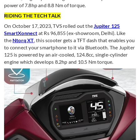
power of 7.8hp and 8.8 Nm of torque.
RIDING THE TECH TALK
On October 17, 2023, TVS rolled out the
Jupiter 125
SmartXonnect
at Rs 96,855 (ex-showroom, Delhi). Like
the
Ntorq XT
, this scooter gets a TFT dash that enables you
to connect your smartphone to it via Bluetooth. The Jupiter
125 is powered by an air-cooled, 124.8cc, single-cylinder
engine which develops 8.2hp and 10.5 Nm torque.