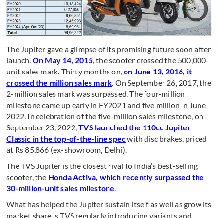
The Jupiter gave a glimpse of its promising future soon after
launch.
On May 14, 2015
, the scooter crossed the 500,000-
unit sales mark. Thirty months on,
on June 13, 2016, it
crossed the million sales mark
. On September 26, 2017, the
2-million sales mark was surpassed. The four-million
milestone came up early in FY2021 and five million in June
2022. In celebration of the five-million sales milestone, on
September 23, 2022,
TVS launched the 110cc Jupiter
Classic in the top-of-the-line spec
with disc brakes, priced
at Rs 85,866 (ex-showroom, Delhi).
The TVS Jupiter is the closest rival to India’s best-selling
scooter, the
Honda Activa, which recently surpassed the
30-million-unit sales milestone
.
What has helped the Jupiter sustain itself as well as grow its
market share is TVS regularly introducing variants and