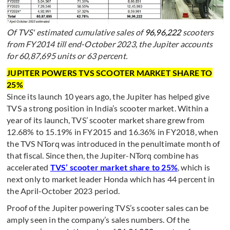
Of TVS' estimated cumulative sales of
96,96,222
scooters
from FY2014 till end-October 2023, the Jupiter accounts
for 60,87,695 units or 63 percent.
JUPITER POWERS TVS SCOOTER MARKET SHARE TO
25%
Since its launch 10 years ago, the Jupiter has helped give
TVS a strong position in India’s scooter market. Within a
year of its launch, TVS’ scooter market share grew from
12.68% to 15.19% in FY2015 and 16.36% in FY2018, when
the TVS NTorq was introduced in the penultimate month of
that fiscal. Since then, the Jupiter-NTorq combine has
accelerated
TVS’ scooter market share to 25%
, which is
next only to market leader Honda which has 44 percent in
the April-October 2023 period.
Proof of the Jupiter powering TVS’s scooter sales can be
amply seen in the company’s sales numbers. Of the