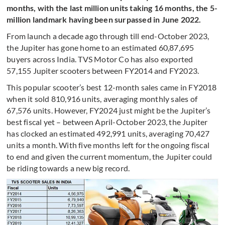
months, with the last million units taking 16 months, the 5-
million landmark having been surpassed in June 2022.
From launch a decade ago through till end-October 2023,
the Jupiter has gone home to an estimated 60,87,695
buyers across India. TVS Motor Co has also exported
57,155 Jupiter scooters between FY2014 and FY2023.
This popular scooter’s best 12-month sales came in FY2018
when it sold 810,916 units, averaging monthly sales of
67,576 units. However, FY2024 just might be the Jupiter’s
best fiscal yet – between April-October 2023, the Jupiter
has clocked an estimated 492,991 units, averaging 70,427
units a month. With five months left for the ongoing fiscal
to end and given the current momentum, the Jupiter could
be riding towards a new big record.