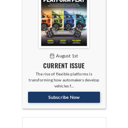
August 1st
CURRENT ISSUE
The rise of flexible platforms is
transforming how automakers develop
vehicles f...
Subscribe Now