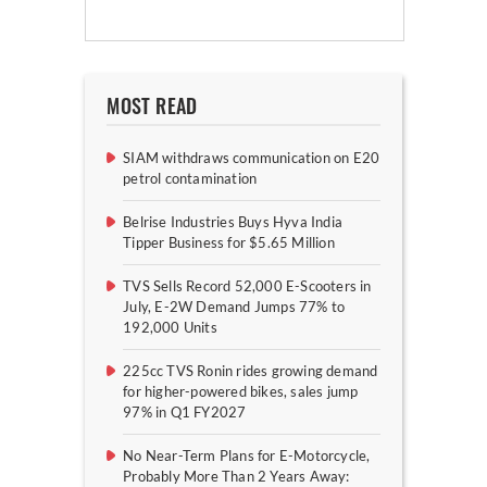
MOST READ
SIAM withdraws communication on E20
petrol contamination
Belrise Industries Buys Hyva India
Tipper Business for $5.65 Million
TVS Sells Record 52,000 E-Scooters in
July, E-2W Demand Jumps 77% to
192,000 Units
225cc TVS Ronin rides growing demand
for higher-powered bikes, sales jump
97% in Q1 FY2027
No Near-Term Plans for E-Motorcycle,
Probably More Than 2 Years Away: