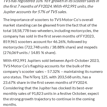
TVS has registered 10% YoY growth in its scooter sales in
the first 7 months of FY2024. With 492,991 units, the
Jupiter accounts for 57% of TVS sales.
The importance of scooters to TVS Motor Co's overall
market standing can be gleaned from the fact that of the
total 18,58,778 two-wheelers, including motorcycles, the
company has sold in the first seven months of FY2023,
859,961 scooters account for 46.26%, followed by
motorcycles (722,748 units / 38.88% share) and mopeds
(276,069 units / 14.85 % share).
With 492,991 Jupiters sold between April-October 2023,
TVS Motor Co’s flagship accounts for the bulk of the
company’s scooter sales – 57.32% – maintaining its numero
uno status. The NTorq 125, with 203,568 units, has a
23.67% share in the first seven months of FY2024.
Considering that the Jupiter has clocked its best-ever
monthly sales of 91,823 units in a festive October, expect
the strong growth trajectory to continue in the coming
months.