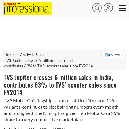
Home
Analysis Sales
Follow us
TVS Jupiter crosses 6 million sales in India,
contributes 63% to TVS’ scooter sales since FY2014
TVS Jupiter crosses 6 million sales in India,
contributes 63% to TVS’ scooter sales since
FY2014
TVS Motor Co’s flagship scooter, sold in 110cc and 125cc
variants, continues to clock strong numbers every month
and, along with the NTorq, has given TVS Motor Co a 25%
share in a very competitive marketplace.