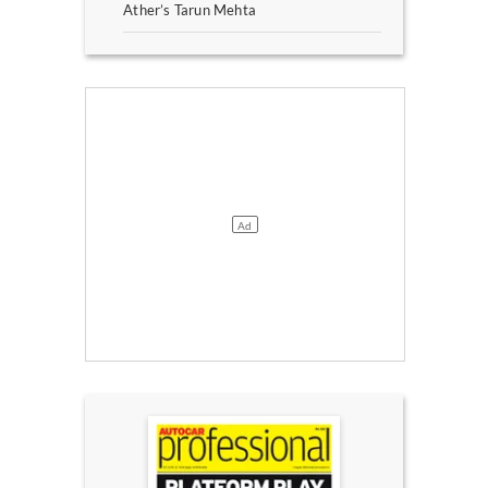
Ather’s Tarun Mehta