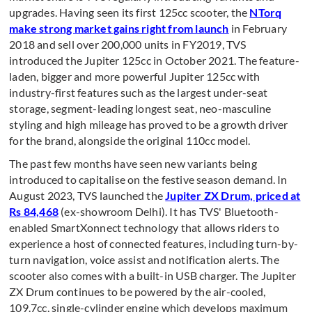
upgrades. Having seen its first 125cc scooter, the
NTorq
make strong market gains right from launch
in February
2018 and sell over 200,000 units in FY2019, TVS
introduced the Jupiter 125cc in October 2021. The feature-
laden, bigger and more powerful Jupiter 125cc with
industry-first features such as the largest under-seat
storage, segment-leading longest seat, neo-masculine
styling and high mileage has proved to be a growth driver
for the brand, alongside the original 110cc model.
The past few months have seen new variants being
introduced to capitalise on the festive season demand. In
August 2023, TVS launched the
Jupiter ZX Drum, priced at
Rs 84,468
(ex-showroom Delhi). It has TVS' Bluetooth-
enabled SmartXonnect technology that allows riders to
experience a host of connected features, including turn-by-
turn navigation, voice assist and notification alerts. The
scooter also comes with a built-in USB charger. The Jupiter
ZX Drum continues to be powered by the air-cooled,
109.7cc, single-cylinder engine which develops maximum