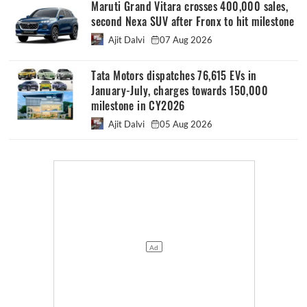
Maruti Grand Vitara crosses 400,000 sales,
second Nexa SUV after Fronx to hit milestone
Ajit Dalvi
07 Aug 2026
Tata Motors dispatches 76,615 EVs in
January-July, charges towards 150,000
milestone in CY2026
Ajit Dalvi
05 Aug 2026