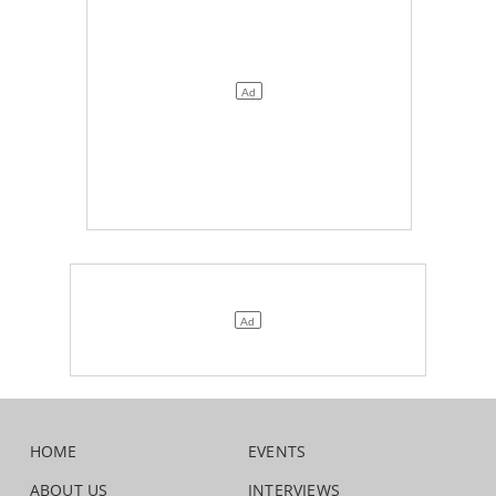
HOME
EVENTS
ABOUT US
INTERVIEWS