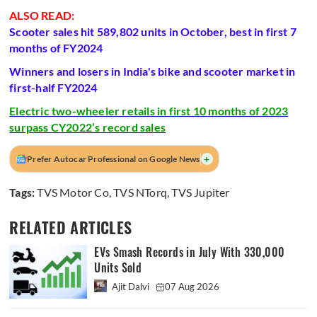
ALSO READ:
Scooter sales hit 589,802 units in October, best in first 7
months of FY2024
Winners and losers in India's bike and scooter market in
first-half FY2024
Electric two-wheeler retails in first 10 months of 2023
surpass CY2022’s record sales
+
Prefer Autocar Professional on Google News
Tags:
TVS Motor Co
,
TVS NTorq
,
TVS Jupiter
RELATED ARTICLES
EVs Smash Records in July With 330,000
Units Sold
Ajit Dalvi
07 Aug 2026