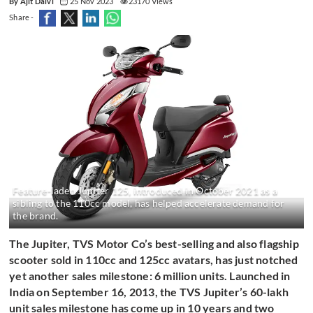
By Ajit Dalvi
25 Nov 2023
23170 Views
Share -
Feature-laden Jupiter 125, introduced in October 2021 as a
sibling to the 110cc model, has helped accelerate demand for
the brand.
The Jupiter, TVS Motor Co’s best-selling and also flagship
scooter sold in 110cc and 125cc avatars, has just notched
yet another sales milestone: 6 million units. Launched in
India on September 16, 2013, the TVS Jupiter’s 60-lakh
unit sales milestone has come up in 10 years and two