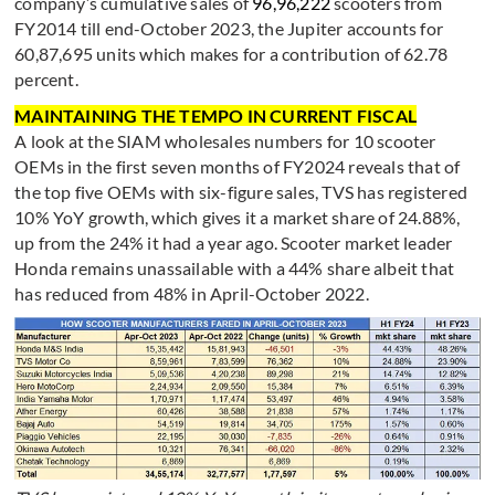
company’s cumulative sales of
96,96,222
scooters from
FY2014 till end-October 2023, the Jupiter accounts for
60,87,695 units which makes for a contribution of 62.78
percent.
MAINTAINING THE TEMPO IN CURRENT FISCAL
A look at the SIAM wholesales numbers for 10 scooter
OEMs in the first seven months of FY2024 reveals that of
the top five OEMs with six-figure sales, TVS has registered
10% YoY growth, which gives it a market share of 24.88%,
up from the 24% it had a year ago. Scooter market leader
Honda remains unassailable with a 44% share albeit that
has reduced from 48% in April-October 2022.