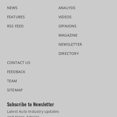
NEWS
ANALYSIS
FEATURES
VIDEOS
RSS FEED
OPINIONS
MAGAZINE
NEWSLETTER
DIRECTORY
CONTACT US
FEEDBACK
TEAM
SITEMAP
Subscribe to Newsletter
Latest Auto Industry updates
and News Articles