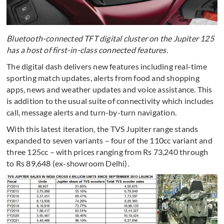
Bluetooth-connected TFT digital cluster on the Jupiter 125
has a host of first-in-class connected features.
The digital dash delivers new features including real-time
sporting match updates, alerts from food and shopping
apps, news and weather updates and voice assistance. This
is addition to the usual suite of connectivity which includes
call, message alerts and turn-by-turn navigation.
With this latest iteration, the TVS Jupiter range stands
expanded to seven variants – four of the 110cc variant and
three 125cc – with prices ranging from Rs 73,240 through
to Rs 89,648 (ex-showroom Delhi).