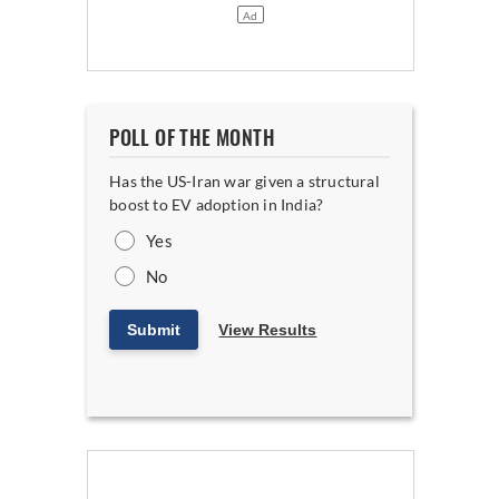
POLL OF THE MONTH
Has the US-Iran war given a structural
boost to EV adoption in India?
Yes
No
Submit
View Results