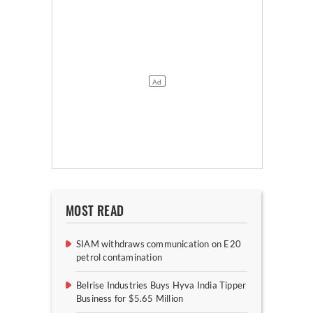
MOST READ
SIAM withdraws communication on E20
petrol contamination
Belrise Industries Buys Hyva India Tipper
Business for $5.65 Million