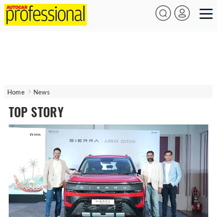
Home
News
TOP STORY