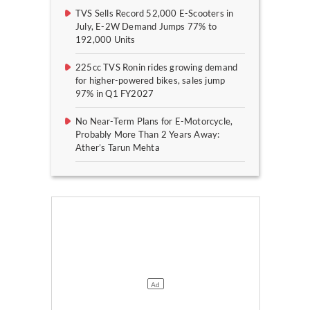
TVS Sells Record 52,000 E-Scooters in
July, E-2W Demand Jumps 77% to
192,000 Units
225cc TVS Ronin rides growing demand
for higher-powered bikes, sales jump
97% in Q1 FY2027
No Near-Term Plans for E-Motorcycle,
Probably More Than 2 Years Away:
Ather’s Tarun Mehta