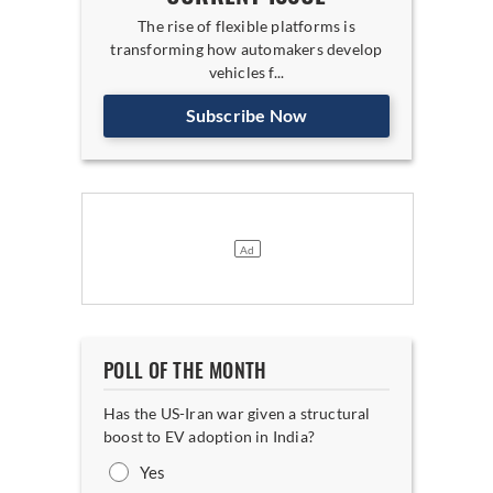
The rise of flexible platforms is
transforming how automakers develop
vehicles f...
Subscribe Now
POLL OF THE MONTH
Has the US-Iran war given a structural
boost to EV adoption in India?
Yes