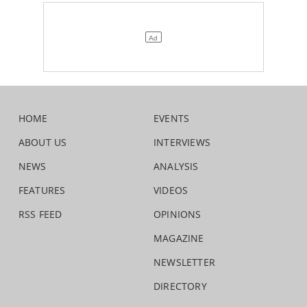
HOME
EVENTS
ABOUT US
INTERVIEWS
NEWS
ANALYSIS
FEATURES
VIDEOS
RSS FEED
OPINIONS
MAGAZINE
NEWSLETTER
DIRECTORY