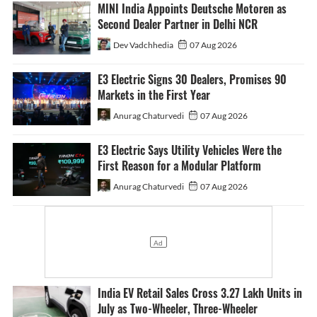
MINI India Appoints Deutsche Motoren as
Second Dealer Partner in Delhi NCR
Dev Vadchhedia
07 Aug 2026
E3 Electric Signs 30 Dealers, Promises 90
Markets in the First Year
Anurag Chaturvedi
07 Aug 2026
E3 Electric Says Utility Vehicles Were the
First Reason for a Modular Platform
Anurag Chaturvedi
07 Aug 2026
India EV Retail Sales Cross 3.27 Lakh Units in
July as Two-Wheeler, Three-Wheeler