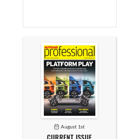
August 1st
CURRENT ISSUE