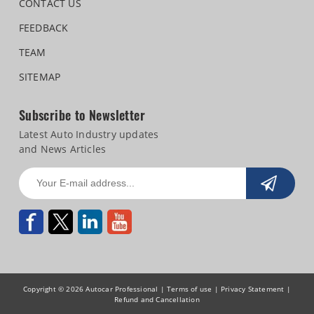
CONTACT US
FEEDBACK
TEAM
SITEMAP
Subscribe to Newsletter
Latest Auto Industry updates
and News Articles
Copyright © 2026 Autocar Professional |
Terms of use
|
Privacy Statement
|
Refund and Cancellation