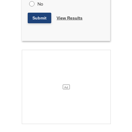
No
Submit
View Results