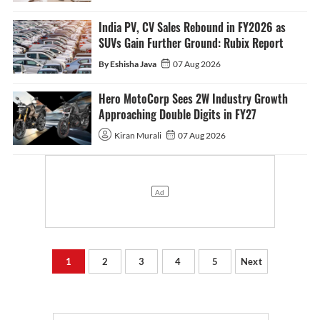
India PV, CV Sales Rebound in FY2026 as
SUVs Gain Further Ground: Rubix Report
By Eshisha Java
07 Aug 2026
Hero MotoCorp Sees 2W Industry Growth
Approaching Double Digits in FY27
Kiran Murali
07 Aug 2026
1
2
3
4
5
Next