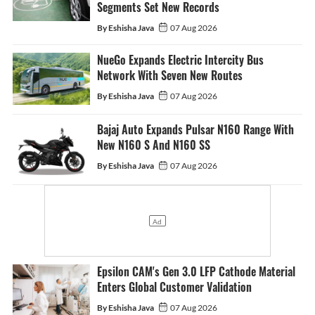
Segments Set New Records
By Eshisha Java
07 Aug 2026
NueGo Expands Electric Intercity Bus
Network With Seven New Routes
By Eshisha Java
07 Aug 2026
Bajaj Auto Expands Pulsar N160 Range With
New N160 S And N160 SS
By Eshisha Java
07 Aug 2026
Epsilon CAM's Gen 3.0 LFP Cathode Material
Enters Global Customer Validation
By Eshisha Java
07 Aug 2026