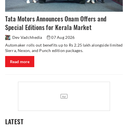
Tata Motors Announces Onam Offers and
Special Editions for Kerala Market
Dev Vadchhedia
07 Aug 2026
Automaker rolls out benefits up to Rs 2.25 lakh alongside limited
Sierra, Nexon, and Punch edition packages.
Read more
LATEST