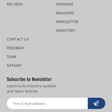
RSS FEED
OPINIONS
MAGAZINE
NEWSLETTER
DIRECTORY
CONTACT US
FEEDBACK
TEAM
SITEMAP
Subscribe to Newsletter
Latest Auto Industry updates
and News Articles