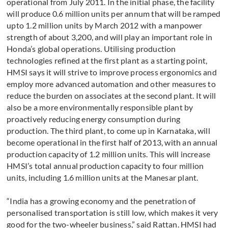
operational from July 2011. In the initial phase, the facility
will produce 0.6 million units per annum that will be ramped
upto 1.2 million units by March 2012 with a manpower
strength of about 3,200, and will play an important role in
Honda’s global operations. Utilising production
technologies refined at the first plant as a starting point,
HMSI says it will strive to improve process ergonomics and
employ more advanced automation and other measures to
reduce the burden on associates at the second plant. It will
also be a more environmentally responsible plant by
proactively reducing energy consumption during
production. The third plant, to come up in Karnataka, will
become operational in the first half of 2013, with an annual
production capacity of 1.2 million units. This will increase
HMSI’s total annual production capacity to four million
units, including 1.6 million units at the Manesar plant.
“India has a growing economy and the penetration of
personalised transportation is still low, which makes it very
good for the two-wheeler business,” said Rattan. HMSI had