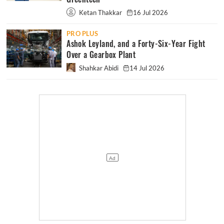
Ketan Thakkar
16 Jul 2026
PRO PLUS
Ashok Leyland, and a Forty-Six-Year Fight
Over a Gearbox Plant
Shahkar Abidi
14 Jul 2026