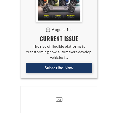
August 1st
CURRENT ISSUE
The rise of flexible platforms is
transforming how automakers develop
vehicles f...
Subscribe Now