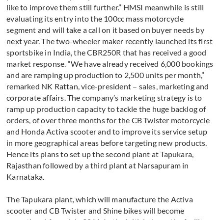
like to improve them still further.” HMSI meanwhile is still
evaluating its entry into the 100cc mass motorcycle
segment and will take a call on it based on buyer needs by
next year. The two-wheeler maker recently launched its first
sportsbike in India, the CBR250R that has received a good
market response. “We have already received 6,000 bookings
and are ramping up production to 2,500 units per month,”
remarked NK Rattan, vice-president – sales, marketing and
corporate affairs. The company’s marketing strategy is to
ramp up production capacity to tackle the huge backlog of
orders, of over three months for the CB Twister motorcycle
and Honda Activa scooter and to improve its service setup
in more geographical areas before targeting new products.
Hence its plans to set up the second plant at Tapukara,
Rajasthan followed by a third plant at Narsapuram in
Karnataka.
The Tapukara plant, which will manufacture the Activa
scooter and CB Twister and Shine bikes will become