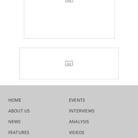
HOME
EVENTS
ABOUT US
INTERVIEWS
NEWS
ANALYSIS
FEATURES
VIDEOS