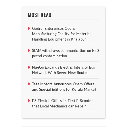
MOST READ
Godrej Enterprises Opens
Manufacturing Facility for Material
Handling Equipment in Khalapur
SIAM withdraws communication on E20
petrol contamination
NueGo Expands Electric Intercity Bus
Network With Seven New Routes
Tata Motors Announces Onam Offers
and Special Editions for Kerala Market
E3 Electric Offers its First E-Scooter
that Local Mechanics can Repair