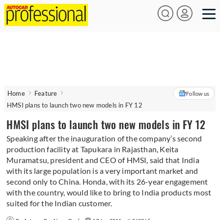
Home
Feature
Follow us
HMSI plans to launch two new models in FY 12
HMSI plans to launch two new models in FY 12
Speaking after the inauguration of the company’s second
production facility at Tapukara in Rajasthan, Keita
Muramatsu, president and CEO of HMSI, said that India
with its large population is a very important market and
second only to China. Honda, with its 26-year engagement
with the country, would like to bring to India products most
suited for the Indian customer.