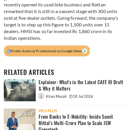
recently opened its used bike business and Rattan
remarked that it is still in a nascent stage with 300 units
sold at five dealer outlets. Going forward, the company’s
target is to step up this figure to 1,500 units over 15
dealers. HMSI has so far invested Rs 1,860 crore in its
Indian operations.
+
Prefer Autocar Professional on Google News
RELATED ARTICLES
Explainer: What's in the Latest CAFE III Draft
& Why it Matters
Kiran Murali
18 Jul 2026
PRO PLUS
From Banks to E-Mobility: Inside Sumit
Mittal’s Multi-Crore Plan to Scale JSW
Greentech