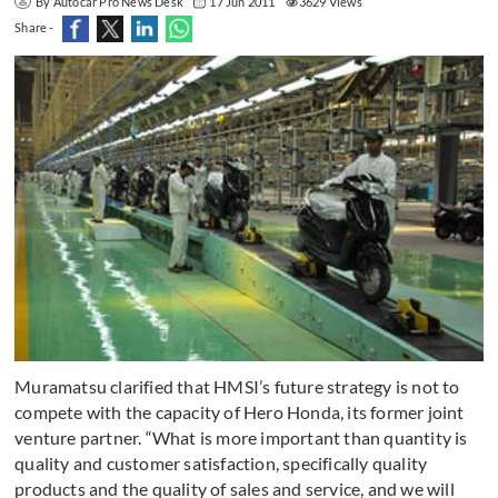
By Autocar Pro News Desk
17 Jun 2011
3629 Views
Share -
Muramatsu clarified that HMSI’s future strategy is not to
compete with the capacity of Hero Honda, its former joint
venture partner. “What is more important than quantity is
quality and customer satisfaction, specifically quality
products and the quality of sales and service, and we will