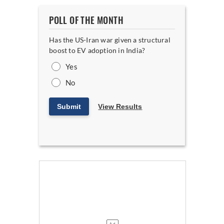
POLL OF THE MONTH
Has the US-Iran war given a structural
boost to EV adoption in India?
Yes
No
Submit
View Results