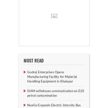
MOST READ
Godrej Enterprises Opens
Manufacturing Facility for Material
Handling Equipment in Khalapur
SIAM withdraws communication on E20
petrol contamination
NueGo Expands Electric Intercity Bus