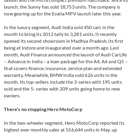
launch, the Sunny has sold 18,753 units. The company is
now gearing up for the Evalia MPV launch later this year.
In the luxury segment, Audi India sold 450 cars in the
month to bring its 2012 tally to 3,281 units. It recently
opened its second showroom in Madhya Pradesh, its first
being at Indore and inaugurated over a month ago. Last
month, Audi Finance announced the launch of Audi CarLife
– Advance in India – a loan package for the A4, A6 and Q5 –
that covers finance, insurance, service plan and extended
warranty. Meanwhile, BMW India sold 626 units in the
month. Its top-sellers include the 3-series with 195 units
sold and the 5- series with 209 units going home to new
owners.
There's no stopping Hero MotoCorp
In the two-wheeler segment, Hero MotoCorp reported its
highest ever monthly sales at 556,644 units in May, up