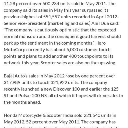
11.28 percent over 500,234 units sold in May 2011. The
company said its sales in May this year surpassed its
previous highest of 551,557 units recorded in April 2012.
Senior vice-president (marketing and sales) Anil Dua said:
“The company is cautiously optimistic that the expected
normal monsoon and the consequent good harvest should
perk up the sentiment in the coming months.” Hero
MotoCorp currently has about 5,000 customer touch
points and plans to add another 400 touchpoints to its
network this year. Scooter sales are also on the upswing.
Bajaj Auto’s sales in May 2012 rose by one percent over
317,989 units to touch 321,922 units. The company
recently launched a new Discover 100 and earlier the 125
ST and Pulsar 200 NS, all of which it hopes will drive sales in
the months ahead.
Honda Motorcycle & Scooter India sold 221,540 units in
May 2012, 52 percent over May 2011. The company has