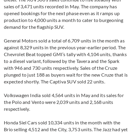
sales of 3,471 units recorded in May. The company has
opened bookings for the next phase even as it ramps up
production to 4,000 units a month to cater to burgeoning
demand for the flagship SUV.
General Motors sold a total of 6,709 units in the month as
against 8,329 units in the previous year-earlier period. The
Chevrolet Beat topped GMI’s tally with 4,104 units, thanks
to a diesel variant, followed by the Tavera and the Spark
with 946 and 730 units respectively. Sales of the Cruze
plunged to just 188 as buyers wait for the new Cruze that is
expected shortly. The Captiva SUV sold 22 units.
Volkswagen India sold 4,564 units in May and its sales for
the Polo and Vento were 2,039 units and 2,168 units
respectively.
Honda Siel Cars sold 10,334 units in the month with the
Brio selling 4,512 and the City, 3,753 units. The Jazz had yet