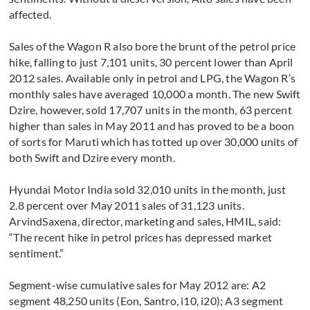
affected.
Sales of the Wagon R also bore the brunt of the petrol price
hike, falling to just 7,101 units, 30 percent lower than April
2012 sales. Available only in petrol and LPG, the Wagon R’s
monthly sales have averaged 10,000 a month. The new Swift
Dzire, however, sold 17,707 units in the month, 63 percent
higher than sales in May 2011 and has proved to be a boon
of sorts for Maruti which has totted up over 30,000 units of
both Swift and Dzire every month.
Hyundai Motor India sold 32,010 units in the month, just
2.8 percent over May 2011 sales of 31,123 units.
ArvindSaxena, director, marketing and sales, HMIL, said:
“The recent hike in petrol prices has depressed market
sentiment.”
Segment-wise cumulative sales for May 2012 are: A2
segment 48,250 units (Eon, Santro, i10, i20); A3 segment