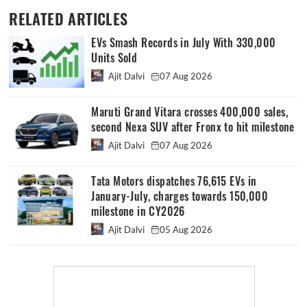
RELATED ARTICLES
EVs Smash Records in July With 330,000
Units Sold
Ajit Dalvi
07 Aug 2026
Maruti Grand Vitara crosses 400,000 sales,
second Nexa SUV after Fronx to hit milestone
Ajit Dalvi
07 Aug 2026
Tata Motors dispatches 76,615 EVs in
January-July, charges towards 150,000
milestone in CY2026
Ajit Dalvi
05 Aug 2026