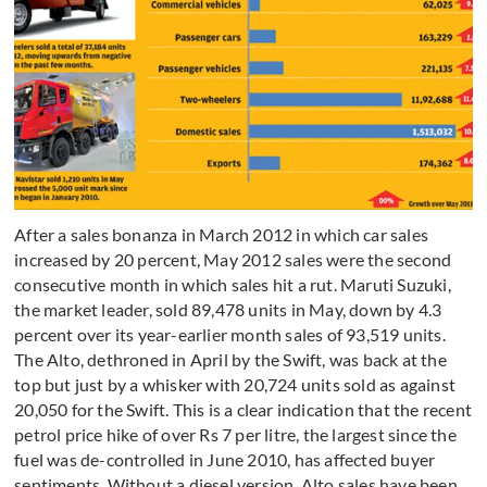
After a sales bonanza in March 2012 in which car sales
increased by 20 percent, May 2012 sales were the second
consecutive month in which sales hit a rut. Maruti Suzuki,
the market leader, sold 89,478 units in May, down by 4.3
percent over its year-earlier month sales of 93,519 units.
The Alto, dethroned in April by the Swift, was back at the
top but just by a whisker with 20,724 units sold as against
20,050 for the Swift. This is a clear indication that the recent
petrol price hike of over Rs 7 per litre, the largest since the
fuel was de-controlled in June 2010, has affected buyer
sentiments. Without a diesel version, Alto sales have been