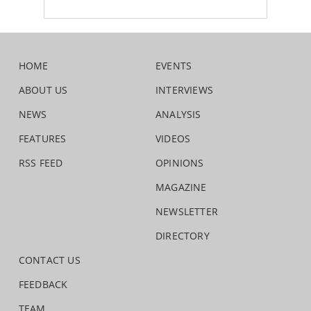
HOME
EVENTS
ABOUT US
INTERVIEWS
NEWS
ANALYSIS
FEATURES
VIDEOS
RSS FEED
OPINIONS
MAGAZINE
NEWSLETTER
DIRECTORY
CONTACT US
FEEDBACK
TEAM