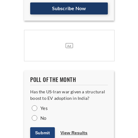
Subscribe Now
POLL OF THE MONTH
Has the US-Iran war given a structural
boost to EV adoption in India?
Yes
No
Submit
View Results