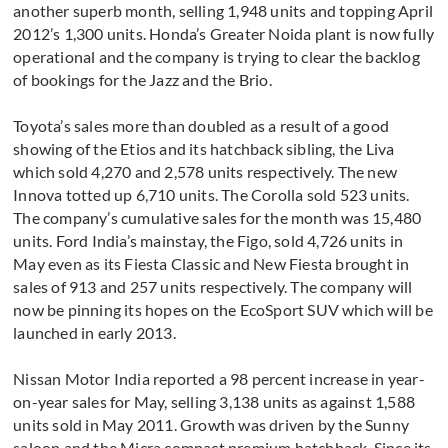
another superb month, selling 1,948 units and topping April
2012’s 1,300 units. Honda’s Greater Noida plant is now fully
operational and the company is trying to clear the backlog
of bookings for the Jazz and the Brio.
Toyota’s sales more than doubled as a result of a good
showing of the Etios and its hatchback sibling, the Liva
which sold 4,270 and 2,578 units respectively. The new
Innova totted up 6,710 units. The Corolla sold 523 units.
The company’s cumulative sales for the month was 15,480
units. Ford India’s mainstay, the Figo, sold 4,726 units in
May even as its Fiesta Classic and New Fiesta brought in
sales of 913 and 257 units respectively. The company will
now be pinning its hopes on the EcoSport SUV which will be
launched in early 2013.
Nissan Motor India reported a 98 percent increase in year-
on-year sales for May, selling 3,138 units as against 1,588
units sold in May 2011. Growth was driven by the Sunny
saloon and the Micra compact premium hatchback. Since its