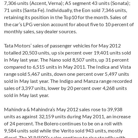
7,306 units (Accent, Verna); A5 segment 43 units (Sonata);
71 units (Santa Fe). Individually, the Eon sold 7,346 units,
retaining its position in the Top10 for the month. Sales of
the car’s LPG version account for about five to 10 percent of
monthly sales, say dealer sources.
Tata Motors’ sales of passenger vehicles for May 2012
totalled 20,503 units, up six percent over 19,401 units sold
in May last year. The Nano sold 8,507 units, up 31 percent
compared to 6,515 units in May 2011. The Indica and Vista
range sold 5,467 units, down one percent over 5,497 units
sold in May last year. The Indigo and Manza range recorded
sales of 3,397 units, lower by 20 percent over 4,268 units
sold in May last year.
Mahindra & Mahindra’s May 2012 sales rose to 39,938
units as against 32,159 units during May 2011, an increase
of 24 percent. The Bolero continues to be on a roll with
9,584 units sold while the Verito sold 943 units, mostly
diesel. The XUV500’s sales continue to rise steadily with