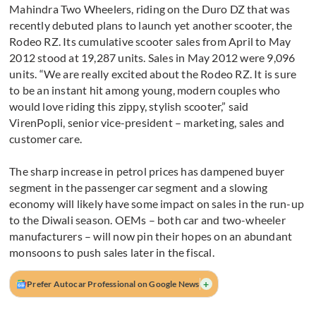
Mahindra Two Wheelers, riding on the Duro DZ that was
recently debuted plans to launch yet another scooter, the
Rodeo RZ. Its cumulative scooter sales from April to May
2012 stood at 19,287 units. Sales in May 2012 were 9,096
units. “We are really excited about the Rodeo RZ. It is sure
to be an instant hit among young, modern couples who
would love riding this zippy, stylish scooter,” said
VirenPopli, senior vice-president – marketing, sales and
customer care.
The sharp increase in petrol prices has dampened buyer
segment in the passenger car segment and a slowing
economy will likely have some impact on sales in the run-up
to the Diwali season. OEMs – both car and two-wheeler
manufacturers – will now pin their hopes on an abundant
monsoons to push sales later in the fiscal.
+
Prefer Autocar Professional on Google News