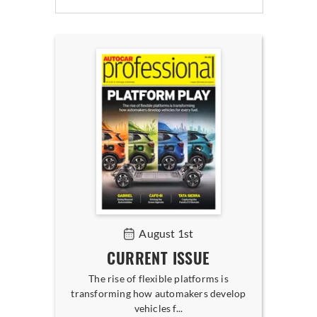
August 1st
CURRENT ISSUE
The rise of flexible platforms is
transforming how automakers develop
vehicles f...