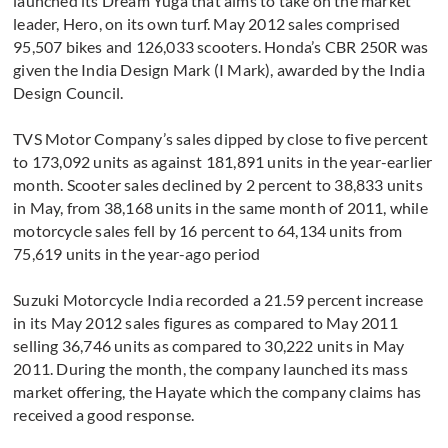
launched its Dream Yuga that aims to take on the market
leader, Hero, on its own turf. May 2012 sales comprised
95,507 bikes and 126,033 scooters. Honda’s CBR 250R was
given the India Design Mark (I Mark), awarded by the India
Design Council.
TVS Motor Company’s sales dipped by close to five percent
to 173,092 units as against 181,891 units in the year-earlier
month. Scooter sales declined by 2 percent to 38,833 units
in May, from 38,168 units in the same month of 2011, while
motorcycle sales fell by 16 percent to 64,134 units from
75,619 units in the year-ago period
Suzuki Motorcycle India recorded a 21.59 percent increase
in its May 2012 sales figures as compared to May 2011
selling 36,746 units as compared to 30,222 units in May
2011. During the month, the company launched its mass
market offering, the Hayate which the company claims has
received a good response.