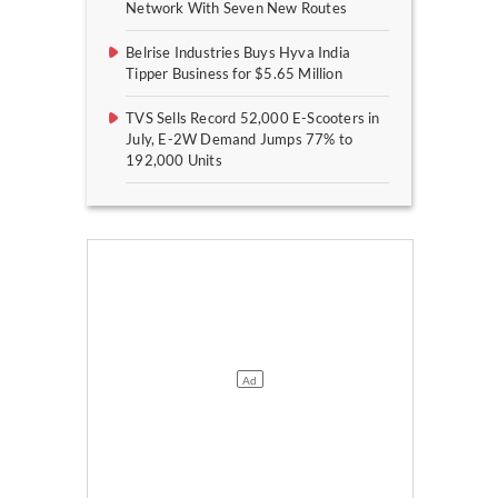
Network With Seven New Routes
Belrise Industries Buys Hyva India
Tipper Business for $5.65 Million
TVS Sells Record 52,000 E-Scooters in
July, E-2W Demand Jumps 77% to
192,000 Units