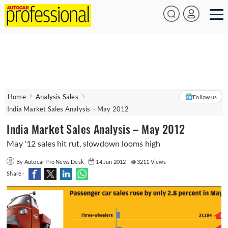
Home
Analysis Sales
Follow us
India Market Sales Analysis – May 2012
India Market Sales Analysis – May 2012
May '12 sales hit rut, slowdown looms high
By Autocar Pro News Desk
14 Jun 2012
3211 Views
Share -