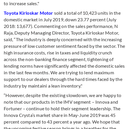
to increase sales."
Toyota Kirloskar Motor
sold a total of 10,423 units in the
domestic market in July 2019, down 23.77 percent (July
2018: 13,677). Commenting on the sales performance, N
Raja, Deputy Managing Director, Toyota Kirloskar Motor,
said, “The industry is deeply concerned with the increasing
pressure of low customer sentiment faced by the sector. The
high insurance costs, rise in taxes and liquidity crunch
across the non-banking finance segment, tightening of
lending norms have significantly affected the domestic sales
in the last few months. We are trying to lend maximum
support to our dealers through the hard times faced by the
industry by maintaini a lean inventory."
“However, despite the existing slowdown, we are happy to
note that our products in the IMV segment – Innova and
Fortuner – continue to hold their segment leadership. The
Innova Crysta’s market share in May-June 2019 was 45
percent compared to 43 percent a year ago. We hope that
the upcoming festive season brings in a breather for the