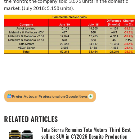
the month; the company sold 3,695 units in the domestic
market. (July 2018: 5,158 units).
+
Prefer Autocar Professional on Google News
RELATED ARTICLES
Tata Sierra Remains Tata Motors’ Third Best-
selling SUV in CY2026 Despite Production