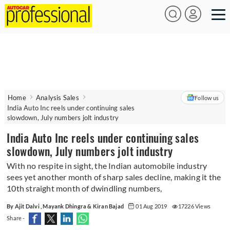
Home
Analysis Sales
Follow us
India Auto Inc reels under continuing sales
slowdown, July numbers jolt industry
India Auto Inc reels under continuing sales
slowdown, July numbers jolt industry
With no respite in sight, the Indian automobile industry
sees yet another month of sharp sales decline, making it the
10th straight month of dwindling numbers,
By Ajit Dalvi , Mayank Dhingra & Kiran Bajad
01 Aug 2019
17226 Views
Share -