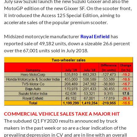
July saw Suzuki launch the new Suzuki Gixxer and also the
MotoGP edition of the new Gixxer SF. On the scooter front,
it introduced the Access 125 Special Edition, aiming to
accelerate sales of the popular premium scooter.
Midsized motorcycle manufacturer
Royal Enfield
has
reported sale of 49,182 units, down a sizeable 26.6 percent
over the 67,001 units sold in July 2018.
COMMERCIAL VEHICLE SALES TAKE A MAJOR HIT
The subdued Q1 FY2020 results announced by truck
makers in the past week or so are a clear indication of the
prevailing depression in CV and are in line with an overall