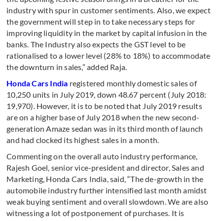
industry with spur in customer sentiments. Also, we expect
the government will step in to take necessary steps for
improving liquidity in the market by capital infusion in the
banks. The Industry also expects the GST level to be
rationalised to a lower level (28% to 18%) to accommodate
the downturn in sales,” added Raja.
Honda Cars India
registered monthly domestic sales of
10,250 units in July 2019, down 48.67 percent (July 2018:
19,970). However, it is to be noted that July 2019 results
are on a higher base of July 2018 when the new second-
generation Amaze sedan was in its third month of launch
and had clocked its highest sales in a month.
Commenting on the overall auto industry performance,
Rajesh Goel, senior vice-president and director, Sales and
Marketing, Honda Cars India, said, “The de-growth in the
automobile industry further intensified last month amidst
weak buying sentiment and overall slowdown. We are also
witnessing a lot of postponement of purchases. It is