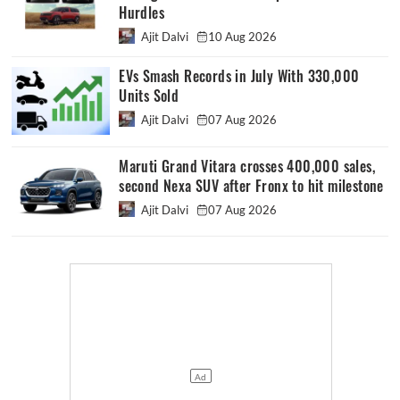
Hurdles
Ajit Dalvi
10 Aug 2026
EVs Smash Records in July With 330,000
Units Sold
Ajit Dalvi
07 Aug 2026
Maruti Grand Vitara crosses 400,000 sales,
second Nexa SUV after Fronx to hit milestone
Ajit Dalvi
07 Aug 2026