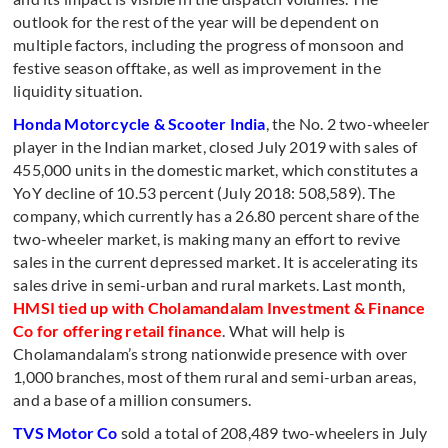
outlook for the rest of the year will be dependent on
multiple factors, including the progress of monsoon and
festive season offtake, as well as improvement in the
liquidity situation.
Honda Motorcycle & Scooter India
, the No. 2 two-wheeler
player in the Indian market, closed July 2019 with sales of
455,000 units in the domestic market, which constitutes a
YoY decline of 10.53 percent (July 2018: 508,589). The
company, which currently has a 26.80 percent share of the
two-wheeler market, is making many an effort to revive
sales in the current depressed market. It is accelerating its
sales drive in semi-urban and rural markets. Last month,
HMSI tied up with Cholamandalam Investment & Finance
Co for offering retail finance
. What will help is
Cholamandalam’s strong nationwide presence with over
1,000 branches, most of them rural and semi-urban areas,
and a base of a million consumers.
TVS Motor Co
sold a total of 208,489 two-wheelers in July