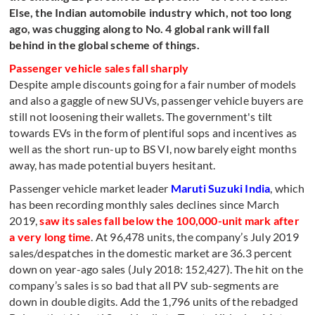
Else, the Indian automobile industry which, not too long
ago, was chugging along to No. 4 global rank will fall
behind in the global scheme of things.
Passenger vehicle sales fall sharply
Despite ample discounts going for a fair number of models
and also a gaggle of new SUVs, passenger vehicle buyers are
still not loosening their wallets. The government's tilt
towards EVs in the form of plentiful sops and incentives as
well as the short run-up to BS VI, now barely eight months
away, has made potential buyers hesitant.
Passenger vehicle market leader
Maruti Suzuki India
, which
has been recording monthly sales declines since March
2019,
saw its sales fall below the 100,000-unit mark after
a very long time
. At 96,478 units, the company’s July 2019
sales/despatches in the domestic market are 36.3 percent
down on year-ago sales (July 2018: 152,427). The hit on the
company’s sales is so bad that all PV sub-segments are
down in double digits. Add the 1,796 units of the rebadged