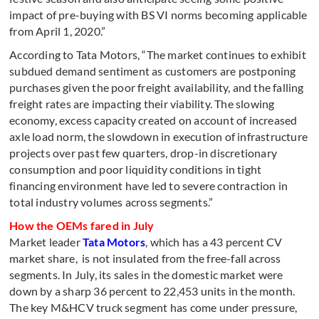
impact of pre-buying with BS VI norms becoming applicable
from April 1, 2020.”
According to Tata Motors, “The market continues to exhibit
subdued demand sentiment as customers are postponing
purchases given the poor freight availability, and the falling
freight rates are impacting their viability. The slowing
economy, excess capacity created on account of increased
axle load norm, the slowdown in execution of infrastructure
projects over past few quarters, drop-in discretionary
consumption and poor liquidity conditions in tight
financing environment have led to severe contraction in
total industry volumes across segments.”
How the OEMs fared in July
Market leader
Tata Motors
, which has a 43 percent CV
market share, is not insulated from the free-fall across
segments. In July, its sales in the domestic market were
down by a sharp 36 percent to 22,453 units in the month.
The key M&HCV truck segment has come under pressure,