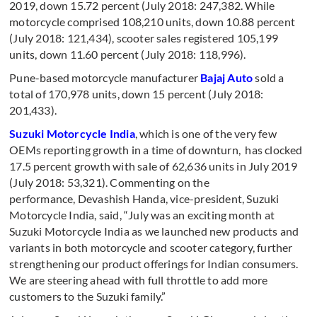
2019, down 15.72 percent (July 2018: 247,382. While
motorcycle comprised 108,210 units, down 10.88 percent
(July 2018: 121,434), scooter sales registered 105,199
units, down 11.60 percent (July 2018: 118,996).
Pune-based motorcycle manufacturer
Bajaj Auto
sold a
total of 170,978 units, down 15 percent (July 2018:
201,433).
Suzuki Motorcycle India
, which is one of the very few
OEMs reporting growth in a time of downturn, has clocked
17.5 percent growth with sale of 62,636 units in July 2019
(July 2018: 53,321). Commenting on the
performance, Devashish Handa, vice-president, Suzuki
Motorcycle India, said, “July was an exciting month at
Suzuki Motorcycle India as we launched new products and
variants in both motorcycle and scooter category, further
strengthening our product offerings for Indian consumers.
We are steering ahead with full throttle to add more
customers to the Suzuki family.”