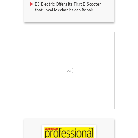
E3 Electric Offers its First E-Scooter
that Local Mechanics can Repair