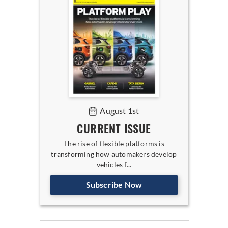
August 1st
CURRENT ISSUE
The rise of flexible platforms is
transforming how automakers develop
vehicles f...
Subscribe Now