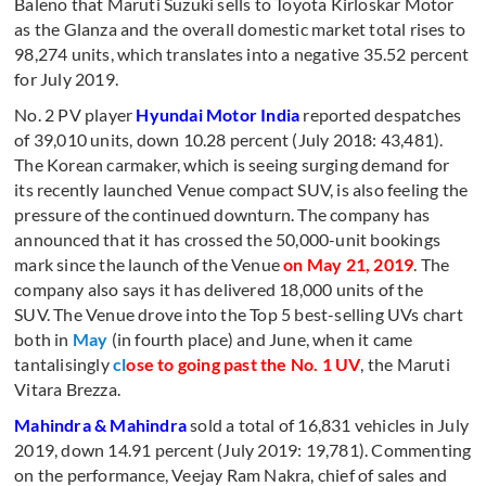
Baleno that Maruti Suzuki sells to Toyota Kirloskar Motor
as the Glanza and the overall domestic market total rises to
98,274 units, which translates into a negative 35.52 percent
for July 2019.
No. 2 PV player
Hyundai Motor India
reported despatches
of 39,010 units, down 10.28 percent (July 2018: 43,481).
The Korean carmaker, which is seeing surging demand for
its recently launched Venue compact SUV, is also feeling the
pressure of the continued downturn. The company has
announced that it has crossed the 50,000-unit bookings
mark since the launch of the Venue
on May 21, 2019
. The
company also says it has delivered 18,000 units of the
SUV. The Venue drove into the Top 5 best-selling UVs chart
both in
May
(in fourth place) and June, when it came
tantalisingly
cl
ose to going past the No. 1 UV
, the Maruti
Vitara Brezza.
Mahindra & Mahindra
sold a total of 16,831 vehicles in July
2019, down 14.91 percent (July 2019: 19,781). Commenting
on the performance, Veejay Ram Nakra, chief of sales and