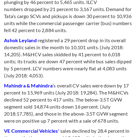
plunging by 46 percent to 5,465 units. ILCV
numbers dropped by 21 percent to 3,167 units. Demand for
Tata’s cargo SCVs and pickups is down 30 percent to 10,936
units while the commercial passenger carrier (bus) numbers
fell 42 percent to 2,884 units.
Ashok Leyland
registered a 29 percent drop in its overall
domestic sales in the month to 10,101 units. (July 2018:
14,205). M&HCV sales skidded by 41 percent to 6,018
units; its trucks are down 47 percent while bus sales dipped
by 5 percent. LCV numbers were nearly flat at 4,083 units
(July 2018: 4,053).
Mahindra & Mahindra
’s overall CV sales were down by 17
percent to 15,969 units (July 2018: 19,284). The M&HCVs
declined 52 percent to 417 units. The below-3.5T GVW
segment sold 14,874 units down 16 percent. (July
2018:17,785), and those in the above-3.5T GVW segment
were on positive up 7 percent with a sale of 678 units.
VE Commercial Vehicles'
sales declined by 28.4 percent in