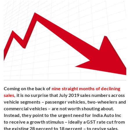
Coming on the back of
nine straight months of declining
sales
, it is no surprise that July 2019 sales numbers across
vehicle segments – passenger vehicles, two-wheelers and
commercial vehicles – are not worth shouting about.
Instead, they point to the urgent need for India Auto Inc
to receive a growth stimulus – ideally a GST rate cut from
the existing 28 percent to 18 percent – to revive sales.