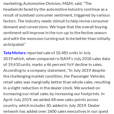
marketing, Automotive Division, M&M, said, “The
headwinds faced by the automotive industry continue as a
result of subdued consumer sentiment, triggered by various
factors. The industry needs stimuli to help revive consumer
demand and conversions. We hope that the overall buying
sentiment will improve in the run-up to the festive season
and with the monsoon turning out to be better than initially
anticipated.”
Tata Motors
reported sale of 10,485 units in July
2019 which, when compared ro SIAM's July 2018 sales data
of 19,410 units, marks a 46 percent YoY decline in sales,
According to a company statement, "In July 2019 despite
the challenging market condition, the Passenger Vehicles
retail sales was marginally better than whole sales, resulting
in a slight reduction in the dealer stock. We worked on
increasing our retail sales by increasing our footprints. In
April-July 2019, we added 48 new sales points across
country, which includes 30, added in July 2019. Dealer
network has added over 2600 sales executives in our quest