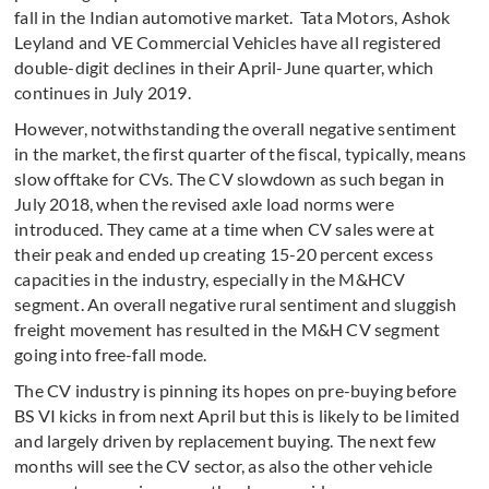
fall in the Indian automotive market. Tata Motors, Ashok
Leyland and VE Commercial Vehicles have all registered
double-digit declines in their April-June quarter, which
continues in July 2019.
However, notwithstanding the overall negative sentiment
in the market, the first quarter of the fiscal, typically, means
slow offtake for CVs. The CV slowdown as such began in
July 2018, when the revised axle load norms were
introduced. They came at a time when CV sales were at
their peak and ended up creating 15-20 percent excess
capacities in the industry, especially in the M&HCV
segment. An overall negative rural sentiment and sluggish
freight movement has resulted in the M&H CV segment
going into free-fall mode.
The CV industry is pinning its hopes on pre-buying before
BS VI kicks in from next April but this is likely to be limited
and largely driven by replacement buying. The next few
months will see the CV sector, as also the other vehicle