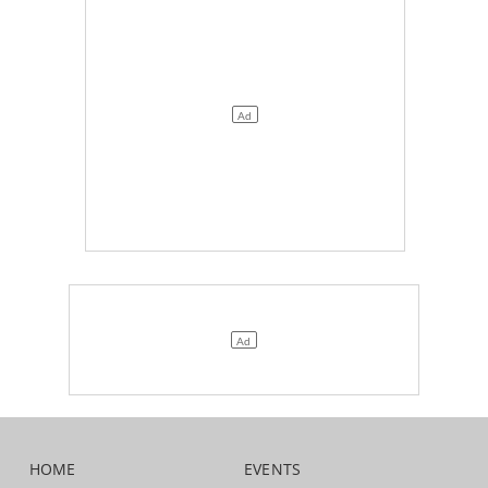
HOME
EVENTS