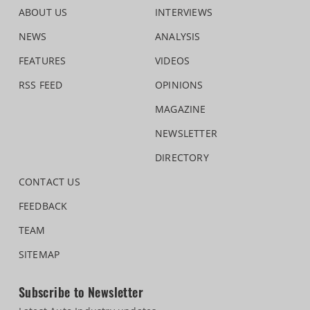
ABOUT US
INTERVIEWS
NEWS
ANALYSIS
FEATURES
VIDEOS
RSS FEED
OPINIONS
MAGAZINE
NEWSLETTER
DIRECTORY
CONTACT US
FEEDBACK
TEAM
SITEMAP
Subscribe to Newsletter