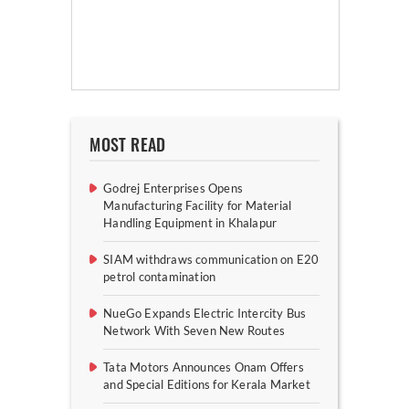
MOST READ
Godrej Enterprises Opens
Manufacturing Facility for Material
Handling Equipment in Khalapur
SIAM withdraws communication on E20
petrol contamination
NueGo Expands Electric Intercity Bus
Network With Seven New Routes
Tata Motors Announces Onam Offers
and Special Editions for Kerala Market