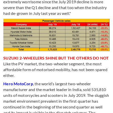
extremely worrisome since the July 2019 decline is more
severe than the Q1 decline and that too when the industry
had de-grown in July last year as well."
SUZUKI 2-WHEELERS SHINE BUT THE OTHERS DO NOT
Like the PV market, the two-wheeler segment, the most
affordable form of motorised mobility, has not been spared
either.
Hero MotoCorp
, the world’s largest two-wheeler
manufacturer and the market leader in India, sold 535,810
units of motorcycles and scooters in July 2019. The sluggish
market environment prevalent in the first quarter has
continued in the beginning of the second quarter as well
and its impact is visible in the dispatch volumes. The