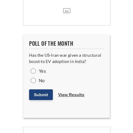
POLL OF THE MONTH
Has the US-Iran war given a structural
boost to EV adoption in India?
Yes
No
Submit
View Results