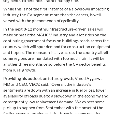
segments, experience a rather bumpy ride.
While this is not the first instance of a slowdown impacting
industry, the CV segment, more than the others, is well-
versed with the phenomenon of cyclicality.
In the next 8-12 months, infrastructure-driven sales will
make or break the M&HCV industry and a lot rides on the
continuing government focus on buildings roads across the
country which will spur demand for construction equipment
and tippers. The monsoon is alive across the country, albeit
some regions are inundated with too much rain. It will be
another three months or so before the CV sector benefits
from rural growth.
Providing his outlook on future growth, Vinod Aggarwal,
MD and CEO, VECV, said, “Overall, the industry’s
sentiments are down with an increase in fuel prices, lower
availability of loads due to a slowdown in the economy and
consequently low replacement demand. We expect some
pick up to happen from September with the onset of the
festive season and also anticipate seeing some positive