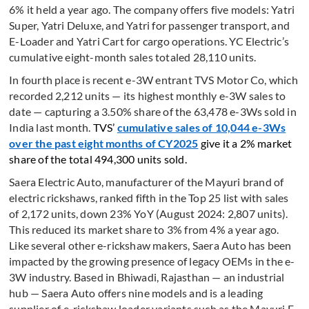
6% it held a year ago. The company offers five models: Yatri
Super, Yatri Deluxe, and Yatri for passenger transport, and
E-Loader and Yatri Cart for cargo operations. YC Electric’s
cumulative eight-month sales totaled 28,110 units.
In fourth place is recent e-3W entrant TVS Motor Co, which
recorded 2,212 units — its highest monthly e-3W sales to
date — capturing a 3.50% share of the 63,478 e-3Ws sold in
India last month.
TVS’
cumulative sales of 10,044 e-3Ws
over the past eight months of CY2025
give it a 2% market
share of the total 494,300 units sold.
Saera Electric Auto, manufacturer of the Mayuri brand of
electric rickshaws, ranked fifth in the Top 25 list with sales
of 2,172 units, down 23% YoY (August 2024: 2,807 units).
This reduced its market share to 3% from 4% a year ago.
Like several other e-rickshaw makers, Saera Auto has been
impacted by the growing presence of legacy OEMs in the e-
3W industry. Based in Bhiwadi, Rajasthan — an industrial
hub — Saera Auto offers nine models and is a leading
supplier of e-rickshaw loader variants such as the Mayuri E-