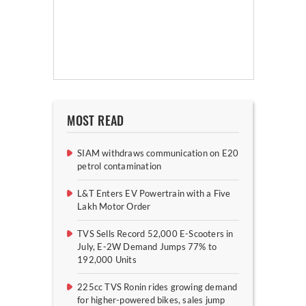
MOST READ
SIAM withdraws communication on E20
petrol contamination
L&T Enters EV Powertrain with a Five
Lakh Motor Order
TVS Sells Record 52,000 E-Scooters in
July, E-2W Demand Jumps 77% to
192,000 Units
225cc TVS Ronin rides growing demand
for higher-powered bikes, sales jump