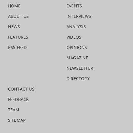
HOME
EVENTS
ABOUT US
INTERVIEWS
NEWS
ANALYSIS
FEATURES
VIDEOS
RSS FEED
OPINIONS
MAGAZINE
NEWSLETTER
DIRECTORY
CONTACT US
FEEDBACK
TEAM
SITEMAP