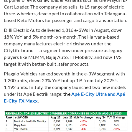
Cart Loader. The company also sells its L5 range of electric
three-wheelers, developed in collaboration with Telangana-
based Keto Motors for passenger and cargo transportation.
Dilli Electric Auto delivered 1,816 e-3Ws in August, down
18% YoY and 5% month-on-month. The Haryana-based
company manufactures electric rickshaws under the
CityLife brand — a segment now under pressure as legacy
players like MLMM, Bajaj Auto, TI Mobility, and now TVS
target it with better-built, safer products.
Piaggio Vehicles ranked seventh in the e-3W segment with
1,200 units, down 23% YoY but up 1% from July 2025’s
1,192 units. In July, the company launched two new models
under its Apé Electrik range:
the
Apé E-City Ultra and Apé
E-City FX Maxx
.