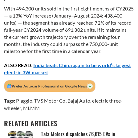
With 494,300 units sold in the first eight months of CY2025
— a 13% YoY increase (January–August 2024: 438,400
units) — the segment has already reached 72% of its record
full-year CY2024 volume of 691,302 units. If it maintains
the current growth trajectory over the remaining four
months, the industry could surpass the 750,000-unit
milestone for the first time in a calendar year.
ALSO READ:
India beats China again to be world’s largest
electric 3W market
+
Prefer Autocar Professional on Google News
Tags:
Piaggio
,
TVS Motor Co
,
Bajaj Auto
,
electric three-
wheeler
,
MLMM
RELATED ARTICLES
Tata Motors dispatches 76,615 EVs in