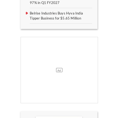
97% in Q1 FY2027
Belrise Industries Buys Hyva India
Tipper Business for $5.65 Million