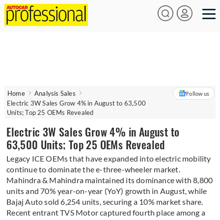
Home
Analysis Sales
Follow us
Electric 3W Sales Grow 4% in August to 63,500
Units; Top 25 OEMs Revealed
Electric 3W Sales Grow 4% in August to
63,500 Units; Top 25 OEMs Revealed
Legacy ICE OEMs that have expanded into electric mobility
continue to dominate the e-three-wheeler market.
Mahindra & Mahindra maintained its dominance with 8,800
units and 70% year-on-year (YoY) growth in August, while
Bajaj Auto sold 6,254 units, securing a 10% market share.
Recent entrant TVS Motor captured fourth place among a