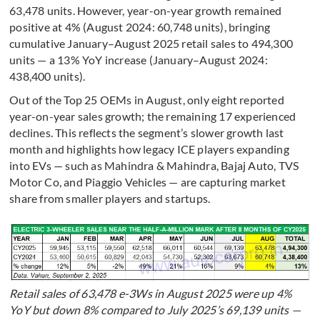
63,478 units. However, year-on-year growth remained
positive at 4% (August 2024: 60,748 units), bringing
cumulative January–August 2025 retail sales to 494,300
units — a 13% YoY increase (January–August 2024:
438,400 units).
Out of the Top 25 OEMs in August, only eight reported
year-on-year sales growth; the remaining 17 experienced
declines. This reflects the segment’s slower growth last
month and highlights how legacy ICE players expanding
into EVs — such as Mahindra & Mahindra, Bajaj Auto, TVS
Motor Co, and Piaggio Vehicles — are capturing market
share from smaller players and startups.
Retail sales of 63,478 e-3Ws in August 2025 were up 4%
YoY but down 8% compared to July 2025’s 69,139 units —