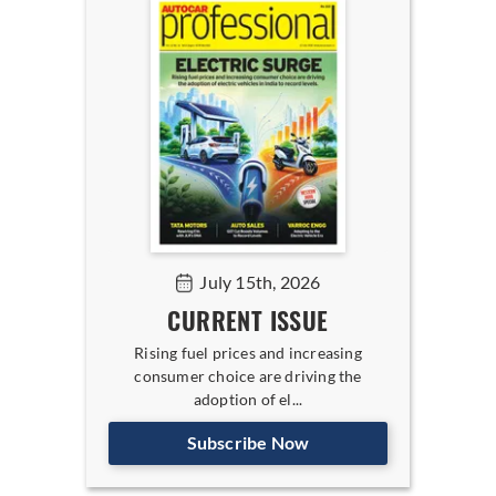
July 15th, 2026
CURRENT ISSUE
Rising fuel prices and increasing
consumer choice are driving the
adoption of el...
Subscribe Now