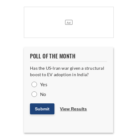
POLL OF THE MONTH
Has the US-Iran war given a structural
boost to EV adoption in India?
Yes
No
Submit
View Results