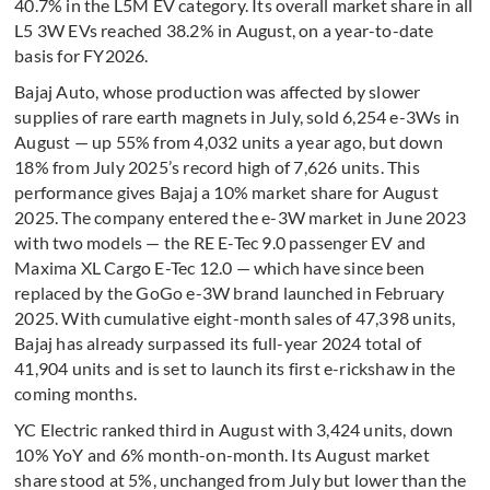
40.7% in the L5M EV category. Its overall market share in all
L5 3W EVs reached 38.2% in August, on a year-to-date
basis for FY2026.
Bajaj Auto, whose production was affected by slower
supplies of rare earth magnets in July, sold 6,254 e-3Ws in
August — up 55% from 4,032 units a year ago, but down
18% from July 2025’s record high of 7,626 units. This
performance gives Bajaj a 10% market share for August
2025. The company entered the e-3W market in June 2023
with two models — the RE E-Tec 9.0 passenger EV and
Maxima XL Cargo E-Tec 12.0 — which have since been
replaced by the GoGo e-3W brand launched in February
2025. With cumulative eight-month sales of 47,398 units,
Bajaj has already surpassed its full-year 2024 total of
41,904 units and is set to launch its first e-rickshaw in the
coming months.
YC Electric ranked third in August with 3,424 units, down
10% YoY and 6% month-on-month. Its August market
share stood at 5%, unchanged from July but lower than the