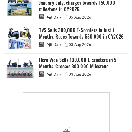
January-July, charges towards 150,000
milestone in CY2026
Ajit Dalvi
05 Aug 2026
TVS Sells 300,000 E-Scooters in Just 7
Months, Races Towards 550,000 in CY2026
Ajit Dalvi
03 Aug 2026
Hero Vida Sells 100,000 E-scooters in 5
Months, Crosses 300,000 Milestone
Ajit Dalvi
03 Aug 2026