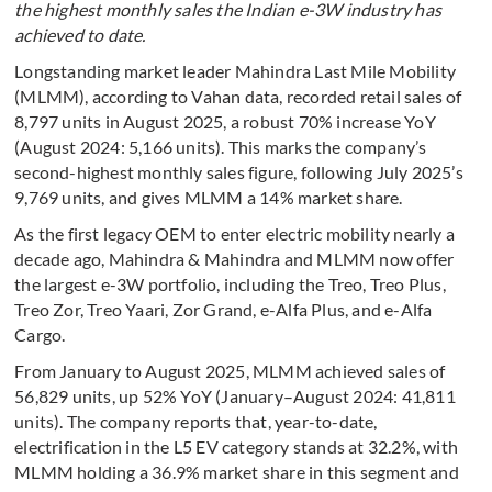
the highest monthly sales the Indian e-3W industry has
achieved to date.
Longstanding market leader Mahindra Last Mile Mobility
(MLMM), according to Vahan data, recorded retail sales of
8,797 units in August 2025, a robust 70% increase YoY
(August 2024: 5,166 units). This marks the company’s
second-highest monthly sales figure, following July 2025’s
9,769 units, and gives MLMM a 14% market share.
As the first legacy OEM to enter electric mobility nearly a
decade ago, Mahindra & Mahindra and MLMM now offer
the largest e-3W portfolio, including the Treo, Treo Plus,
Treo Zor, Treo Yaari, Zor Grand, e-Alfa Plus, and e-Alfa
Cargo.
From January to August 2025, MLMM achieved sales of
56,829 units, up 52% YoY (January–August 2024: 41,811
units). The company reports that, year-to-date,
electrification in the L5 EV category stands at 32.2%, with
MLMM holding a 36.9% market share in this segment and