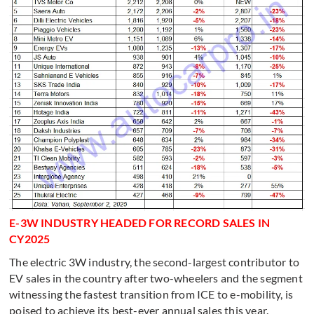
E-3W INDUSTRY HEADED FOR RECORD SALES IN
CY2025
The electric 3W industry, the second-largest contributor to
EV sales in the country after two-wheelers and the segment
witnessing the fastest transition from ICE to e-mobility, is
poised to achieve its best-ever annual sales this year.