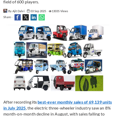
field of 600 players.
By Ajit Dalvi
03 Sep 2025
13035 Views
Share -
After recording
its
best-ever monthly sales of 69,139 units
in July 2025
, the electric three-wheeler industry saw an 8%
month-on-month decline in August, with sales falling to