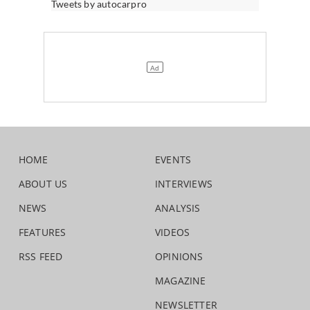
Tweets by autocarpro
HOME
EVENTS
ABOUT US
INTERVIEWS
NEWS
ANALYSIS
FEATURES
VIDEOS
RSS FEED
OPINIONS
MAGAZINE
NEWSLETTER