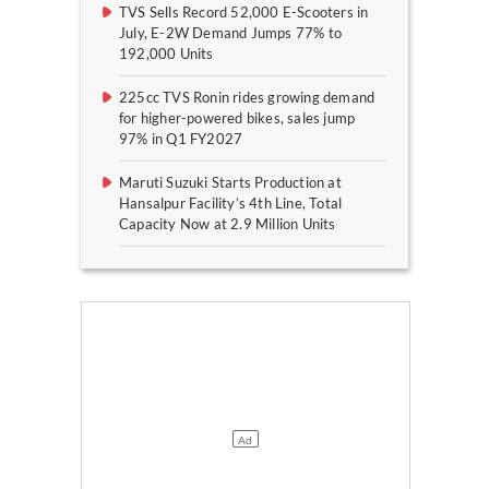
TVS Sells Record 52,000 E-Scooters in
July, E-2W Demand Jumps 77% to
192,000 Units
225cc TVS Ronin rides growing demand
for higher-powered bikes, sales jump
97% in Q1 FY2027
Maruti Suzuki Starts Production at
Hansalpur Facility’s 4th Line, Total
Capacity Now at 2.9 Million Units