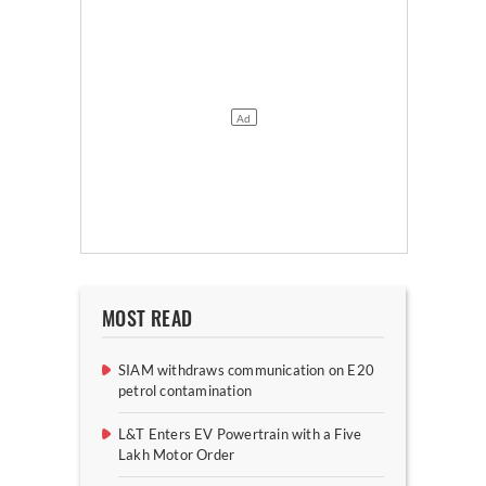
MOST READ
SIAM withdraws communication on E20
petrol contamination
L&T Enters EV Powertrain with a Five
Lakh Motor Order