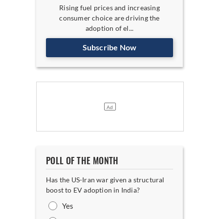
Rising fuel prices and increasing
consumer choice are driving the
adoption of el...
Subscribe Now
POLL OF THE MONTH
Has the US-Iran war given a structural
boost to EV adoption in India?
Yes