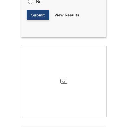
No
Submit
View Results