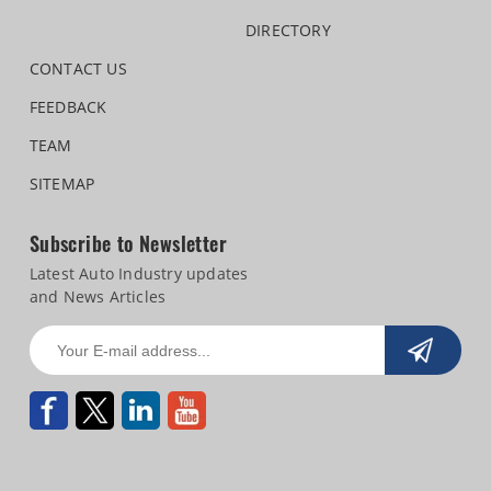
DIRECTORY
CONTACT US
FEEDBACK
TEAM
SITEMAP
Subscribe to Newsletter
Latest Auto Industry updates
and News Articles