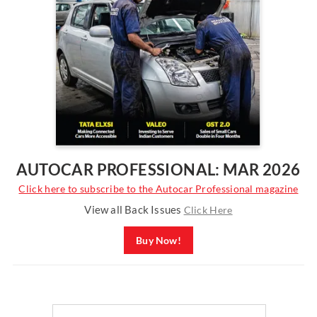
AUTOCAR PROFESSIONAL: MAR 2026
Click here to subscribe to the Autocar Professional magazine
View all Back Issues
Click Here
Buy Now!