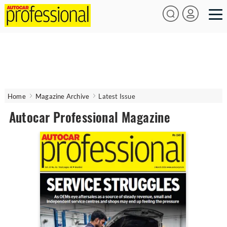
Home
Magazine Archive
Latest Issue
Autocar Professional Magazine