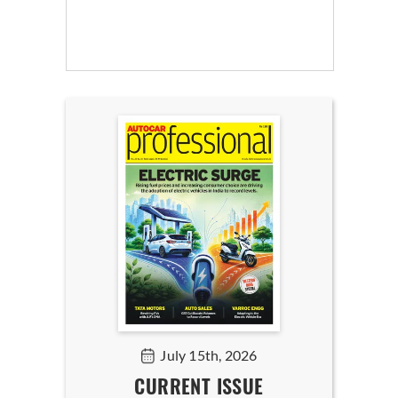
July 15th, 2026
CURRENT ISSUE