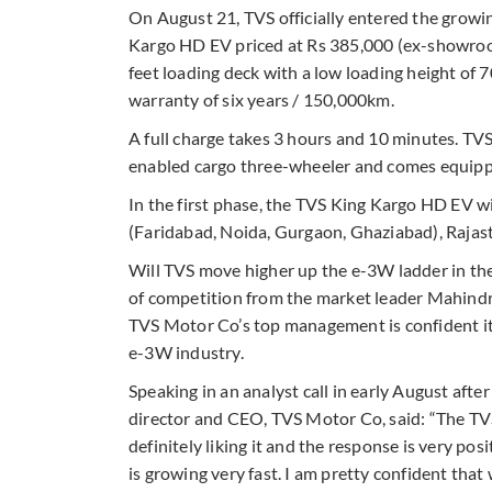
On August 21, TVS officially entered the growi
Kargo HD EV priced at Rs 385,000 (ex-showroom
feet loading deck with a low loading height of
warranty of six years / 150,000km.
A full charge takes 3 hours and 10 minutes. TVS
enabled cargo three-wheeler and comes equipp
In the first phase, the TVS King Kargo HD EV wi
(Faridabad, Noida, Gurgaon, Ghaziabad), Rajas
Will TVS move higher up the e-3W ladder in the
of competition from the market leader Mahindra
TVS Motor Co’s top management is confident it
e-3W industry.
Speaking in an analyst call in early August af
director and CEO, TVS Motor Co, said: “The TV
definitely liking it and the response is very posit
is growing very fast. I am pretty confident that