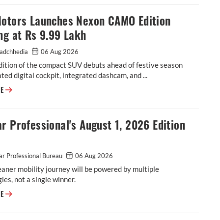
Motors Launches Nexon CAMO Edition
ng at Rs 9.99 Lakh
adchhedia
06 Aug 2026
dition of the compact SUV debuts ahead of festive season
ted digital cockpit, integrated dashcam, and ...
Tata Motors Launches Nexon CAMO Edition Starting at Rs 9.99 Lakh
RE
r Professional's August 1, 2026 Edition
r Professional Bureau
06 Aug 2026
leaner mobility journey will be powered by multiple
ies, not a single winner.
Autocar Professional's August 1, 2026 Edition is out!
RE