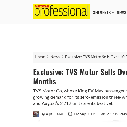
SEGMENTS
NEWS
Home
News
Exclusive: TVS Motor Sells Over 10,
Exclusive: TVS Motor Sells Ov
Months
TVS Motor Co, whose King EV Max passenger mo
growing demand for its zero-emission three-wh
and August’s 2,212 units are its best yet.
By Ajit Dalvi
02 Sep 2025
23905 Vie