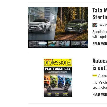
Tata 
Starti
Dev V
Special e
with upda
READ MO
Autoca
is out!
Autoca
India’s c
technolog
READ MO