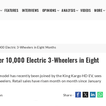
FEATURES
INTERVIEWS
OPINIONS
ANALYSIS
VIDEOS
MORE
000 Electric 3-Wheelers in Eight Months
er 10,000 Electric 3-Wheelers in Eight
del has recently been joined by the King Kargo HD EV, sees
eelers. Retail sales have risen month on month since January
ws
Share -