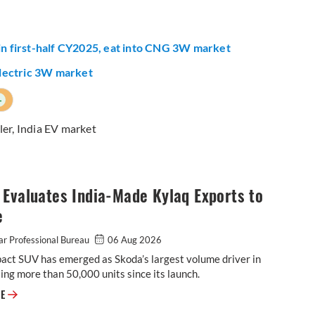
 in first-half CY2025, eat into CNG 3W market
 electric 3W market
+
ler
,
India EV market
Evaluates India-Made Kylaq Exports to
e
r Professional Bureau
06 Aug 2026
act SUV has emerged as Skoda’s largest volume driver in
lling more than 50,000 units since its launch.
Skoda Evaluates India-Made Kylaq Exports to Europe
RE