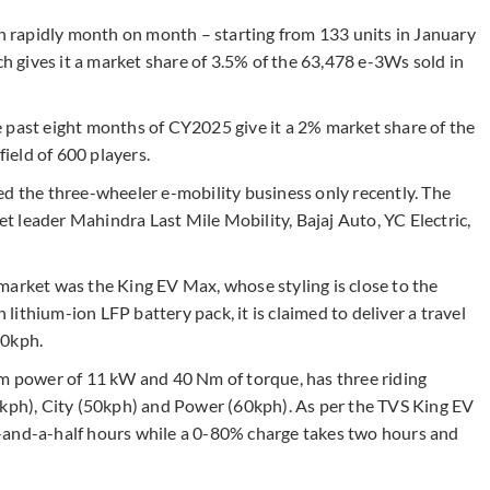
en rapidly month on month – starting from 133 units in January
ch gives it a market share of 3.5% of the 63,478 e-3Ws sold in
 past eight months of CY2025 give it a 2% market share of the
field of 600 players.
ed the three-wheeler e-mobility business only recently. The
 leader Mahindra Last Mile Mobility, Bajaj Auto, YC Electric,
market was the King EV Max, whose styling is close to the
ithium-ion LFP battery pack, it is claimed to deliver a travel
60kph.
power of 11 kW and 40 Nm of torque, has three riding
0kph), City (50kph) and Power (60kph). As per the TVS King EV
-and-a-half hours while a 0-80% charge takes two hours and