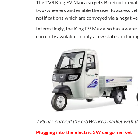
The TVS King EV Max also gets Bluetooth-enabl
two-wheelers and enable the user to access vehi
notifications which are conveyed via a negativ
Interestingly, the King EV Max also has a wat
currently available in only a few states includ
TVS has entered the e-3W cargo market with t
Plugging into the electric 3W cargo market