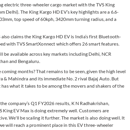
ng electric three-wheeler cargo market with the TVS King
 Delhi). The King Kargo HD EV’s key highlights are a 6.6-
 703mm, top speed of 60kph, 3420mm turning radius, and a
 also claims the King Kargo HD EV is India’s first Bluetooth-
ed with TVS SmartXonnect which offers 26 smart features.
ll be available across key markets including Delhi, NCR
than and Bengaluru.
 coming months? That remains to be seen, given the high level
 & Mahindra and its immediate No. 2 rival Bajaj Auto. But
 has what it takes to be among the movers and shakers of the
ter the company’s Q1 FY2026 results, K N Radhakrishan,
S King EV Max is doing extremely well. Customers are
ive. We'll be scaling it further. The market is also doing well. It
 we will reach a prominent place in this EV three-wheeler