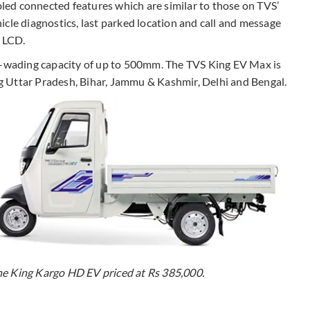
ed connected features which are similar to those on TVS’
cle diagnostics, last parked location and call and message
e LCD.
er-wading capacity of up to 500mm. The TVS King EV Max is
ing Uttar Pradesh, Bihar, Jammu & Kashmir, Delhi and Bengal.
he King Kargo HD EV priced at Rs 385,000.