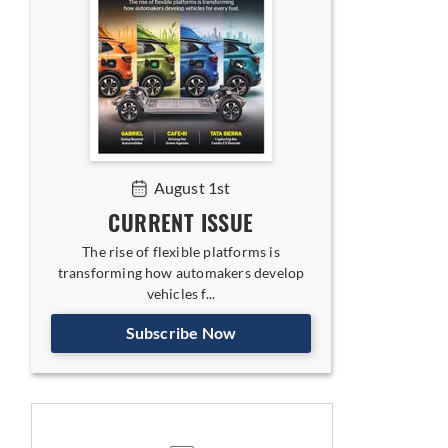
August 1st
CURRENT ISSUE
The rise of flexible platforms is
transforming how automakers develop
vehicles f...
Subscribe Now