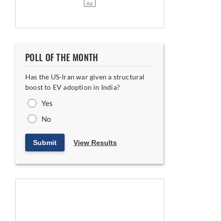
POLL OF THE MONTH
Has the US-Iran war given a structural
boost to EV adoption in India?
Yes
No
Submit
View Results