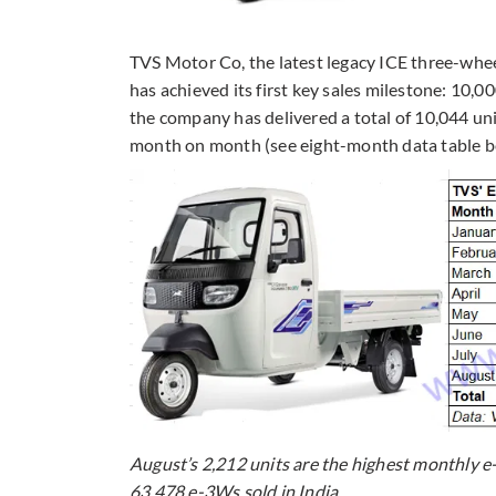
TVS Motor Co, the latest legacy ICE three-whee
has achieved its first key sales milestone: 10,00
the company has delivered a total of 10,044 un
month on month (see eight-month data table b
August’s 2,212 units are the highest monthly e
63,478 e-3Ws sold in India.