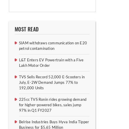
MOST READ
SIAM withdraws communication on E20
petrol contamination
L&T Enters EV Powertrain with a Five
Lakh Motor Order
TVS Sells Record 52,000 E-Scooters in
July, E-2W Demand Jumps 77% to
192,000 Units
225cc TVS Ronin rides growing demand
for higher-powered bikes, sales jump
97% in Q1 FY2027
Belrise Industries Buys Hyva India Tipper
Business for $5.65 Million