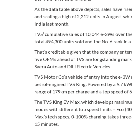
As the data table above depicts, sales have ris
and scaling a high of 2,212 units in August, whi
India last month.
TVS’ cumulative sales of 10,044 e-3Ws over the
total 494,300 units sold and the No. 6 rank in a 
That’s creditable given that the company enter
five OEMs ahead of TVS are longstanding market
Saera Auto and Dilli Electric Vehicles.
TVS Motor Co’s vehicle of entry into the e-3W 
petrol-engined TVS King. Powered by a 9.7 kWh l
range of 179km per charge and a top speed of 
The TVS King EV Max, which develops maximum 
modes with different top speed limits – Eco (4
Max’s tech specs, 0-100% charging takes three
15 minutes.