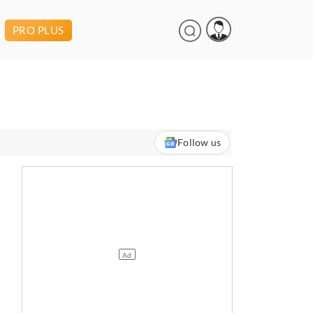
PRO PLUS
Follow us