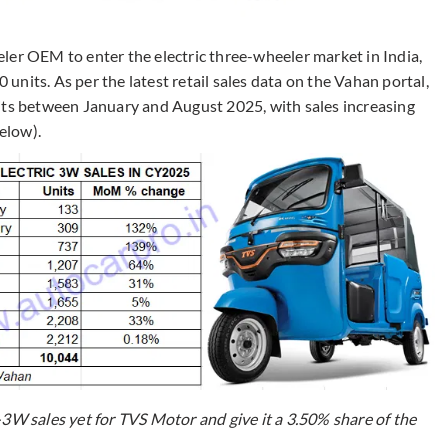
ler OEM to enter the electric three-wheeler market in India,
0 units. As per the latest retail sales data on the Vahan portal,
its between January and August 2025, with sales increasing
elow).
-3W sales yet for TVS Motor and give it a 3.50% share of the