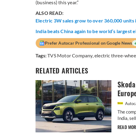
(business) this year.”
ALSO READ:
Electric 3W sales grow to over 360,000 units
India beats China again to be world’s largest
Prefer Autocar Professional on Google News
Tags:
TVS Motor Company
,
electric three-whee
RELATED ARTICLES
Skoda 
Europ
Autoca
The comp
India, se
READ MO