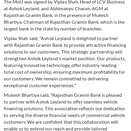
The MoU was signed by Viplav Shah, Head of LCV Business
at Ashok Leyland, and Abhimanyu Charan, AGM at
Rajasthan Gramin Bank, in the presence of Mukesh
Bhartiya, Chairman of Rajasthan Gramin Bank, which is the
largest bank in the state by number of branches.
Viplav Shah said, "Ashok Leyland is delighted to partner
with Rajasthan Gramin Bank to provide attractive financing
solutions to our customers. This strategic partnership will
strengthen Ashok Leyland's market position. Our products,
featuring innovative technology, offer industry-leading
total cost of ownership, ensuring maximum profitability for
our customers. We remain committed to delivering
exceptional customer experiences."
Mukesh Bhartiya said, "Rajasthan Gramin Bank is pleased
to partner with Ashok Leyland to offer seamless vehicle
financing solutions. This association reflects our dedication
to serving the diverse financial needs of commercial vehicle
customers. We are confident that this collaboration will
enable us to extend our reach and provide tailored