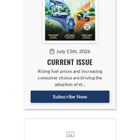
July 15th, 2026
CURRENT ISSUE
Rising fuel prices and increasing
consumer choice are driving the
adoption of el...
Subscribe Now