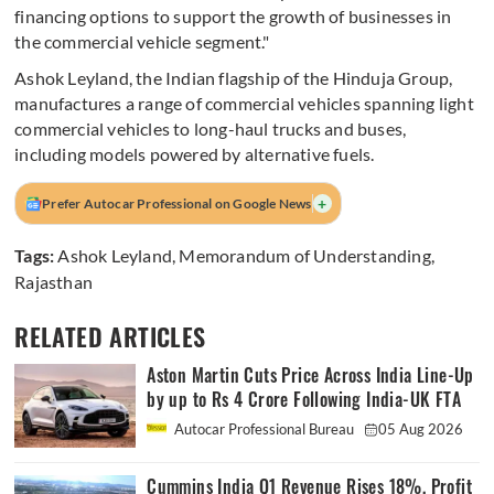
financing options to support the growth of businesses in
the commercial vehicle segment."
Ashok Leyland, the Indian flagship of the Hinduja Group,
manufactures a range of commercial vehicles spanning light
commercial vehicles to long-haul trucks and buses,
including models powered by alternative fuels.
+
Prefer Autocar Professional on Google News
Tags:
Ashok Leyland
,
Memorandum of Understanding
,
Rajasthan
RELATED ARTICLES
Aston Martin Cuts Price Across India Line-Up
by up to Rs 4 Crore Following India-UK FTA
Autocar Professional Bureau
05 Aug 2026
Cummins India Q1 Revenue Rises 18%, Profit