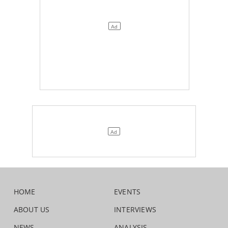
HOME
EVENTS
ABOUT US
INTERVIEWS
NEWS
ANALYSIS