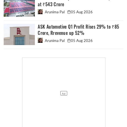
at ₹543 Crore
Arunima Pal
05 Aug 2026
ASK Automotive Q1 Profit Rises 29% to ₹85
Crore, Rrevenue up 52%
Arunima Pal
05 Aug 2026