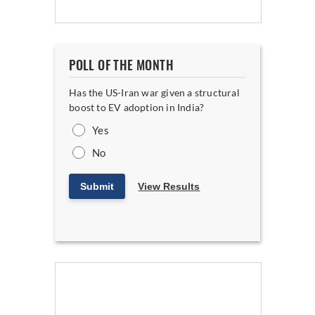
POLL OF THE MONTH
Has the US-Iran war given a structural
boost to EV adoption in India?
Yes
No
Submit
View Results