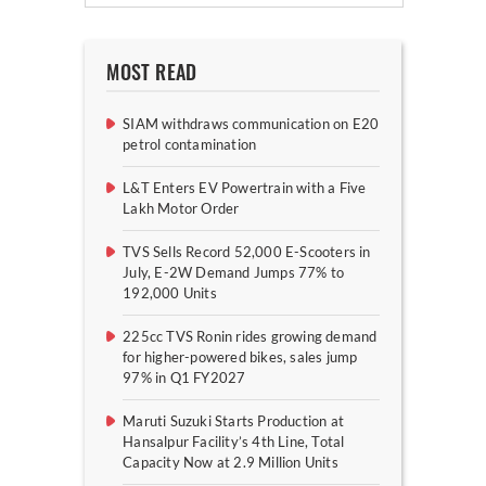
MOST READ
SIAM withdraws communication on E20
petrol contamination
L&T Enters EV Powertrain with a Five
Lakh Motor Order
TVS Sells Record 52,000 E-Scooters in
July, E-2W Demand Jumps 77% to
192,000 Units
225cc TVS Ronin rides growing demand
for higher-powered bikes, sales jump
97% in Q1 FY2027
Maruti Suzuki Starts Production at
Hansalpur Facility’s 4th Line, Total
Capacity Now at 2.9 Million Units