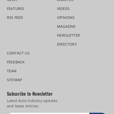
FEATURES
VIDEOS
RSS FEED
OPINIONS
MAGAZINE
NEWSLETTER
DIRECTORY
CONTACT US
FEEDBACK
TEAM
SITEMAP
Subscribe to Newsletter
Latest Auto Industry updates
and News Articles