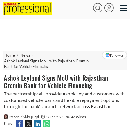
Home
News
Follow us
Ashok Leyland Signs MoU with Rajasthan Gramin
Bank for Vehicle Financing
Ashok Leyland Signs MoU with Rajasthan
Gramin Bank for Vehicle Financing
The partnership will provide Ashok Leyland customers with
customised vehicle loans and flexible repayment options
through the bank's branch network across Rajasthan.
By Shruti Shiraguppi
17 Feb 2026
3423 Views
Share -