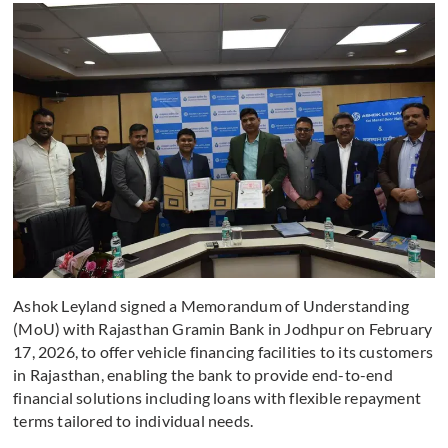
Ashok Leyland signed a Memorandum of Understanding
(MoU) with Rajasthan Gramin Bank in Jodhpur on February
17, 2026, to offer vehicle financing facilities to its customers
in Rajasthan, enabling the bank to provide end-to-end
financial solutions including loans with flexible repayment
terms tailored to individual needs.