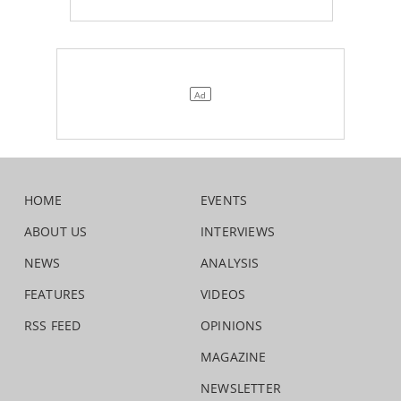
HOME
EVENTS
ABOUT US
INTERVIEWS
NEWS
ANALYSIS
FEATURES
VIDEOS
RSS FEED
OPINIONS
MAGAZINE
NEWSLETTER