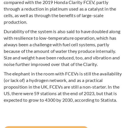
compared with the 2019 Honda Clarity FCEV, partly
through a reduction in platinum used as a catalyst in the
cells, as well as through the benefits of large-scale
production.
Durability of the system is also said to have doubled along
with resilience to low-temperature operation, which has
always been a challenge with fuel cell systems, partly
because of the amount of water they produce internally.
Size and weight have been reduced, too, and vibration and
noise further improved over that of the Clarity.
The elephant in the room with FCEVs is still the availability
(or lack of) a hydrogen network, and as a practical
proposition in the UK, FCEVs are still a non-starter. In the
US, there were 59 stations at the end of 2023, but that is
expected to grow to 4300 by 2030, according to Statista.