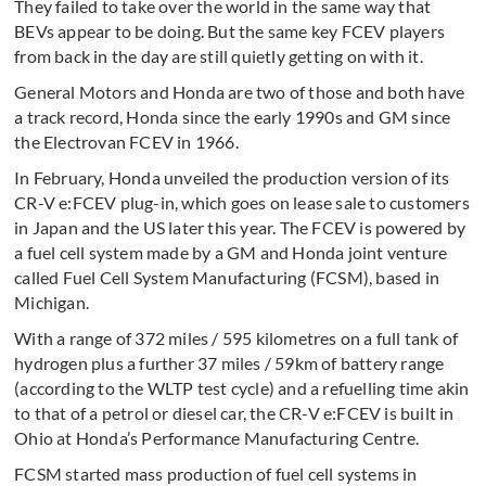
They failed to take over the world in the same way that
BEVs appear to be doing. But the same key FCEV players
from back in the day are still quietly getting on with it.
General Motors and Honda are two of those and both have
a track record, Honda since the early 1990s and GM since
the Electrovan FCEV in 1966.
In February, Honda unveiled the production version of its
CR-V e:FCEV plug-in, which goes on lease sale to customers
in Japan and the US later this year. The FCEV is powered by
a fuel cell system made by a GM and Honda joint venture
called Fuel Cell System Manufacturing (FCSM), based in
Michigan.
With a range of 372 miles / 595 kilometres on a full tank of
hydrogen plus a further 37 miles / 59km of battery range
(according to the WLTP test cycle) and a refuelling time akin
to that of a petrol or diesel car, the CR-V e:FCEV is built in
Ohio at Honda’s Performance Manufacturing Centre.
FCSM started mass production of fuel cell systems in