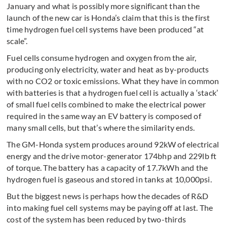
January and what is possibly more significant than the
launch of the new car is Honda’s claim that this is the first
time hydrogen fuel cell systems have been produced “at
scale”.
Fuel cells consume hydrogen and oxygen from the air,
producing only electricity, water and heat as by-products
with no CO2 or toxic emissions. What they have in common
with batteries is that a hydrogen fuel cell is actually a ‘stack’
of small fuel cells combined to make the electrical power
required in the same way an EV battery is composed of
many small cells, but that’s where the similarity ends.
The GM-Honda system produces around 92kW of electrical
energy and the drive motor-generator 174bhp and 229lb ft
of torque. The battery has a capacity of 17.7kWh and the
hydrogen fuel is gaseous and stored in tanks at 10,000psi.
But the biggest news is perhaps how the decades of R&D
into making fuel cell systems may be paying off at last. The
cost of the system has been reduced by two-thirds