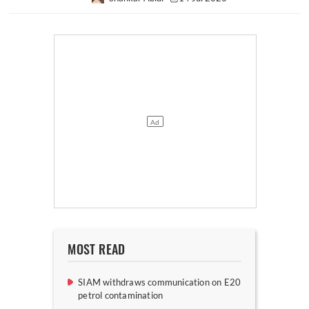
MOST READ
SIAM withdraws communication on E20
petrol contamination