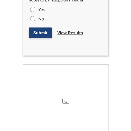
Yes
No
Submit
View Results