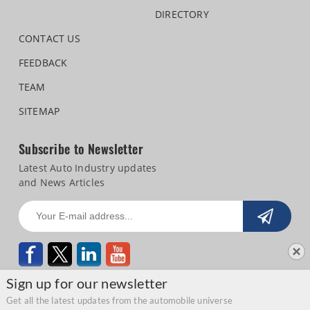
DIRECTORY
CONTACT US
FEEDBACK
TEAM
SITEMAP
Subscribe to Newsletter
Latest Auto Industry updates
and News Articles
Sign up for our newsletter
Get all the latest updates from the automobile universe