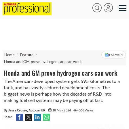
Home
Feature
Follow us
Honda and GM prove hydrogen cars can work
Honda and GM prove hydrogen cars can work
The American-developed system gets 595 kilometres to a
tank, and has vastly reduced development costs. The
biggest news is perhaps how the decades of R&D into
making fuel cell systems may be paying off at last.
By Jesse Crosse, Autocar UK
18 May 2024
4568 Views
Share -