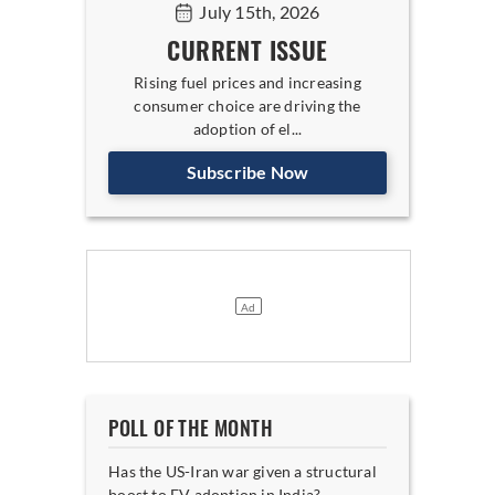
July 15th, 2026
CURRENT ISSUE
Rising fuel prices and increasing
consumer choice are driving the
adoption of el...
Subscribe Now
POLL OF THE MONTH
Has the US-Iran war given a structural
boost to EV adoption in India?