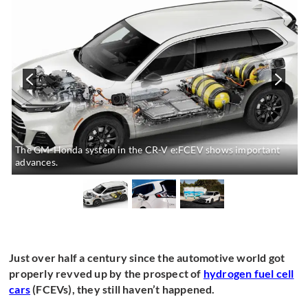
The GM-Honda system in the CR-V e:FCEV shows important
advances.
Just over half a century since the automotive world got
properly revved up by the prospect of
hydrogen fuel cell
cars
(FCEVs), they still haven’t happened.