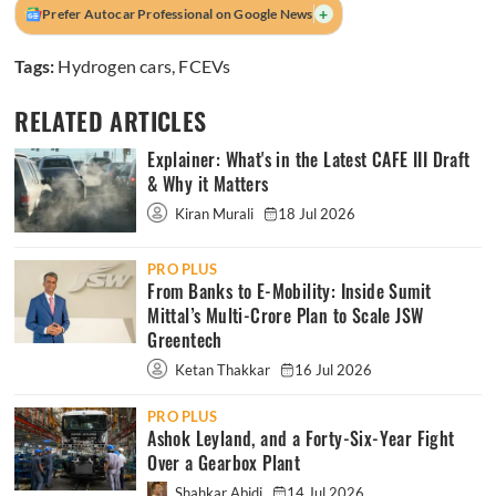
+
Prefer Autocar Professional on Google News
Tags:
Hydrogen cars
,
FCEVs
RELATED ARTICLES
Explainer: What's in the Latest CAFE III Draft
& Why it Matters
Kiran Murali
18 Jul 2026
PRO PLUS
From Banks to E-Mobility: Inside Sumit
Mittal’s Multi-Crore Plan to Scale JSW
Greentech
Ketan Thakkar
16 Jul 2026
PRO PLUS
Ashok Leyland, and a Forty-Six-Year Fight
Over a Gearbox Plant
Shahkar Abidi
14 Jul 2026