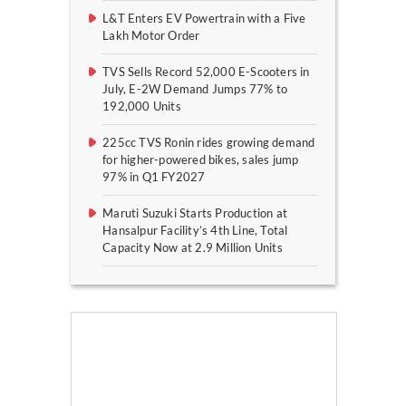
L&T Enters EV Powertrain with a Five
Lakh Motor Order
TVS Sells Record 52,000 E-Scooters in
July, E-2W Demand Jumps 77% to
192,000 Units
225cc TVS Ronin rides growing demand
for higher-powered bikes, sales jump
97% in Q1 FY2027
Maruti Suzuki Starts Production at
Hansalpur Facility’s 4th Line, Total
Capacity Now at 2.9 Million Units