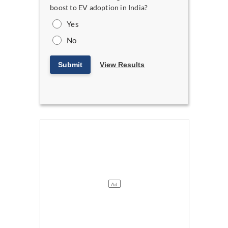
boost to EV adoption in India?
Yes
No
Submit
View Results