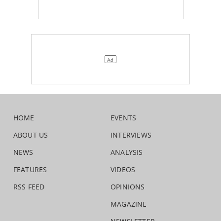
HOME
EVENTS
ABOUT US
INTERVIEWS
NEWS
ANALYSIS
FEATURES
VIDEOS
RSS FEED
OPINIONS
MAGAZINE