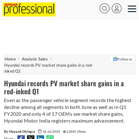
Home
Analysis Sales
Follow us
Hyundai records PV market share gains in a red-
inked Q1
Hyundai records PV market share gains in a
red-inked Q1
Even as the passenger vehicle segment records the highest
decline among all segments in both June as well as in Q1
FY2020 and only 4 of 17 OEMs see market share gains,
Hyundai Motor India registers maximum advancement.
By Mayank Dhingra
16 Jul 2019
12641 Views
Share -