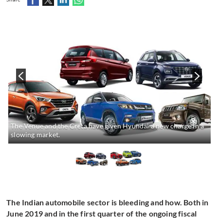
The Venue and the Creta have given Hyundai a new charge in a
slowing market.
The Indian automobile sector is bleeding and how. Both in
June 2019 and in the first quarter of the ongoing fiscal