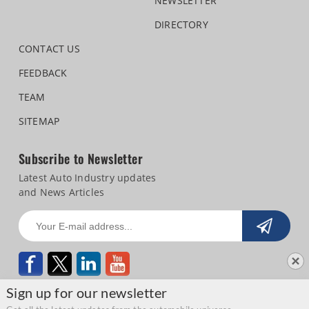
NEWSLETTER
DIRECTORY
CONTACT US
FEEDBACK
TEAM
SITEMAP
Subscribe to Newsletter
Latest Auto Industry updates
and News Articles
Sign up for our newsletter