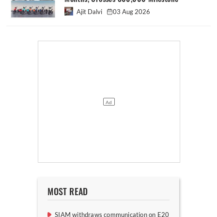
Ajit Dalvi
03 Aug 2026
MOST READ
SIAM withdraws communication on E20