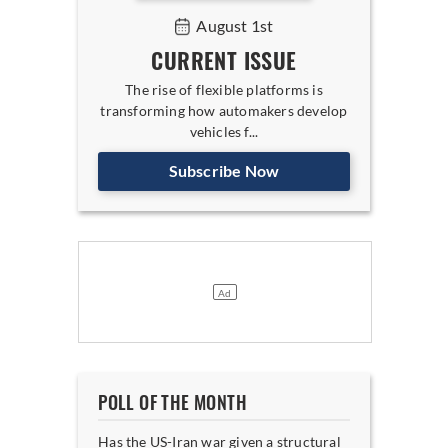
August 1st
CURRENT ISSUE
The rise of flexible platforms is
transforming how automakers develop
vehicles f...
Subscribe Now
POLL OF THE MONTH
Has the US-Iran war given a structural