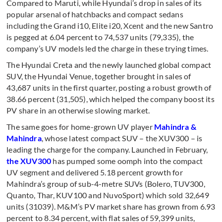
Compared to Maruti, while Hyundai’s drop in sales of its
popular arsenal of hatchbacks and compact sedans
including the Grand i10, Elite i20, Xcent and the new Santro
is pegged at 6.04 percent to 74,537 units (79,335), the
company’s UV models led the charge in these trying times.
The Hyundai Creta and the newly launched global compact
SUV, the Hyundai Venue, together brought in sales of
43,687 units in the first quarter, posting a robust growth of
38.66 percent (31,505), which helped the company boost its
PV share in an otherwise slowing market.
The same goes for home-grown UV player
Mahindra &
Mahindra
, whose latest compact SUV – the XUV300 – is
leading the charge for the company. Launched in February,
the XUV300
has pumped some oomph into the compact
UV segment and delivered 5.18 percent growth for
Mahindra’s group of sub-4-metre SUVs (Bolero, TUV300,
Quanto, Thar, KUV100 and NuvoSport) which sold 32,649
units (31039). M&M’s PV market share has grown from 6.93
percent to 8.34 percent, with flat sales of 59,399 units,