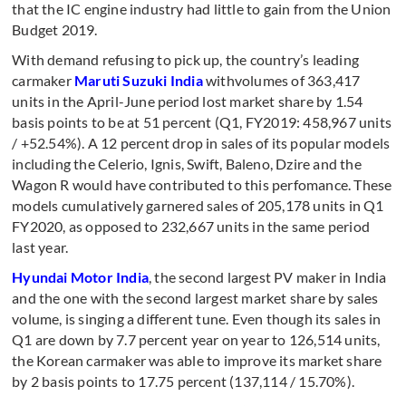
that the IC engine industry had little to gain from the Union
Budget 2019.
With demand refusing to pick up, the country’s leading
carmaker
Maruti Suzuki India
withvolumes of 363,417
units in the April-June period lost market share by 1.54
basis points to be at 51 percent (Q1, FY2019: 458,967 units
/ +52.54%). A 12 percent drop in sales of its popular models
including the Celerio, Ignis, Swift, Baleno, Dzire and the
Wagon R would have contributed to this perfomance. These
models cumulatively garnered sales of 205,178 units in Q1
FY2020, as opposed to 232,667 units in the same period
last year.
Hyundai Motor India
, the second largest PV maker in India
and the one with the second largest market share by sales
volume, is singing a different tune. Even though its sales in
Q1 are down by 7.7 percent year on year to 126,514 units,
the Korean carmaker was able to improve its market share
by 2 basis points to 17.75 percent (137,114 / 15.70%).