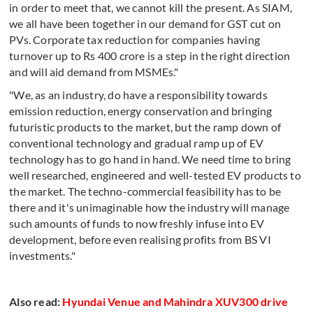
in order to meet that, we cannot kill the present. As SIAM,
we all have been together in our demand for GST cut on
PVs. Corporate tax reduction for companies having
turnover up to Rs 400 crore is a step in the right direction
and will aid demand from MSMEs."
"We, as an industry, do have a responsibility towards
emission reduction, energy conservation and bringing
futuristic products to the market, but the ramp down of
conventional technology and gradual ramp up of EV
technology has to go hand in hand. We need time to bring
well researched, engineered and well-tested EV products to
the market. The techno-commercial feasibility has to be
there and it's unimaginable how the industry will manage
such amounts of funds to now freshly infuse into EV
development, before even realising profits from BS VI
investments."
Also read:
Hyundai Venue and Mahindra XUV300 drive