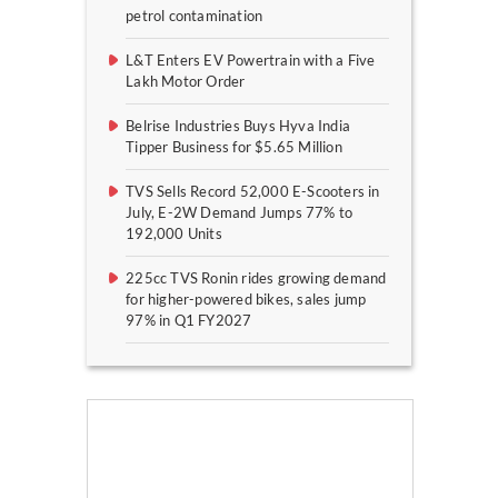
petrol contamination
L&T Enters EV Powertrain with a Five
Lakh Motor Order
Belrise Industries Buys Hyva India
Tipper Business for $5.65 Million
TVS Sells Record 52,000 E-Scooters in
July, E-2W Demand Jumps 77% to
192,000 Units
225cc TVS Ronin rides growing demand
for higher-powered bikes, sales jump
97% in Q1 FY2027