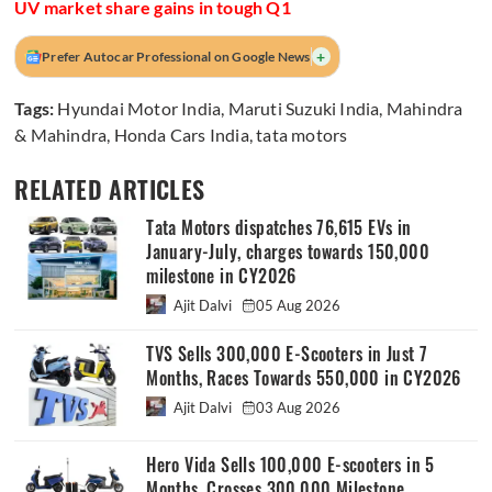
UV market share gains in tough Q1
+
Prefer Autocar Professional on Google News
Tags:
Hyundai Motor India
,
Maruti Suzuki India
,
Mahindra
& Mahindra
,
Honda Cars India
,
tata motors
RELATED ARTICLES
Tata Motors dispatches 76,615 EVs in
January-July, charges towards 150,000
milestone in CY2026
Ajit Dalvi
05 Aug 2026
TVS Sells 300,000 E-Scooters in Just 7
Months, Races Towards 550,000 in CY2026
Ajit Dalvi
03 Aug 2026
Hero Vida Sells 100,000 E-scooters in 5
Months, Crosses 300,000 Milestone