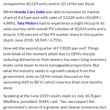
compared to 60,539 units sold in Q1 of the last fiscal.
While
Honda Cars India
was able to maintain its market
share at 4.63 percent with sales of 33,028 units (42,609 /
4.88%),
Tata Motors
had to experience a slight hiccup in its
sales journey, with overall PV volumes of 42,034 units and a
drop to 5.90 percent of the PV market share in the quarter
(April-June 2018: 58,969 / 6.75%).
How will the second quarter of FY2020 pan out? Things
look bleak at the moment albeit due to OEMs sharply
reducing deliveries to their dealers has seen rising inventory
levels come down to more manageable proportions. But
what the industry needs is a growth catalyst from the
government, even as OEMs remain focused on the
upcoming shift to BS VI, which now less than nine months
away.
Speaking at the June 2019 results meet on July 10, Rajan
Wadhera, president, SIAM, said: "Yes, we support the
government's vision of a greener and cleaner tomorrow, but