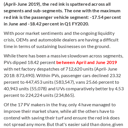
(April-June 2019), the red ink is spattered across all
segments and sub-segments. The one with the maximum
red ink is the passenger vehicle segment: -17.54 percent
in June and -18.42 percent in Q1 FY2020.
With poor market sentiments and the ongoing liquidity
crisis, OEMs and automobile dealers are having a difficult
time in terms of sustaining businesses on the ground.
While there has been a massive slowdown across segments,
PVs dipped 18.42 percent
between April and June 2019
with net factory despatches of 712,620 units (April-June
2018: 873,490). Within PVs, passenger cars declined 23.32
percent to 447,453 units (583,547), vans 25.66 percent to
40,943 units (55,078) and UVs comparatively better by 4.53
percent to 224,224 units (234,865).
Of the 17 PV makers in the fray, only 4 have managed to
improve their market share, while all the others have to
contend with saving their turf and ensure the red ink does
not spread any more. But that's easier said than done, given