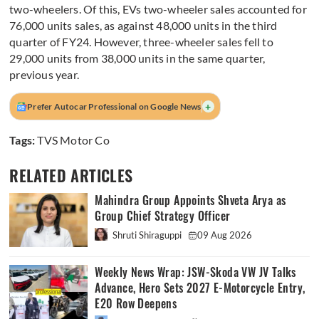
two-wheelers. Of this, EVs two-wheeler sales accounted for
76,000 units sales, as against 48,000 units in the third
quarter of FY24. However, three-wheeler sales fell to
29,000 units from 38,000 units in the same quarter,
previous year.
+
Prefer Autocar Professional on Google News
Tags:
TVS Motor Co
RELATED ARTICLES
Mahindra Group Appoints Shveta Arya as
Group Chief Strategy Officer
Shruti Shiraguppi
09 Aug 2026
Weekly News Wrap: JSW-Skoda VW JV Talks
Advance, Hero Sets 2027 E-Motorcycle Entry,
E20 Row Deepens