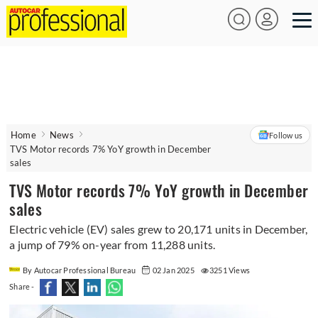
Home
News
Follow us
TVS Motor records 7% YoY growth in December
sales
TVS Motor records 7% YoY growth in December
sales
Electric vehicle (EV) sales grew to 20,171 units in December,
a jump of 79% on-year from 11,288 units.
By Autocar Professional Bureau
02 Jan 2025
3251 Views
Share -