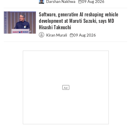
Darshan Nakhwa
09 Aug 2026
Software, generative AI reshaping vehicle
development at Maruti Suzuki, says MD
Hisashi Takeuchi
Kiran Murali
09 Aug 2026