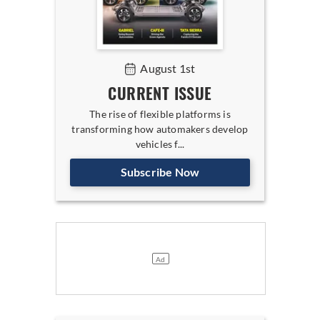
August 1st
CURRENT ISSUE
The rise of flexible platforms is
transforming how automakers develop
vehicles f...
Subscribe Now