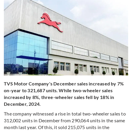
TVS Motor Company's December sales increased by 7%
on-year to 321,687 units. While two-wheeler sales
increased by 8%, three-wheeler sales fell by 18% in
December, 2024.
The company witnessed a rise in total two-wheeler sales to
312,002 units in December from 290,064 units in the same
month last year. Of this, it sold 215,075 units in the