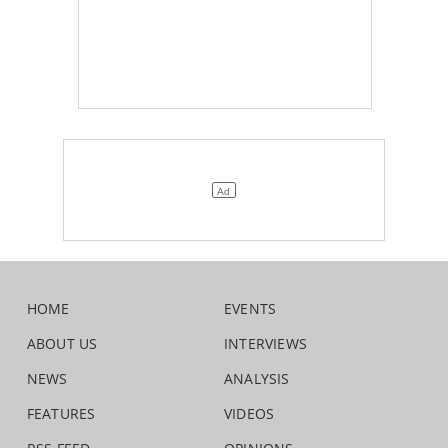
HOME
EVENTS
ABOUT US
INTERVIEWS
NEWS
ANALYSIS
FEATURES
VIDEOS