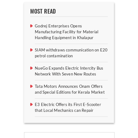
MOST READ
Godrej Enterprises Opens
Manufacturing Facility for Material
Handling Equipment in Khalapur
SIAM withdraws communication on E20
petrol contamination
NueGo Expands Electric Intercity Bus
Network With Seven New Routes
Tata Motors Announces Onam Offers
and Special Editions for Kerala Market
E3 Electric Offers its First E-Scooter
that Local Mechanics can Repair