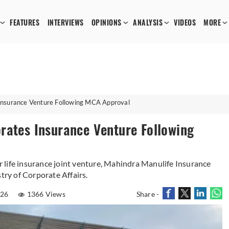
FEATURES
INTERVIEWS
OPINIONS
ANALYSIS
VIDEOS
MORE
Insurance Venture Following MCA Approval
rates Insurance Venture Following
 life insurance joint venture, Mahindra Manulife Insurance
try of Corporate Affairs.
026
1366 Views
Share -