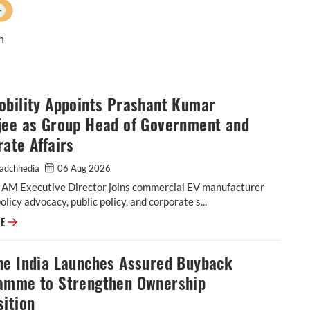
+
n
obility Appoints Prashant Kumar
jee as Group Head of Government and
ate Affairs
adchhedia
06 Aug 2026
IAM Executive Director joins commercial EV manufacturer
policy advocacy, public policy, and corporate s...
EKA Mobility Appoints Prashant Kumar Banerjee as Group Head of Gover
RE
he India Launches Assured Buyback
amme to Strengthen Ownership
ition