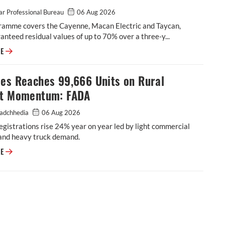
r Professional Bureau
06 Aug 2026
ramme covers the Cayenne, Macan Electric and Taycan,
anteed residual values of up to 70% over a three-y...
Porsche India Launches Assured Buyback Programme to Strengthen Owne
RE
les Reaches 99,666 Units on Rural
ht Momentum: FADA
adchhedia
06 Aug 2026
egistrations rise 24% year on year led by light commercial
 and heavy truck demand.
CV Sales Reaches 99,666 Units on Rural Freight Momentum: FADA
RE