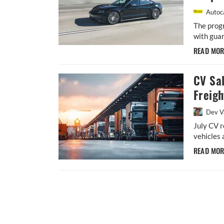
Autoca
The prog
with guar
READ MO
CV Sa
Freig
Dev V
July CV r
vehicles
READ MO