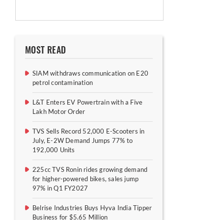
MOST READ
SIAM withdraws communication on E20
petrol contamination
L&T Enters EV Powertrain with a Five
Lakh Motor Order
TVS Sells Record 52,000 E-Scooters in
July, E-2W Demand Jumps 77% to
192,000 Units
225cc TVS Ronin rides growing demand
for higher-powered bikes, sales jump
97% in Q1 FY2027
Belrise Industries Buys Hyva India Tipper
Business for $5.65 Million