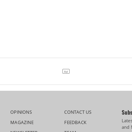
Subs
OPINIONS
CONTACT US
Late
MAGAZINE
FEEDBACK
and 