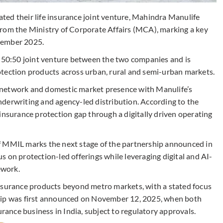
ed their life insurance joint venture, Mahindra Manulife
from the Ministry of Corporate Affairs (MCA), marking a key
vember 2025.
a 50:50 joint venture between the two companies and is
tection products across urban, rural and semi-urban markets.
 network and domestic market presence with Manulife’s
derwriting and agency-led distribution. According to the
insurance protection gap through a digitally driven operating
f MMIL marks the next stage of the partnership announced in
 on protection-led offerings while leveraging digital and AI-
ework.
insurance products beyond metro markets, with a stated focus
ship was first announced on November 12, 2025, when both
urance business in India, subject to regulatory approvals.