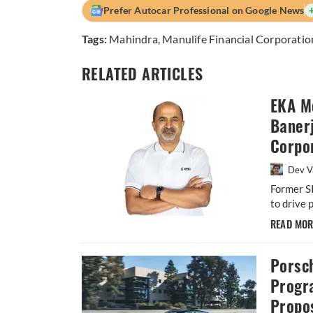
Prefer Autocar Professional on Google News
Tags:
Mahindra
,
Manulife Financial Corporatio
RELATED ARTICLES
EKA M
Baner
Corpor
Dev V
Former S
to drive 
READ MO
Porsc
Progr
Propos