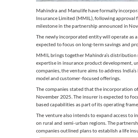
Mahindra and Manulife have formally incorporat
Insurance Limited (MMIL), following approval 
milestone in the partnership announced in No
The newly incorporated entity will operate as 
expected to focus on long-term savings and pro
MMIL brings together Mahindra’s distribution
expertise in insurance product development, un
companies, the venture aims to address India’s 
model and customer-focused offerings.
The companies stated that the incorporation o
November 2025. The insurer is expected to focus
based capabilities as part of its operating fram
The venture also intends to expand access to 
on rural and semi-urban regions. The partner
companies outlined plans to establish a life ins