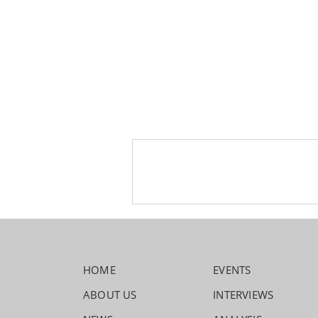
HOME
EVENTS
ABOUT US
INTERVIEWS