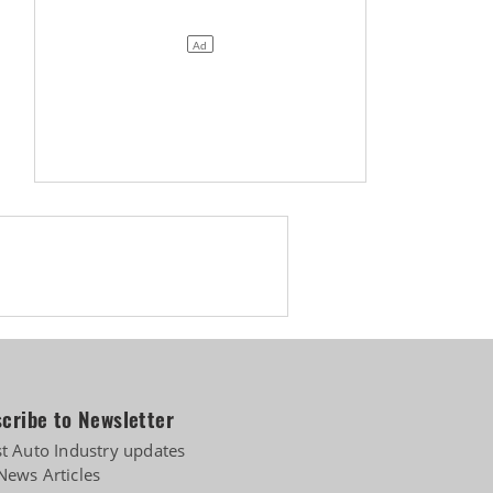
cribe to Newsletter
st Auto Industry updates
News Articles