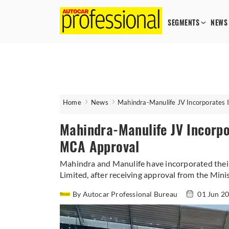
SEGMENTS
NEWS
Home
News
Mahindra-Manulife JV Incorporates 
Mahindra-Manulife JV Incorpo
MCA Approval
Mahindra and Manulife have incorporated their
Limited, after receiving approval from the Minis
By Autocar Professional Bureau
01 Jun 2