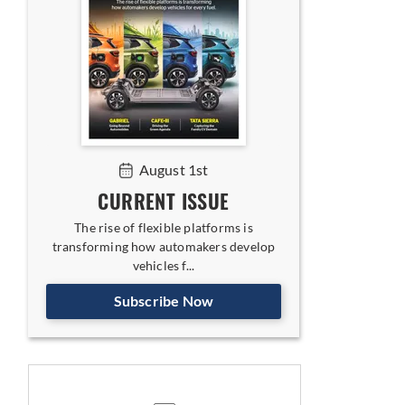
August 1st
CURRENT ISSUE
The rise of flexible platforms is
transforming how automakers develop
vehicles f...
nment and Corporate Affairs
Subscribe Now