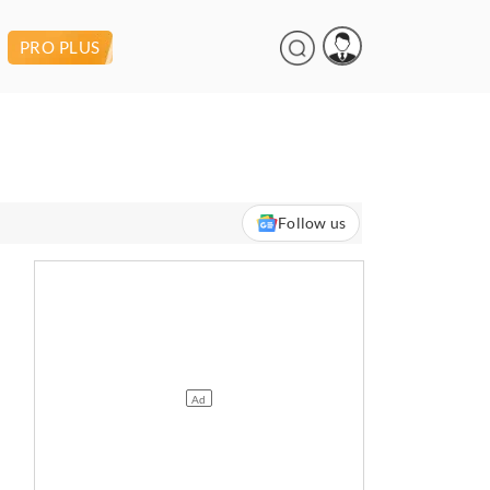
PRO PLUS
Follow us