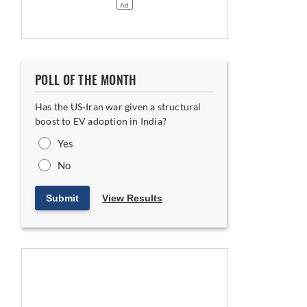
rship Proposition
POLL OF THE MONTH
Has the US-Iran war given a structural
boost to EV adoption in India?
Yes
No
Submit
View Results