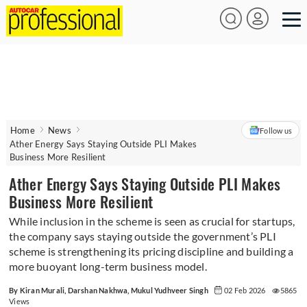
Home
News
Follow us
Ather Energy Says Staying Outside PLI Makes
Business More Resilient
Ather Energy Says Staying Outside PLI Makes
Business More Resilient
While inclusion in the scheme is seen as crucial for startups,
the company says staying outside the government’s PLI
scheme is strengthening its pricing discipline and building a
more buoyant long-term business model.
By Kiran Murali, Darshan Nakhwa, Mukul Yudhveer Singh
02 Feb 2026
5865
Views