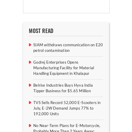
MOST READ
SIAM withdraws communication on E20
petrol contamination
Godrej Enterprises Opens
Manufacturing Facility for Material
Handling Equipment in Khalapur
Belrise Industries Buys Hyva India
Tipper Business for $5.65 Million
TVS Sells Record 52,000 E-Scooters in
July, E-2W Demand Jumps 77% to
192,000 Units
No Near-Term Plans for E-Motorcycle,
Probably More Than 2 Years Away: