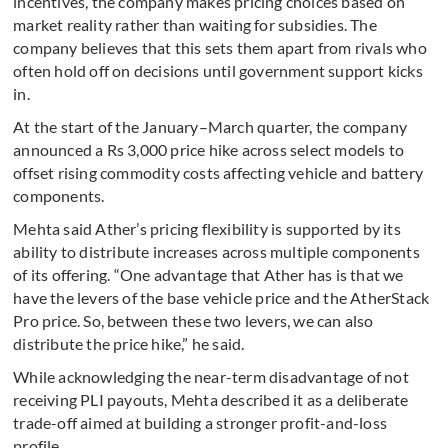
incentives, the company makes pricing choices based on
market reality rather than waiting for subsidies. The
company believes that this sets them apart from rivals who
often hold off on decisions until government support kicks
in.
At the start of the January–March quarter, the company
announced a Rs 3,000 price hike across select models to
offset rising commodity costs affecting vehicle and battery
components.
Mehta said Ather’s pricing flexibility is supported by its
ability to distribute increases across multiple components
of its offering. “One advantage that Ather has is that we
have the levers of the base vehicle price and the AtherStack
Pro price. So, between these two levers, we can also
distribute the price hike,” he said.
While acknowledging the near-term disadvantage of not
receiving PLI payouts, Mehta described it as a deliberate
trade-off aimed at building a stronger profit-and-loss
profile.