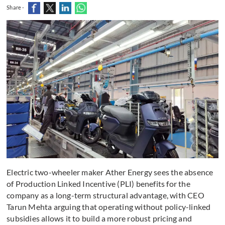
Share -
Electric two-wheeler maker Ather Energy sees the absence
of Production Linked Incentive (PLI) benefits for the
company as a long-term structural advantage, with CEO
Tarun Mehta arguing that operating without policy-linked
subsidies allows it to build a more robust pricing and