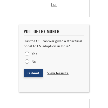
POLL OF THE MONTH
Has the US-Iran war given a structural
boost to EV adoption in India?
Yes
No
Submit
View Results