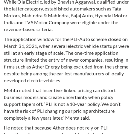
While Ola Electric, led by Bhavish Aggarwal, qualified under
the latter category, established automakers such as Tata
Motors, Mahindra & Mahindra, Bajaj Auto, Hyundai Motor
India and TVS Motor Company were eligible under the
revenue-based criteria.
The application window for the PLI-Auto scheme closed on
March 31, 2021, when several electric vehicle startups were
still at an early stage of scale. The one-time application
structure limited the entry of newer companies, resulting in
firms such as Ather Energy being excluded from the scheme
despite being among the earliest manufacturers of locally
developed electric vehicles.
Mehta noted that incentive-linked pricing can distort
business models and create uncertainty when policy
support tapers off. “PLI is not a 10-year policy. We don’t
have the risk of PLI changing our pricing architecture
completely a few years later,” Mehta said.
He noted that because Ather does not rely on PLI