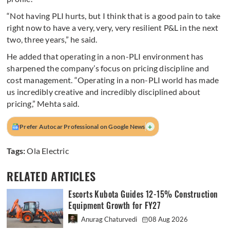
“Not having PLI hurts, but I think that is a good pain to take
right now to have a very, very, very resilient P&L in the next
two, three years,” he said.
He added that operating in a non-PLI environment has
sharpened the company’s focus on pricing discipline and
cost management. “Operating in a non-PLI world has made
us incredibly creative and incredibly disciplined about
pricing,” Mehta said.
+
Prefer Autocar Professional on Google News
Tags:
Ola Electric
RELATED ARTICLES
Escorts Kubota Guides 12-15% Construction
Equipment Growth for FY27
Anurag Chaturvedi
08 Aug 2026