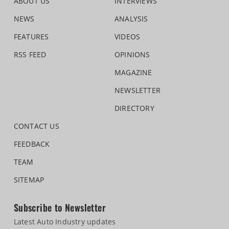
ABOUT US
INTERVIEWS
NEWS
ANALYSIS
FEATURES
VIDEOS
RSS FEED
OPINIONS
MAGAZINE
NEWSLETTER
DIRECTORY
CONTACT US
FEEDBACK
TEAM
SITEMAP
Subscribe to Newsletter
Latest Auto Industry updates