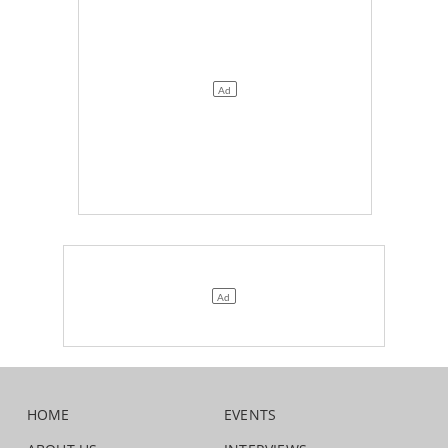
HOME
EVENTS