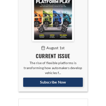
August 1st
CURRENT ISSUE
The rise of flexible platforms is
transforming how automakers develop
vehicles f...
Subscribe Now