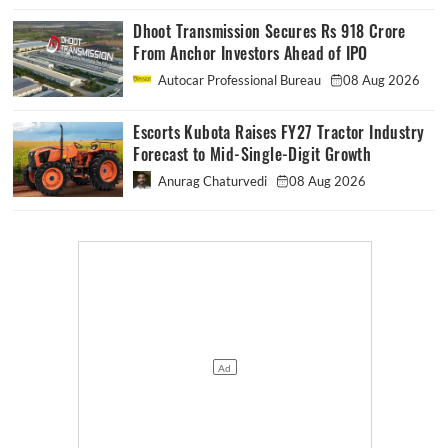
Dhoot Transmission Secures Rs 918 Crore
From Anchor Investors Ahead of IPO
Autocar Professional Bureau
08 Aug 2026
Escorts Kubota Raises FY27 Tractor Industry
Forecast to Mid-Single-Digit Growth
Anurag Chaturvedi
08 Aug 2026