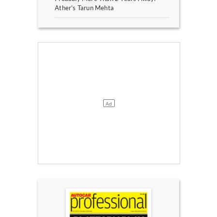
Ather’s Tarun Mehta