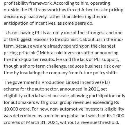
profitability framework. According to him, operating
outside the PLI framework has forced Ather to take pricing
decisions proactively, rather than deferring them in
anticipation of incentives, as some peers do.
“Us not having PLI is actually one of the strongest and one
of the biggest reasons to be optimistic about us in the mid-
term, because we are already operating on the cleanest
pricing principle,” Mehta told investors after announcing
the third-quarter results. He said the lack of PLI support,
though a short-term challenge, reduces business risk over
time by insulating the company from future policy shifts.
The government’s Production Linked Incentive (PLI)
scheme for the auto sector, announced in 2021, set
eligibility criteria based on scale, allowing participation only
for automakers with global group revenues exceeding Rs
10,000 crore. For new, non-automotive investors, eligibility
was determined by a minimum global net worth of Rs 1,000
crore as of March 31, 2021, without a revenue threshold.