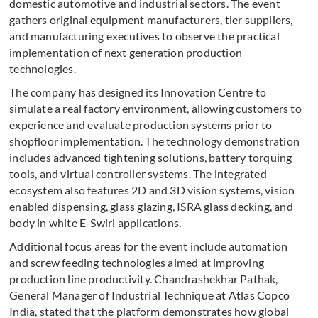
domestic automotive and industrial sectors. The event
gathers original equipment manufacturers, tier suppliers,
and manufacturing executives to observe the practical
implementation of next generation production
technologies.
The company has designed its Innovation Centre to
simulate a real factory environment, allowing customers to
experience and evaluate production systems prior to
shopfloor implementation. The technology demonstration
includes advanced tightening solutions, battery torquing
tools, and virtual controller systems. The integrated
ecosystem also features 2D and 3D vision systems, vision
enabled dispensing, glass glazing, ISRA glass decking, and
body in white E-Swirl applications.
Additional focus areas for the event include automation
and screw feeding technologies aimed at improving
production line productivity. Chandrashekhar Pathak,
General Manager of Industrial Technique at Atlas Copco
India, stated that the platform demonstrates how global