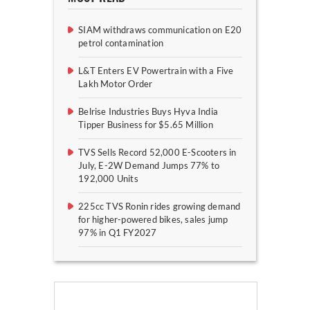
SIAM withdraws communication on E20
petrol contamination
L&T Enters EV Powertrain with a Five
Lakh Motor Order
Belrise Industries Buys Hyva India
Tipper Business for $5.65 Million
TVS Sells Record 52,000 E-Scooters in
July, E-2W Demand Jumps 77% to
192,000 Units
225cc TVS Ronin rides growing demand
for higher-powered bikes, sales jump
97% in Q1 FY2027