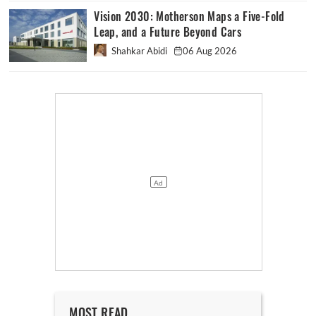
Vision 2030: Motherson Maps a Five-Fold
Leap, and a Future Beyond Cars
Shahkar Abidi
06 Aug 2026
MOST READ