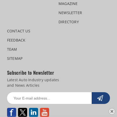
MAGAZINE
NEWSLETTER
DIRECTORY
CONTACT US
FEEDBACK
TEAM
SITEMAP
Subscribe to Newsletter
Latest Auto Industry updates
and News Articles