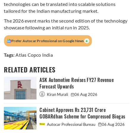
technologies can be translated into scalable solutions
tailored for the Indian manufacturing market.
The 2026 event marks the second edition of the technology
showcase following an initial run in 2025.
+
Prefer Autocar Professional on Google News
Tags:
Atlas Copco India
RELATED ARTICLES
ASK Automotive Revises FY27 Revenue
Forecast Upwards
Kiran Murali
06 Aug 2026
Cabinet Approves Rs 23,731 Crore
GOBARdhan Scheme for Compressed Biogas
Autocar Professional Bureau
06 Aug 2026