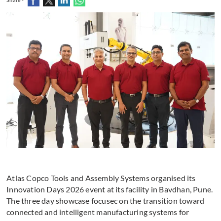
Atlas Copco Tools and Assembly Systems organised its
Innovation Days 2026 event at its facility in Bavdhan, Pune.
The three day showcase focusec on the transition toward
connected and intelligent manufacturing systems for