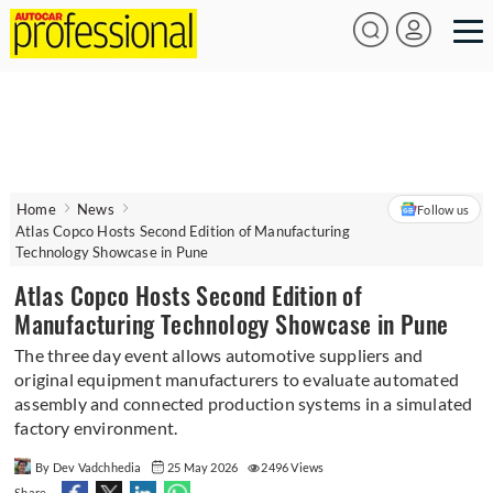
Home
News
Follow us
Atlas Copco Hosts Second Edition of Manufacturing
Technology Showcase in Pune
Atlas Copco Hosts Second Edition of
Manufacturing Technology Showcase in Pune
The three day event allows automotive suppliers and
original equipment manufacturers to evaluate automated
assembly and connected production systems in a simulated
factory environment.
By Dev Vadchhedia
25 May 2026
2496 Views
Share -