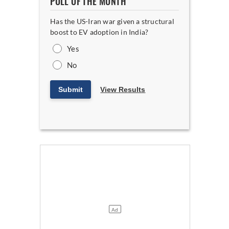
POLL OF THE MONTH
Has the US-Iran war given a structural
boost to EV adoption in India?
Yes
No
Submit
View Results