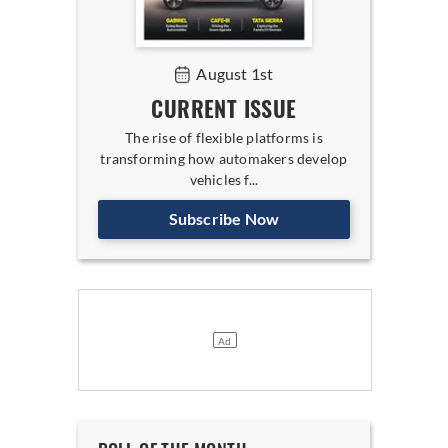
August 1st
CURRENT ISSUE
The rise of flexible platforms is
transforming how automakers develop
vehicles f...
Subscribe Now