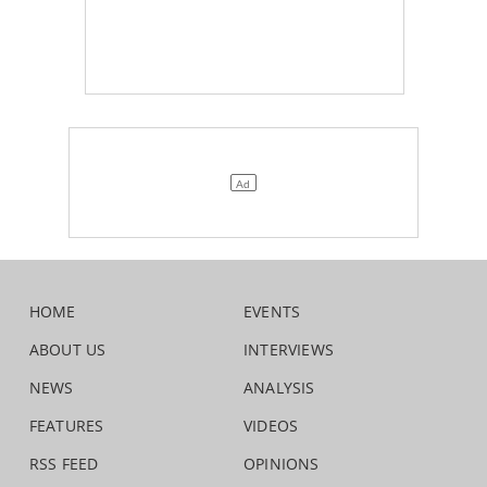
HOME
EVENTS
ABOUT US
INTERVIEWS
NEWS
ANALYSIS
FEATURES
VIDEOS
RSS FEED
OPINIONS