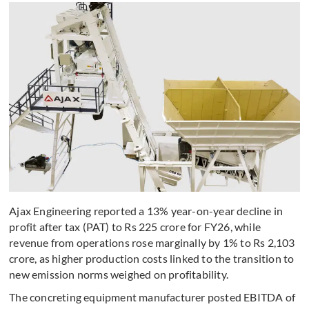
Ajax Engineering reported a 13% year-on-year decline in
profit after tax (PAT) to Rs 225 crore for FY26, while
revenue from operations rose marginally by 1% to Rs 2,103
crore, as higher production costs linked to the transition to
new emission norms weighed on profitability.
The concreting equipment manufacturer posted EBITDA of