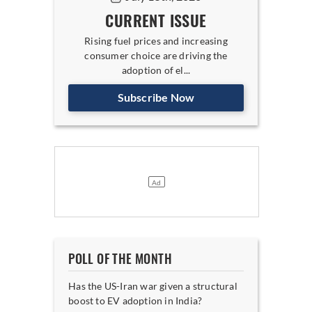
CURRENT ISSUE
Rising fuel prices and increasing
consumer choice are driving the
adoption of el...
Subscribe Now
POLL OF THE MONTH
Has the US-Iran war given a structural
boost to EV adoption in India?