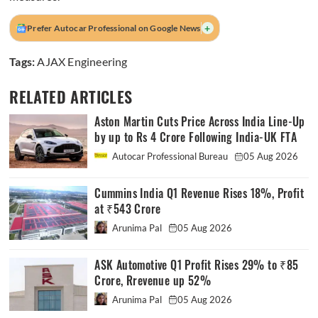
+
Prefer Autocar Professional on Google News
Tags:
AJAX Engineering
RELATED ARTICLES
Aston Martin Cuts Price Across India Line-Up
by up to Rs 4 Crore Following India-UK FTA
Autocar Professional Bureau
05 Aug 2026
Cummins India Q1 Revenue Rises 18%, Profit
at ₹543 Crore
Arunima Pal
05 Aug 2026
ASK Automotive Q1 Profit Rises 29% to ₹85
Crore, Rrevenue up 52%
Arunima Pal
05 Aug 2026