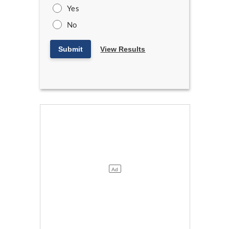
Yes
No
Submit
View Results