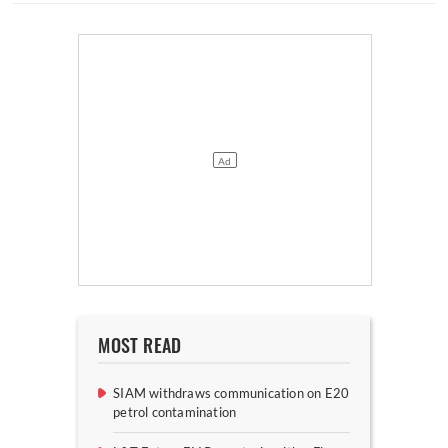
MOST READ
SIAM withdraws communication on E20
petrol contamination