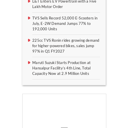
L&T Enters EV Powertrain with a Five
Lakh Motor Order
TVS Sells Record 52,000 E-Scooters in
July, E-2W Demand Jumps 77% to
192,000 Units
225cc TVS Ronin rides growing demand
for higher-powered bikes, sales jump
97% in Q1 FY2027
Maruti Suzuki Starts Production at
Hansalpur Facility’s 4th Line, Total
Capacity Now at 2.9 Million Units