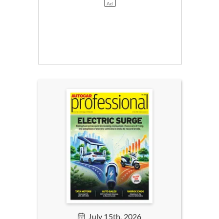
July 15th, 2026