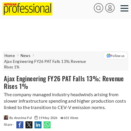
Home
News
Follow us
Ajax Engineering FY26 PAT Falls 13%; Revenue
Rises 1%
Ajax Engineering FY26 PAT Falls 13%; Revenue
Rises 1%
The company managed industry headwinds arising from
slower infrastructure spending and higher production costs
linked to the transition to CEV-V emission norms.
By Arunima Pal
19 May 2026
631 Views
Share -