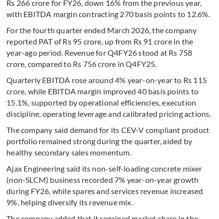
Rs 266 crore for FY26, down 16% from the previous year,
with EBITDA margin contracting 270 basis points to 12.6%.
For the fourth quarter ended March 2026, the company
reported PAT of Rs 95 crore, up from Rs 91 crore in the
year-ago period. Revenue for Q4FY26 stood at Rs 758
crore, compared to Rs 756 crore in Q4FY25.
Quarterly EBITDA rose around 4% year-on-year to Rs 115
crore, while EBITDA margin improved 40 basis points to
15.1%, supported by operational efficiencies, execution
discipline, operating leverage and calibrated pricing actions.
The company said demand for its CEV-V compliant product
portfolio remained strong during the quarter, aided by
healthy secondary sales momentum.
Ajax Engineering said its non-self-loading concrete mixer
(non-SLCM) business recorded 7% year-on-year growth
during FY26, while spares and services revenue increased
9%, helping diversify its revenue mix.
The company added that it regained market share in the