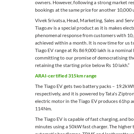
owners. However, following a strong market res
bookings at the same price for another 10,000 u
Vivek Srivatsa, Head, Marketing, Sales and Servi
Tiago.ev is a special product as it is makes elec
phenomenal response from customers with 10,0
achieved within a month. It is now time for us to
Tiago EV range at Rs 869,000 lakh is a nominal
committing to our promise of democratising the
retaining the starting price below Rs 10 lakh.”
ARAI-certified 315km range
The Tiago EV gets two battery packs – 19.2
respectively, and it is powered by Tata's Ziptro
electric motor in the Tiago EV produces 61hp a
114Nm.
The Tiago EV is capable of fast charging, and b
minutes using a 50kW fast charger. The higher t
automatic headlamps, TPMS and leatherette up