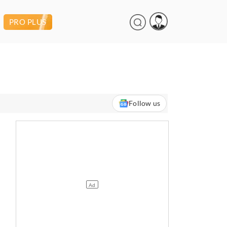
PRO PLUS
Follow us