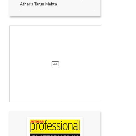
Ather’s Tarun Mehta