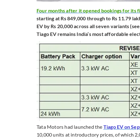
Four months after it opened bookings for its f
starting at Rs 849,000 through to Rs 11.79 lak
EV by Rs 20,000 across all seven variants (see
Tiago EV remains India’s most affordable elect
Tata Motors had launched the
Tiago EV on Se
10,000 units at introductory prices, of which 2