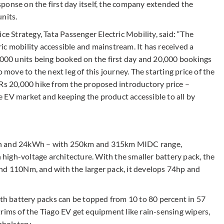
ponse on the first day itself, the company extended the
nits.
ce Strategy, Tata Passenger Electric Mobility, said: “The
tric mobility accessible and mainstream. It has received a
00 units being booked on the first day and 20,000 bookings
 move to the next leg of this journey. The starting price of the
 Rs 20,000 hike from the proposed introductory price –
 EV market and keeping the product accessible to all by
kWh and 24kWh – with 250km and 315km MIDC range,
n high-voltage architecture. With the smaller battery pack, the
nd 110Nm, and with the larger pack, it develops 74hp and
oth battery packs can be topped from 10 to 80 percent in 57
rims of the Tiago EV get equipment like rain-sensing wipers,
holstery.