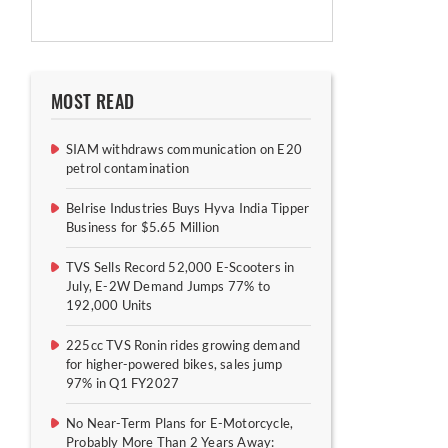
MOST READ
SIAM withdraws communication on E20
petrol contamination
Belrise Industries Buys Hyva India Tipper
Business for $5.65 Million
TVS Sells Record 52,000 E-Scooters in
July, E-2W Demand Jumps 77% to
192,000 Units
225cc TVS Ronin rides growing demand
for higher-powered bikes, sales jump
97% in Q1 FY2027
No Near-Term Plans for E-Motorcycle,
Probably More Than 2 Years Away: