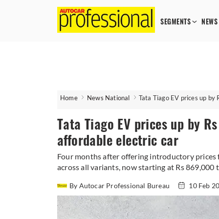
SEGMENTS
NEWS
Home
News National
Tata Tiago EV prices up by 
Tata Tiago EV prices up by R
affordable electric car
Four months after offering introductory prices f
across all variants, now starting at Rs 869,000 
By Autocar Professional Bureau
10 Feb 2