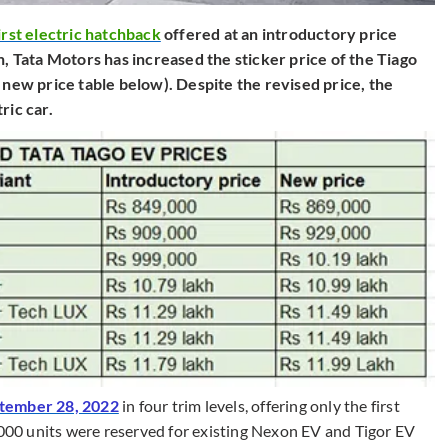
irst electric hatchback
offered at an introductory price
h, Tata Motors has increased the sticker price of the Tiago
 new price table below). Despite the revised price, the
ric car.
ptember 28, 2022
in four trim levels, offering only the first
,000 units were reserved for existing Nexon EV and Tigor EV