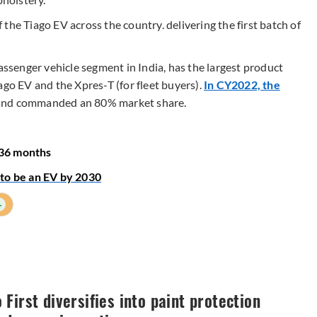
the Tiago EV across the country. delivering the first batch of
passenger vehicle segment in India, has the largest product
ago EV and the Xpres-T (for fleet buyers).
In CY2022, the
nd commanded an 80% market share.
-36 months
 to be an EV by 2030
+
First diversifies into paint protection