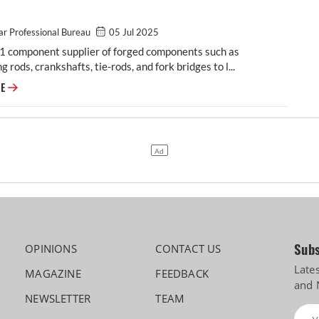
r Professional Bureau
05 Jul 2025
-1 component supplier of forged components such as
g rods, crankshafts, tie-rods, and fork bridges to l...
Modern Automotives targets 25% CAGR in forged components by FY2031,
RE
Subs
OPINIONS
CONTACT US
Late
MAGAZINE
FEEDBACK
and 
NEWSLETTER
TEAM