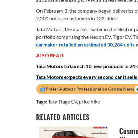
On February 3, the company began deliveries of 
2,000 units to customers in 133 cities.
Tata Motors, the market leader in the electric 
portfolio comprising the Nexon EV, Tigor EV, Ti
carmaker retailed an estimated 30,284 units
a
ALSO READ:
Tata Motors to launch 10 new products in 24
Tata Motors expects every second car it sells
Prefer Autocar Professional on Google News
Tags:
Tata Tiago EV
,
price hike
RELATED ARTICLES
Cosmo 