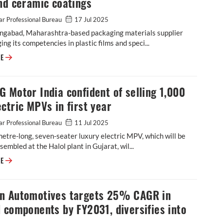
nd ceramic coatings
r Professional Bureau
17 Jul 2025
ngabad, Maharashtra-based packaging materials supplier
ging its competencies in plastic films and speci...
Cosmo First diversifies into paint protection film and ceramic coatings
RE
 Motor India confident of selling 1,000
ctric MPVs in first year
r Professional Bureau
11 Jul 2025
etre-long, seven-seater luxury electric MPV, which will be
ssembled at the Halol plant in Gujarat, wil...
JSW MG Motor India confident of selling 1,000 M9 electric MPVs in first
RE
n Automotives targets 25% CAGR in
 components by FY2031, diversifies into