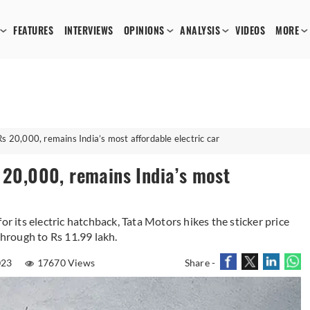
FEATURES
INTERVIEWS
OPINIONS
ANALYSIS
VIDEOS
MORE
Rs 20,000, remains India’s most affordable electric car
s 20,000, remains India’s most
or its electric hatchback, Tata Motors hikes the sticker price
through to Rs 11.99 lakh.
023
17670 Views
Share -