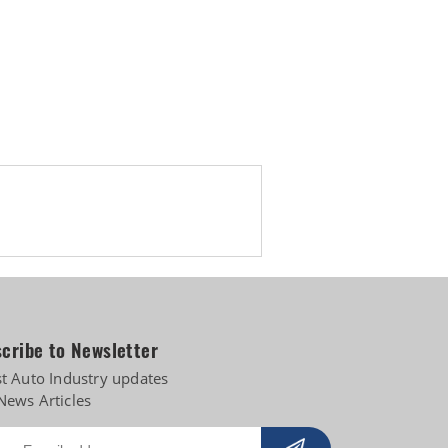
 diversifies into e-3Ws
cribe to Newsletter
st Auto Industry updates
News Articles