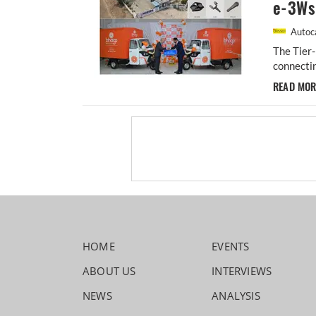
e-3Ws
Autoca
The Tier
connectin
READ MO
HOME
EVENTS
ABOUT US
INTERVIEWS
NEWS
ANALYSIS