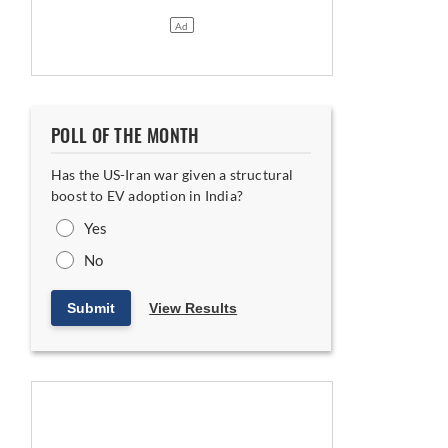
POLL OF THE MONTH
Has the US-Iran war given a structural
boost to EV adoption in India?
Yes
No
Submit
View Results