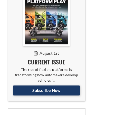
August 1st
CURRENT ISSUE
The rise of flexible platforms is
transforming how automakers develop
vehicles f...
Subscribe Now