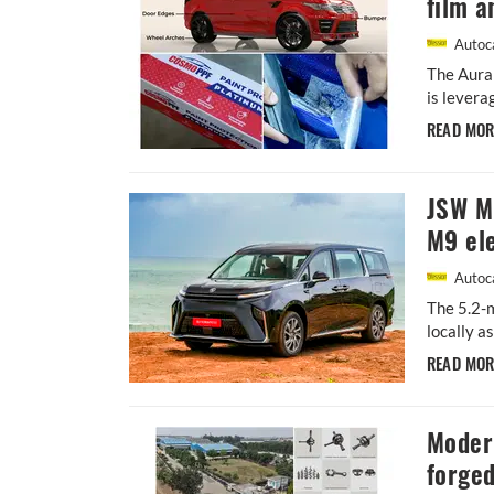
film a
Autoca
The Aura
is levera
READ MO
JSW MG
M9 ele
Autoca
The 5.2-m
locally a
READ MO
Moder
forged