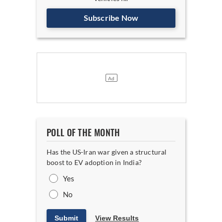
Subscribe Now
POLL OF THE MONTH
Has the US-Iran war given a structural
boost to EV adoption in India?
Yes
No
Submit
View Results