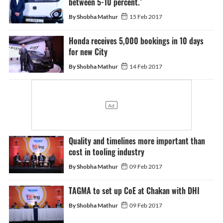
between 5-10 percent.’
By Shobha Mathur
15 Feb 2017
Honda receives 5,000 bookings in 10 days
for new City
By Shobha Mathur
14 Feb 2017
Quality and timelines more important than
cost in tooling industry
By Shobha Mathur
09 Feb 2017
TAGMA to set up CoE at Chakan with DHI
By Shobha Mathur
09 Feb 2017