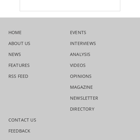
HOME
EVENTS
ABOUT US
INTERVIEWS
NEWS
ANALYSIS
FEATURES
VIDEOS
RSS FEED
OPINIONS
MAGAZINE
NEWSLETTER
DIRECTORY
CONTACT US
FEEDBACK