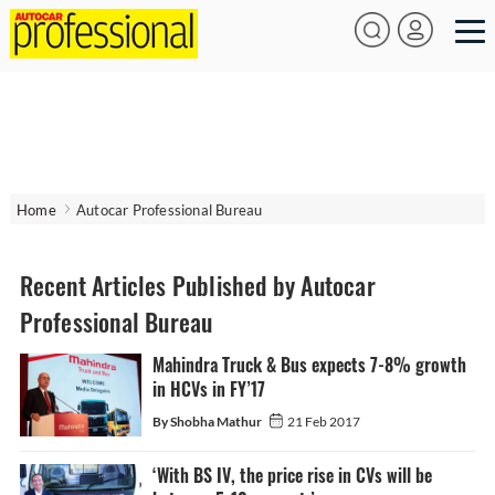
Home
Autocar Professional Bureau
Recent Articles Published by Autocar
Professional Bureau
Mahindra Truck & Bus expects 7-8% growth
in HCVs in FY’17
By Shobha Mathur
21 Feb 2017
‘With BS IV, the price rise in CVs will be