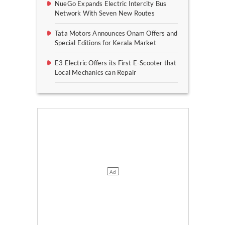
NueGo Expands Electric Intercity Bus
Network With Seven New Routes
Tata Motors Announces Onam Offers and
Special Editions for Kerala Market
E3 Electric Offers its First E-Scooter that
Local Mechanics can Repair