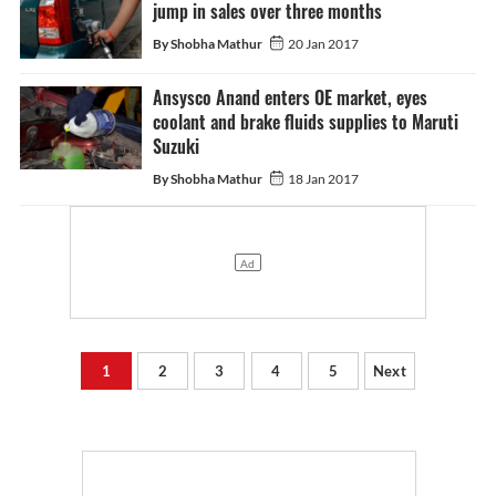
jump in sales over three months
By Shobha Mathur
20 Jan 2017
Ansysco Anand enters OE market, eyes
coolant and brake fluids supplies to Maruti
Suzuki
By Shobha Mathur
18 Jan 2017
1
2
3
4
5
Next