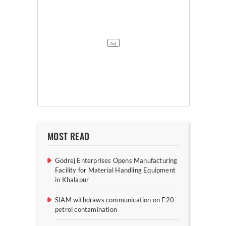
MOST READ
Godrej Enterprises Opens Manufacturing
Facility for Material Handling Equipment
in Khalapur
SIAM withdraws communication on E20
petrol contamination