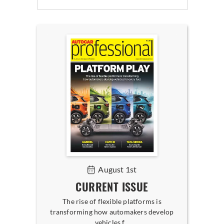
August 1st
CURRENT ISSUE
The rise of flexible platforms is
transforming how automakers develop
vehicles f...