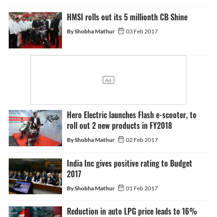
HMSI rolls out its 5 millionth CB Shine
By Shobha Mathur
03 Feb 2017
Hero Electric launches Flash e-scooter, to
roll out 2 new products in FY2018
By Shobha Mathur
02 Feb 2017
India Inc gives positive rating to Budget
2017
By Shobha Mathur
01 Feb 2017
Reduction in auto LPG price leads to 16%