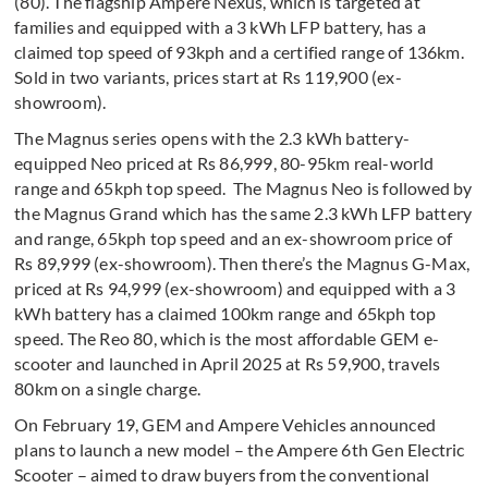
(80). The flagship Ampere Nexus, which is targeted at
families and equipped with a 3 kWh LFP battery, has a
claimed top speed of 93kph and a certified range of 136km.
Sold in two variants, prices start at Rs 119,900 (ex-
showroom).
The Magnus series opens with the 2.3 kWh battery-
equipped Neo priced at Rs 86,999, 80-95km real-world
range and 65kph top speed. The Magnus Neo is followed by
the Magnus Grand which has the same 2.3 kWh LFP battery
and range, 65kph top speed and an ex-showroom price of
Rs 89,999 (ex-showroom). Then there’s the Magnus G-Max,
priced at Rs 94,999 (ex-showroom) and equipped with a 3
kWh battery has a claimed 100km range and 65kph top
speed. The Reo 80, which is the most affordable GEM e-
scooter and launched in April 2025 at Rs 59,900, travels
80km on a single charge.
On February 19, GEM and Ampere Vehicles announced
plans to launch a new model – the Ampere 6th Gen Electric
Scooter – aimed to draw buyers from the conventional