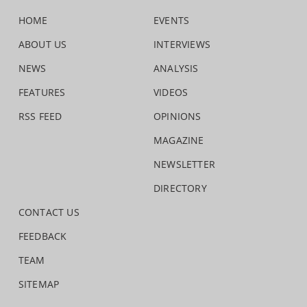
HOME
EVENTS
ABOUT US
INTERVIEWS
NEWS
ANALYSIS
FEATURES
VIDEOS
RSS FEED
OPINIONS
MAGAZINE
NEWSLETTER
DIRECTORY
CONTACT US
FEEDBACK
TEAM
SITEMAP