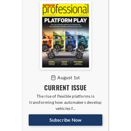
August 1st
CURRENT ISSUE
The rise of flexible platforms is
transforming how automakers develop
vehicles f...
Subscribe Now