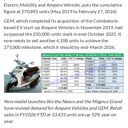
Electric Mobility and Ampere Vehicles, puts the cumulative
figure at 270,892 units (May 2019 to February 27, 2026).
GEM, which completed its acquisition of the Coimbatore-
based EV start-up Ampere Vehicles in November 2019, had
surpassed the 250,000-units mark in end-October 2025. It
now needs to sell another 4,108 units to achieve the
275,000 milestone, which it should by end-March 2026.
New model launches like the Nexus and the Magnus Grand
have revived demand for Ampere Vehicles and GEM. Retail
sales in FY2026 YTD at 53,431 units are up 52% year on
year.