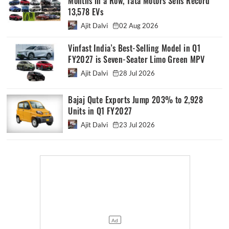
Months in a Row, Tata Motors Sells Record
13,578 EVs
Ajit Dalvi
02 Aug 2026
Vinfast India’s Best-Selling Model in Q1
FY2027 is Seven-Seater Limo Green MPV
Ajit Dalvi
28 Jul 2026
Bajaj Qute Exports Jump 203% to 2,928
Units in Q1 FY2027
Ajit Dalvi
23 Jul 2026