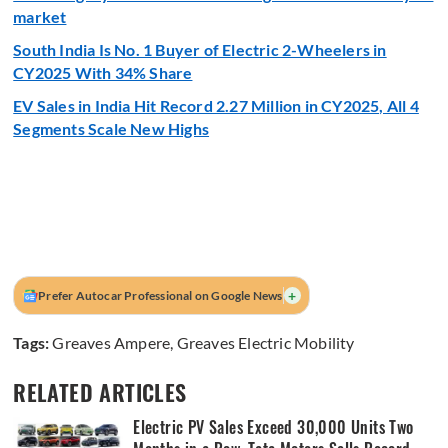
market
South India Is No. 1 Buyer of Electric 2-Wheelers in
CY2025 With 34% Share
EV Sales in India Hit Record 2.27 Million in CY2025, All 4
Segments Scale New Highs
+
Prefer Autocar Professional on Google News
Tags:
Greaves Ampere
,
Greaves Electric Mobility
RELATED ARTICLES
Electric PV Sales Exceed 30,000 Units Two