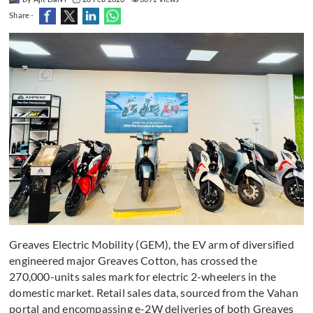
Share -
Greaves Electric Mobility (GEM), the EV arm of diversified
engineered major Greaves Cotton, has crossed the
270,000-units sales mark for electric 2-wheelers in the
domestic market. Retail sales data, sourced from the Vahan
portal and encompassing e-2W deliveries of both Greaves