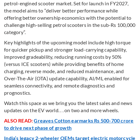
petrol-engined scooter market. Set for launch in FY2027,
the model aims to “deliver better performance while
offering better ownership economics with the potential to
challenge high-selling petrol scooters in the sub-Rs 100,000
category”.
Key highlights of the upcoming model include high torque
for quicker pickup and stronger load-carrying capability,
improved gradeability, reducing running costs by 50%
(versus ICE scooters) while providing benefits of home
charging, reverse mode, and reduced maintenance, and
Over-The-Air (OTA) update capability, AI/ML enabled for
seamless connectivity, and remote diagnostics and
prognostics.
Watch this space as we bring you the latest sales and news
updates on the EV world. . . on two and more wheels.
ALSO READ:
Greaves Cotton earmarks Rs 500-700 crore
to drive next phase of growth
India’s legacy 2-wheeler OEMs target electric motorcycle