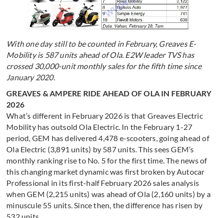
With one day still to be counted in February, Greaves E-
Mobility is 587 units ahead of Ola. E2W leader TVS has
crossed 30,000-unit monthly sales for the fifth time since
January 2020.
GREAVES & AMPERE RIDE AHEAD OF OLA IN FEBRUARY
2026
What’s different in February 2026 is that Greaves Electric
Mobility has outsold Ola Electric. In the February 1-27
period, GEM has delivered 4,478 e-scooters, going ahead of
Ola Electric (3,891 units) by 587 units. This sees GEM’s
monthly ranking rise to No. 5 for the first time. The news of
this changing market dynamic was first broken by Autocar
Professional in its first-half February 2026 sales analysis
when GEM (2,215 units) was ahead of Ola (2,160 units) by a
minuscule 55 units. Since then, the difference has risen by
532 units.