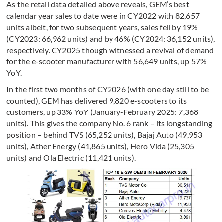
As the retail data detailed above reveals, GEM’s best
calendar year sales to date were in CY2022 with 82,657
units albeit, for two subsequent years, sales fell by 19%
(CY2023: 66,962 units) and by 46% (CY2024: 36,152 units),
respectively. CY2025 though witnessed a revival of demand
for the e-scooter manufacturer with 56,649 units, up 57%
YoY.
In the first two months of CY2026 (with one day still to be
counted), GEM has delivered 9,820 e-scooters to its
customers, up 33% YoY (January-February 2025: 7,368
units). This gives the company No. 6 rank – its longstanding
position – behind TVS (65,252 units), Bajaj Auto (49,953
units), Ather Energy (41,865 units), Hero Vida (25,305
units) and Ola Electric (11,421 units).