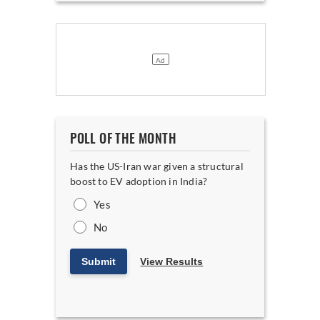
POLL OF THE MONTH
Has the US-Iran war given a structural
boost to EV adoption in India?
Yes
No
Submit
View Results