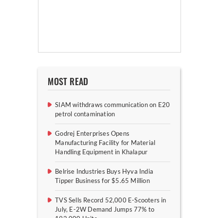
MOST READ
SIAM withdraws communication on E20
petrol contamination
Godrej Enterprises Opens
Manufacturing Facility for Material
Handling Equipment in Khalapur
Belrise Industries Buys Hyva India
Tipper Business for $5.65 Million
TVS Sells Record 52,000 E-Scooters in
July, E-2W Demand Jumps 77% to