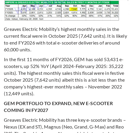
Greaves Electric Mobility’s highest monthly sales in the
current fiscal were in October 2025 (7,642 units). It is likely
to end FY2026 with total e-scooter deliveries of around
60,000 units.
In the first 11 months of FY2026, GEM has sold 53,431 e-
scooters, up 52% YoY (April 2024-February 2025: 35,222
units). The highest monthly sales this fiscal were in festive
October 2025 (7,642 units) albeit this is a lot less than the
company’s highest-ever monthly sales – November 2022
(12,449 units).
GEM PORTFOLIO TO EXPAND, NEW E-SCOOTER
COMING IN FY2027
Greaves Electric Mobility has three key e-scooter brands –
Nexus (EX and ST), Magnus (Neo, Grand, G-Max) and Reo