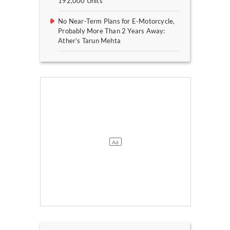
192,000 Units
No Near-Term Plans for E-Motorcycle,
Probably More Than 2 Years Away:
Ather’s Tarun Mehta