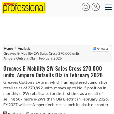
Home
Analysis
Follow us
Greaves E-Mobility 2W Sales Cross 270,000 units,
Ampere Outsells Ola in February 2026
Greaves E-Mobility 2W Sales Cross 270,000
units, Ampere Outsells Ola in February 2026
Greaves Cotton’s EV arm, which has registered cumulative
retail sales of 270,892 units, moves up to No. 5 position in
monthly e-2W retail sales for the first time as a result of
selling 587 more e-2Ws than Ola Electric in February 2026.
FY2027 will see Ampere Vehicles launch its sixth e-scooter.
By Ajit Dalvi
28 Feb 2026
3091 Views