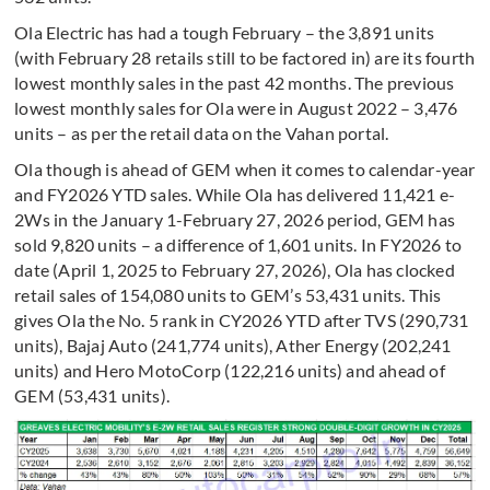
Ola Electric has had a tough February – the 3,891 units
(with February 28 retails still to be factored in) are its fourth
lowest monthly sales in the past 42 months. The previous
lowest monthly sales for Ola were in August 2022 – 3,476
units – as per the retail data on the Vahan portal.
Ola though is ahead of GEM when it comes to calendar-year
and FY2026 YTD sales. While Ola has delivered 11,421 e-
2Ws in the January 1-February 27, 2026 period, GEM has
sold 9,820 units – a difference of 1,601 units. In FY2026 to
date (April 1, 2025 to February 27, 2026), Ola has clocked
retail sales of 154,080 units to GEM’s 53,431 units. This
gives Ola the No. 5 rank in CY2026 YTD after TVS (290,731
units), Bajaj Auto (241,774 units), Ather Energy (202,241
units) and Hero MotoCorp (122,216 units) and ahead of
GEM (53,431 units).