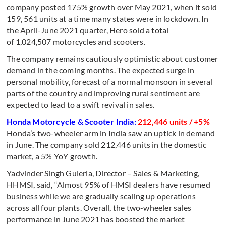
company posted 175% growth over May 2021, when it sold
159, 561 units at a time many states were in lockdown. In
the April-June 2021 quarter, Hero sold a total
of 1,024,507 motorcycles and scooters.
The company remains cautiously optimistic about customer
demand in the coming months. The expected surge in
personal mobility, forecast of a normal monsoon in several
parts of the country and improving rural sentiment are
expected to lead to a swift revival in sales.
Honda Motorcycle & Scooter India:
212,446 units / +5%
Honda’s two-wheeler arm in India saw an uptick in demand
in June. The company sold 212,446 units in the domestic
market, a 5% YoY growth.
Yadvinder Singh Guleria, Director – Sales & Marketing,
HHMSI, said, “Almost 95% of HMSI dealers have resumed
business while we are gradually scaling up operations
across all four plants. Overall, the two-wheeler sales
performance in June 2021 has boosted the market