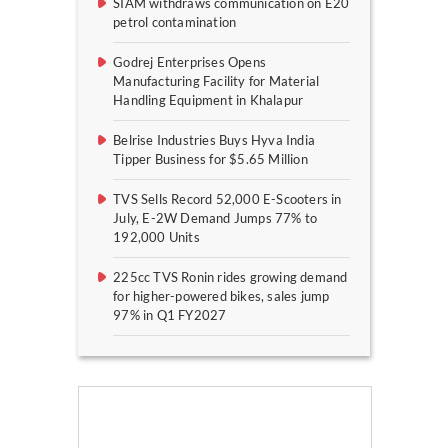
SIAM withdraws communication on E20
petrol contamination
Godrej Enterprises Opens
Manufacturing Facility for Material
Handling Equipment in Khalapur
Belrise Industries Buys Hyva India
Tipper Business for $5.65 Million
TVS Sells Record 52,000 E-Scooters in
July, E-2W Demand Jumps 77% to
192,000 Units
225cc TVS Ronin rides growing demand
for higher-powered bikes, sales jump
97% in Q1 FY2027