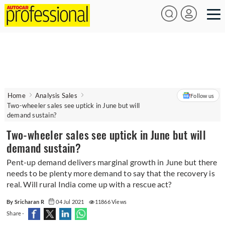
Home
Analysis Sales
Follow us
Two-wheeler sales see uptick in June but will
demand sustain?
Two-wheeler sales see uptick in June but will
demand sustain?
Pent-up demand delivers marginal growth in June but there
needs to be plenty more demand to say that the recovery is
real. Will rural India come up with a rescue act?
By Sricharan R
04 Jul 2021
11866 Views
Share -