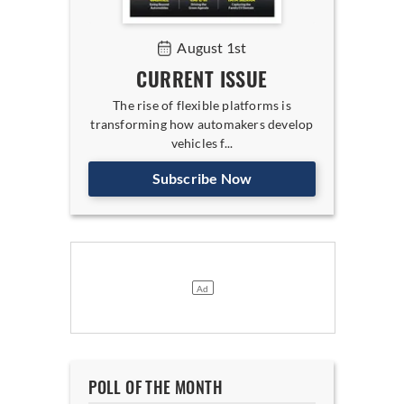
August 1st
CURRENT ISSUE
The rise of flexible platforms is
transforming how automakers develop
vehicles f...
Subscribe Now
POLL OF THE MONTH