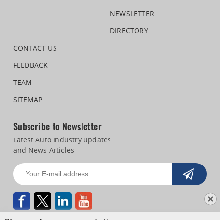
NEWSLETTER
DIRECTORY
CONTACT US
FEEDBACK
TEAM
SITEMAP
Subscribe to Newsletter
Latest Auto Industry updates
and News Articles