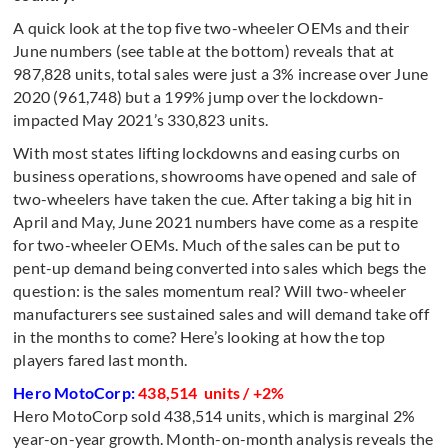
A quick look at the top five two-wheeler OEMs and their
June numbers (see table at the bottom) reveals that at
987,828 units, total sales were just a 3% increase over June
2020 (961,748) but a 199% jump over the lockdown-
impacted May 2021’s 330,823 units.
With most states lifting lockdowns and easing curbs on
business operations, showrooms have opened and sale of
two-wheelers have taken the cue. After taking a big hit in
April and May, June 2021 numbers have come as a respite
for two-wheeler OEMs. Much of the sales can be put to
pent-up demand being converted into sales which begs the
question: is the sales momentum real? Will two-wheeler
manufacturers see sustained sales and will demand take off
in the months to come? Here’s looking at how the top
players fared last month.
Hero MotoCorp:
438,514 units / +2%
Hero MotoCorp sold 438,514 units, which is marginal 2%
year-on-year growth. Month-on-month analysis reveals the