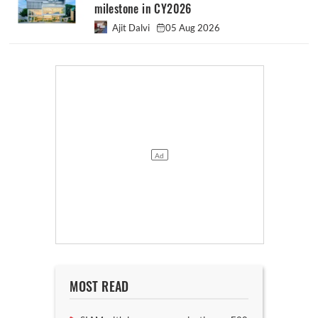
milestone in CY2026
Ajit Dalvi
05 Aug 2026
MOST READ