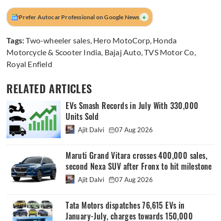
+
Prefer Autocar Professional on Google News
Tags:
Two-wheeler sales
,
Hero MotoCorp
,
Honda
Motorcycle & Scooter India
,
Bajaj Auto
,
TVS Motor Co
,
Royal Enfield
RELATED ARTICLES
EVs Smash Records in July With 330,000
Units Sold
Ajit Dalvi
07 Aug 2026
Maruti Grand Vitara crosses 400,000 sales,
second Nexa SUV after Fronx to hit milestone
Ajit Dalvi
07 Aug 2026
Tata Motors dispatches 76,615 EVs in
January-July, charges towards 150,000