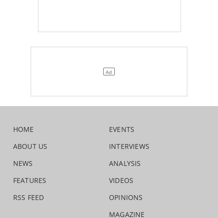
HOME
EVENTS
ABOUT US
INTERVIEWS
NEWS
ANALYSIS
FEATURES
VIDEOS
RSS FEED
OPINIONS
MAGAZINE