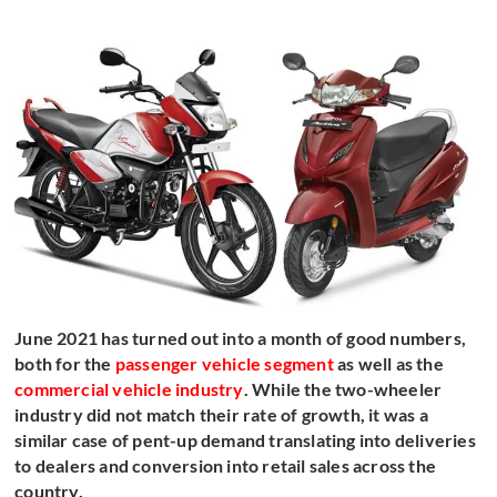
June 2021 has turned out into a month of good numbers,
both for the
passenger vehicle segment
as well as the
commercial vehicle industry
. While the two-wheeler
industry did not match their rate of growth, it was a
similar case of pent-up demand translating into deliveries
to dealers and conversion into retail sales across the
country.