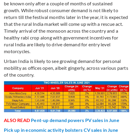
be known only after a couple of months of sustained
growth. While robust consumer demand is not likely to
return till the festival months later in the year, it is expected
that the rural India market will come up with a rescue act.
Timely arrival of the monsoon across the country and a
healthy rabi crop along with government incentives for
rural India are likely to drive demand for entry level
motorcycles.
Urban India is likely to see growing demand for personal
mobility as offices open, albeit gingerly, across various parts
of the country.
ALSO READ
Pent-up demand powers PV sales in June
Pick up in economic activity bolsters CV sales in June