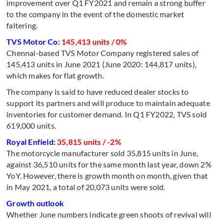
improvement over Q1 FY2021 and remain a strong buffer
to the company in the event of the domestic market
faltering.
TVS Motor Co:
145,413 units / 0%
Chennai-based TVS Motor Company registered sales of
145,413 units in June 2021 (June 2020: 144,817 units),
which makes for flat growth.
The company is said to have reduced dealer stocks to
support its partners and will produce to maintain adequate
inventories for customer demand. In Q1 FY2022, TVS sold
619,000 units.
Royal Enfield:
35,815 units / -2%
The motorcycle manufacturer sold 35,815 units in June,
against 36,510 units for the same month last year, down 2%
YoY. However, there is growth month on month, given that
in May 2021, a total of 20,073 units were sold.
Growth outlook
Whether June numbers indicate green shoots of revival will