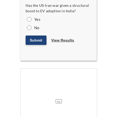
Has the US-Iran war given a structural
boost to EV adoption in India?
Yes
No
Submit
View Results