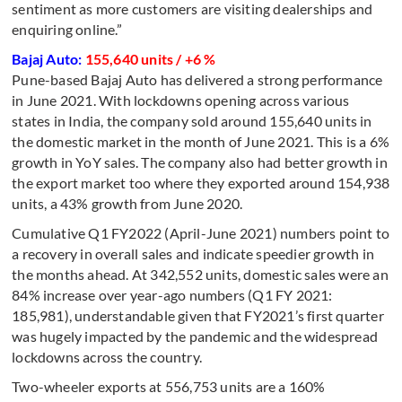
sentiment as more customers are visiting dealerships and
enquiring online.”
Bajaj Auto:
155,640 units / +6 %
Pune-based Bajaj Auto has delivered a strong performance
in June 2021. With lockdowns opening across various
states in India, the company sold around 155,640 units in
the domestic market in the month of June 2021. This is a 6%
growth in YoY sales. The company also had better growth in
the export market too where they exported around 154,938
units, a 43% growth from June 2020.
Cumulative Q1 FY2022 (April-June 2021) numbers point to
a recovery in overall sales and indicate speedier growth in
the months ahead. At 342,552 units, domestic sales were an
84% increase over year-ago numbers (Q1 FY 2021:
185,981), understandable given that FY2021’s first quarter
was hugely impacted by the pandemic and the widespread
lockdowns across the country.
Two-wheeler exports at 556,753 units are a 160%