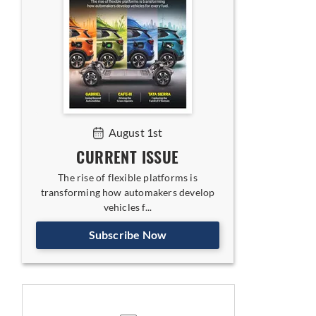
August 1st
CURRENT ISSUE
The rise of flexible platforms is
transforming how automakers develop
vehicles f...
Subscribe Now