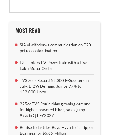
MOST READ
SIAM withdraws communication on E20
petrol contamination
L&T Enters EV Powertrain with a Five
Lakh Motor Order
TVS Sells Record 52,000 E-Scooters in
July, E-2W Demand Jumps 77% to
192,000 Units
225cc TVS Ronin rides growing demand
for higher-powered bikes, sales jump
97% in Q1 FY2027
Belrise Industries Buys Hyva India Tipper
Business for $5.65 Million