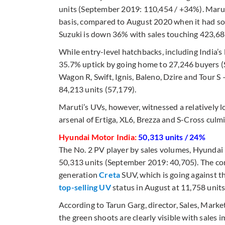
units (September 2019: 110,454 / +34%). Mar
basis, compared to August 2020 when it had so
Suzuki is down 36% with sales touching 423,689
While entry-level hatchbacks, including India’s 
35.7% uptick by going home to 27,246 buyers (
Wagon R, Swift, Ignis, Baleno, Dzire and Tour S
84,213 units (57,179).
Maruti’s UVs, however, witnessed a relatively l
arsenal of Ertiga, XL6, Brezza and S-Cross culm
Hyundai Motor India:
50,313 units / 24%
The No. 2 PV player by sales volumes, Hyundai
50,313 units (September 2019: 40,705). The co
generation
Creta
SUV, which is going against t
top-selling UV
status in August at 11,758 units
According to Tarun Garg, director, Sales, Mark
the green shoots are clearly visible with sales