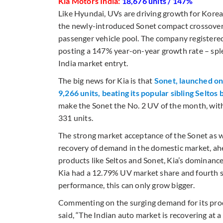
Kia Motors India:
18,676 units / 147%
Like Hyundai, UVs are driving growth for Korea
the newly-introduced Sonet compact crossover ar
passenger vehicle pool. The company registered
posting a 147% year-on-year growth rate – sple
India market entryt.
The big news for Kia is that
Sonet, launched o
9,266 units, beating its popular sibling Seltos 
make the Sonet the No. 2 UV of the month, wit
331 units.
The strong market acceptance of the Sonet as we
recovery of demand in the domestic market, ahe
products like Seltos and Sonet, Kia’s dominanc
Kia had a 12.79% UV market share and fourth 
performance, this can only grow bigger.
Commenting on the surging demand for its pr
said, “The Indian auto market is recovering at 