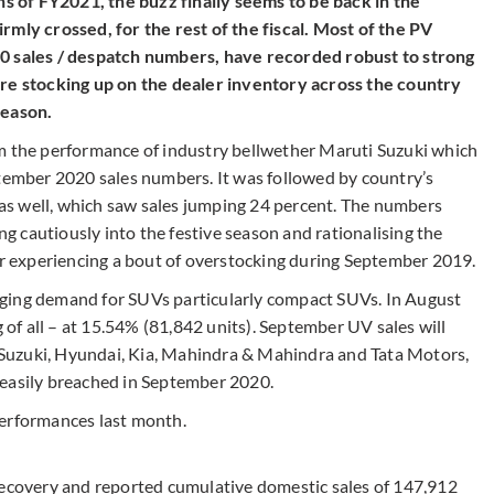
ths of FY2021, the buzz finally seems to be back in the
rmly crossed, for the rest of the fiscal. Most of the PV
sales / despatch numbers, have recorded robust to strong
are stocking up on the dealer inventory across the country
season.
om the performance of industry bellwether Maruti Suzuki which
ptember 2020 sales numbers. It was followed by country’s
s well, which saw sales jumping 24 percent. The numbers
 cautiously into the festive season and rationalising the
ter experiencing a bout of overstocking during September 2019.
ging demand for SUVs particularly compact SUVs. In August
f all – at 15.54% (81,842 units). September UV sales will
ti Suzuki, Hyundai, Kia, Mahindra & Mahindra and Tata Motors,
 easily breached in September 2020.
performances last month.
recovery and reported cumulative domestic sales of 147,912