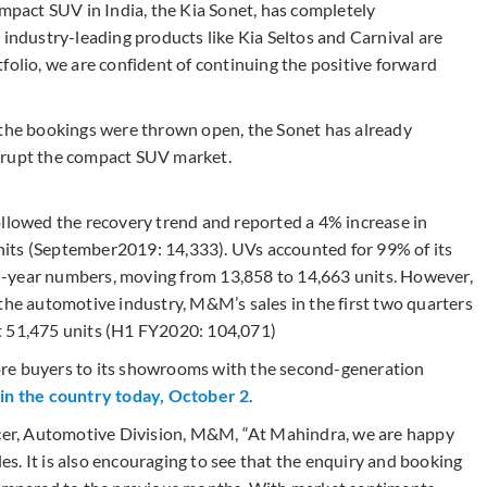
ompact SUV in India, the Kia Sonet, has completely
 industry-leading products like Kia Seltos and Carnival are
folio, we are confident of continuing the positive forward
 the bookings were thrown open, the Sonet has already
srupt the compact SUV market.
owed the recovery trend and reported a 4% increase in
its (September2019: 14,333). UVs accounted for 99% of its
n-year numbers, moving from 13,858 to 14,663 units. However,
the automotive industry, M&M’s sales in the first two quarters
t 51,475 units (H1 FY2020: 104,071)
ore buyers to its showrooms with the second-generation
 in the country today, October 2
.
ficer, Automotive Division, M&M, “At Mahindra, we are happy
les. It is also encouraging to see that the enquiry and booking