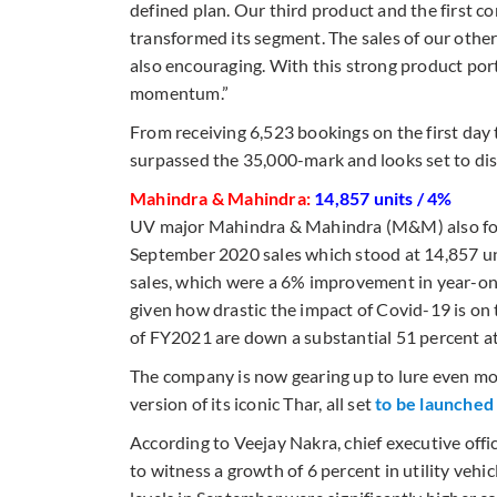
defined plan. Our third product and the first c
transformed its segment. The sales of our other
also encouraging. With this strong product port
momentum.”
From receiving 6,523 bookings on the first day
surpassed the 35,000-mark and looks set to di
Mahindra & Mahindra:
14,857 units / 4%
UV major Mahindra & Mahindra (M&M) also foll
September 2020 sales which stood at 14,857 un
sales, which were a 6% improvement in year-o
given how drastic the impact of Covid-19 is on 
of FY2021 are down a substantial 51 percent a
The company is now gearing up to lure even m
version of its iconic Thar, all set
to be launched
According to Veejay Nakra, chief executive of
to witness a growth of 6 percent in utility vehic