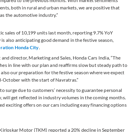
 compared to the previous months. With market sentiments
nts, both in rural and urban markets, we are positive that
l as the automotive industry.”
c sales of 10,199 units last month, reporting 9.7% YoY
s also anticipating good demand in the festive season,
eration Honda City
.
t and director, Marketing and Sales, Honda Cars India, “The
es in line with our plan and reaffirms slow but steady path to
 also our preparation for the festive season where we expect
October with the start of Navratras.”
 to surge due to customers’ necessity to guarantee personal
, will get reflected in industry volumes in the coming months.
d exciting offers on our cars including easy financing options
a Kirloskar Motor (TKM) reported a 20% decline in September