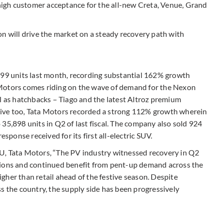
igh customer acceptance for the all-new Creta, Venue, Grand
n will drive the market on a steady recovery path with
199 units last month, recording substantial 162% growth
Motors comes riding on the wave of demand for the Nexon
ll as hatchbacks – Tiago and the latest Altroz premium
tive too, Tata Motors recorded a strong 112% growth wherein
35,898 units in Q2 of last fiscal. The company also sold 924
onse received for its first all-electric SUV.
U, Tata Motors, “The PV industry witnessed recovery in Q2
gions and continued benefit from pent-up demand across the
gher than retail ahead of the festive season. Despite
s the country, the supply side has been progressively