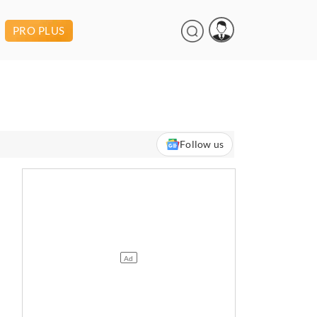
PRO PLUS
Follow us