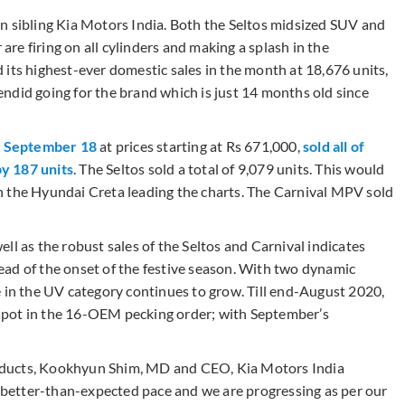
n sibling Kia Motors India. Both the Seltos midsized SUV and
e firing on all cylinders and making a splash in the
 its highest-ever domestic sales in the month at 18,676 units,
ndid going for the brand which is just 14 months old since
n September 18
at prices starting at Rs 671,000,
sold all of
by 187 units
. The Seltos sold a total of 9,079 units. This would
h the Hyundai Creta leading the charts. The Carnival MPV sold
ll as the robust sales of the Seltos and Carnival indicates
ad of the onset of the festive season. With two dynamic
e in the UV category continues to grow. Till end-August 2020,
spot in the 16-OEM pecking order; with September’s
oducts, Kookhyun Shim, MD and CEO, Kia Motors India
a better-than-expected pace and we are progressing as per our