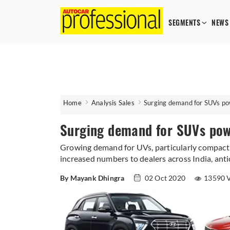
SEGMENTS
NEWS
Home
Analysis Sales
Surging demand for SUVs po
Surging demand for SUVs pow
Growing demand for UVs, particularly compact S
increased numbers to dealers across India, anti
By Mayank Dhingra
02 Oct 2020
13590 