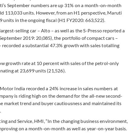
uti’s September numbers are up 31% on a month-on-month
ld 113,033 units. However, from an H1 perspective, Maruti
 units in the ongoing fiscal (H1 FY2020: 663,522).
largest-selling car – Alto – as well as the S-Presso reported a
September 2019: 20,085), the portfolio of compact cars –
 – recorded a substantial 47.3% growth with sales totalling
ow growth rate at 10 percent with sales of the petrol-only
inating at 23,699 units (21,526).
 Motor India recorded a 24% increase in sales numbers at
mpany is riding high on the demand for the all-new second-
he market trend and buyer cautiousness and maintained its
.
eting and Service, HMI, “In the changing business environment,
 improving on a month-on-month as well as year-on-year basis.