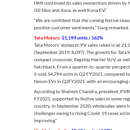
HMI continued its sales momentum driven by h
i10 Nios and Aura, as well Kona EV.”
“We are confident that the coming festive seaso
positive customer sentiments,” Garg remarked.
Tata Motors:
21,199 units / 162%
Tata Motors’ domestic PV sales raked in at 21,
(September 2019: 8,097). The growth for Tata 
compact crossover, flagship Harrier SUV, as we
hatchback. From a quarter-to-quarter perspec
it sold 54,794 units in Q2 FY2021, compared to 
Nexon EVs in Q2FY2021, with an encouraging resp
According to Shailesh Chandra, president, PVB
FY2021, supported by festive sales in some re
country. In September 2020, wholesales were hi
challenges owing to rising Covid-19 cases acros
improving.”