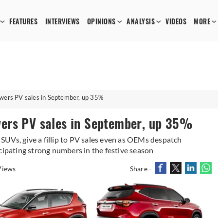
FEATURES
INTERVIEWS
OPINIONS
ANALYSIS
VIDEOS
MORE
wers PV sales in September, up 35%
ers PV sales in September, up 35%
UVs, give a fillip to PV sales even as OEMs despatch
cipating strong numbers in the festive season
Views
Share -