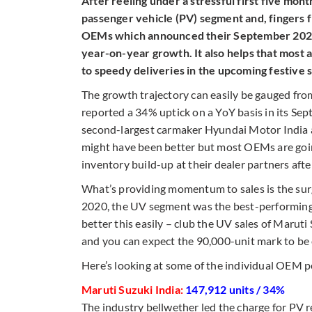
After reeling under a stressful first five mon
passenger vehicle (PV) segment and, fingers fi
OEMs which announced their September 2020 
year-on-year growth. It also helps that most 
to speedy deliveries in the upcoming festive 
The growth trajectory can easily be gauged fr
reported a 34% uptick on a YoY basis in its Se
second-largest carmaker Hyundai Motor India a
might have been better but most OEMs are going
inventory build-up at their dealer partners af
What’s providing momentum to sales is the sur
2020, the UV segment was the best-performing o
better this easily – club the UV sales of Maru
and you can expect the 90,000-unit mark to be
Here’s looking at some of the individual OEM 
Maruti Suzuki India:
147,912 units / 34%
The industry bellwether led the charge for PV 