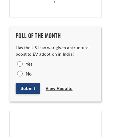
POLL OF THE MONTH
Has the US-Iran war given a structural
boost to EV adoption in India?
Yes
No
Submit
View Results