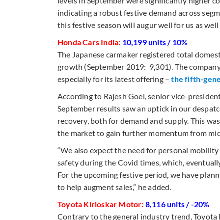
levels in September were significantly higher
indicating a robust festive demand across segme
this festive season will augur well for us as wel
Honda Cars India:
10,199 units / 10%
The Japanese carmaker registered total domesti
growth (September 2019: 9,301). The company i
especially for its latest offering –
the fifth-gen
According to Rajesh Goel, senior vice-presiden
September results saw an uptick in our despatch
recovery, both for demand and supply. This was
the market to gain further momentum from mid-
“We also expect the need for personal mobility
safety during the Covid times, which, eventually
For the upcoming festive period, we have planne
to help augment sales,” he added.
Toyota Kirloskar Motor:
8,116 units / -20%
Contrary to the general industry trend, Toyot