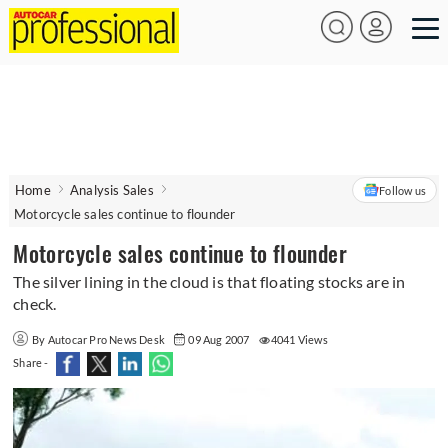
Home
Analysis Sales
Follow us
Motorcycle sales continue to flounder
Motorcycle sales continue to flounder
The silver lining in the cloud is that floating stocks are in
check.
By Autocar Pro News Desk
09 Aug 2007
4041 Views
Share -