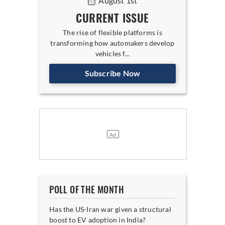
August 1st
CURRENT ISSUE
The rise of flexible platforms is
transforming how automakers develop
vehicles f...
Subscribe Now
POLL OF THE MONTH
Has the US-Iran war given a structural
boost to EV adoption in India?