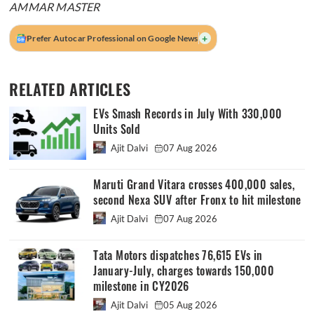
AMMAR MASTER
+
Prefer Autocar Professional on Google News
RELATED ARTICLES
EVs Smash Records in July With 330,000
Units Sold
Ajit Dalvi
07 Aug 2026
Maruti Grand Vitara crosses 400,000 sales,
second Nexa SUV after Fronx to hit milestone
Ajit Dalvi
07 Aug 2026
Tata Motors dispatches 76,615 EVs in
January-July, charges towards 150,000
milestone in CY2026
Ajit Dalvi
05 Aug 2026