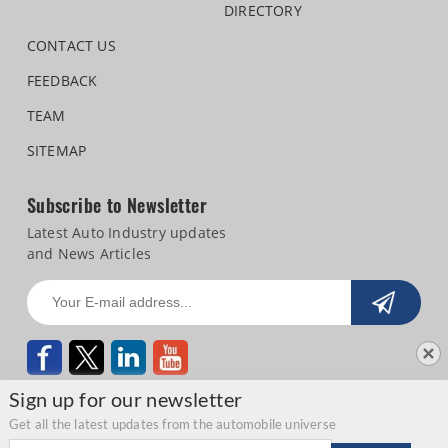
DIRECTORY
CONTACT US
FEEDBACK
TEAM
SITEMAP
Subscribe to Newsletter
Latest Auto Industry updates
and News Articles
Sign up for our newsletter
Get all the latest updates from the automobile universe
Email address