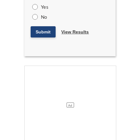
Yes
No
Submit
View Results