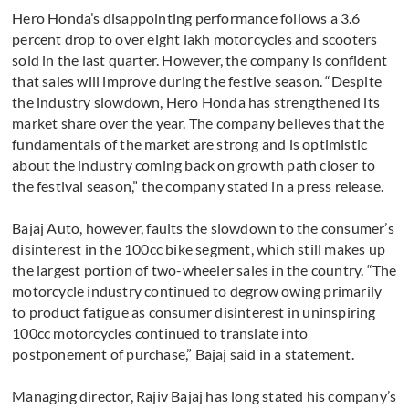
Hero Honda’s disappointing performance follows a 3.6
percent drop to over eight lakh motorcycles and scooters
sold in the last quarter. However, the company is confident
that sales will improve during the festive season. “Despite
the industry slowdown, Hero Honda has strengthened its
market share over the year. The company believes that the
fundamentals of the market are strong and is optimistic
about the industry coming back on growth path closer to
the festival season,” the company stated in a press release.
Bajaj Auto, however, faults the slowdown to the consumer’s
disinterest in the 100cc bike segment, which still makes up
the largest portion of two-wheeler sales in the country. “The
motorcycle industry continued to degrow owing primarily
to product fatigue as consumer disinterest in uninspiring
100cc motorcycles continued to translate into
postponement of purchase,” Bajaj said in a statement.
Managing director, Rajiv Bajaj has long stated his company’s