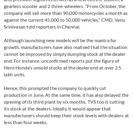
gearless scooter and 2 three-wheelers. “From October, the
company will sell more than 90,000 motorcycles a month as
against the current 45,000 to 50,000 vehicles,” CMD, Venu
Srinivasan told reporters in Chennai.
Although launching new models will be the mantra for
growth, manufacturers have also realised that the situation
cannot be improved by simply dumping stock at the dealer
end. For instance, unconfirmed reports put the figure of
Hero Honda’s unsold stocks at the dealer end at over 2.5
lakh units.
Hence, this prompted the company to quickly cut
production in June. At the same time, it has also delayed the
opening of its third plant by six months. TVS too is cutting
its stock at the dealers. Ideally, it would appear that
manufacturers should keep their stock levels with dealers at
less than four weeks.