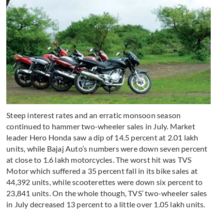
Steep interest rates and an erratic monsoon season
continued to hammer two-wheeler sales in July. Market
leader Hero Honda saw a dip of 14.5 percent at 2.01 lakh
units, while Bajaj Auto’s numbers were down seven percent
at close to 1.6 lakh motorcycles. The worst hit was TVS
Motor which suffered a 35 percent fall in its bike sales at
44,392 units, while scooterettes were down six percent to
23,841 units. On the whole though, TVS’ two-wheeler sales
in July decreased 13 percent to a little over 1.05 lakh units.