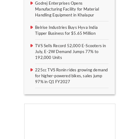
Godrej Enterprises Opens
Manufacturing Facility for Material
Handling Equipment in Khalapur
Belrise Industries Buys Hyva India
Tipper Business for $5.65 Million
TVS Sells Record 52,000 E-Scooters in
July, E-2W Demand Jumps 77% to
192,000 Units
225cc TVS Ronin rides growing demand
for higher-powered bikes, sales jump
97% in Q1 FY2027