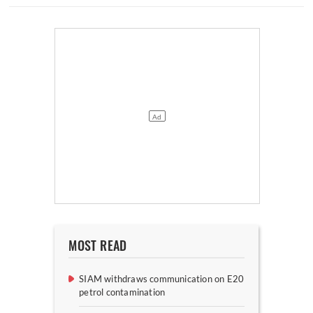
MOST READ
SIAM withdraws communication on E20
petrol contamination