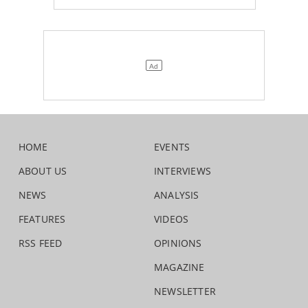
HOME
EVENTS
ABOUT US
INTERVIEWS
NEWS
ANALYSIS
FEATURES
VIDEOS
RSS FEED
OPINIONS
MAGAZINE
NEWSLETTER