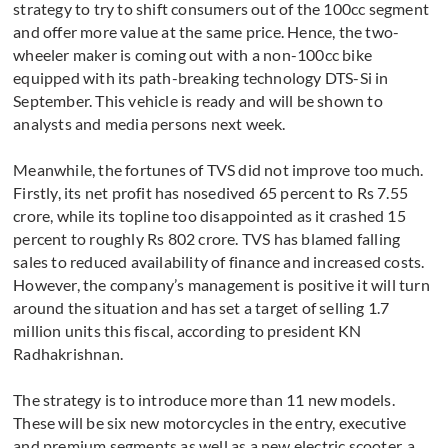
strategy to try to shift consumers out of the 100cc segment
and offer more value at the same price. Hence, the two-
wheeler maker is coming out with a non-100cc bike
equipped with its path-breaking technology DTS-Si in
September. This vehicle is ready and will be shown to
analysts and media persons next week.
Meanwhile, the fortunes of TVS did not improve too much.
Firstly, its net profit has nosedived 65 percent to Rs 7.55
crore, while its topline too disappointed as it crashed 15
percent to roughly Rs 802 crore. TVS has blamed falling
sales to reduced availability of finance and increased costs.
However, the company’s management is positive it will turn
around the situation and has set a target of selling 1.7
million units this fiscal, according to president KN
Radhakrishnan.
The strategy is to introduce more than 11 new models.
These will be six new motorcycles in the entry, executive
and premium segments as well as a new electric scooter, a