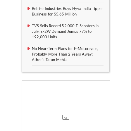
Belrise Industries Buys Hyva India Tipper
Business for $5.65 Million
TVS Sells Record 52,000 E-Scooters in
July, E-2W Demand Jumps 77% to
192,000 Units
No Near-Term Plans for E-Motorcycle,
Probably More Than 2 Years Away:
Ather’s Tarun Mehta