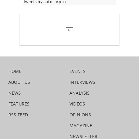
Tweets by autocarpro
HOME
EVENTS
ABOUT US
INTERVIEWS
NEWS
ANALYSIS
FEATURES
VIDEOS
RSS FEED
OPINIONS
MAGAZINE
NEWSLETTER