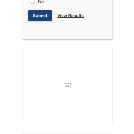
No
Submit
View Results