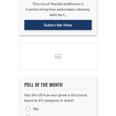
The rise of flexible platforms is
transforming how automakers develop
vehicles f...
Subscribe Now
POLL OF THE MONTH
Has the US-Iran war given a structural
boost to EV adoption in India?
Yes