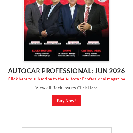
AUTOCAR PROFESSIONAL: JUN 2026
Click here to subscribe to the Autocar Professional magazine
View all Back Issues
Click Here
Buy Now!