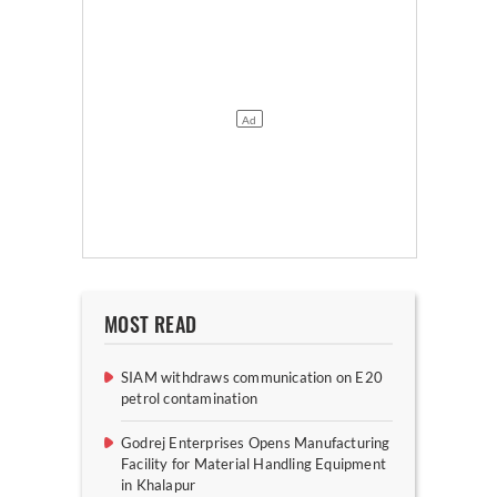
MOST READ
SIAM withdraws communication on E20
petrol contamination
Godrej Enterprises Opens Manufacturing
Facility for Material Handling Equipment
in Khalapur