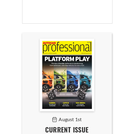
August 1st
CURRENT ISSUE