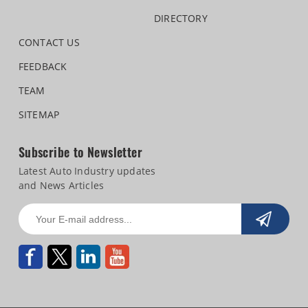
DIRECTORY
CONTACT US
FEEDBACK
TEAM
SITEMAP
Subscribe to Newsletter
Latest Auto Industry updates
and News Articles