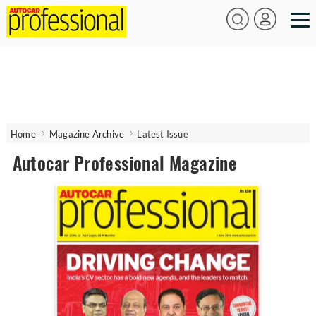
Home
Magazine Archive
Latest Issue
Autocar Professional Magazine