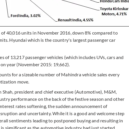
s of 40,016 units in November 2016, down 8% compared to
its. Hyundai which is the country's largest passenger car
es of 13,217 passenger vehicles (which includes UVs, cars and
 on year (November 2015: 19,662).
unts for a sizeable number of Mahindra vehicle sales every
tization move.
Shah, president and chief executive (Automotive), M&M,
ustry performance on the back of the festive season and other
interest rates softening, the sudden announcement of
sruption and uncertainty. While it is a good and welcome step
erall sentiments leading to postponed buying and resulting in
s significant as the automotive industry had just started