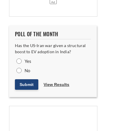
POLL OF THE MONTH
Has the US-Iran war given a structural
boost to EV adoption in India?
Yes
No
Submit
View Results