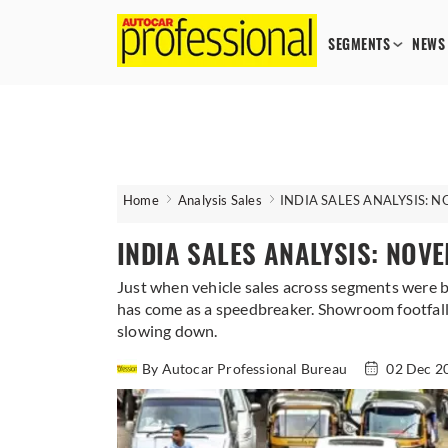
SEGMENTS
NEWS
Home
Analysis Sales
INDIA SALES ANALYSIS: 
INDIA SALES ANALYSIS: NOV
Just when vehicle sales across segments were b
has come as a speedbreaker. Showroom footfalls
slowing down.
By Autocar Professional Bureau
02 Dec 2