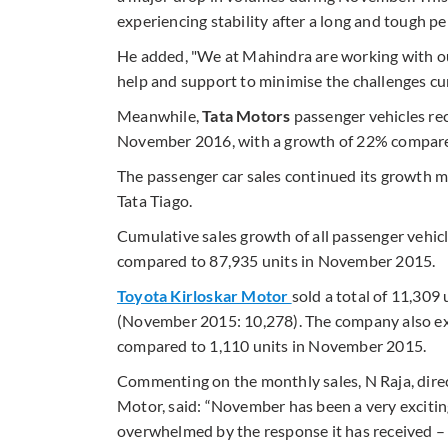
experiencing stability after a long and tough pe
He added, "We at Mahindra are working with o
help and support to minimise the challenges cu
Meanwhile,
Tata Motors
passenger vehicles rec
November 2016, with a growth of 22% compared 
The passenger car sales continued its growth
Tata Tiago.
Cumulative sales growth of all passenger vehic
compared to 87,935 units in November 2015.
Toyota Kirloskar Motor
sold a total of 11,30
(November 2015: 10,278). The company also exp
compared to 1,110 units in November 2015.
Commenting on the monthly sales, N Raja, direc
Motor, said: “November has been a very excitin
overwhelmed by the response it has received –