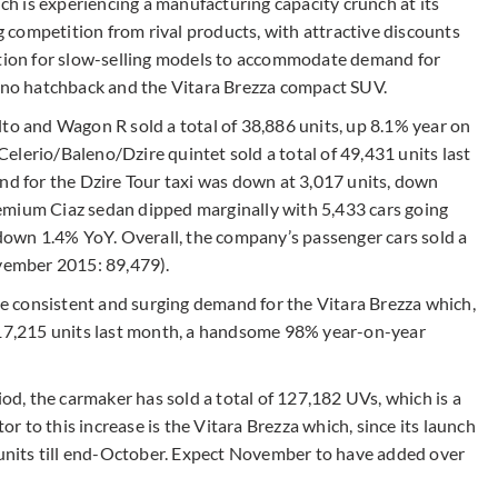
 is experiencing a manufacturing capacity crunch at its
competition from rival products, with attractive discounts
uction for slow-selling models to accommodate demand for
leno hatchback and the Vitara Brezza compact SUV.
lto and Wagon R sold a total of 38,886 units, up 8.1% year on
elerio/Baleno/Dzire quintet sold a total of 49,431 units last
 for the Dzire Tour taxi was down at 3,017 units, down
emium Ciaz sedan dipped marginally with 5,433 cars going
own 1.4% YoY. Overall, the company’s passenger cars sold a
ovember 2015: 89,479).
the consistent and surging demand for the Vitara Brezza which,
d 17,215 units last month, a handsome 98% year-on-year
, the carmaker has sold a total of 127,182 UVs, which is a
 to this increase is the Vitara Brezza which, since its launch
8 units till end-October. Expect November to have added over