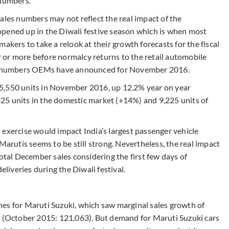
 numbers.
ales numbers may not reflect the real impact of the
opened up in the Diwali festive season which is when most
akers to take a relook at their growth forecasts for the fiscal
er or more before normalcy returns to the retail automobile
les numbers OEMs have announced for November 2016.
5,550 units in November 2016, up 12.2% year on year
25 units in the domestic market (+14%) and 9,225 units of
 exercise would impact India’s largest passenger vehicle
utis seems to be still strong. Nevertheless, the real impact
total December sales considering the first few days of
iveries during the Diwali festival.
es for Maruti Suzuki, which saw marginal sales growth of
s (October 2015: 121,063). But demand for Maruti Suzuki cars