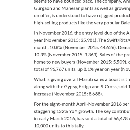
seems to have bounced back. The company, which
Gurgaon and Manesar plants as well as growing 
on offer, is understood to have rejigged prod
high-selling products like the very popular Ba
In November 2016, the entry level duo of the A
year (November 2015: 35,981). The Swift/Ritz/C
month, 10.8% (November 2015: 44.626). Demand
10.3% (November 2015: 3,363). Sales of the pr
home to new buyers (November 2015: 5,509), d
total of 96,767 units, up 8.1% year on year (N
What is giving overall Maruti sales a boost is 
along with the Gypsy, Ertiga and S-Cross, sol
increase (November 2015: 8,688).
For the eight-month April-November 2016 period
staggering 132% YoY growth. The key contributor
in early March 2016, has sold a total of 66,47
10,000 units to this tally.