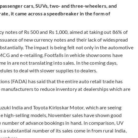
 passenger cars, SUVs, two- and three-wheelers, and
ate, it came across a speedbreaker in the form of
cy notes of Rs 500 and Rs 1,000, aimed at taking out 86% of
w issuance of new currency notes and their lack of widespread
tantially. The impact is being felt not only in the automotive
MCG and e-retailing. Footfalls in vehicle showrooms have
e in are not translating into sales. In the coming days,
dules to deal with slower supplies to dealers.
ons (FADA) has said that the entire auto retail trade has
 manufacturers to reduce inventory at dealerships which are
zuki India and Toyota Kirloskar Motor, which are seeing
e high-selling models, November sales have shown good
le number of advance bookings in hand. In comparison, UV
 substantial number of its sales come in from rural India,