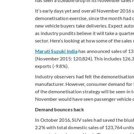
has seen a sizeable drop in its November sales
It’s early days yet and overall November 2016 s
demonetisation exercise, since the month had 
new vehicle buyers take deliveries. Expect autom
as industry pundits believe it will take a quart
sector. Here’s looking at how some of the sa
Maruti Suzuki India
has announced sales of 13
(November 2015: 120,824). This includes 126,3
exports (-9.8%).
Industry observers had felt the demonetisation
manufacturer. However, consumer demand for Mar
of the demonetisation strategy will be seen in 
November would have seen passenger vehicle del
Demand bounces back
In October 2016, SUV sales had saved the blush
2.2% with total domestic sales of 123,764 unit