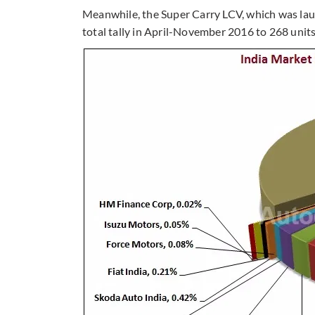
Meanwhile, the Super Carry LCV, which was lau
total tally in April-November 2016 to 268 units