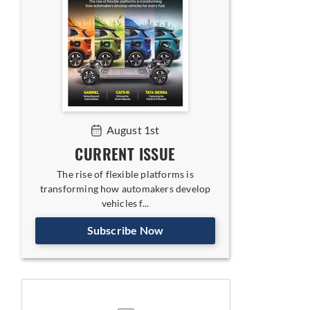
August 1st
CURRENT ISSUE
The rise of flexible platforms is
transforming how automakers develop
vehicles f...
Subscribe Now