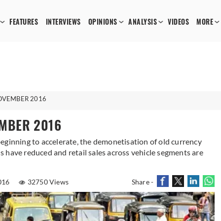
FEATURES
INTERVIEWS
OPINIONS
ANALYSIS
VIDEOS
MORE
NOVEMBER 2016
EMBER 2016
eginning to accelerate, the demonetisation of old currency
 have reduced and retail sales across vehicle segments are
016
32750 Views
Share -