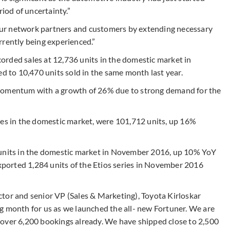
riod of uncertainty.”
ur network partners and customers by extending necessary
rrently being experienced.”
orded sales at 12,736 units in the domestic market in
to 10,470 units sold in the same month last year.
 momentum with a growth of 26% due to strong demand for the
les in the domestic market, were 101,712 units, up 16%
9 units in the domestic market in November 2016, up 10% YoY
orted 1,284 units of the Etios series in November 2016
tor and senior VP (Sales & Marketing), Toyota Kirloskar
g month for us as we launched the all- new Fortuner. We are
 over 6,200 bookings already. We have shipped close to 2,500