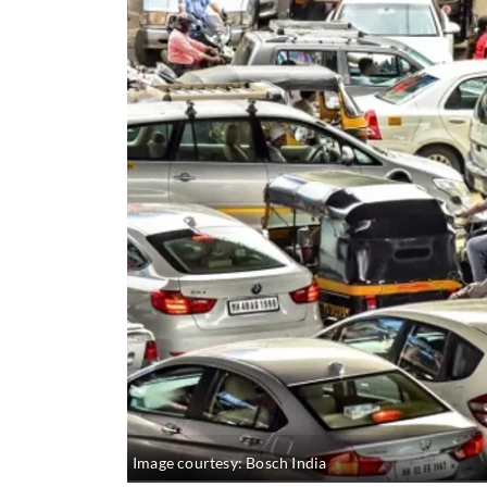
Image courtesy: Bosch India