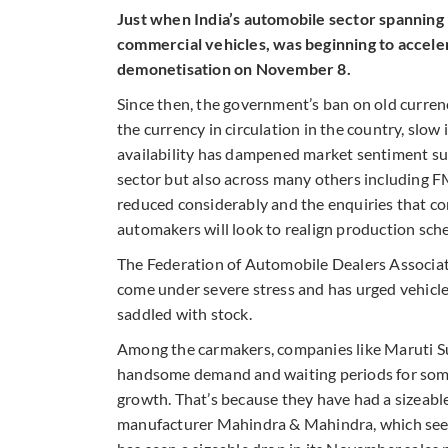
Just when India’s automobile sector spanning
commercial vehicles, was beginning to acceler
demonetisation on November 8.
Since then, the government’s ban on old curren
the currency in circulation in the country, slo
availability has dampened market sentiment subs
sector but also across many others including F
reduced considerably and the enquiries that com
automakers will look to realign production sche
The Federation of Automobile Dealers Associati
come under severe stress and has urged vehicle
saddled with stock.
Among the carmakers, companies like Maruti Su
handsome demand and waiting periods for som
growth. That’s because they have had a sizeab
manufacturer Mahindra & Mahindra, which sees a