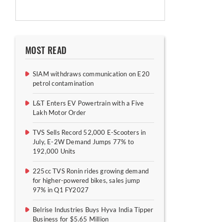
MOST READ
SIAM withdraws communication on E20
petrol contamination
L&T Enters EV Powertrain with a Five
Lakh Motor Order
TVS Sells Record 52,000 E-Scooters in
July, E-2W Demand Jumps 77% to
192,000 Units
225cc TVS Ronin rides growing demand
for higher-powered bikes, sales jump
97% in Q1 FY2027
Belrise Industries Buys Hyva India Tipper
Business for $5.65 Million