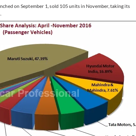
nched on September 1, sold 105 units in November, taking its
.