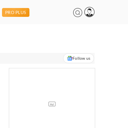
PRO PLUS
Follow us