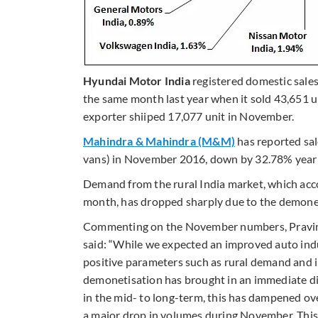
Hyundai Motor India
registered domestic sale
the same month last year when it sold 43,651 un
exporter shiiped 17,077 unit in November.
Mahindra & Mahindra (M&M)
has reported sal
vans) in November 2016, down by 32.78% year
Demand from the rural India market, which acco
month, has dropped sharply due to the demone
Commenting on the November numbers, Pravin 
said: “While we expected an improved auto ind
positive parameters such as rural demand and 
demonetisation has brought in an immediate di
in the mid- to long-term, this has dampened ov
a major drop in volumes during November. This i