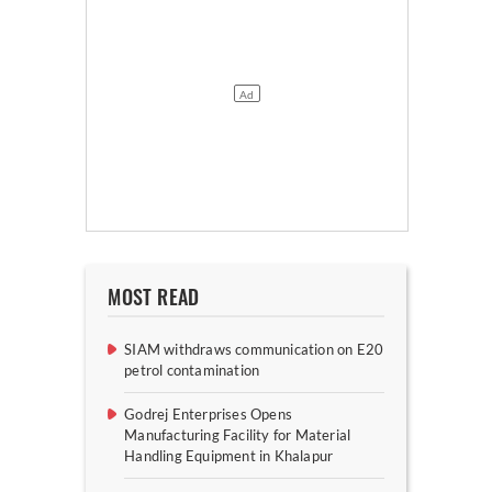
MOST READ
SIAM withdraws communication on E20
petrol contamination
Godrej Enterprises Opens
Manufacturing Facility for Material
Handling Equipment in Khalapur