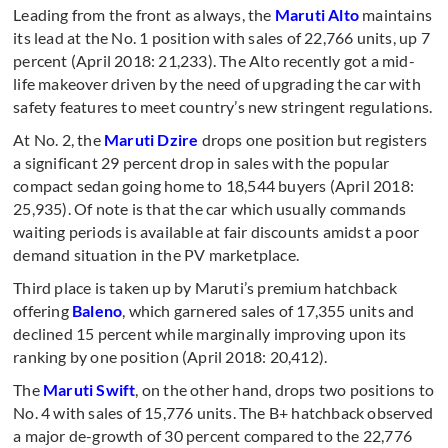
Leading from the front as always, the
Maruti Alto
maintains
its lead at the No. 1 position with sales of 22,766 units, up 7
percent (April 2018: 21,233). The Alto recently got a mid-
life makeover driven by the need of upgrading the car with
safety features to meet country’s new stringent regulations.
At No. 2, the
Maruti Dzire
drops one position but registers
a significant 29 percent drop in sales with the popular
compact sedan going home to 18,544 buyers (April 2018:
25,935). Of note is that the car which usually commands
waiting periods is available at fair discounts amidst a poor
demand situation in the PV marketplace.
Third place is taken up by Maruti’s premium hatchback
offering
Baleno
, which garnered sales of 17,355 units and
declined 15 percent while marginally improving upon its
ranking by one position (April 2018: 20,412).
The
Maruti Swift
, on the other hand, drops two positions to
No. 4 with sales of 15,776 units. The B+ hatchback observed
a major de-growth of 30 percent compared to the 22,776