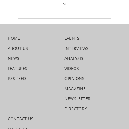
HOME
EVENTS
ABOUT US
INTERVIEWS
NEWS
ANALYSIS
FEATURES
VIDEOS
RSS FEED
OPINIONS
MAGAZINE
NEWSLETTER
DIRECTORY
CONTACT US
FEEDBACK