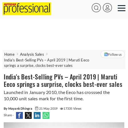
Home
Analysis Sales
Follow us
India's Best-Selling PVs – April 2019 | Maruti Eeco
springs a surprise, clocks best-ever sales
India's Best-Selling PVs – April 2019 | Maruti
Eeco springs a surprise, clocks best-ever sales
Launched in January 2010, the Eeco has crosssed the
10,000 unit sales mark for the first time.
By Mayank Dhingra
21 May 2019
17335 Views
Share -