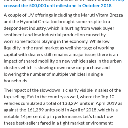
crossed the 500,000 unit milestone in October 2018
.
A couple of UV offerings including the Maruti Vitara Brezza
and the Hyundai Creta too brought some respite to a
despondent industry, which is hurting from weak buyer
sentiment and low industrial production caused by
worrisome factors playing in the economy. While low
liquidity in the rural market as well shortage of working
capital with dealers still remains a major issue, there is an
impact of shared mobility on new vehicle sales in the urban
clusters which is slowing down new car purchase and
lowering the number of multiple vehicles in single
households.
The impact of the slowdown is clearly visible in sales of the
top-selling PVs in the country as well, where the Top 10
vehicles cumulated a total of 138,294 units in April 2019 as
against the 161,299 units sold in April of 2018, which is a
notable 14 percent dip in performance. Let’s track how
these best-sellers fared in a tight market environment: