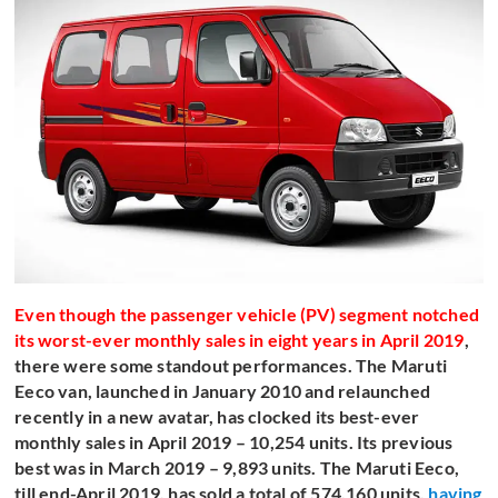
Even though the passenger vehicle (PV) segment notched
its worst-ever monthly sales in eight years in April 2019
,
there were some standout performances. The Maruti
Eeco van, launched in January 2010 and relaunched
recently in a new avatar, has clocked its best-ever
monthly sales in April 2019 – 10,254 units. Its previous
best was in March 2019 – 9,893 units. The Maruti Eeco,
till end-April 2019, has sold a total of 574,160 units,
having