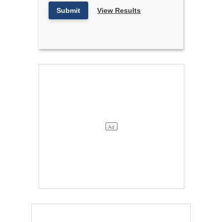
Submit
View Results