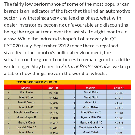
The fairly low performance of some of the most popular car
brands is an indicator of the fact that the Indian automotive
sector is witnessing a very challenging phase, what with
dealer inventories becoming unfavourable and discounting
being the regular trend over the last six to eight months in
a row. While the industry is hopeful of recovery in Q2
FY2020 (July-September 2019) once there is regained
stability in the country’s political environment, the
situation on the ground continues to remain grim for a little
while longer. Stay tuned to
Autocar Professional
as we keep
a tab on how things move in the world of wheels.