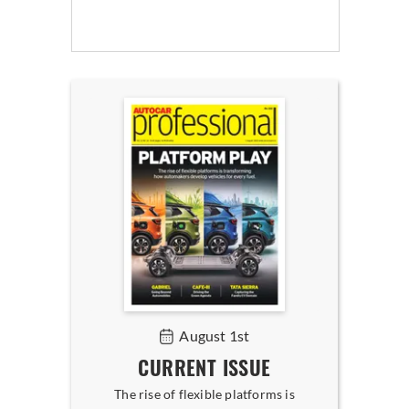
August 1st
CURRENT ISSUE
The rise of flexible platforms is