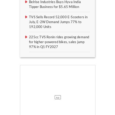
Belrise Industries Buys Hyva India
Tipper Business for $5.65 Million
TVS Sells Record 52,000 E-Scooters in
July, E-2W Demand Jumps 77% to
192,000 Units
225cc TVS Ronin rides growing demand
for higher-powered bikes, sales jump
97% in Q1 FY2027