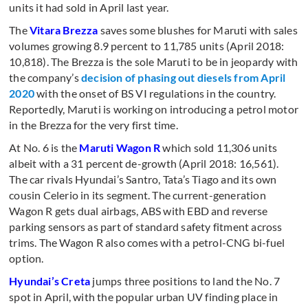
units it had sold in April last year.
The
Vitara Brezza
saves some blushes for Maruti with sales
volumes growing 8.9 percent to 11,785 units (April 2018:
10,818). The Brezza is the sole Maruti to be in jeopardy with
the company’s
decision of phasing out diesels from April
2020
with the onset of BS VI regulations in the country.
Reportedly, Maruti is working on introducing a petrol motor
in the Brezza for the very first time.
At No. 6 is the
Maruti Wagon R
which sold 11,306 units
albeit with a 31 percent de-growth (April 2018: 16,561).
The car rivals Hyundai’s Santro, Tata’s Tiago and its own
cousin Celerio in its segment. The current-generation
Wagon R gets dual airbags, ABS with EBD and reverse
parking sensors as part of standard safety fitment across
trims. The Wagon R also comes with a petrol-CNG bi-fuel
option.
Hyundai’s Creta
jumps three positions to land the No. 7
spot in April, with the popular urban UV finding place in