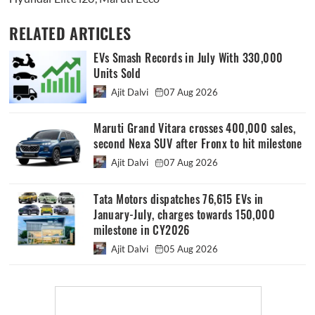
RELATED ARTICLES
EVs Smash Records in July With 330,000
Units Sold
Ajit Dalvi
07 Aug 2026
Maruti Grand Vitara crosses 400,000 sales,
second Nexa SUV after Fronx to hit milestone
Ajit Dalvi
07 Aug 2026
Tata Motors dispatches 76,615 EVs in
January-July, charges towards 150,000
milestone in CY2026
Ajit Dalvi
05 Aug 2026