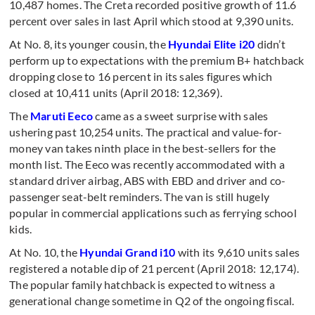
10,487 homes. The Creta recorded positive growth of 11.6
percent over sales in last April which stood at 9,390 units.
At No. 8, its younger cousin, the
Hyundai Elite i20
didn’t
perform up to expectations with the premium B+ hatchback
dropping close to 16 percent in its sales figures which
closed at 10,411 units (April 2018: 12,369).
The
Maruti Eeco
came as a sweet surprise with sales
ushering past 10,254 units. The practical and value-for-
money van takes ninth place in the best-sellers for the
month list. The Eeco was recently accommodated with a
standard driver airbag, ABS with EBD and driver and co-
passenger seat-belt reminders. The van is still hugely
popular in commercial applications such as ferrying school
kids.
At No. 10, the
Hyundai Grand i10
with its 9,610 units sales
registered a notable dip of 21 percent (April 2018: 12,174).
The popular family hatchback is expected to witness a
generational change sometime in Q2 of the ongoing fiscal.