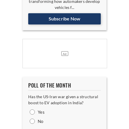
transforming how automakers develop
vehicles f...
Subscribe Now
POLL OF THE MONTH
Has the US-Iran war given a structural
boost to EV adoption in India?
Yes
No