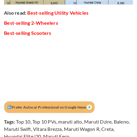
Also read:
Best-selling Utility Vehicles
Best-selling 2-Wheelers
Best-selling Scooters
+
Prefer Autocar Professional on Google News
Tags:
Top 10
,
Top 10 PVs
,
maruti alto
,
Maruti Dzire
,
Baleno
,
Maruti Swift
,
Vitara Brezza
,
Maruti Wagon R
,
Creta
,
Hyundai Elite i20
,
Maruti Eeco