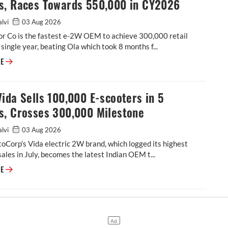
s, Races Towards 550,000 in CY2026
alvi
03 Aug 2026
r Co is the fastest e-2W OEM to achieve 300,000 retail
a single year, beating Ola which took 8 months f...
TVS Sells 300,000 E-Scooters in Just 7 Months, Races Towards 550,000
RE
ida Sells 100,000 E-scooters in 5
s, Crosses 300,000 Milestone
alvi
03 Aug 2026
Corp’s Vida electric 2W brand, which logged its highest
ales in July, becomes the latest Indian OEM t...
Hero Vida Sells 100,000 E-scooters in 5 Months, Crosses 300,000 Miles
RE