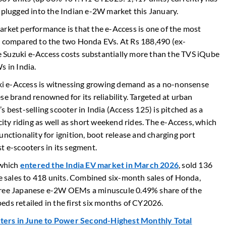
h plugged into the Indian e-2W market this January.
arket performance is that the e-Access is one of the most
en compared to the two Honda EVs. At Rs 188,490 (ex-
 Suzuki e-Access costs substantially more than the TVS iQube
s in India.
zuki e-Access is witnessing growing demand as a no-nonsense
se brand renowned for its reliability. Targeted at urban
 best-selling scooter in India (Access 125) is pitched as a
city riding as well as short weekend rides. The e-Access, which
unctionality for ignition, boot release and charging port
ost e-scooters in its segment.
 which
entered the India EV market in March 2026
, sold 136
ve sales to 418 units. Combined six-month sales of Honda,
three Japanese e-2W OEMs a minuscule 0.49% share of the
eds retailed in the first six months of CY2026.
oters in June to Power Second-Highest Monthly Total