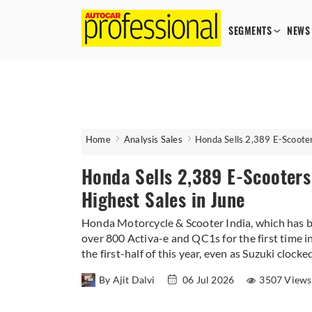
SEGMENTS
NEWS
Home
Analysis Sales
Honda Sells 2,389 E-Scooter
Honda Sells 2,389 E-Scooters
Highest Sales in June
Honda Motorcycle & Scooter India, which has 
over 800 Activa-e and QC1s for the first time in
the first-half of this year, even as Suzuki clock
By Ajit Dalvi
06 Jul 2026
3507 Views