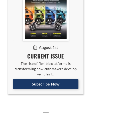
August 1st
CURRENT ISSUE
The rise of flexible platforms is
transforming how automakers develop
vehicles f...
Subscribe Now