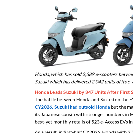
Honda, which has sold 2,389 e-scooters betwee
Suzuki which has delivered 2,042 units of its e
Honda Leads Suzuki by 347 Units After First
The battle between Honda and Suzuki on the EV
CY2026, Suzuki had outsold Honda
but the ma
its Japanese cousin with stronger numbers in M
best-yet monthly retails of 523 e-Access EVs i
As a result, in first-half CY2026, Honda with 