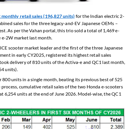
monthly retail sales (196,827 units)
for the Indian electric 2-
bined sales for the three legacy-and-EV Japanese OEMs –
. As per the Vahan portal, this trio sold a total of 1,469 e-
he e-2W market last month.
CE scooter market leader and the first of the three Japanese
nt in early CY2025, registered its highest retail sales
took delivery of 810 units of the Activa-e and QC1 last month,
4 units).
r 800 units in a single month, beating its previous best of 525
e process, cumulative retail sales of the two Honda e-scooters
at 6,254 units at the end of June 2026. Model-wise, the QC1