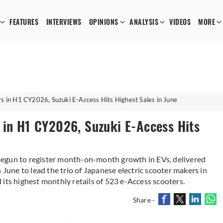
FEATURES
INTERVIEWS
OPINIONS
ANALYSIS
VIDEOS
MORE
s in H1 CY2026, Suzuki E-Access Hits Highest Sales in June
 in H1 CY2026, Suzuki E-Access Hits
begun to register month-on-month growth in EVs, delivered
 June to lead the trio of Japanese electric scooter makers in
ed its highest monthly retails of 523 e-Access scooters.
Share -