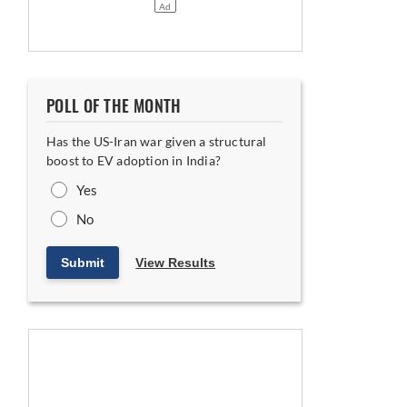
POLL OF THE MONTH
Has the US-Iran war given a structural
boost to EV adoption in India?
Yes
No
Submit
View Results