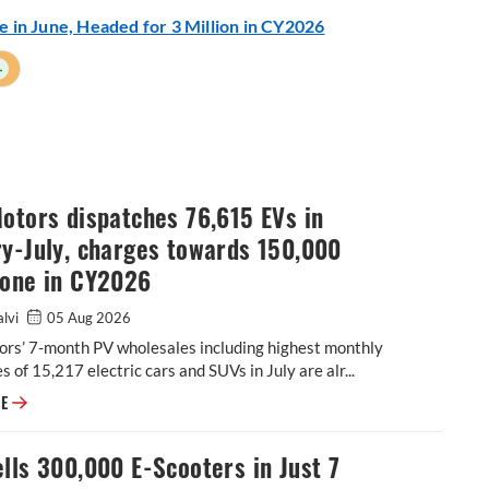
me in June, Headed for 3 Million in CY2026
+
otors dispatches 76,615 EVs in
y-July, charges towards 150,000
tone in CY2026
alvi
05 Aug 2026
ors’ 7-month PV wholesales including highest monthly
s of 15,217 electric cars and SUVs in July are alr...
Tata Motors dispatches 76,615 EVs in January-July, charges towards 15
RE
lls 300,000 E-Scooters in Just 7