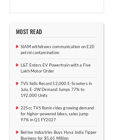
MOST READ
SIAM withdraws communication on E20
petrol contamination
L&T Enters EV Powertrain with a Five
Lakh Motor Order
TVS Sells Record 52,000 E-Scooters in
July, E-2W Demand Jumps 77% to
192,000 Units
225cc TVS Ronin rides growing demand
for higher-powered bikes, sales jump
97% in Q1 FY2027
Belrise Industries Buys Hyva India Tipper
Business for $5.65 Million