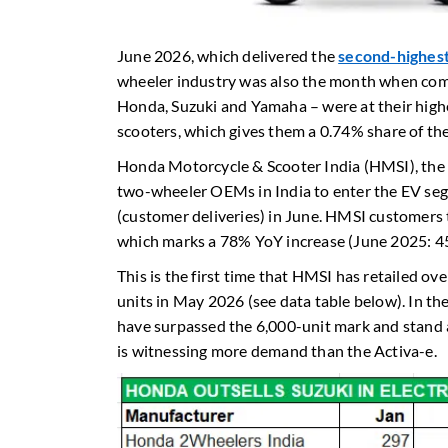
June 2026, which delivered the
second-highest 
wheeler industry was also the month when com
Honda, Suzuki and Yamaha – were at their highest
scooters, which gives them a 0.74% share of t
Honda Motorcycle & Scooter India (HMSI), the I
two-wheeler OEMs in India to enter the EV segme
(customer deliveries) in June. HMSI customers 
which marks a 78% YoY increase (June 2025: 45
This is the first time that HMSI has retailed ove
units in May 2026 (see data table below). In th
have surpassed the 6,000-unit mark and stand 
is witnessing more demand than the Activa-e.