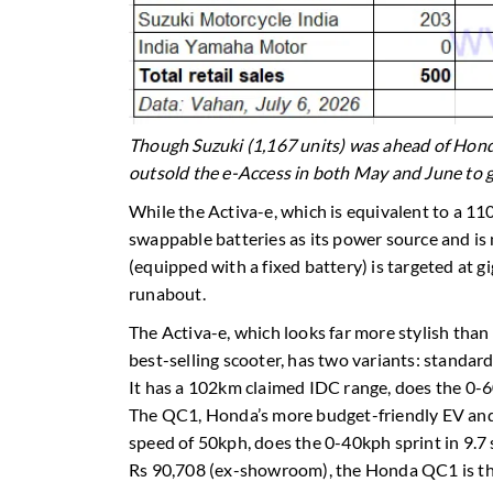
Though Suzuki (1,167 units) was ahead of Honda
outsold the e-Access in both May and June to g
While the Activa-e, which is equivalent to a 
swappable batteries as its power source and i
(equipped with a fixed battery) is targeted at 
runabout.
The Activa-e, which looks far more stylish than 
best-selling scooter, has two variants: stand
It has a 102km claimed IDC range, does the 0-6
The QC1, Honda’s more budget-friendly EV and 
speed of 50kph, does the 0-40kph sprint in 9.7 
Rs 90,708 (ex-showroom), the Honda QC1 is the 