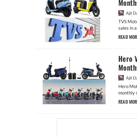
Month
Ajit D
TVS Moto
sales in 
READ MO
Hero V
Month
Ajit D
Hero Moto
monthly s
READ MO