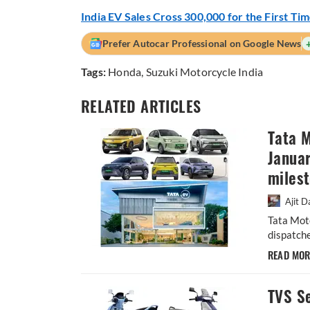
India EV Sales Cross 300,000 for the First Ti
Prefer Autocar Professional on Google News
Tags:
Honda
,
Suzuki Motorcycle India
RELATED ARTICLES
Tata M
Januar
miles
Ajit D
Tata Mot
dispatche
READ MO
TVS Se