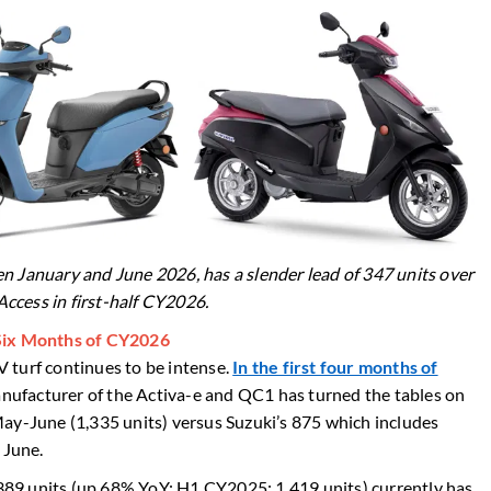
n January and June 2026, has a slender lead of 347 units over
-Access in first-half CY2026.
 Six Months of CY2026
 turf continues to be intense.
In the first four months of
nufacturer of the Activa-e and QC1 has turned the tables on
ay-June (1,335 units) versus Suzuki’s 875 which includes
n June.
2,389 units (up 68% YoY: H1 CY2025: 1,419 units) currently has