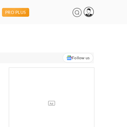
PRO PLUS
Follow us