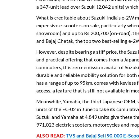
a 347-unit lead over Suzuki (2,042 units) whic
What is creditable about Suzuki India’s e-2W m
expensive e-scooters on sale, particularly wh
showroom) and up to Rs 200,700 (on-road), the
and Bajaj Chetak, the top two best-selling e-2W
However, despite bearing a stiff price, the Su
and practical offering that comes from a Japane
commuters, this zero-emission avatar of Suzuki’s
durable and reliable mobility solution for both 
has a range of up to 95km, comes with keyless f
access, a feature that is still not available in m
Meanwhile, Yamaha, the third Japanese OEM,
units of the EC-02 in June to take its cumulati
Suzuki and Yamaha at 4,849 units give these 
971,023 electric scooters, motorcycles and mop
ALSO READ:
TVS and Bajaj Sell 90,000 E-Sco