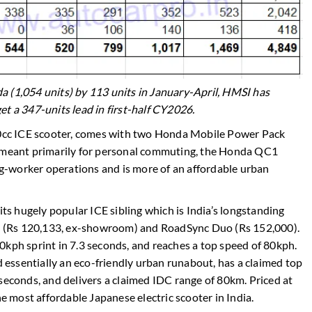
 (1,054 units) by 113 units in January-April, HMSI has
et a 347-units lead in first-half CY2026.
110cc ICE scooter, comes with two Honda Mobile Power Pack
s meant primarily for personal commuting, the Honda QC1
gig-worker operations and is more of an affordable urban
its hugely popular ICE sibling which is India’s longstanding
ard (Rs 120,133, ex-showroom) and RoadSync Duo (Rs 152,000).
0kph sprint in 7.3 seconds, and reaches a top speed of 80kph.
essentially an eco-friendly urban runabout, has a claimed top
seconds, and delivers a claimed IDC range of 80km. Priced at
most affordable Japanese electric scooter in India.