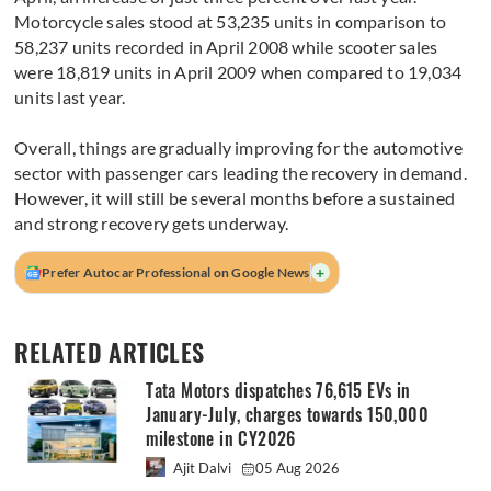
Motorcycle sales stood at 53,235 units in comparison to
58,237 units recorded in April 2008 while scooter sales
were 18,819 units in April 2009 when compared to 19,034
units last year.
Overall, things are gradually improving for the automotive
sector with passenger cars leading the recovery in demand.
However, it will still be several months before a sustained
and strong recovery gets underway.
+
Prefer Autocar Professional on Google News
RELATED ARTICLES
Tata Motors dispatches 76,615 EVs in
January-July, charges towards 150,000
milestone in CY2026
Ajit Dalvi
05 Aug 2026