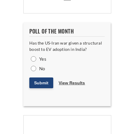
POLL OF THE MONTH
Has the US-Iran war given a structural
boost to EV adoption in India?
Yes
No
Submit
View Results