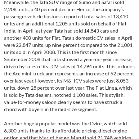
Meanwhile, the Tata SUV range of Sumo and Safari sold
2,208 units, a 40 percent decline. Hence, the company’s
passenger vehicle business reported total sales of 13,410
units and an additional 1,205 units sold on behalf of Fiat
India. In April last year Tata had sold 14,843 cars and
another 400 units for Fiat. Tata’s domestic CV sales in April
were 22,847 units, up nine percent compared to the 21,001
units sold in April 2008. This is the first month since
September 2008 that Tata showed a year-on-year increase,
driven by sales of its LCV sales of 14,794 units. This includes
the Ace mini-truck and represents an increase of 52 percent
over last year. However, its M&HCV sales were just 8,053
units, down 28 percent over last year. The Fiat Linea, which
is sold by Tata dealers, notched 1,100 sales. This stylish,
value-for-money saloon clearly seems to have struck a
chord with buyers in the mid-size segment.
Another hugely popular model was the Dzire, which sold
6,300 units thanks to its affordable pricing, diesel engine
option and that Maruti badge. Maruti sold 71,748 vehicles