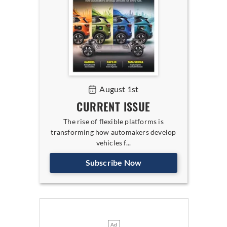
August 1st
CURRENT ISSUE
The rise of flexible platforms is
transforming how automakers develop
vehicles f...
Subscribe Now