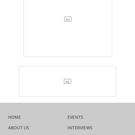
HOME
EVENTS
ABOUT US
INTERVIEWS