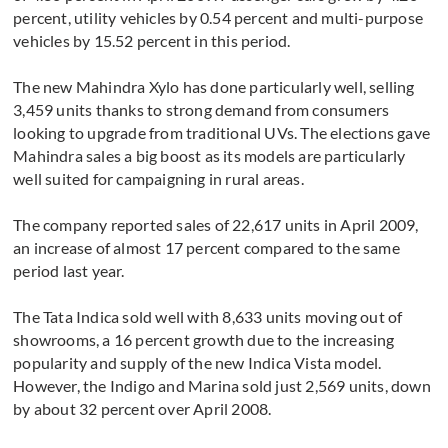
percent, utility vehicles by 0.54 percent and multi-purpose
vehicles by 15.52 percent in this period.
The new Mahindra Xylo has done particularly well, selling
3,459 units thanks to strong demand from consumers
looking to upgrade from traditional UVs. The elections gave
Mahindra sales a big boost as its models are particularly
well suited for campaigning in rural areas.
The company reported sales of 22,617 units in April 2009,
an increase of almost 17 percent compared to the same
period last year.
The Tata Indica sold well with 8,633 units moving out of
showrooms, a 16 percent growth due to the increasing
popularity and supply of the new Indica Vista model.
However, the Indigo and Marina sold just 2,569 units, down
by about 32 percent over April 2008.