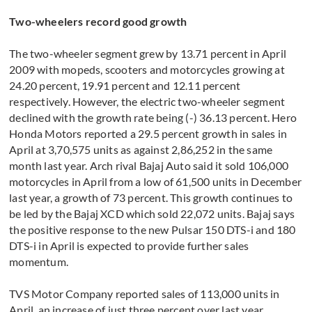
Two-wheelers record good growth
The two-wheeler segment grew by 13.71 percent in April
2009 with mopeds, scooters and motorcycles growing at
24.20 percent, 19.91 percent and 12.11 percent
respectively. However, the electric two-wheeler segment
declined with the growth rate being (-) 36.13 percent. Hero
Honda Motors reported a 29.5 percent growth in sales in
April at 3,70,575 units as against 2,86,252 in the same
month last year. Arch rival Bajaj Auto said it sold 106,000
motorcycles in April from a low of 61,500 units in December
last year, a growth of 73 percent. This growth continues to
be led by the Bajaj XCD which sold 22,072 units. Bajaj says
the positive response to the new Pulsar 150 DTS-i and 180
DTS-i in April is expected to provide further sales
momentum.
TVS Motor Company reported sales of 113,000 units in
April, an increase of just three percent over last year.