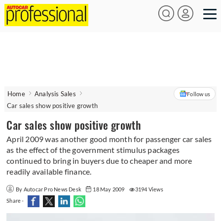
Home
Analysis Sales
Follow us
Car sales show positive growth
Car sales show positive growth
April 2009 was another good month for passenger car sales
as the effect of the government stimulus packages
continued to bring in buyers due to cheaper and more
readily available finance.
By Autocar Pro News Desk
18 May 2009
3194 Views
Share -