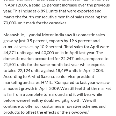
in April 2009, a solid 15 percent increase over the previous
year. This includes 6,891 units that were exported and
marks the fourth consecutive month of sales crossing the
70,000-unit mark for the carmaker.
Meanwhile, Hyundai Motor India saw its domestic sales
grow by just 3.5 percent, exports by 19.6 percent and
cumulative sales by 10.9 percent. Total sales for April were
44,371 units against 40,000 units in April last year. The
domestic market accounted for 22,247 units, compared to
21,501 units for the same month last year while exports
totaled 22,124 units against 18,499 units in April 2008.
According to Arvind Saxena, senior vice-president -
marketing and sales, HMIL, "Compared to last year we saw
a modest growth in April 2009. We still feel that the market
is far from a complete turnaround and it will be a while
before we see healthy double-digit growth. We will
continue to offer our customers innovative schemes and
products to offset the effects of the slowdown.”