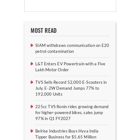
MOST READ
SIAM withdraws communication on E20
petrol contamination
L&T Enters EV Powertrain with a Five
Lakh Motor Order
TVS Sells Record 52,000 E-Scooters in
July, E-2W Demand Jumps 77% to
192,000 Units
225cc TVS Ronin rides growing demand
for higher-powered bikes, sales jump
97% in Q1 FY2027
Belrise Industries Buys Hyva India
Tipper Business for $5.65 Million