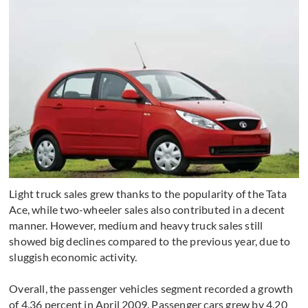
Light truck sales grew thanks to the popularity of the Tata
Ace, while two-wheeler sales also contributed in a decent
manner. However, medium and heavy truck sales still
showed big declines compared to the previous year, due to
sluggish economic activity.
Overall, the passenger vehicles segment recorded a growth
of 4.36 percent in April 2009. Passenger cars grew by 4.20