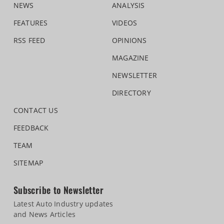
NEWS
ANALYSIS
FEATURES
VIDEOS
RSS FEED
OPINIONS
MAGAZINE
NEWSLETTER
DIRECTORY
CONTACT US
FEEDBACK
TEAM
SITEMAP
Subscribe to Newsletter
Latest Auto Industry updates
and News Articles