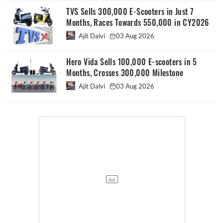
TVS Sells 300,000 E-Scooters in Just 7
Months, Races Towards 550,000 in CY2026
Ajit Dalvi
03 Aug 2026
Hero Vida Sells 100,000 E-scooters in 5
Months, Crosses 300,000 Milestone
Ajit Dalvi
03 Aug 2026