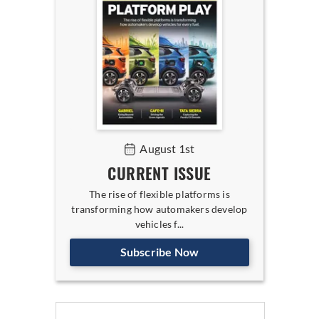
August 1st
CURRENT ISSUE
The rise of flexible platforms is
transforming how automakers develop
vehicles f...
Subscribe Now