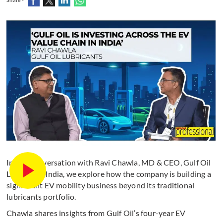
In this conversation with Ravi Chawla, MD & CEO, Gulf Oil
Lubricants India, we explore how the company is building a
significant EV mobility business beyond its traditional
lubricants portfolio.
Chawla shares insights from Gulf Oil’s four-year EV