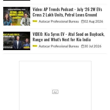
Video: AP Trends Podcast - July ‘26 2W EVs
Cross 2 Lakh Units, Petrol Loses Ground
Autocar Professional Bureau
02 Aug 2026
VIDEO: Kia Syros EV - Atul Sood on Buyback,
Range and What's Next for Kia India
Autocar Professional Bureau
30 Jul 2026