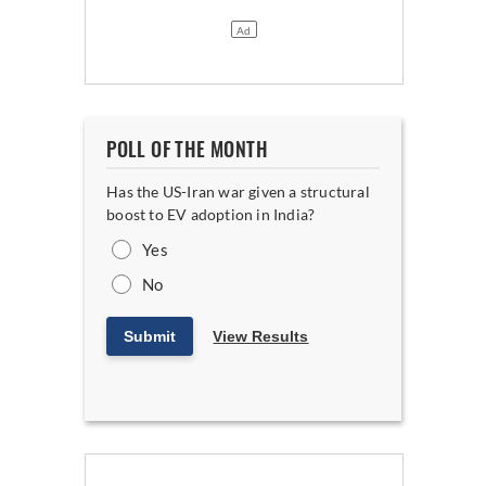
POLL OF THE MONTH
Has the US-Iran war given a structural
boost to EV adoption in India?
Yes
No
Submit
View Results