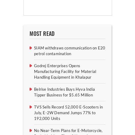
MOST READ
SIAM withdraws communication on E20
petrol contamination
Godrej Enterprises Opens
Manufacturing Facility for Material
Handling Equipment in Khalapur
Belrise Industries Buys Hyva India
Tipper Business for $5.65 Million
TVS Sells Record 52,000 E-Scooters in
July, E-2W Demand Jumps 77% to
192,000 Units
No Near-Term Plans for E-Motorcycle,