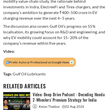
mobility value-chain study, the rationale behind
investments in Indra, ElectreeFi and Tirex chargers, and the
company’s ambition to generate ₹400–500 crore in EV
charging revenue over the next 4–5 years.
The discussion also covers Gulf Oil’s progress on 55%
localisation, its growing focus on R&D and engineering, and
why EV mobility could account for 15–20% of the
company’s revenue within five years.
Video:
+
Prefer Autocar Professional on Google News
Tags:
Gulf Oil Lubricants
RELATED ARTICLES
Video: Deep Drive Podcast - Decoding Honda
2-Wheelers' Premium Strategy for India
Ketan Thakkar
02 Aug 2026