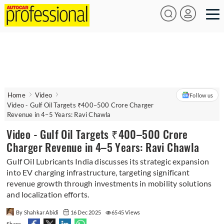
Home
Video
Follow us
Video - Gulf Oil Targets ₹400–500 Crore Charger
Revenue in 4–5 Years: Ravi Chawla
Video - Gulf Oil Targets ₹400–500 Crore
Charger Revenue in 4–5 Years: Ravi Chawla
Gulf Oil Lubricants India discusses its strategic expansion
into EV charging infrastructure, targeting significant
revenue growth through investments in mobility solutions
and localization efforts.
By Shahkar Abidi
16 Dec 2025
6545 Views
Share -