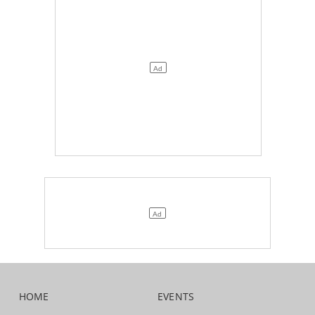
HOME
EVENTS