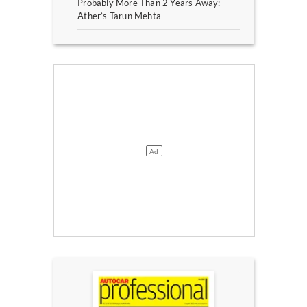
Probably More Than 2 Years Away:
Ather’s Tarun Mehta