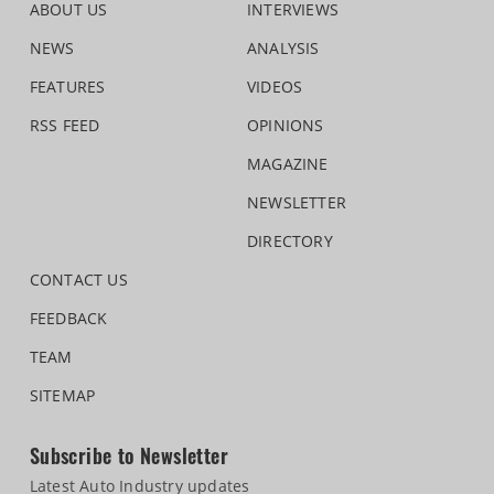
ABOUT US
INTERVIEWS
NEWS
ANALYSIS
FEATURES
VIDEOS
RSS FEED
OPINIONS
MAGAZINE
NEWSLETTER
DIRECTORY
CONTACT US
FEEDBACK
TEAM
SITEMAP
Subscribe to Newsletter
Latest Auto Industry updates