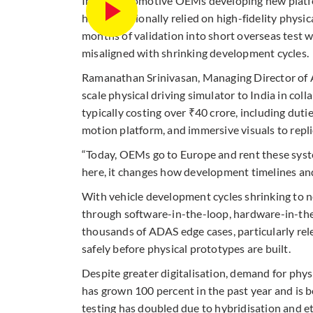
Indian automotive OEMs developing new platfo
have traditionally relied on high-fidelity phys
months of validation into short overseas test w
misaligned with shrinking development cycles.
Ramanathan Srinivasan, Managing Director of Au
scale physical driving simulator to India in co
typically costing over ₹40 crore, including dutie
motion platform, and immersive visuals to repli
“Today, OEMs go to Europe and rent these system
here, it changes how development timelines and 
With vehicle development cycles shrinking to 
through software-in-the-loop, hardware-in-the
thousands of ADAS edge cases, particularly rel
safely before physical prototypes are built.
Despite greater digitalisation, demand for physic
has grown 100 percent in the past year and is
testing has doubled due to hybridisation and e