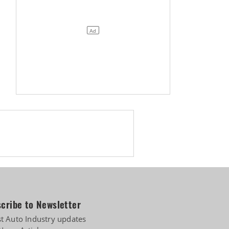
cribe to Newsletter
st Auto Industry updates