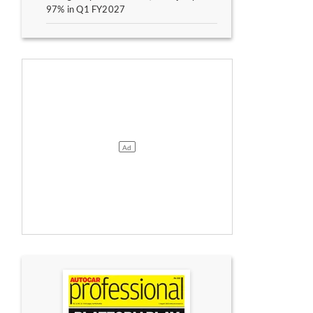
97% in Q1 FY2027