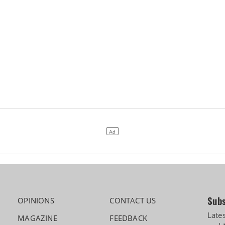
Subs
OPINIONS
CONTACT US
Late
MAGAZINE
FEEDBACK