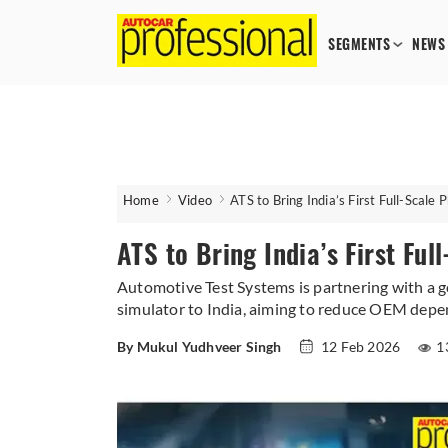
SEGMENTS
NEWS
Home
Video
ATS to Bring India’s First Full-Scale 
ATS to Bring India’s First Ful
Automotive Test Systems is partnering with a g
simulator to India, aiming to reduce OEM depen
By Mukul Yudhveer Singh
12 Feb 2026
1