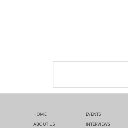
HOME
EVENTS
ABOUT US
INTERVIEWS