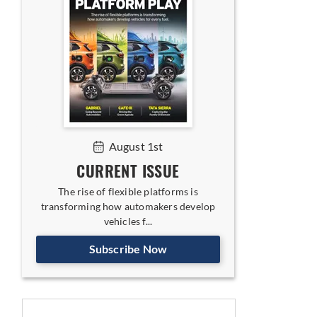
August 1st
CURRENT ISSUE
The rise of flexible platforms is
transforming how automakers develop
vehicles f...
Subscribe Now
egy for India