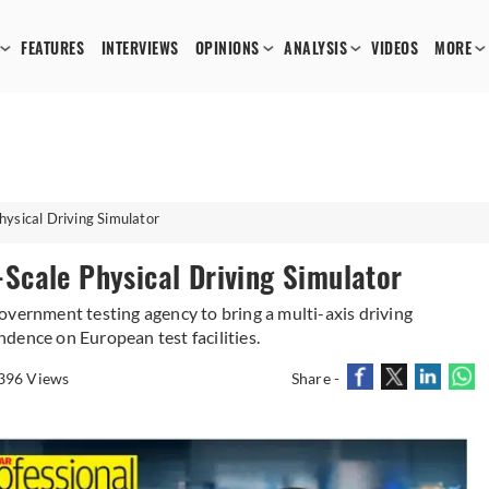
FEATURES
INTERVIEWS
OPINIONS
ANALYSIS
VIDEOS
MORE
Physical Driving Simulator
l-Scale Physical Driving Simulator
overnment testing agency to bring a multi-axis driving
dence on European test facilities.
396 Views
Share -