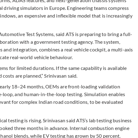
rms, ADAS features, and next-generation chassis systems
ical driving simulators in Europe. Engineering teams compress
indows, an expensive and inflexible model that is increasingly
tomotive Test Systems, said ATS is preparing to bring a full-
llaboration with a government testing agency. The system,
s and integration, combines a real vehicle cockpit, a multi-axis
cate real-world vehicle behaviour.
s for limited durations. If the same capability is available
costs are planned,” Srinivasan said.
nearly 18–24 months, OEMs are front-loading validation
-loop, and human-in-the-loop testing. Simulation enables
evant for complex Indian road conditions, to be evaluated
al testing is rising. Srinivasan said ATS’s lab testing business
 booked three months in advance. Internal combustion engine
thanol blends, while EV testing has grown by 50 percent.