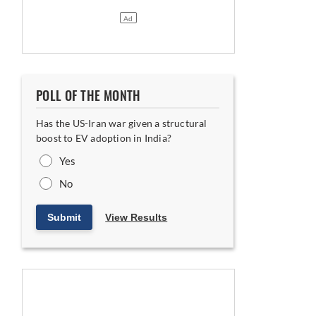
POLL OF THE MONTH
oses Ground
Has the US-Iran war given a structural
boost to EV adoption in India?
Yes
No
Submit
View Results
ia India