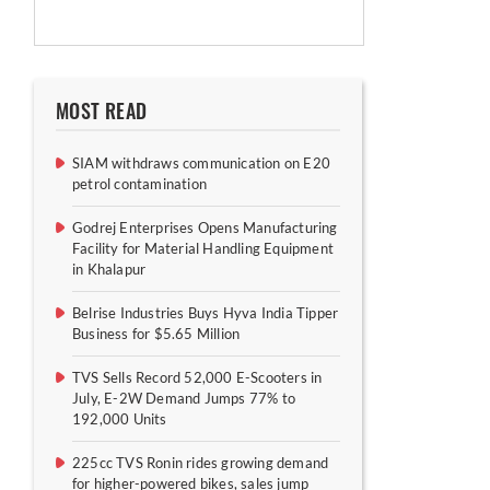
MOST READ
SIAM withdraws communication on E20
petrol contamination
Godrej Enterprises Opens Manufacturing
Facility for Material Handling Equipment
in Khalapur
Belrise Industries Buys Hyva India Tipper
Business for $5.65 Million
TVS Sells Record 52,000 E-Scooters in
July, E-2W Demand Jumps 77% to
192,000 Units
225cc TVS Ronin rides growing demand
for higher-powered bikes, sales jump