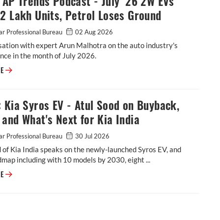
 AP Trends Podcast - July ‘26 2W EVs
2 Lakh Units, Petrol Loses Ground
r Professional Bureau
02 Aug 2026
ation with expert Arun Malhotra on the auto industry's
ce in the month of July 2026.
Video: AP Trends Podcast - July ‘26 2W EVs Cross 2 Lakh Units, Petrol L
RE
 Kia Syros EV - Atul Sood on Buyback,
and What's Next for Kia India
r Professional Bureau
30 Jul 2026
 of Kia India speaks on the newly-launched Syros EV, and
dmap including with 10 models by 2030, eight ...
VIDEO: Kia Syros EV - Atul Sood on Buyback, Range and What's Next for K
RE