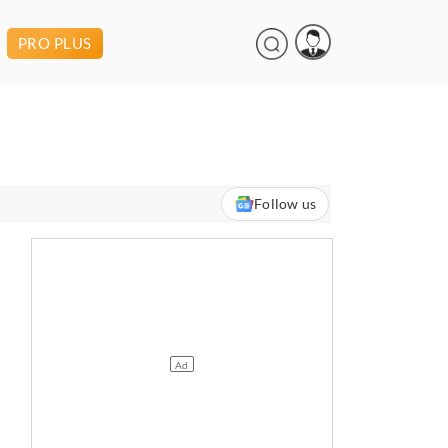
PRO PLUS
Follow us