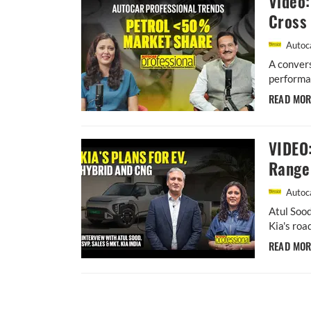
Video:
Cross 
Autoca
A convers
performan
READ MO
VIDEO:
Range 
Autoca
Atul Sood
Kia's roa
READ MO