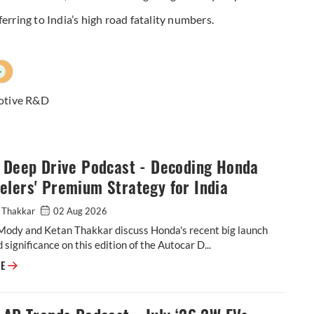
referring to India’s high road fatality numbers.
+
otive R&D
: Deep Drive Podcast - Decoding Honda
lers' Premium Strategy for India
 Thakkar
02 Aug 2026
Mody and Ketan Thakkar discuss Honda's recent big launch
 significance on this edition of the Autocar D...
Video: Deep Drive Podcast - Decoding Honda 2-Wheelers' Premium Strat
RE