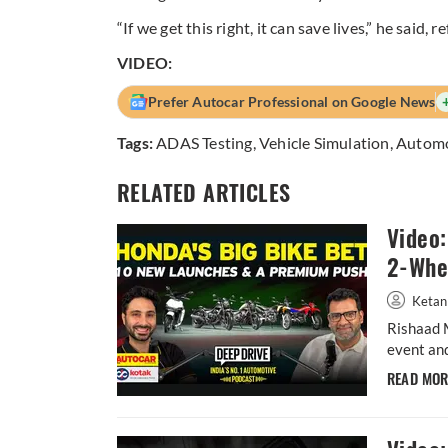
“If we get this right, it can save lives,” he said, 
VIDEO:
Prefer Autocar Professional on Google News
Tags:
ADAS Testing
,
Vehicle Simulation
,
Autom
RELATED ARTICLES
Video
2-Whee
Ketan
Rishaad 
event and
READ MO