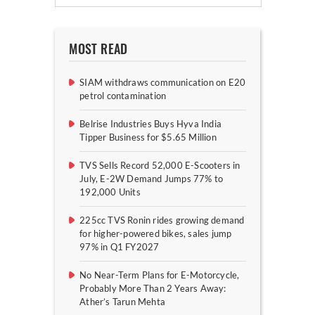
MOST READ
SIAM withdraws communication on E20
petrol contamination
Belrise Industries Buys Hyva India
Tipper Business for $5.65 Million
TVS Sells Record 52,000 E-Scooters in
July, E-2W Demand Jumps 77% to
192,000 Units
225cc TVS Ronin rides growing demand
for higher-powered bikes, sales jump
97% in Q1 FY2027
No Near-Term Plans for E-Motorcycle,
Probably More Than 2 Years Away:
Ather’s Tarun Mehta