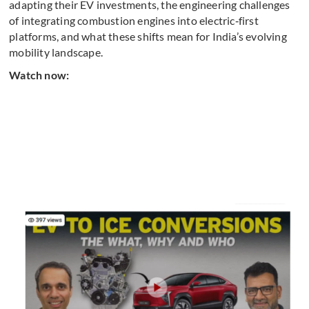
adapting their EV investments, the engineering challenges
of integrating combustion engines into electric‑first
platforms, and what these shifts mean for India’s evolving
mobility landscape.
Watch now: