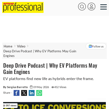
Home
Video
Follow us
Deep Drive Podcast | Why EV Platforms May Gain
Engines
Deep Drive Podcast | Why EV Platforms May
Gain Engines
EV platforms find new life as hybrids enter the frame.
By Sergius Barretto
09 May 2026
452 Views
Share -