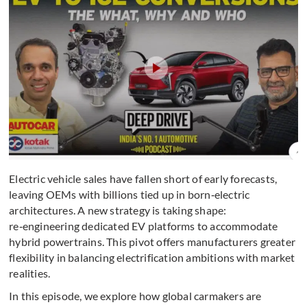
Electric vehicle sales have fallen short of early forecasts,
leaving OEMs with billions tied up in born‑electric
architectures. A new strategy is taking shape:
re‑engineering dedicated EV platforms to accommodate
hybrid powertrains. This pivot offers manufacturers greater
flexibility in balancing electrification ambitions with market
realities.
In this episode, we explore how global carmakers are