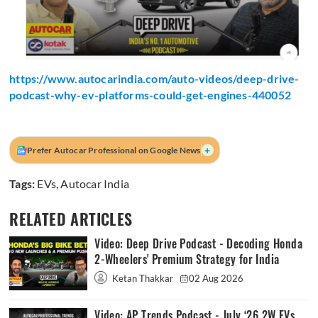
https://www.autocarindia.com/auto-videos/deep-drive-
podcast-why-ev-platforms-could-get-engines-440052
+
Prefer Autocar Professional on Google News
Tags:
EVs
,
Autocar India
RELATED ARTICLES
Video: Deep Drive Podcast - Decoding Honda
2-Wheelers' Premium Strategy for India
Ketan Thakkar
02 Aug 2026
Video: AP Trends Podcast - July ‘26 2W EVs