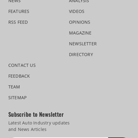
NEWS
ANALYSIS
FEATURES
VIDEOS
RSS FEED
OPINIONS
MAGAZINE
NEWSLETTER
DIRECTORY
CONTACT US
FEEDBACK
TEAM
SITEMAP
Subscribe to Newsletter
Latest Auto Industry updates
and News Articles