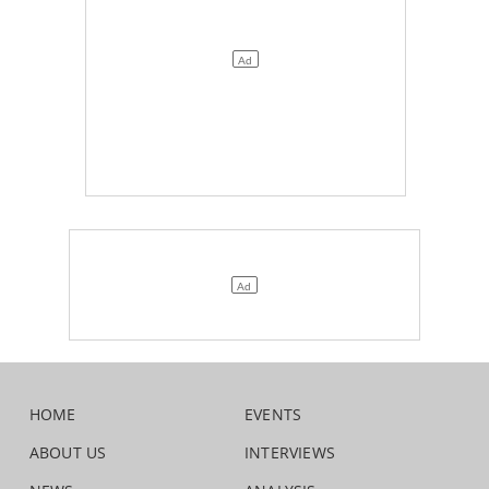
HOME
EVENTS
ABOUT US
INTERVIEWS