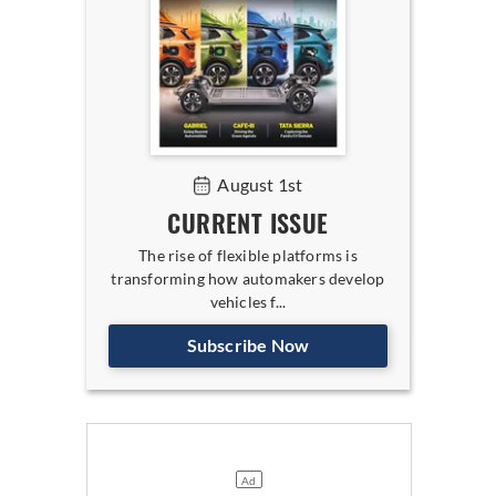
August 1st
CURRENT ISSUE
The rise of flexible platforms is
transforming how automakers develop
vehicles f...
Subscribe Now