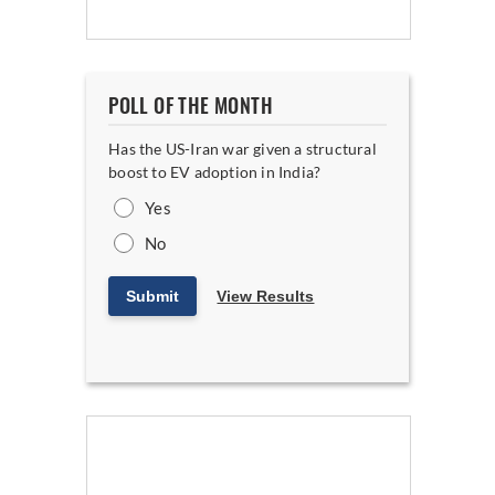
POLL OF THE MONTH
Has the US-Iran war given a structural
boost to EV adoption in India?
Yes
No
Submit
View Results