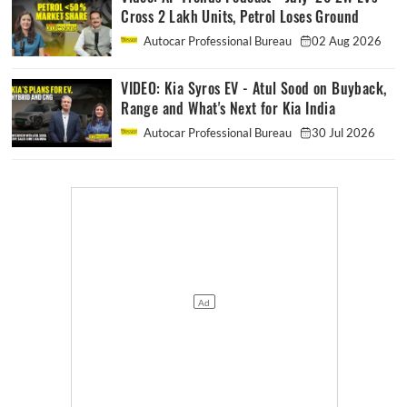
Cross 2 Lakh Units, Petrol Loses Ground
Autocar Professional Bureau
02 Aug 2026
VIDEO: Kia Syros EV - Atul Sood on Buyback,
Range and What's Next for Kia India
Autocar Professional Bureau
30 Jul 2026