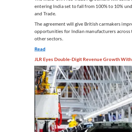
entering India set to fall from 100% to 10% un
and Trade.
The agreement will give British carmakers impr
opportunities for Indian manufacturers across t
other sectors.
Read
JLR Eyes Double-Digit Revenue Growth With