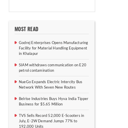
MOST READ
Godrej Enterprises Opens Manufacturing
Facility for Material Handling Equipment
in Khalapur
SIAM withdraws communication on E20
petrol contamination
NueGo Expands Electric Intercity Bus
Network With Seven New Routes
Belrise Industries Buys Hyva India Tipper
Business for $5.65 Million
TVS Sells Record 52,000 E-Scooters in
July, E-2W Demand Jumps 77% to
192,000 Units