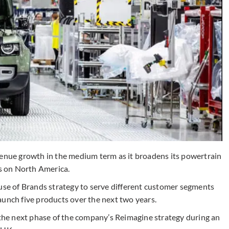
venue growth in the medium term as it broadens its powertrain
us on North America.
ouse of Brands strategy to serve different customer segments
 launch five products over the next two years.
d the next phase of the company’s Reimagine strategy during an