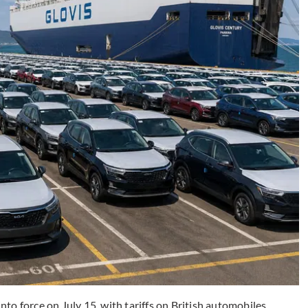
to force on July 15, with tariffs on British automobiles