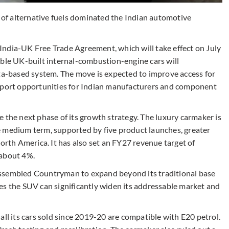
e of alternative fuels dominated the Indian automotive
India-UK Free Trade Agreement, which will take effect on July
ible UK-built internal-combustion-engine cars will
ota-based system. The move is expected to improve access for
export opportunities for Indian manufacturers and component
 the next phase of its growth strategy. The luxury carmaker is
e medium term, supported by five product launches, greater
North America. It has also set an FY27 revenue target of
 about 4%.
y assembled Countryman to expand beyond its traditional base
es the SUV can significantly widen its addressable market and
all its cars sold since 2019-20 are compatible with E20 petrol.