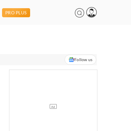
PRO PLUS
Follow us