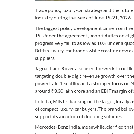
Trade policy, luxury-car strategy and the futur
industry during the week of June 15-21, 2026.
The biggest policy development came from the 
15. Under the agreement, import duties on elig
progressively fall to as low as 10% under a qu
British luxury-car brands while creating new 
suppliers.
Jaguar Land Rover also used the week to outline
targeting double-digit revenue growth over th
powertrain flexibility and a stronger focus on 
around ₹3.30 lakh crore and an EBIT margin of
In India, MINI is banking on the larger, locall
of compact luxury-car buyers. The brand believ
support its ambition of doubling volumes.
Mercedes-Benz India, meanwhile, clarified that 