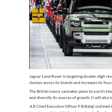
Jaguar Land Rover is targeting double-digit re
choices across its brands and increases its foc
The British luxury carmaker plans to use its H
and diversify its sources of growth. It will also
JLR Chief Executive Officer P B Balaji outline