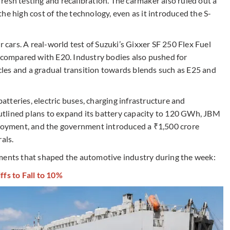
esh testing and recalibration. The carmaker also ruled out a
he high cost of the technology, even as it introduced the S-
ars. A real-world test of Suzuki’s Gixxer SF 250 Flex Fuel
5 compared with E20. Industry bodies also pushed for
hicles and a gradual transition towards blends such as E25 and
tteries, electric buses, charging infrastructure and
tlined plans to expand its battery capacity to 120 GWh, JBM
ployment, and the government introduced a ₹1,500 crore
als.
pments that shaped the automotive industry during the week:
ffs to Fall to 10%