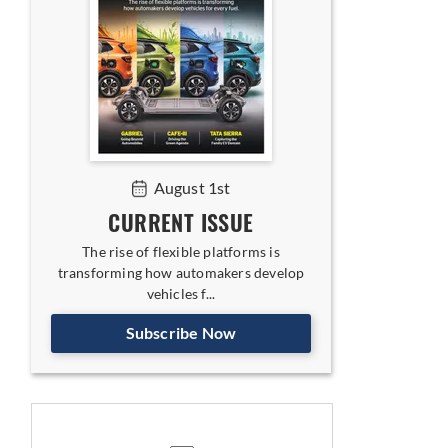
August 1st
CURRENT ISSUE
The rise of flexible platforms is
transforming how automakers develop
vehicles f...
Subscribe Now