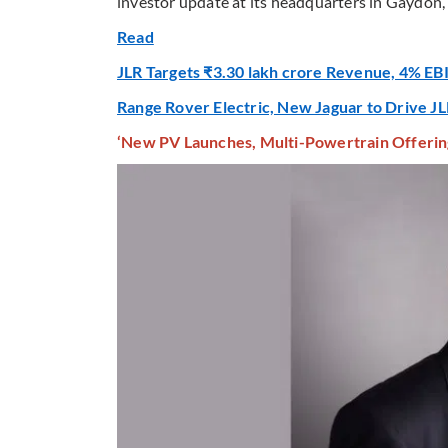
investor update at its headquarters in Gaydon,
Read
JLR Targets ₹3.30 lakh crore Revenue, 4% EB
Range Rover Electric, New Jaguar to Drive JL
‘New PV Launches, Multi-Powertrain Offerin