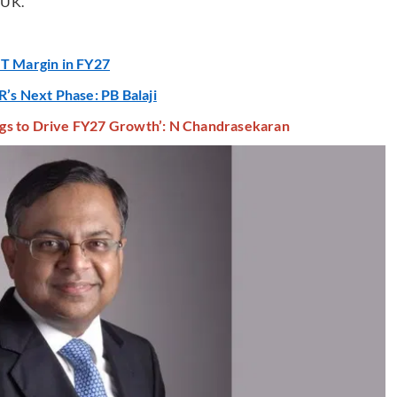
 UK.
IT Margin in FY27
R’s Next Phase: PB Balaji
gs to Drive FY27 Growth’: N Chandrasekaran