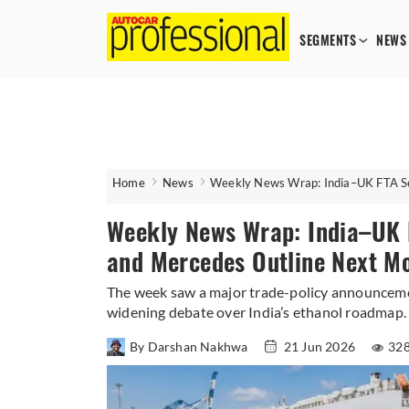
SEGMENTS
NEWS
Home
News
Weekly News Wrap: India–UK FTA Set
Weekly News Wrap: India–UK FT
and Mercedes Outline Next M
The week saw a major trade-policy announceme
widening debate over India’s ethanol roadmap.
By Darshan Nakhwa
21 Jun 2026
328