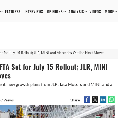
FEATURES
INTERVIEWS
OPINIONS
ANALYSIS
VIDEOS
MORE
 for July 15 Rollout; JLR, MINI and Mercedes Outline Next Moves
A Set for July 15 Rollout; JLR, MINI
oves
nt, new growth plans from JLR, Tata Motors and MINI, and a
9 Views
Share -