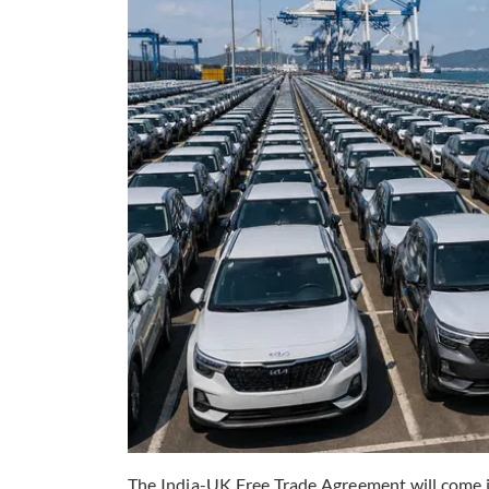
The India-UK Free Trade Agreement will come in