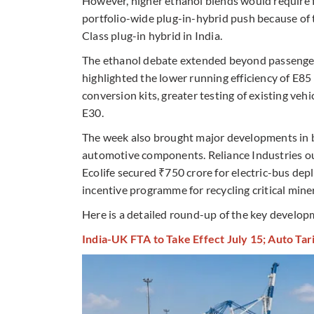
However, higher ethanol blends would require fr
portfolio-wide plug-in-hybrid push because of t
Class plug-in hybrid in India.
The ethanol debate extended beyond passenger c
highlighted the lower running efficiency of E8
conversion kits, greater testing of existing ve
E30.
The week also brought major developments in ba
automotive components. Reliance Industries ou
Ecolife secured ₹750 crore for electric-bus de
incentive programme for recycling critical miner
Here is a detailed round-up of the key develo
India-UK FTA to Take Effect July 15; Auto Tari