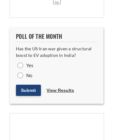
POLL OF THE MONTH
Has the US-Iran war given a structural
boost to EV adoption in India?
Yes
No
Submit
View Results