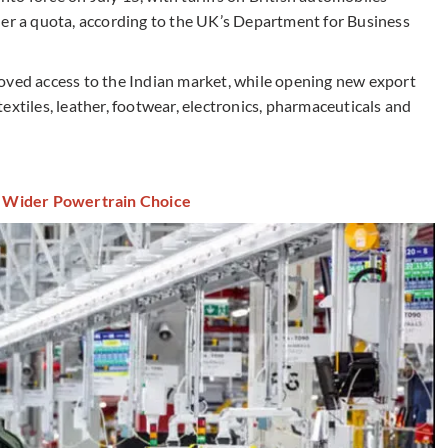
der a quota, according to the UK’s Department for Business
oved access to the Indian market, while opening new export
extiles, leather, footwear, electronics, pharmaceuticals and
 Wider Powertrain Choice