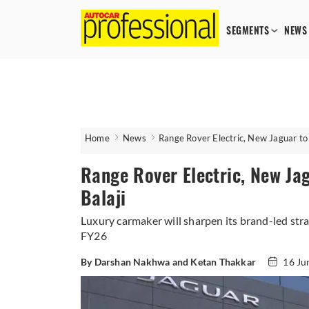
SEGMENTS
NEWS
Home
News
Range Rover Electric, New Jaguar to 
Range Rover Electric, New Jag
Balaji
Luxury carmaker will sharpen its brand-led stra
FY26
By Darshan Nakhwa and Ketan Thakkar
16 Ju