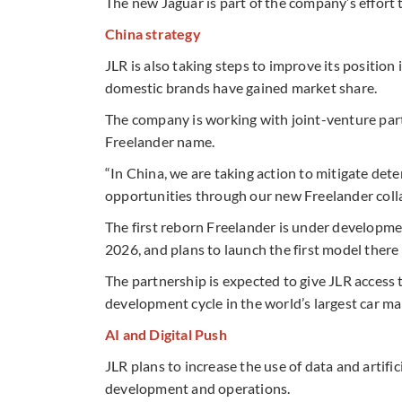
The new Jaguar is part of the company’s effort 
China strategy
JLR is also taking steps to improve its positi
domestic brands have gained market share.
The company is working with joint-venture par
Freelander name.
“In China, we are taking action to mitigate de
opportunities through our new Freelander colla
The first reborn Freelander is under developme
2026, and plans to launch the first model there l
The partnership is expected to give JLR access 
development cycle in the world’s largest car ma
AI and Digital Push
JLR plans to increase the use of data and artifi
development and operations.