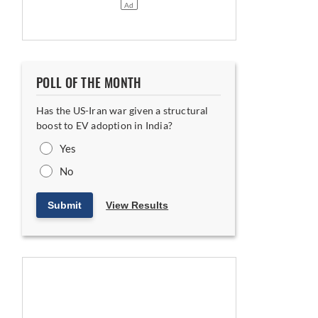
POLL OF THE MONTH
Has the US-Iran war given a structural
boost to EV adoption in India?
Yes
No
Submit
View Results