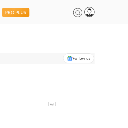
PRO PLUS
Follow us