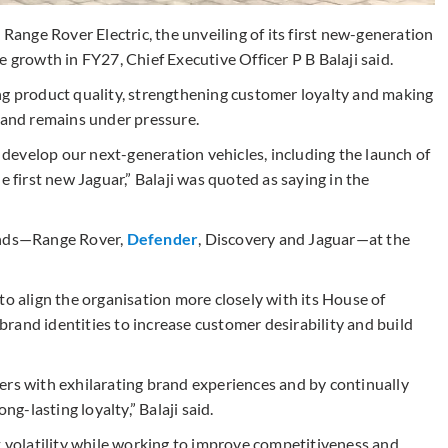
 Range Rover Electric, the unveiling of its first new-generation
 growth in FY27, Chief Executive Officer P B Balaji said.
ng product quality, strengthening customer loyalty and making
emand remains under pressure.
e develop our next-generation vehicles, including the launch of
e first new Jaguar,” Balaji was quoted as saying in the
rands—Range Rover,
Defender
, Discovery and Jaguar—at the
to align the organisation more closely with its House of
rand identities to increase customer desirability and build
ers with exhilarating brand experiences and by continually
ng-lasting loyalty,” Balaji said.
t volatility while working to improve competitiveness and