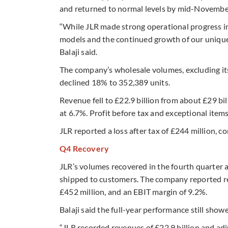
and returned to normal levels by mid-Novembe
“While JLR made strong operational progress i
models and the continued growth of our unique
Balaji said.
The company’s wholesale volumes, excluding its C
declined 18% to 352,389 units.
Revenue fell to £22.9 billion from about £29 bi
at 6.7%. Profit before tax and exceptional items
JLR reported a loss after tax of £244 million, co
Q4 Recovery
JLR’s volumes recovered in the fourth quarter 
shipped to customers. The company reported reven
£452 million, and an EBIT margin of 9.2%.
Balaji said the full-year performance still show
“JLR recorded revenues of £22.9 billion and a