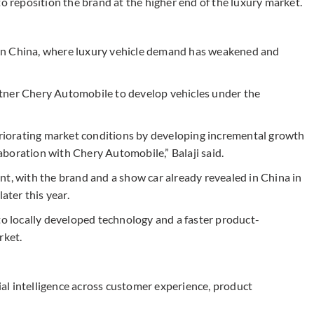
to reposition the brand at the higher end of the luxury market.
on in China, where luxury vehicle demand has weakened and
tner Chery Automobile to develop vehicles under the
teriorating market conditions by developing incremental growth
boration with Chery Automobile,” Balaji said.
nt, with the brand and a show car already revealed in China in
ater this year.
to locally developed technology and a faster product-
rket.
cial intelligence across customer experience, product