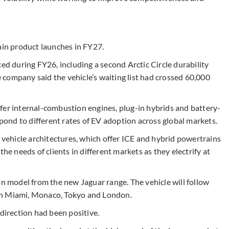
ain product launches in FY27.
ced during FY26, including a second Arctic Circle durability
company said the vehicle’s waiting list had crossed 60,000
 offer internal-combustion engines, plug-in hybrids and battery-
spond to different rates of EV adoption across global markets.
e vehicle architectures, which offer ICE and hybrid powertrains
he needs of clients in different markets as they electrify at
on model from the new Jaguar range. The vehicle will follow
in Miami, Monaco, Tokyo and London.
 direction had been positive.