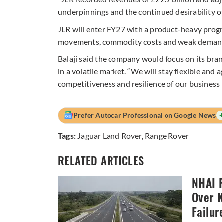
underpinnings and the continued desirability of
JLR will enter FY27 with a product-heavy progra
movements, commodity costs and weak demand
Balaji said the company would focus on its bra
in a volatile market. “We will stay flexible and 
competitiveness and resilience of our business 
Prefer Autocar Professional on Google News
Tags:
Jaguar Land Rover
,
Range Rover
RELATED ARTICLES
NHAI P
Over 
Failur