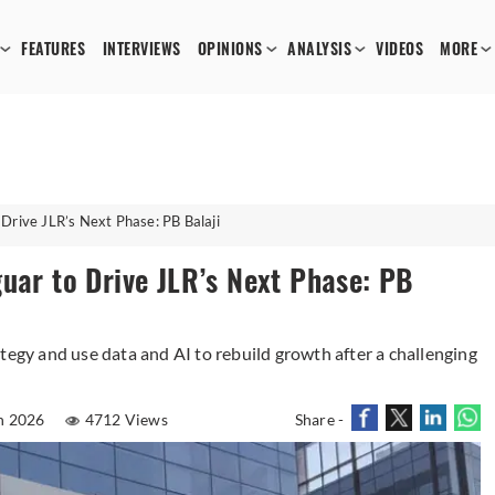
FEATURES
INTERVIEWS
OPINIONS
ANALYSIS
VIDEOS
MORE
Drive JLR’s Next Phase: PB Balaji
uar to Drive JLR’s Next Phase: PB
tegy and use data and AI to rebuild growth after a challenging
n 2026
4712 Views
Share -