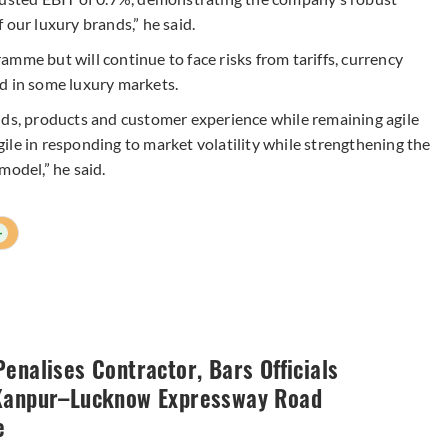
 our luxury brands,” he said.
mme but will continue to face risks from tariffs, currency
 in some luxury markets.
nds, products and customer experience while remaining agile
agile in responding to market volatility while strengthening the
model,” he said.
+
enalises Contractor, Bars Officials
Kanpur–Lucknow Expressway Road
e