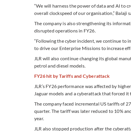
“We will harness the power of data and AI to c
overall clockspeed of our organisation,” Balaji s
The company is also strengthening its informa
disrupted operations in FY26.
“Following the cyber incident, we continue to i
to drive our Enterprise Missions to increase effi
JLR will also continue changing its global manuf
petrol and diesel models.
FY26 hit by Tariffs and Cyberattack
JLR’s FY26 performance was affected by higher 
Jaguar models and a cyberattack that forced it 
The company faced incremental US tariffs of 27
quarter. The tariff was later reduced to 10% and
year.
JLR also stopped production after the cyberatt