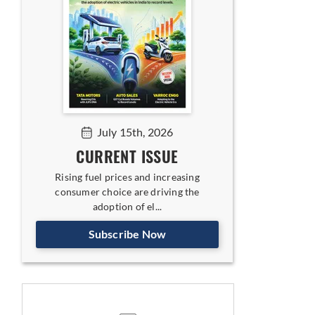
July 15th, 2026
CURRENT ISSUE
Rising fuel prices and increasing
consumer choice are driving the
adoption of el...
Subscribe Now