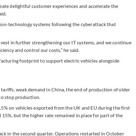
reate delightful customer experiences and accelerate the
aid.
tion-technology systems following the cyberattack that
nvest in further strengthening our IT systems, and we continue
ciency and control our costs,” he said.
acturing footprint to support electric vehicles alongside
tariffs, weak demand in China, the end of production of older
to stop production.
.5% on vehicles exported from the UK and EU during the first
 15%, but the higher rate remained in place for part of the
ack in the second quarter. Operations restarted in October