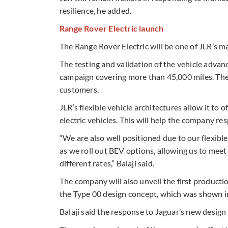
resilience, he added.
Range Rover Electric launch
The Range Rover Electric will be one of JLR’s m
The testing and validation of the vehicle advan
campaign covering more than 45,000 miles. The 
customers.
JLR’s flexible vehicle architectures allow it to
electric vehicles. This will help the company re
“We are also well positioned due to our flexibl
as we roll out BEV options, allowing us to meet t
different rates,” Balaji said.
The company will also unveil the first producti
the Type 00 design concept, which was shown 
Balaji said the response to Jaguar’s new design