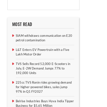
MOST READ
SIAM withdraws communication on E20
petrol contamination
L&T Enters EV Powertrain with a Five
Lakh Motor Order
TVS Sells Record 52,000 E-Scooters in
July, E-2W Demand Jumps 77% to
192,000 Units
225cc TVS Ronin rides growing demand
for higher-powered bikes, sales jump
97% in Q1 FY2027
Belrise Industries Buys Hyva India Tipper
Business for $5.65 Million