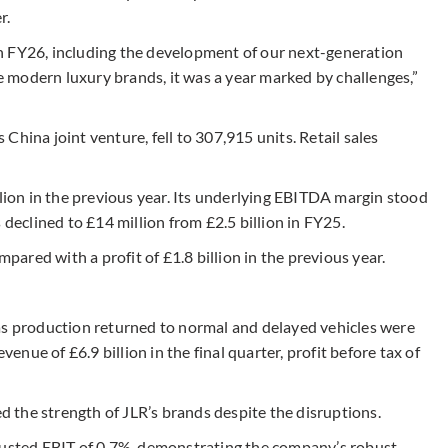
r.
n FY26, including the development of our next-generation
 modern luxury brands, it was a year marked by challenges,”
hina joint venture, fell to 307,915 units. Retail sales
llion in the previous year. Its underlying EBITDA margin stood
 declined to £14 million from £2.5 billion in FY25.
mpared with a profit of £1.8 billion in the previous year.
as production returned to normal and delayed vehicles were
ue of £6.9 billion in the final quarter, profit before tax of
ed the strength of JLR’s brands despite the disruptions.
djusted EBIT of 0.7%, demonstrating the company’s robust