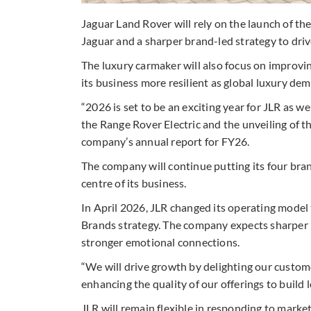
Jaguar Land Rover will rely on the launch of the
Jaguar and a sharper brand-led strategy to drive
The luxury carmaker will also focus on improvi
its business more resilient as global luxury d
“2026 is set to be an exciting year for JLR as w
the Range Rover Electric and the unveiling of th
company’s annual report for FY26.
The company will continue putting its four b
centre of its business.
In April 2026, JLR changed its operating model 
Brands strategy. The company expects sharper b
stronger emotional connections.
“We will drive growth by delighting our custom
enhancing the quality of our offerings to build lo
JLR will remain flexible in responding to marke