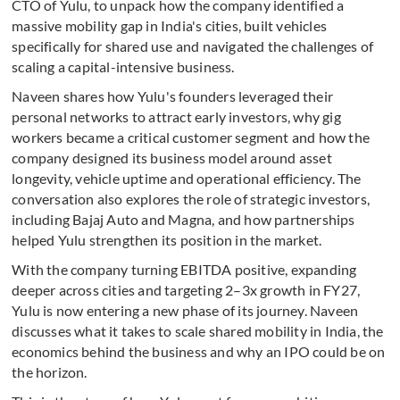
CTO of Yulu, to unpack how the company identified a
massive mobility gap in India's cities, built vehicles
specifically for shared use and navigated the challenges of
scaling a capital-intensive business.
Naveen shares how Yulu's founders leveraged their
personal networks to attract early investors, why gig
workers became a critical customer segment and how the
company designed its business model around asset
longevity, vehicle uptime and operational efficiency. The
conversation also explores the role of strategic investors,
including Bajaj Auto and Magna, and how partnerships
helped Yulu strengthen its position in the market.
With the company turning EBITDA positive, expanding
deeper across cities and targeting 2–3x growth in FY27,
Yulu is now entering a new phase of its journey. Naveen
discusses what it takes to scale shared mobility in India, the
economics behind the business and why an IPO could be on
the horizon.