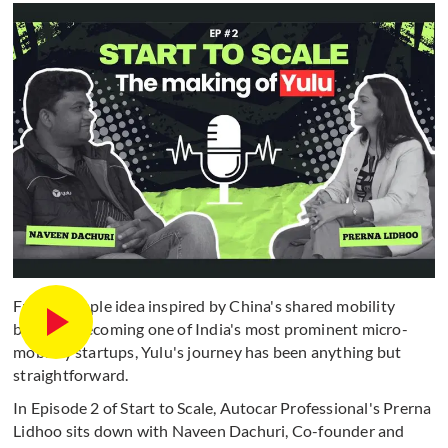
From a simple idea inspired by China's shared mobility
boom to becoming one of India's most prominent micro-
mobility startups, Yulu's journey has been anything but
straightforward.
In Episode 2 of Start to Scale, Autocar Professional's Prerna
Lidhoo sits down with Naveen Dachuri, Co-founder and