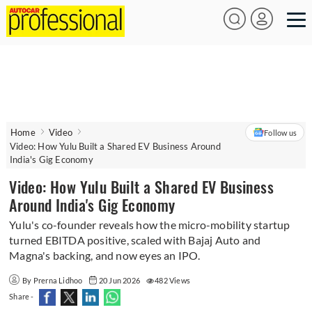
Home
Video
Follow us
Video: How Yulu Built a Shared EV Business Around
India's Gig Economy
Video: How Yulu Built a Shared EV Business
Around India's Gig Economy
Yulu's co-founder reveals how the micro-mobility startup
turned EBITDA positive, scaled with Bajaj Auto and
Magna's backing, and now eyes an IPO.
By Prerna Lidhoo
20 Jun 2026
482 Views
Share -