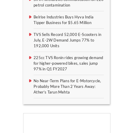
petrol contamination
Belrise Industries Buys Hyva India
Tipper Business for $5.65 Million
TVS Sells Record 52,000 E-Scooters in
July, E-2W Demand Jumps 77% to
192,000 Units
225cc TVS Ronin rides growing demand
for higher-powered bikes, sales jump
97% in Q1 FY2027
No Near-Term Plans for E-Motorcycle,
Probably More Than 2 Years Away:
Ather’s Tarun Mehta