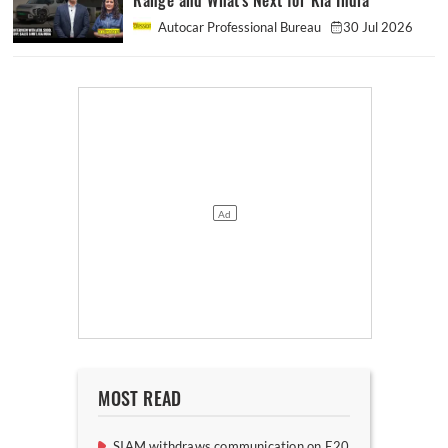
Range and What's Next for Kia India
Autocar Professional Bureau
30 Jul 2026
MOST READ
SIAM withdraws communication on E20