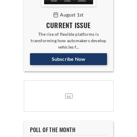
August 1st
CURRENT ISSUE
The rise of flexible platforms is
transforming how automakers develop
vehicles f...
Subscribe Now
POLL OF THE MONTH