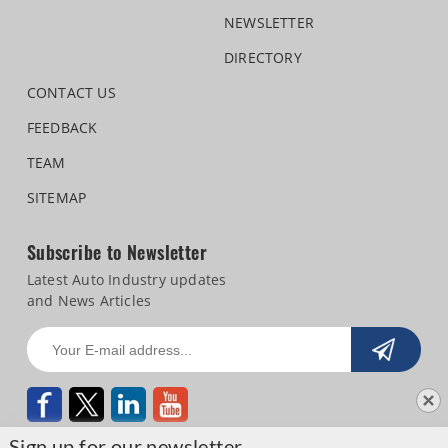
NEWSLETTER
DIRECTORY
CONTACT US
FEEDBACK
TEAM
SITEMAP
Subscribe to Newsletter
Latest Auto Industry updates
and News Articles
Sign up for our newsletter