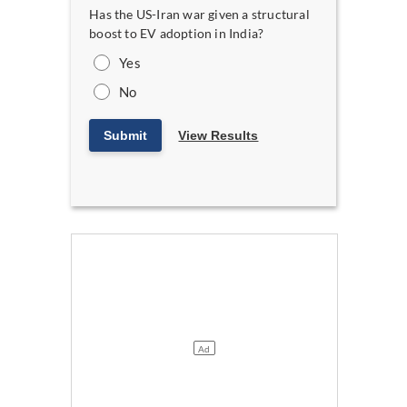
Has the US-Iran war given a structural
boost to EV adoption in India?
Yes
No
Submit
View Results