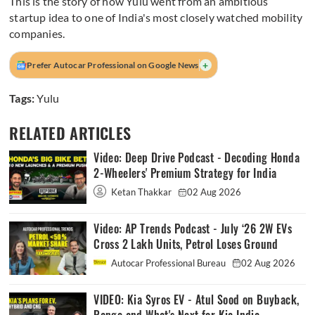
This is the story of how Yulu went from an ambitious
startup idea to one of India's most closely watched mobility
companies.
+
Prefer Autocar Professional on Google News
Tags:
Yulu
RELATED ARTICLES
Video: Deep Drive Podcast - Decoding Honda
2-Wheelers' Premium Strategy for India
Ketan Thakkar
02 Aug 2026
Video: AP Trends Podcast - July ‘26 2W EVs
Cross 2 Lakh Units, Petrol Loses Ground
Autocar Professional Bureau
02 Aug 2026
VIDEO: Kia Syros EV - Atul Sood on Buyback,