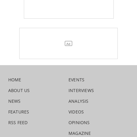
HOME
EVENTS
ABOUT US
INTERVIEWS
NEWS
ANALYSIS
FEATURES
VIDEOS
RSS FEED
OPINIONS
MAGAZINE