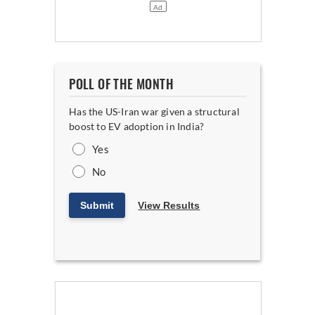
POLL OF THE MONTH
Has the US-Iran war given a structural
boost to EV adoption in India?
Yes
No
Submit
View Results