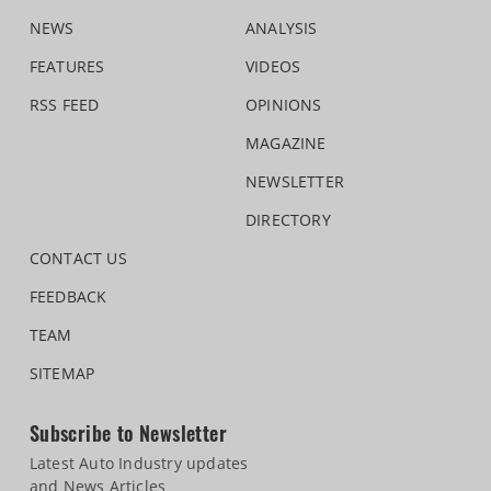
NEWS
ANALYSIS
FEATURES
VIDEOS
RSS FEED
OPINIONS
MAGAZINE
NEWSLETTER
DIRECTORY
CONTACT US
FEEDBACK
TEAM
SITEMAP
Subscribe to Newsletter
Latest Auto Industry updates
and News Articles