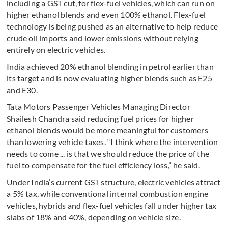
including a GST cut, for flex-fuel vehicles, which can run on
higher ethanol blends and even 100% ethanol. Flex-fuel
technology is being pushed as an alternative to help reduce
crude oil imports and lower emissions without relying
entirely on electric vehicles.
India achieved 20% ethanol blending in petrol earlier than
its target and is now evaluating higher blends such as E25
and E30.
Tata Motors Passenger Vehicles Managing Director
Shailesh Chandra said reducing fuel prices for higher
ethanol blends would be more meaningful for customers
than lowering vehicle taxes. “I think where the intervention
needs to come ... is that we should reduce the price of the
fuel to compensate for the fuel efficiency loss,” he said.
Under India’s current GST structure, electric vehicles attract
a 5% tax, while conventional internal combustion engine
vehicles, hybrids and flex-fuel vehicles fall under higher tax
slabs of 18% and 40%, depending on vehicle size.