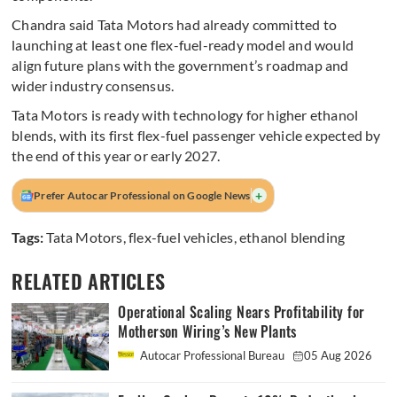
Chandra said Tata Motors had already committed to
launching at least one flex-fuel-ready model and would
align future plans with the government’s roadmap and
wider industry consensus.
Tata Motors is ready with technology for higher ethanol
blends, with its first flex-fuel passenger vehicle expected by
the end of this year or early 2027.
+
Prefer Autocar Professional on Google News
Tags:
Tata Motors
,
flex-fuel vehicles
,
ethanol blending
RELATED ARTICLES
Operational Scaling Nears Profitability for
Motherson Wiring’s New Plants
Autocar Professional Bureau
05 Aug 2026