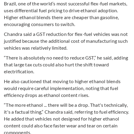
Brazil, one of the world’s most successful flex-fuel markets,
uses differential fuel pricing to drive ethanol adoption.
Higher ethanol blends there are cheaper than gasoline,
encouraging consumers to switch.
Chandra said a GST reduction for flex-fuel vehicles was not
justified because the additional cost of manufacturing such
vehicles was relatively limited.
“There is absolutely no need to reduce GST,” he said, adding
that large tax cuts could also hurt the shift toward
electrification.
He also cautioned that moving to higher ethanol blends
would require careful implementation, noting that fuel
efficiency drops as ethanol content rises.
“The more ethanol ... there will be a drop. That's technically,
it's a factual thing,” Chandra said, referring to fuel efficiency.
He added that vehicles not designed for higher ethanol
content could also face faster wear and tear on certain
components.