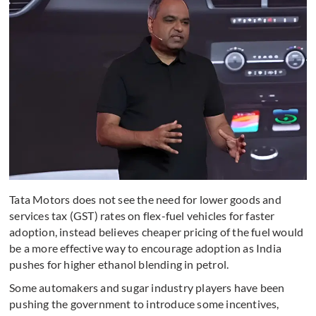
Tata Motors does not see the need for lower goods and
services tax (GST) rates on flex-fuel vehicles for faster
adoption, instead believes cheaper pricing of the fuel would
be a more effective way to encourage adoption as India
pushes for higher ethanol blending in petrol.
Some automakers and sugar industry players have been
pushing the government to introduce some incentives,