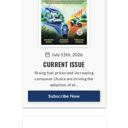
July 15th, 2026
CURRENT ISSUE
Rising fuel prices and increasing
consumer choice are driving the
adoption of el...
Subscribe Now