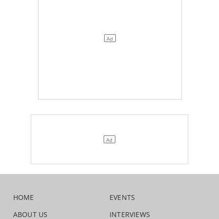
HOME
EVENTS
ABOUT US
INTERVIEWS