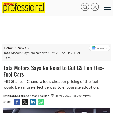
Home
News
Follow us
Tata Motors Says No Need to Cut GST on Flex-Fuel
Cars
Tata Motors Says No Need to Cut GST on Flex-
Fuel Cars
MD Shailesh Chandra feels cheaper pricing of the fuel
would be a more effective way to encourage adoption.
By Kiran Murali and Ketan Thakkar
28 May 2026
5505 Views
Share -