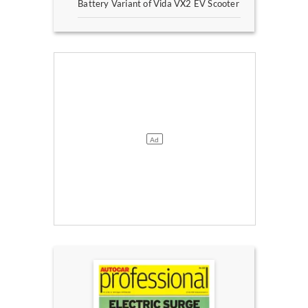
Battery Variant of Vida VX2 EV Scooter