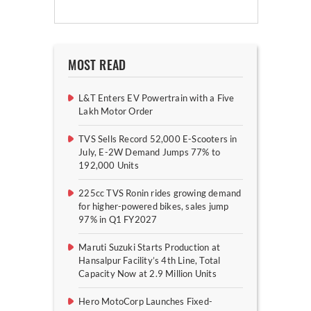
MOST READ
L&T Enters EV Powertrain with a Five
Lakh Motor Order
TVS Sells Record 52,000 E-Scooters in
July, E-2W Demand Jumps 77% to
192,000 Units
225cc TVS Ronin rides growing demand
for higher-powered bikes, sales jump
97% in Q1 FY2027
Maruti Suzuki Starts Production at
Hansalpur Facility’s 4th Line, Total
Capacity Now at 2.9 Million Units
Hero MotoCorp Launches Fixed-