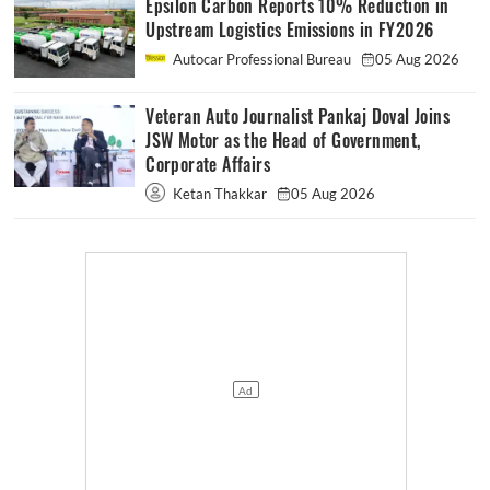
Epsilon Carbon Reports 10% Reduction in
Upstream Logistics Emissions in FY2026
Autocar Professional Bureau
05 Aug 2026
Veteran Auto Journalist Pankaj Doval Joins
JSW Motor as the Head of Government,
Corporate Affairs
Ketan Thakkar
05 Aug 2026