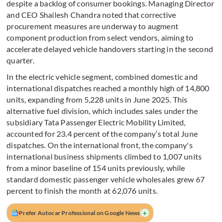
despite a backlog of consumer bookings. Managing Director
and CEO Shailesh Chandra noted that corrective
procurement measures are underway to augment
component production from select vendors, aiming to
accelerate delayed vehicle handovers starting in the second
quarter.
In the electric vehicle segment, combined domestic and
international dispatches reached a monthly high of 14,800
units, expanding from 5,228 units in June 2025. This
alternative fuel division, which includes sales under the
subsidiary Tata Passenger Electric Mobility Limited,
accounted for 23.4 percent of the company’s total June
dispatches. On the international front, the company's
international business shipments climbed to 1,007 units
from a minor baseline of 154 units previously, while
standard domestic passenger vehicle wholesales grew 67
percent to finish the month at 62,076 units.
+
Prefer Autocar Professional on Google News