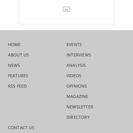
HOME
EVENTS
ABOUT US
INTERVIEWS
NEWS
ANALYSIS
FEATURES
VIDEOS
RSS FEED
OPINIONS
MAGAZINE
NEWSLETTER
DIRECTORY
CONTACT US