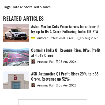
Tags:
Tata Motors
,
auto sales
RELATED ARTICLES
Aston Martin Cuts Price Across India Line-Up
by up to Rs 4 Crore Following India-UK FTA
Autocar Professional Bureau
05 Aug 2026
Cummins India Q1 Revenue Rises 18%, Profit
at ₹543 Crore
Arunima Pal
05 Aug 2026
ASK Automotive Q1 Profit Rises 29% to ₹85
Crore, Rrevenue up 52%
Arunima Pal
05 Aug 2026