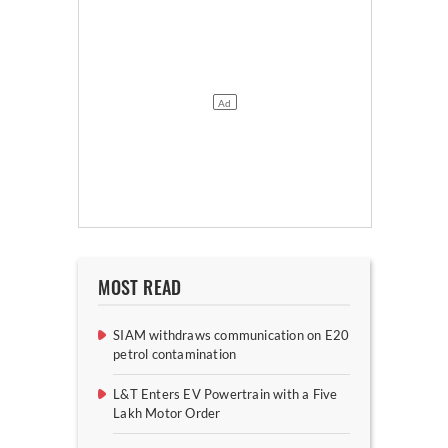
MOST READ
SIAM withdraws communication on E20
petrol contamination
L&T Enters EV Powertrain with a Five
Lakh Motor Order