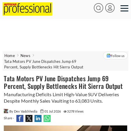
Home
News
Follow us
Tata Motors PV June Dispatches Jump 69
Percent, Supply Bottlenecks Hit Sierra Output
Tata Motors PV June Dispatches Jump 69
Percent, Supply Bottlenecks Hit Sierra Output
Manufacturing Deficits Limit High-Value SUV Deliveries
Despite Monthly Sales Vaulting to 63,083 Units.
By Dev Vadchhedia
01 Jul 2026
3278 Views
Share -