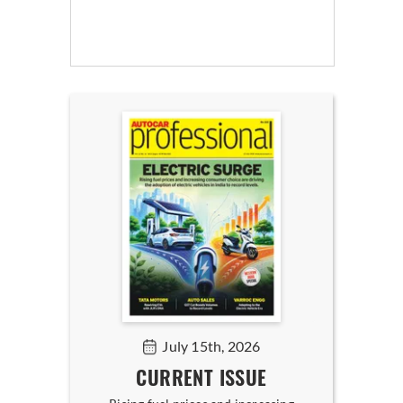
July 15th, 2026
CURRENT ISSUE