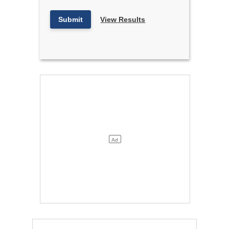
Submit
View Results