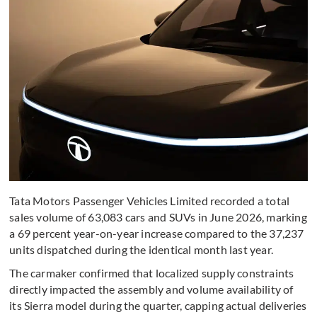
Tata Motors Passenger Vehicles Limited recorded a total
sales volume of 63,083 cars and SUVs in June 2026, marking
a 69 percent year-on-year increase compared to the 37,237
units dispatched during the identical month last year.
The carmaker confirmed that localized supply constraints
directly impacted the assembly and volume availability of
its Sierra model during the quarter, capping actual deliveries