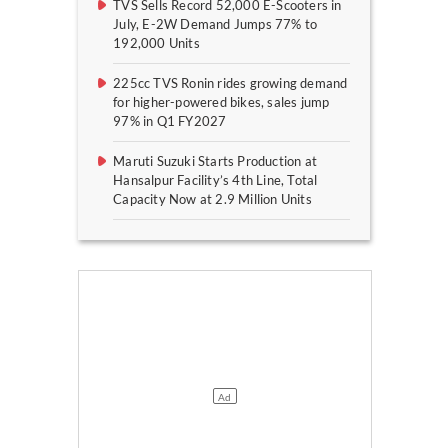
TVS Sells Record 52,000 E-Scooters in
July, E-2W Demand Jumps 77% to
192,000 Units
225cc TVS Ronin rides growing demand
for higher-powered bikes, sales jump
97% in Q1 FY2027
Maruti Suzuki Starts Production at
Hansalpur Facility’s 4th Line, Total
Capacity Now at 2.9 Million Units