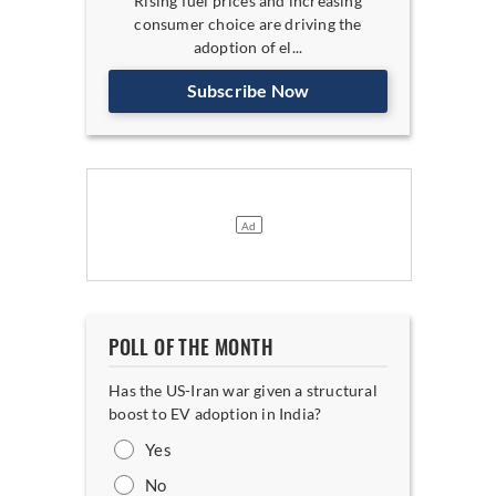
Rising fuel prices and increasing
consumer choice are driving the
adoption of el...
Subscribe Now
POLL OF THE MONTH
Has the US-Iran war given a structural
boost to EV adoption in India?
Yes
No