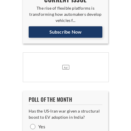
The rise of flexible platforms is
transforming how automakers develop
vehicles f...
Subscribe Now
POLL OF THE MONTH
Has the US-Iran war given a structural
boost to EV adoption in India?
Yes