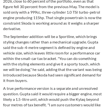
2026, close to 60 percent of the portfolio, even as that
figure fell 30 percent from the previous May. The model is
sold only with a 999cc, three-cylinder 1.0 TSI turbo-petrol
engine producing 115hp. That single powertrain is now the
constraint Skoda is working around as it weighs a sharper
derivative.
The September addition will be a Sportline, which brings
styling changes rather than a mechanical upgrade. Gupta
said the sub-4-metre segment is defined by engine and
vehicle size, which leaves little room for a performance car
within the small-car tax bracket. "You can do something
with the styling elements and give it a sporty touch, which
we will be doing," he said, adding that the variant was being
introduced because Skoda had seen significant demand for
it from buyers.
A true performance version is a separate and unresolved
question. Gupta said it would require a bigger engine, most
likely a 1.5-litre unit, which would push the Kylaq beyond
four metres of tax benefit. "I am sure customers would like