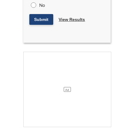
No
Submit
View Results