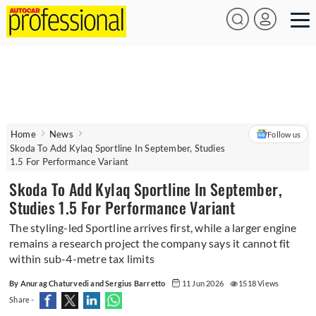
Home
News
Follow us
Skoda To Add Kylaq Sportline In September, Studies
1.5 For Performance Variant
Skoda To Add Kylaq Sportline In September,
Studies 1.5 For Performance Variant
The styling-led Sportline arrives first, while a larger engine
remains a research project the company says it cannot fit
within sub-4-metre tax limits
By Anurag Chaturvedi and Sergius Barretto
11 Jun 2026
1518 Views
Share -