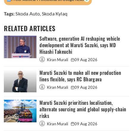
Tags:
Skoda Auto
,
Skoda Kylaq
RELATED ARTICLES
Software, generative AI reshaping vehicle
development at Maruti Suzuki, says MD
Hisashi Takeuchi
Kiran Murali
09 Aug 2026
Maruti Suzuki to make all new production
lines flexible, says RC Bhargava
Kiran Murali
09 Aug 2026
Maruti Suzuki prioritises localisation,
alternate sourcing amid global supply-chain
risks
Kiran Murali
09 Aug 2026