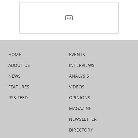
HOME
EVENTS
ABOUT US
INTERVIEWS
NEWS
ANALYSIS
FEATURES
VIDEOS
RSS FEED
OPINIONS
MAGAZINE
NEWSLETTER
DIRECTORY