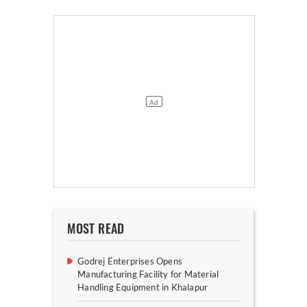
MOST READ
Godrej Enterprises Opens
Manufacturing Facility for Material
Handling Equipment in Khalapur