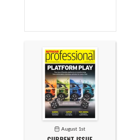
August 1st
CURRENT ISSUE