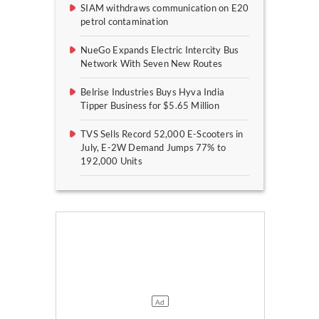
SIAM withdraws communication on E20
petrol contamination
NueGo Expands Electric Intercity Bus
Network With Seven New Routes
Belrise Industries Buys Hyva India
Tipper Business for $5.65 Million
TVS Sells Record 52,000 E-Scooters in
July, E-2W Demand Jumps 77% to
192,000 Units