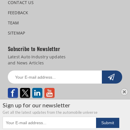
CONTACT US
FEEDBACK
TEAM
SITEMAP
Subscribe to Newsletter
Latest Auto Industry updates
and News Articles
Sign up for our newsletter
Get all the latest updates from the automobile universe
Email address
Copyright © 2026 Autocar Professional |
Terms of use
|
Privacy Statement
|
Submit
Refund and Cancellation