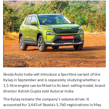
Skoda Auto India will introduce a Sportline variant of the
Kylaq in September and is separately studying whether a
1.5-litre engine can be fitted to its best-selling model, brand
director Ashish Gupta told Autocar India.
The Kylaq remains the company's volume driver. It
accounted for 3,443 of Skoda's 5,760 registrations in May