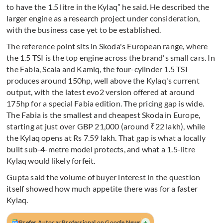
to have the 1.5 litre in the Kylaq” he said. He described the
larger engine as a research project under consideration,
with the business case yet to be established.
The reference point sits in Skoda's European range, where
the 1.5 TSI is the top engine across the brand's small cars. In
the Fabia, Scala and Kamiq, the four-cylinder 1.5 TSI
produces around 150hp, well above the Kylaq's current
output, with the latest evo2 version offered at around
175hp for a special Fabia edition. The pricing gap is wide.
The Fabia is the smallest and cheapest Skoda in Europe,
starting at just over GBP 21,000 (around ₹22 lakh), while
the Kylaq opens at Rs 7.59 lakh. That gap is what a locally
built sub-4-metre model protects, and what a 1.5-litre
Kylaq would likely forfeit.
Gupta said the volume of buyer interest in the question
itself showed how much appetite there was for a faster
Kylaq.
+
Prefer Autocar Professional on Google News