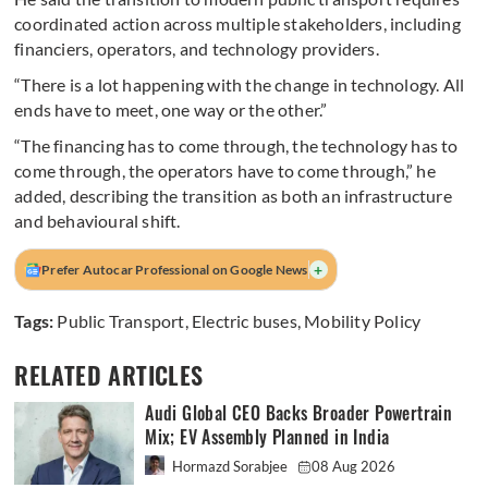
coordinated action across multiple stakeholders, including
financiers, operators, and technology providers.
“There is a lot happening with the change in technology. All
ends have to meet, one way or the other.”
“The financing has to come through, the technology has to
come through, the operators have to come through,” he
added, describing the transition as both an infrastructure
and behavioural shift.
+
Prefer Autocar Professional on Google News
Tags:
Public Transport
,
Electric buses
,
Mobility Policy
RELATED ARTICLES
Audi Global CEO Backs Broader Powertrain
Mix; EV Assembly Planned in India
Hormazd Sorabjee
08 Aug 2026