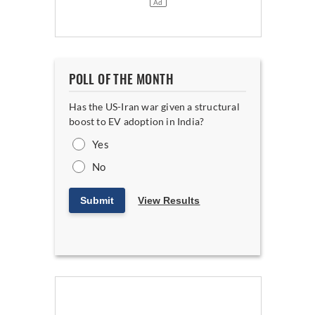
POLL OF THE MONTH
Has the US-Iran war given a structural
boost to EV adoption in India?
Yes
No
Submit
View Results