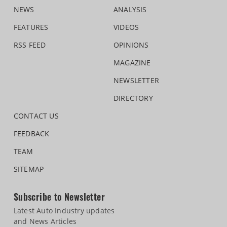
NEWS
ANALYSIS
FEATURES
VIDEOS
RSS FEED
OPINIONS
MAGAZINE
NEWSLETTER
DIRECTORY
CONTACT US
FEEDBACK
TEAM
SITEMAP
Subscribe to Newsletter
Latest Auto Industry updates
and News Articles