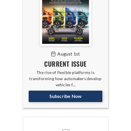
August 1st
CURRENT ISSUE
The rise of flexible platforms is
transforming how automakers develop
vehicles f...
Subscribe Now