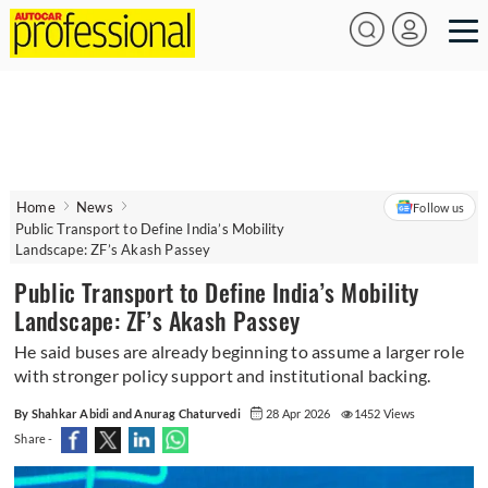
Home
News
Follow us
Public Transport to Define India’s Mobility
Landscape: ZF’s Akash Passey
Public Transport to Define India’s Mobility
Landscape: ZF’s Akash Passey
He said buses are already beginning to assume a larger role
with stronger policy support and institutional backing.
By Shahkar Abidi and Anurag Chaturvedi
28 Apr 2026
1452 Views
Share -