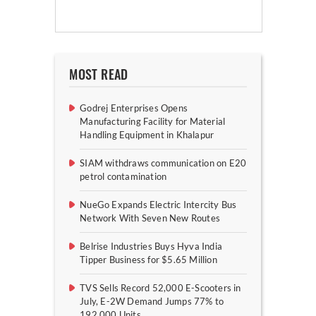
MOST READ
Godrej Enterprises Opens
Manufacturing Facility for Material
Handling Equipment in Khalapur
SIAM withdraws communication on E20
petrol contamination
NueGo Expands Electric Intercity Bus
Network With Seven New Routes
Belrise Industries Buys Hyva India
Tipper Business for $5.65 Million
TVS Sells Record 52,000 E-Scooters in
July, E-2W Demand Jumps 77% to
192,000 Units