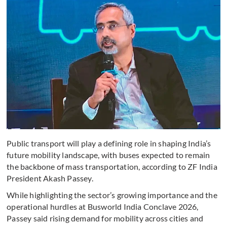
Public transport will play a defining role in shaping India’s
future mobility landscape, with buses expected to remain
the backbone of mass transportation, according to ZF India
President Akash Passey.
While highlighting the sector’s growing importance and the
operational hurdles at Busworld India Conclave 2026,
Passey said rising demand for mobility across cities and