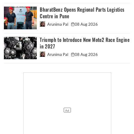
BharatBenz Opens Regional Parts Logistics
Centre in Pune
Arunima Pal
08 Aug 2026
Triumph to Introduce New Moto2 Race Engine
in 2027
Arunima Pal
08 Aug 2026