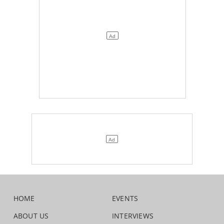
HOME
EVENTS
ABOUT US
INTERVIEWS