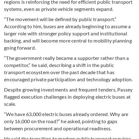
regions is reinforcing the need for efficient public transport
systems, even as private vehicle segments expand.
“The movement will be defined by public transport.”
According to him, buses are already beginning to assume a
larger role with stronger policy support and institutional
backing, and will become more central to mobility planning
going forward.
“The government really became a supporter rather than a
competitor,” he said, describing a shift in the public
transport ecosystem over the past decade that has
encouraged private participation and technology adoption.
Despite growing investments and frequent tenders, Passey
flagged execution challenges in deploying electric buses at
scale.
“We have 63,000 electric buses already ordered. Why are
only 16,000 on the road?” he asked, pointing to gaps
between procurement and operational readiness.
He said the transition to modern public transport requires