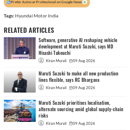
+
Prefer Autocar Professional on Google News
Tags:
Hyundai Motor India
RELATED ARTICLES
Software, generative AI reshaping vehicle
development at Maruti Suzuki, says MD
Hisashi Takeuchi
Kiran Murali
09 Aug 2026
Maruti Suzuki to make all new production
lines flexible, says RC Bhargava
Kiran Murali
09 Aug 2026
Maruti Suzuki prioritises localisation,
alternate sourcing amid global supply-chain
risks
Kiran Murali
09 Aug 2026