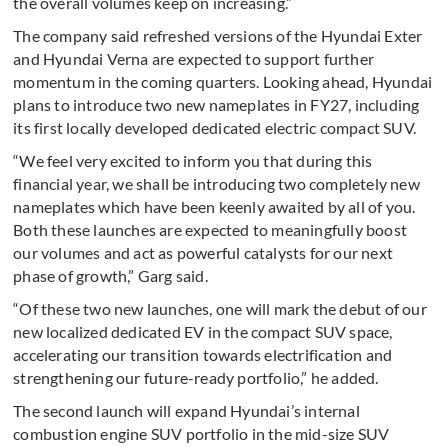
the overall volumes keep on increasing.”
The company said refreshed versions of the Hyundai Exter
and Hyundai Verna are expected to support further
momentum in the coming quarters. Looking ahead, Hyundai
plans to introduce two new nameplates in FY27, including
its first locally developed dedicated electric compact SUV.
“We feel very excited to inform you that during this
financial year, we shall be introducing two completely new
nameplates which have been keenly awaited by all of you.
Both these launches are expected to meaningfully boost
our volumes and act as powerful catalysts for our next
phase of growth,” Garg said.
“Of these two new launches, one will mark the debut of our
new localized dedicated EV in the compact SUV space,
accelerating our transition towards electrification and
strengthening our future-ready portfolio,” he added.
The second launch will expand Hyundai’s internal
combustion engine SUV portfolio in the mid-size SUV