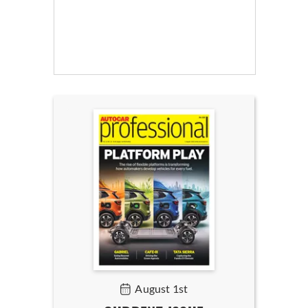
August 1st