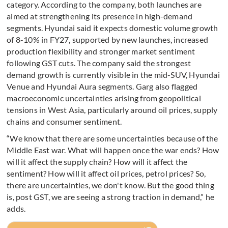
category. According to the company, both launches are
aimed at strengthening its presence in high-demand
segments. Hyundai said it expects domestic volume growth
of 8-10% in FY27, supported by new launches, increased
production flexibility and stronger market sentiment
following GST cuts. The company said the strongest
demand growth is currently visible in the mid-SUV, Hyundai
Venue and Hyundai Aura segments. Garg also flagged
macroeconomic uncertainties arising from geopolitical
tensions in West Asia, particularly around oil prices, supply
chains and consumer sentiment.
“We know that there are some uncertainties because of the
Middle East war. What will happen once the war ends? How
will it affect the supply chain? How will it affect the
sentiment? How will it affect oil prices, petrol prices? So,
there are uncertainties, we don't know. But the good thing
is, post GST, we are seeing a strong traction in demand,” he
adds.