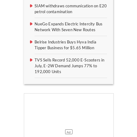
SIAM withdraws communication on E20
petrol contamination
NueGo Expands Electric Intercity Bus
Network With Seven New Routes
Belrise Industries Buys Hyva India
Tipper Business for $5.65 Million
TVS Sells Record 52,000 E-Scooters in
July, E-2W Demand Jumps 77% to
192,000 Units