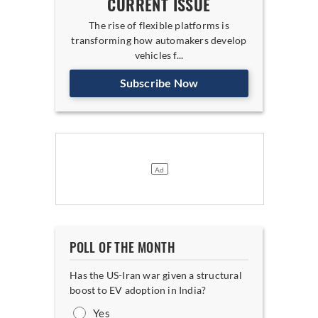
CURRENT ISSUE
The rise of flexible platforms is
transforming how automakers develop
vehicles f...
Subscribe Now
POLL OF THE MONTH
Has the US-Iran war given a structural
boost to EV adoption in India?
Yes