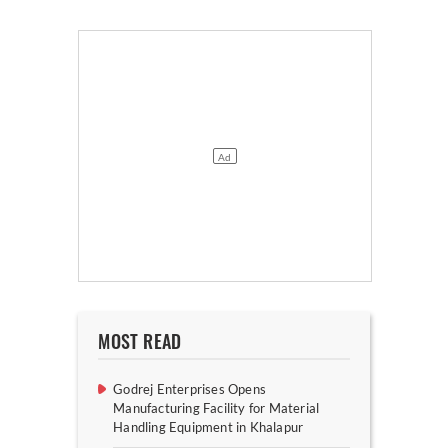
MOST READ
Godrej Enterprises Opens
Manufacturing Facility for Material
Handling Equipment in Khalapur