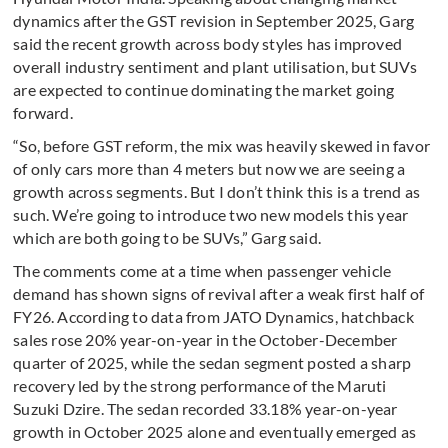
dynamics after the GST revision in September 2025, Garg
said the recent growth across body styles has improved
overall industry sentiment and plant utilisation, but SUVs
are expected to continue dominating the market going
forward.
“So, before GST reform, the mix was heavily skewed in favor
of only cars more than 4 meters but now we are seeing a
growth across segments. But I don’t think this is a trend as
such. We’re going to introduce two new models this year
which are both going to be SUVs,” Garg said.
The comments come at a time when passenger vehicle
demand has shown signs of revival after a weak first half of
FY26. According to data from JATO Dynamics, hatchback
sales rose 20% year-on-year in the October-December
quarter of 2025, while the sedan segment posted a sharp
recovery led by the strong performance of the Maruti
Suzuki Dzire. The sedan recorded 33.18% year-on-year
growth in October 2025 alone and eventually emerged as