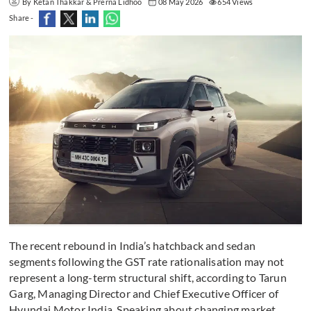
By Ketan Thakkar & Prerna Lidhoo
08 May 2026
654 Views
Share -
The recent rebound in India’s hatchback and sedan
segments following the GST rate rationalisation may not
represent a long-term structural shift, according to Tarun
Garg, Managing Director and Chief Executive Officer of
Hyundai Motor India. Speaking about changing market