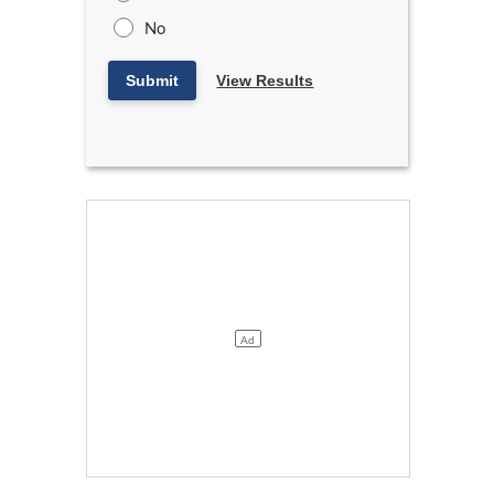
No
Submit
View Results