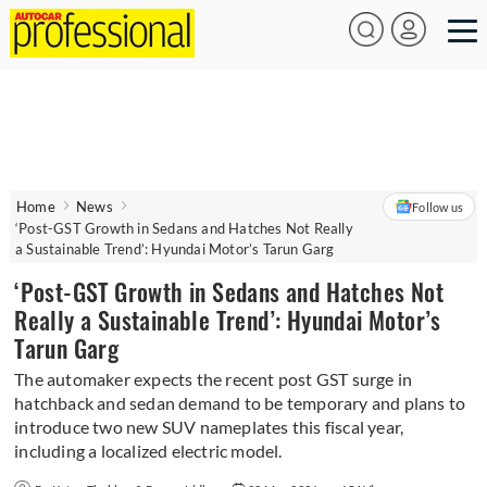
Home
News
Follow us
‘Post-GST Growth in Sedans and Hatches Not Really
a Sustainable Trend’: Hyundai Motor’s Tarun Garg
‘Post-GST Growth in Sedans and Hatches Not
Really a Sustainable Trend’: Hyundai Motor’s
Tarun Garg
The automaker expects the recent post GST surge in
hatchback and sedan demand to be temporary and plans to
introduce two new SUV nameplates this fiscal year,
including a localized electric model.