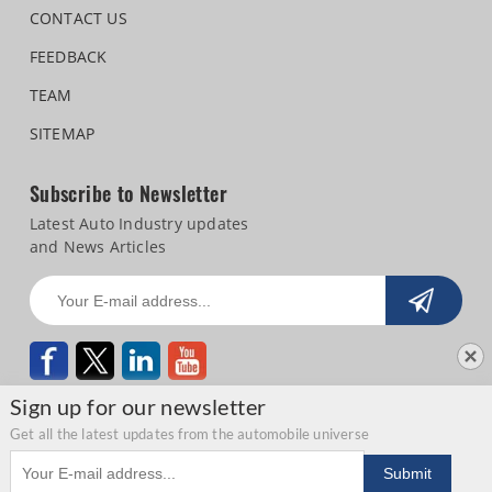
CONTACT US
FEEDBACK
TEAM
SITEMAP
Subscribe to Newsletter
Latest Auto Industry updates
and News Articles
Sign up for our newsletter
Get all the latest updates from the automobile universe
Email address
Copyright © 2026 Autocar Professional |
Terms of use
|
Privacy Statement
|
Submit
Refund and Cancellation