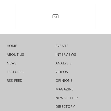
HOME
EVENTS
ABOUT US
INTERVIEWS
NEWS
ANALYSIS
FEATURES
VIDEOS
RSS FEED
OPINIONS
MAGAZINE
NEWSLETTER
DIRECTORY