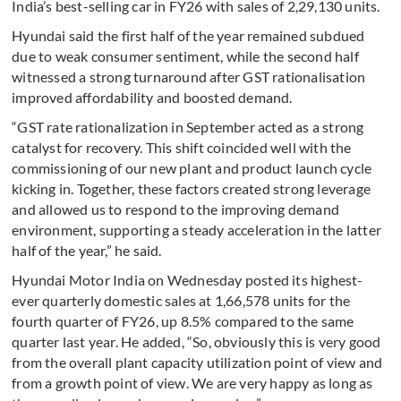
India’s best-selling car in FY26 with sales of 2,29,130 units.
Hyundai said the first half of the year remained subdued
due to weak consumer sentiment, while the second half
witnessed a strong turnaround after GST rationalisation
improved affordability and boosted demand.
“GST rate rationalization in September acted as a strong
catalyst for recovery. This shift coincided well with the
commissioning of our new plant and product launch cycle
kicking in. Together, these factors created strong leverage
and allowed us to respond to the improving demand
environment, supporting a steady acceleration in the latter
half of the year,” he said.
Hyundai Motor India on Wednesday posted its highest-
ever quarterly domestic sales at 1,66,578 units for the
fourth quarter of FY26, up 8.5% compared to the same
quarter last year. He added, “So, obviously this is very good
from the overall plant capacity utilization point of view and
from a growth point of view. We are very happy as long as