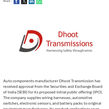
Share -
Auto components manufacturer Dhoot Transmission has
received approval from the Securities and Exchange Board
of India (SEBI) for its proposed initial public offering (IPO).
The company supplies wiring harnesses, automotive
switches, electronic sensors, and battery packs to original
equipment manufacturers. Its product applications span