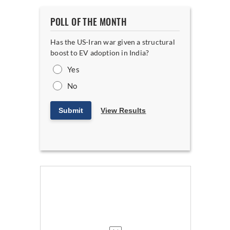
POLL OF THE MONTH
Has the US-Iran war given a structural
boost to EV adoption in India?
Yes
No
Submit
View Results