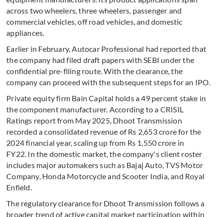
across two wheelers, three wheelers, passenger and
commercial vehicles, off road vehicles, and domestic
appliances.
Earlier in February, Autocar Professional had reported that
the company had filed draft papers with SEBI under the
confidential pre-filing route. With the clearance, the
company can proceed with the subsequent steps for an IPO.
Private equity firm Bain Capital holds a 49 percent stake in
the component manufacturer. According to a CRISIL
Ratings report from May 2025, Dhoot Transmission
recorded a consolidated revenue of Rs 2,653 crore for the
2024 financial year, scaling up from Rs 1,550 crore in
FY22. In the domestic market, the company's client roster
includes major automakers such as Bajaj Auto, TVS Motor
Company, Honda Motorcycle and Scooter India, and Royal
Enfield.
The regulatory clearance for Dhoot Transmission follows a
broader trend of active capital market participation within