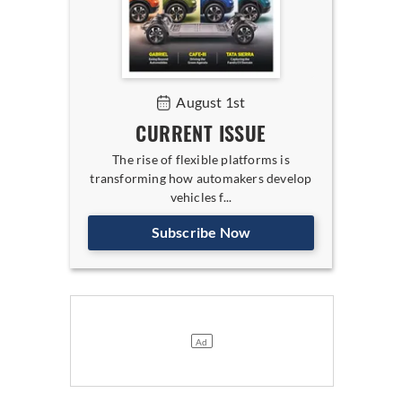
August 1st
CURRENT ISSUE
The rise of flexible platforms is
transforming how automakers develop
vehicles f...
Subscribe Now