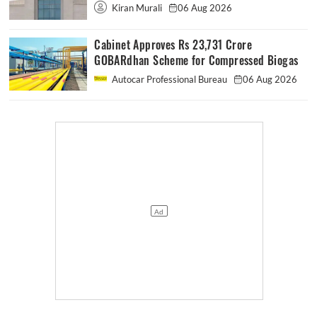
Kiran Murali
06 Aug 2026
Cabinet Approves Rs 23,731 Crore
GOBARdhan Scheme for Compressed Biogas
Autocar Professional Bureau
06 Aug 2026