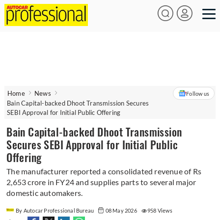
Home
News
Follow us
Bain Capital-backed Dhoot Transmission Secures
SEBI Approval for Initial Public Offering
Bain Capital-backed Dhoot Transmission
Secures SEBI Approval for Initial Public
Offering
The manufacturer reported a consolidated revenue of Rs
2,653 crore in FY24 and supplies parts to several major
domestic automakers.
By Autocar Professional Bureau
08 May 2026
958 Views