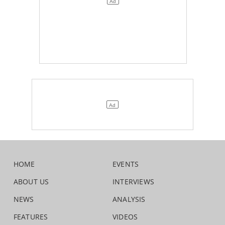
HOME
EVENTS
ABOUT US
INTERVIEWS
NEWS
ANALYSIS
FEATURES
VIDEOS