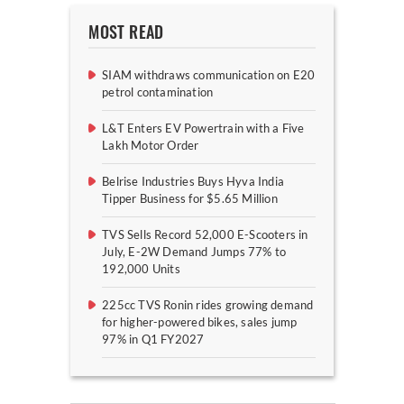
MOST READ
SIAM withdraws communication on E20
petrol contamination
L&T Enters EV Powertrain with a Five
Lakh Motor Order
Belrise Industries Buys Hyva India
Tipper Business for $5.65 Million
TVS Sells Record 52,000 E-Scooters in
July, E-2W Demand Jumps 77% to
192,000 Units
225cc TVS Ronin rides growing demand
for higher-powered bikes, sales jump
97% in Q1 FY2027