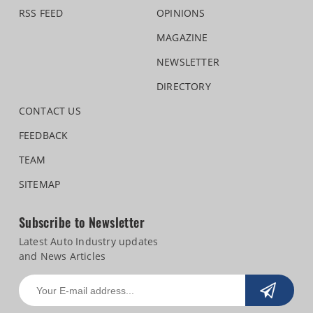
RSS FEED
OPINIONS
MAGAZINE
NEWSLETTER
DIRECTORY
CONTACT US
FEEDBACK
TEAM
SITEMAP
Subscribe to Newsletter
Latest Auto Industry updates
and News Articles