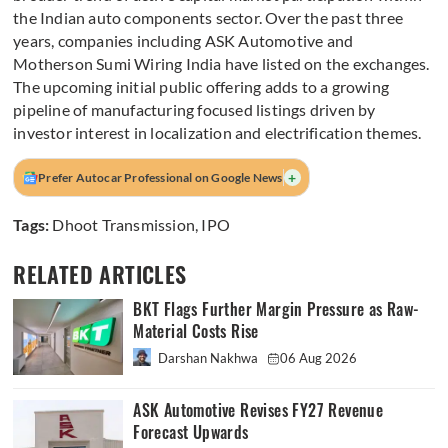
the Indian auto components sector. Over the past three
years, companies including ASK Automotive and
Motherson Sumi Wiring India have listed on the exchanges.
The upcoming initial public offering adds to a growing
pipeline of manufacturing focused listings driven by
investor interest in localization and electrification themes.
+
Prefer Autocar Professional on Google News
Tags:
Dhoot Transmission
,
IPO
RELATED ARTICLES
BKT Flags Further Margin Pressure as Raw-
Material Costs Rise
Darshan Nakhwa
06 Aug 2026
ASK Automotive Revises FY27 Revenue
Forecast Upwards