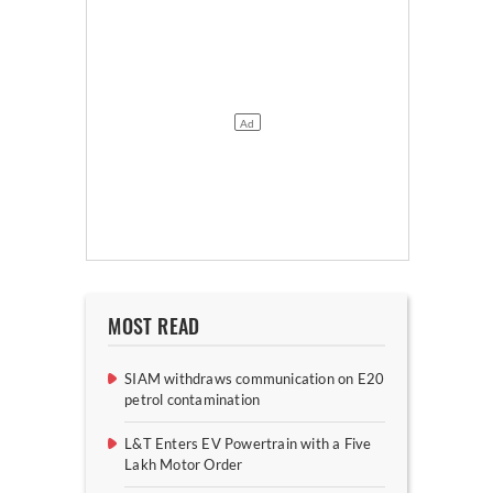
MOST READ
SIAM withdraws communication on E20
petrol contamination
L&T Enters EV Powertrain with a Five
Lakh Motor Order