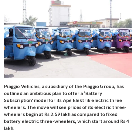
Piaggio Vehicles, a subsidiary of the Piaggio Group, has
outlined an ambitious plan to offer a ‘Battery
Subscription' model for its Apé Elektrik electric three
wheelers. The move will see prices of its electric three-
wheelers begin at Rs 2.59 lakh as compared to fixed
battery electric three-wheelers, which start around Rs 4
lakh.