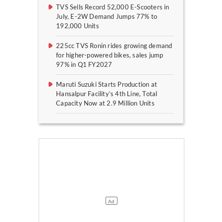
TVS Sells Record 52,000 E-Scooters in
July, E-2W Demand Jumps 77% to
192,000 Units
225cc TVS Ronin rides growing demand
for higher-powered bikes, sales jump
97% in Q1 FY2027
Maruti Suzuki Starts Production at
Hansalpur Facility’s 4th Line, Total
Capacity Now at 2.9 Million Units