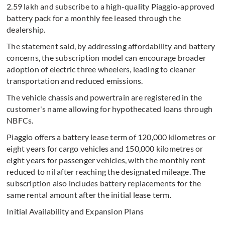
2.59 lakh and subscribe to a high-quality Piaggio-approved
battery pack for a monthly fee leased through the
dealership.
The statement said, by addressing affordability and battery
concerns, the subscription model can encourage broader
adoption of electric three wheelers, leading to cleaner
transportation and reduced emissions.
The vehicle chassis and powertrain are registered in the
customer's name allowing for hypothecated loans through
NBFCs.
Piaggio offers a battery lease term of 120,000 kilometres or
eight years for cargo vehicles and 150,000 kilometres or
eight years for passenger vehicles, with the monthly rent
reduced to nil after reaching the designated mileage. The
subscription also includes battery replacements for the
same rental amount after the initial lease term.
Initial Availability and Expansion Plans