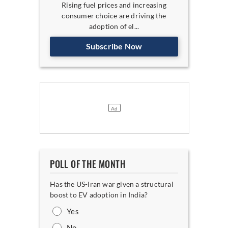
Rising fuel prices and increasing
consumer choice are driving the
adoption of el...
Subscribe Now
POLL OF THE MONTH
Has the US-Iran war given a structural
boost to EV adoption in India?
Yes
No