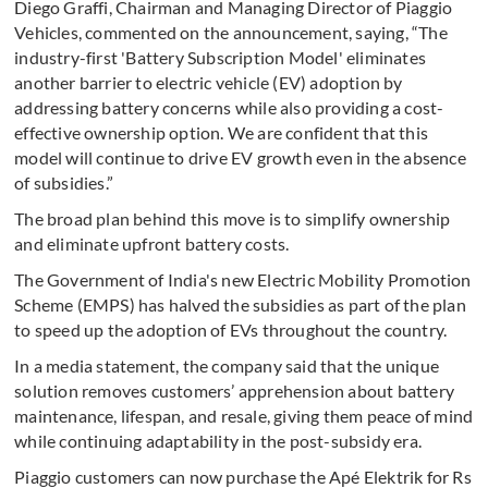
Diego Graffi, Chairman and Managing Director of Piaggio
Vehicles, commented on the announcement, saying, “The
industry-first 'Battery Subscription Model' eliminates
another barrier to electric vehicle (EV) adoption by
addressing battery concerns while also providing a cost-
effective ownership option. We are confident that this
model will continue to drive EV growth even in the absence
of subsidies.”
The broad plan behind this move is to simplify ownership
and eliminate upfront battery costs.
The Government of India's new Electric Mobility Promotion
Scheme (EMPS) has halved the subsidies as part of the plan
to speed up the adoption of EVs throughout the country.
In a media statement, the company said that the unique
solution removes customers’ apprehension about battery
maintenance, lifespan, and resale, giving them peace of mind
while continuing adaptability in the post-subsidy era.
Piaggio customers can now purchase the Apé Elektrik for Rs