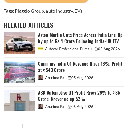
Tags:
Piaggio Group
,
auto industry
,
EVs
RELATED ARTICLES
Aston Martin Cuts Price Across India Line-Up
by up to Rs 4 Crore Following India-UK FTA
Autocar Professional Bureau
05 Aug 2026
Cummins India Q1 Revenue Rises 18%, Profit
at ₹543 Crore
Arunima Pal
05 Aug 2026
ASK Automotive Q1 Profit Rises 29% to ₹85
Crore, Rrevenue up 52%
Arunima Pal
05 Aug 2026