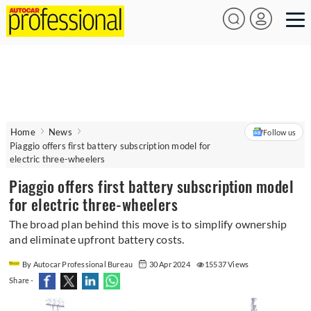
Home
News
Follow us
Piaggio offers first battery subscription model for
electric three-wheelers
Piaggio offers first battery subscription model
for electric three-wheelers
The broad plan behind this move is to simplify ownership
and eliminate upfront battery costs.
By Autocar Professional Bureau
30 Apr 2024
15537 Views
Share -