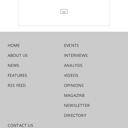
HOME
EVENTS
ABOUT US
INTERVIEWS
NEWS
ANALYSIS
FEATURES
VIDEOS
RSS FEED
OPINIONS
MAGAZINE
NEWSLETTER
DIRECTORY
CONTACT US