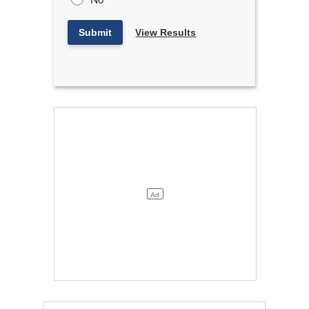
Submit
View Results