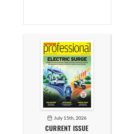
July 15th, 2026
CURRENT ISSUE