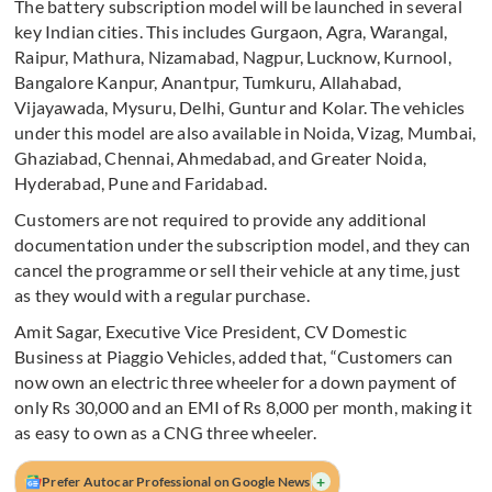
The battery subscription model will be launched in several
key Indian cities. This includes Gurgaon, Agra, Warangal,
Raipur, Mathura, Nizamabad, Nagpur, Lucknow, Kurnool,
Bangalore Kanpur, Anantpur, Tumkuru, Allahabad,
Vijayawada, Mysuru, Delhi, Guntur and Kolar. The vehicles
under this model are also available in Noida, Vizag, Mumbai,
Ghaziabad, Chennai, Ahmedabad, and Greater Noida,
Hyderabad, Pune and Faridabad.
Customers are not required to provide any additional
documentation under the subscription model, and they can
cancel the programme or sell their vehicle at any time, just
as they would with a regular purchase.
Amit Sagar, Executive Vice President, CV Domestic
Business at Piaggio Vehicles, added that, “Customers can
now own an electric three wheeler for a down payment of
only Rs 30,000 and an EMI of Rs 8,000 per month, making it
as easy to own as a CNG three wheeler.
+
Prefer Autocar Professional on Google News