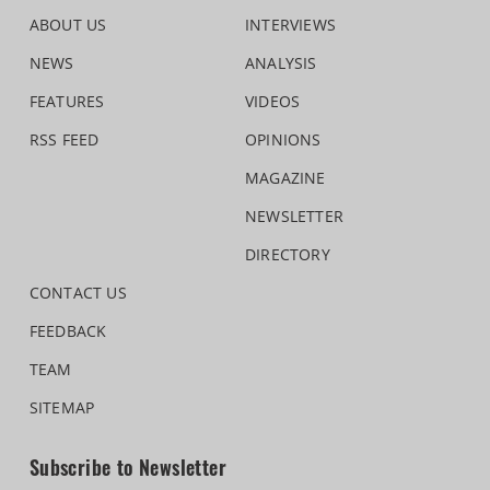
ABOUT US
INTERVIEWS
NEWS
ANALYSIS
FEATURES
VIDEOS
RSS FEED
OPINIONS
MAGAZINE
NEWSLETTER
DIRECTORY
CONTACT US
FEEDBACK
TEAM
SITEMAP
Subscribe to Newsletter