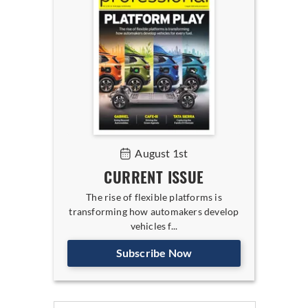
August 1st
CURRENT ISSUE
The rise of flexible platforms is
transforming how automakers develop
vehicles f...
Subscribe Now