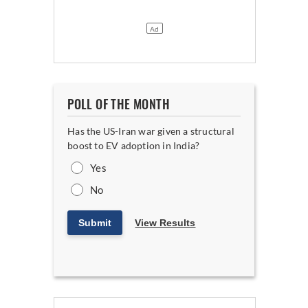
POLL OF THE MONTH
Has the US-Iran war given a structural
boost to EV adoption in India?
Yes
No
Submit
View Results