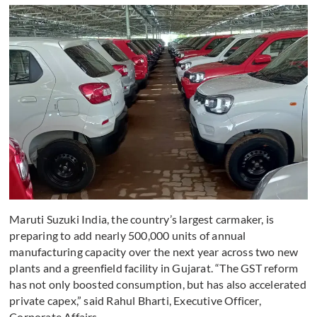
Maruti Suzuki India, the country’s largest carmaker, is
preparing to add nearly 500,000 units of annual
manufacturing capacity over the next year across two new
plants and a greenfield facility in Gujarat. “The GST reform
has not only boosted consumption, but has also accelerated
private capex,” said Rahul Bharti, Executive Officer,
Corporate Affairs.