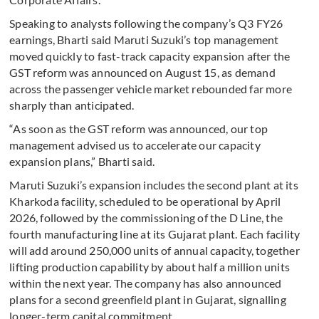
Speaking to analysts following the company’s Q3 FY26
earnings, Bharti said Maruti Suzuki’s top management
moved quickly to fast-track capacity expansion after the
GST reform was announced on August 15, as demand
across the passenger vehicle market rebounded far more
sharply than anticipated.
“As soon as the GST reform was announced, our top
management advised us to accelerate our capacity
expansion plans,” Bharti said.
Maruti Suzuki’s expansion includes the second plant at its
Kharkoda facility, scheduled to be operational by April
2026, followed by the commissioning of the D Line, the
fourth manufacturing line at its Gujarat plant. Each facility
will add around 250,000 units of annual capacity, together
lifting production capability by about half a million units
within the next year. The company has also announced
plans for a second greenfield plant in Gujarat, signalling
longer-term capital commitment.