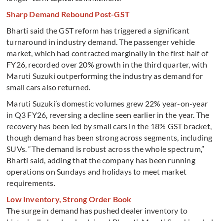
Sharp Demand Rebound Post-GST
Bharti said the GST reform has triggered a significant
turnaround in industry demand. The passenger vehicle
market, which had contracted marginally in the first half of
FY26, recorded over 20% growth in the third quarter, with
Maruti Suzuki outperforming the industry as demand for
small cars also returned.
Maruti Suzuki’s domestic volumes grew 22% year-on-year
in Q3 FY26, reversing a decline seen earlier in the year. The
recovery has been led by small cars in the 18% GST bracket,
though demand has been strong across segments, including
SUVs. “The demand is robust across the whole spectrum,”
Bharti said, adding that the company has been running
operations on Sundays and holidays to meet market
requirements.
Low Inventory, Strong Order Book
The surge in demand has pushed dealer inventory to