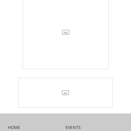
HOME
EVENTS