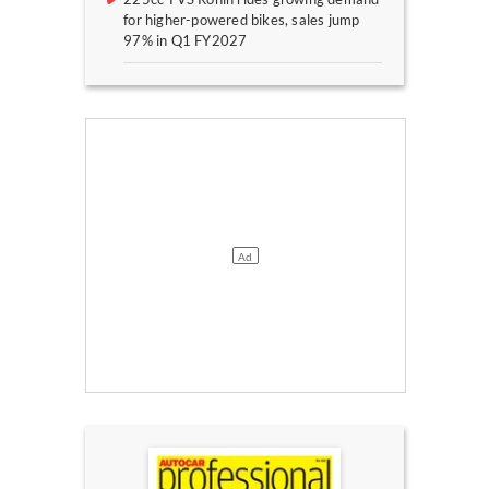
for higher-powered bikes, sales jump
97% in Q1 FY2027