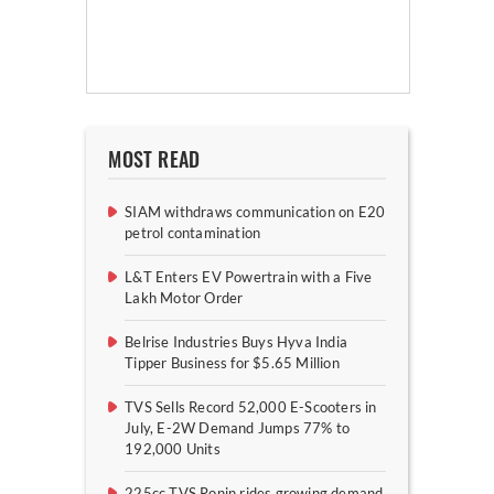
MOST READ
SIAM withdraws communication on E20
petrol contamination
L&T Enters EV Powertrain with a Five
Lakh Motor Order
Belrise Industries Buys Hyva India
Tipper Business for $5.65 Million
TVS Sells Record 52,000 E-Scooters in
July, E-2W Demand Jumps 77% to
192,000 Units
225cc TVS Ronin rides growing demand