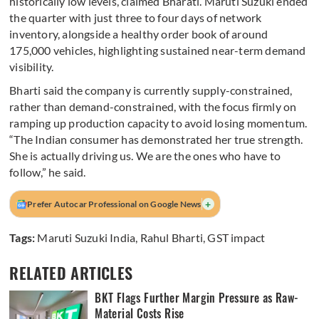
historically low levels, claimed Bharati. Maruti Suzuki ended
the quarter with just three to four days of network
inventory, alongside a healthy order book of around
175,000 vehicles, highlighting sustained near-term demand
visibility.
Bharti said the company is currently supply-constrained,
rather than demand-constrained, with the focus firmly on
ramping up production capacity to avoid losing momentum.
“The Indian consumer has demonstrated her true strength.
She is actually driving us. We are the ones who have to
follow,” he said.
+
Prefer Autocar Professional on Google News
Tags:
Maruti Suzuki India
,
Rahul Bharti
,
GST impact
RELATED ARTICLES
BKT Flags Further Margin Pressure as Raw-
Material Costs Rise