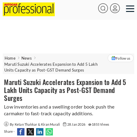
Home
News
Follow us
Maruti Suzuki Accelerates Expansion to Add 5 Lakh
Units Capacity as Post-GST Demand Surges
Maruti Suzuki Accelerates Expansion to Add 5
Lakh Units Capacity as Post-GST Demand
Surges
Low inventories and a swelling order book push the
carmaker to fast-track capacity additions.
By Ketan Thakkar & Kiran Murali
28 Jan 2026
1855 Views
Share -