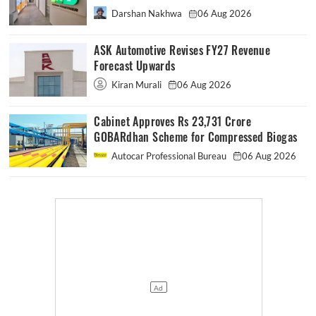
Darshan Nakhwa
06 Aug 2026
ASK Automotive Revises FY27 Revenue
Forecast Upwards
Kiran Murali
06 Aug 2026
Cabinet Approves Rs 23,731 Crore
GOBARdhan Scheme for Compressed Biogas
Autocar Professional Bureau
06 Aug 2026