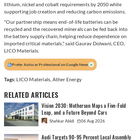
lithium, nickel and cobalt requirements by 2050 while
supporting job creation and reducing carbon emissions.
"Our partnership means end-of-life batteries can be
recycled and the recovered minerals can be fed back into
the battery supply chain, helping reduce dependence on
imported critical materials," said Gaurav Dolwani, CEO,
LICO Materials.
+
Prefer Autocar Professional on Google News
Tags:
LICO Materials
,
Ather Energy
RELATED ARTICLES
Vision 2030: Motherson Maps a Five-Fold
Leap, and a Future Beyond Cars
Shahkar Abidi
06 Aug 2026
Audi Targets 90-95 Percent Local Assembly