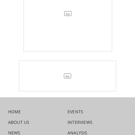
HOME
EVENTS
ABOUT US
INTERVIEWS
NEWS
ANALYSIS