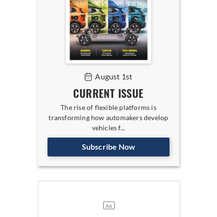
August 1st
CURRENT ISSUE
The rise of flexible platforms is
transforming how automakers develop
vehicles f...
Subscribe Now