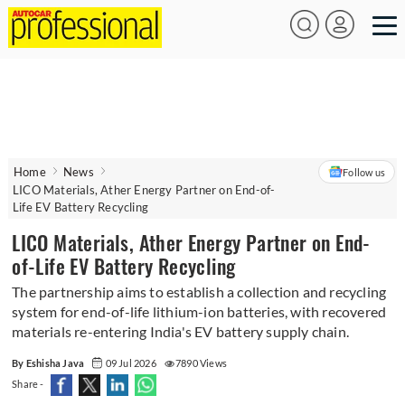
Home
News
Follow us
LICO Materials, Ather Energy Partner on End-of-
Life EV Battery Recycling
LICO Materials, Ather Energy Partner on End-
of-Life EV Battery Recycling
The partnership aims to establish a collection and recycling
system for end-of-life lithium-ion batteries, with recovered
materials re-entering India's EV battery supply chain.
By Eshisha Java
09 Jul 2026
7890 Views
Share -