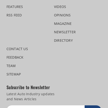
FEATURES
VIDEOS
RSS FEED
OPINIONS
MAGAZINE
NEWSLETTER
DIRECTORY
CONTACT US
FEEDBACK
TEAM
SITEMAP
Subscribe to Newsletter
Latest Auto Industry updates
and News Articles