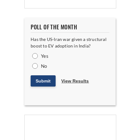
POLL OF THE MONTH
Has the US-Iran war given a structural
boost to EV adoption in India?
Yes
No
Submit
View Results