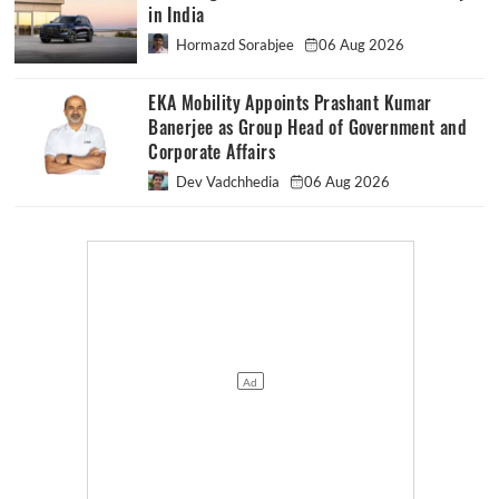
in India
Hormazd Sorabjee
06 Aug 2026
EKA Mobility Appoints Prashant Kumar
Banerjee as Group Head of Government and
Corporate Affairs
Dev Vadchhedia
06 Aug 2026