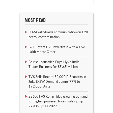
MOST READ
SIAM withdraws communication on E20
petrol contamination
L&T Enters EV Powertrain with a Five
Lakh Motor Order
Belrise Industries Buys Hyva India
Tipper Business for $5.65 Million
TVS Sells Record 52,000 E-Scooters in
July, E-2W Demand Jumps 77% to
192,000 Units
225cc TVS Ronin rides growing demand
for higher-powered bikes, sales jump
97% in Q1 FY2027