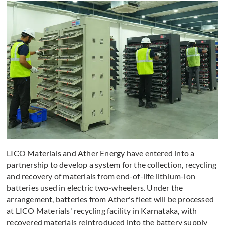
LICO Materials and Ather Energy have entered into a
partnership to develop a system for the collection, recycling
and recovery of materials from end-of-life lithium-ion
batteries used in electric two-wheelers. Under the
arrangement, batteries from Ather's fleet will be processed
at LICO Materials' recycling facility in Karnataka, with
recovered materials reintroduced into the battery supply