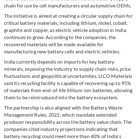
chain for use by cell manufacturers and automotive OEMs.
The initiative is aimed at creating a circular supply chain for
critical battery materials, including lithium, nickel, cobalt,
graphite and copper, as electric vehicle adoption in India
continues to grow. According to the companies, the
recovered materials will be made available for
manufacturing new battery cells and electric vehicles.
India currently depends on imports for key battery
minerals, exposing the industry to supply chain risks, price
fluctuations and geopolitical uncertainties. LICO Materials
said its recycling facility is capable of recovering up to 95%
of materials from end-of-life lithium-ion batteries, allowing
them to be reintroduced into the battery ecosystem.
The partnership is also aligned with the Battery Waste
Management Rules, 2022, which mandate extended
producer responsibility across the battery value chain. The
companies cited industry projections indicating that
battery recycling could meet more than 40% of India's