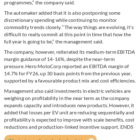
programmes,” the company said.
The automaker added that it is also postponing some
discretionary spending while continuing to monitor
commodity trends closely. “The way things are evolving, it's
difficult to really commit at this point in time that how the
full year is going to be,” the management said.
The company, however, reiterated its medium-term EBITDA
margin guidance of 14-16%, despite the near-term
pressure. Hero MotoCorp reported an EBITDA margin of
14.7% for FY26, up 30 basis points from the previous year,
supported by a favourable product mix and cost efficiencies.
Management also said investments in electric vehicles are
weighing on profitability in the near term as the company
expands capacity and introduces new products. However, it
added that losses per EV unit are reducing sequentially and
profitability is expected to improve with scale benefits, cost
reductions and production-linked incentive support. ENDS