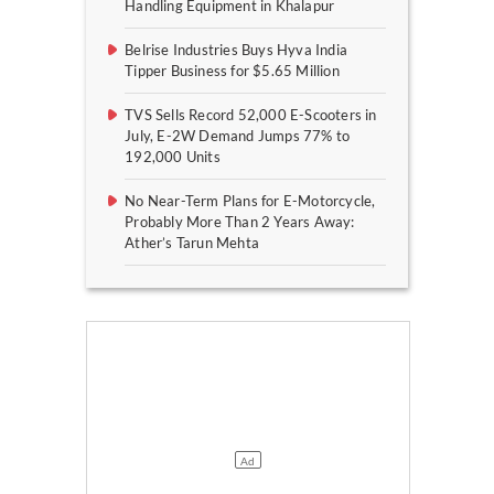
Handling Equipment in Khalapur
Belrise Industries Buys Hyva India
Tipper Business for $5.65 Million
TVS Sells Record 52,000 E-Scooters in
July, E-2W Demand Jumps 77% to
192,000 Units
No Near-Term Plans for E-Motorcycle,
Probably More Than 2 Years Away:
Ather’s Tarun Mehta