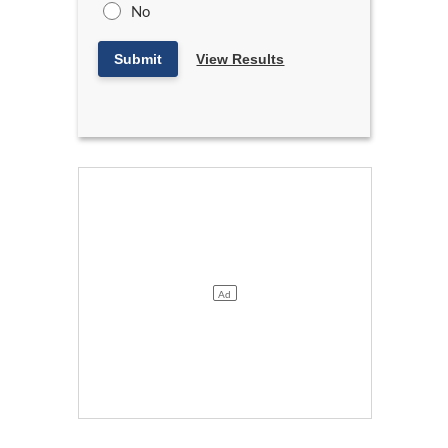
No
Submit
View Results