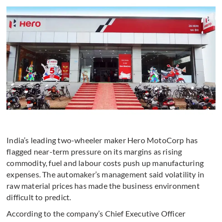
India’s leading two-wheeler maker Hero MotoCorp has
flagged near-term pressure on its margins as rising
commodity, fuel and labour costs push up manufacturing
expenses. The automaker’s management said volatility in
raw material prices has made the business environment
difficult to predict.
According to the company’s Chief Executive Officer