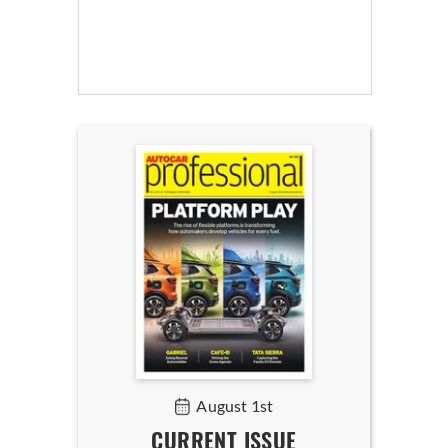
August 1st
CURRENT ISSUE