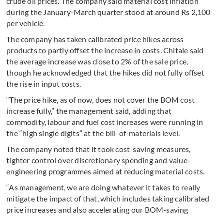
crude oil prices. The company said material cost inflation
during the January-March quarter stood at around Rs 2,100
per vehicle.
The company has taken calibrated price hikes across
products to partly offset the increase in costs. Chitale said
the average increase was close to 2% of the sale price,
though he acknowledged that the hikes did not fully offset
the rise in input costs.
“The price hike, as of now, does not cover the BOM cost
increase fully,” the management said, adding that
commodity, labour and fuel cost increases were running in
the “high single digits” at the bill-of-materials level.
The company noted that it took cost-saving measures,
tighter control over discretionary spending and value-
engineering programmes aimed at reducing material costs.
“As management, we are doing whatever it takes to really
mitigate the impact of that, which includes taking calibrated
price increases and also accelerating our BOM-saving