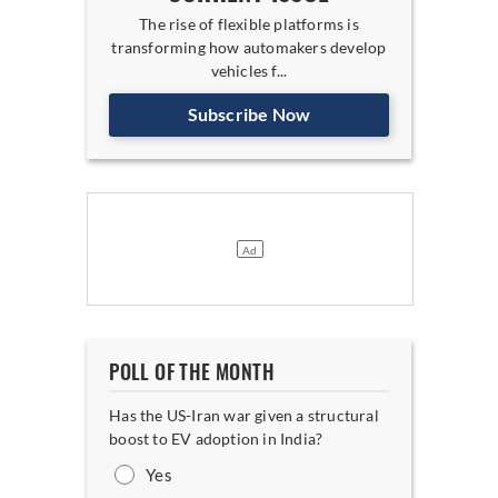
The rise of flexible platforms is
transforming how automakers develop
vehicles f...
Subscribe Now
POLL OF THE MONTH
Has the US-Iran war given a structural
boost to EV adoption in India?
Yes