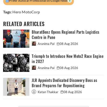
+
Prefer Autocar Professional on Google News
Tags:
Hero MotoCorp
RELATED ARTICLES
BharatBenz Opens Regional Parts Logistics
Centre in Pune
Arunima Pal
08 Aug 2026
Triumph to Introduce New Moto2 Race Engine
in 2027
Arunima Pal
08 Aug 2026
JLR Appoints Dedicated Discovery Boss as
Brand Prepares for Repositioning
Ketan Thakkar
08 Aug 2026