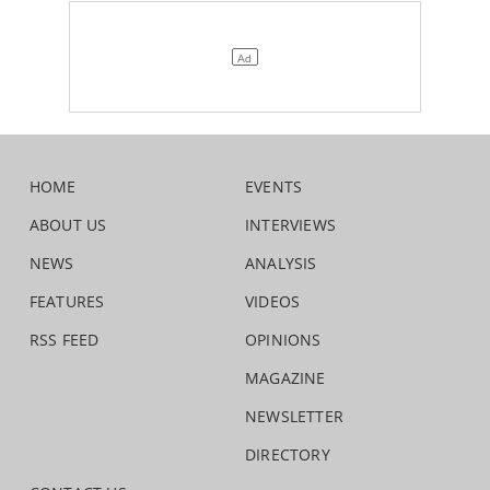
HOME
EVENTS
ABOUT US
INTERVIEWS
NEWS
ANALYSIS
FEATURES
VIDEOS
RSS FEED
OPINIONS
MAGAZINE
NEWSLETTER
DIRECTORY