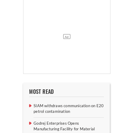
MOST READ
SIAM withdraws communication on E20
petrol contamination
Godrej Enterprises Opens
Manufacturing Facility for Material