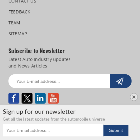
CONTACT US
FEEDBACK
TEAM
SITEMAP
Subscribe to Newsletter
Latest Auto Industry updates
and News Articles
Sign up for our newsletter
Get all the latest updates from the automobile universe
Email address
Copyright © 2026 Autocar Professional |
Terms of use
|
Privacy Statement
|
Submit
Refund and Cancellation