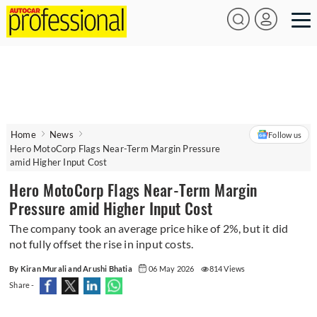
Home
News
Follow us
Hero MotoCorp Flags Near-Term Margin Pressure
amid Higher Input Cost
Hero MotoCorp Flags Near-Term Margin
Pressure amid Higher Input Cost
The company took an average price hike of 2%, but it did
not fully offset the rise in input costs.
By Kiran Murali and Arushi Bhatia
06 May 2026
814 Views
Share -