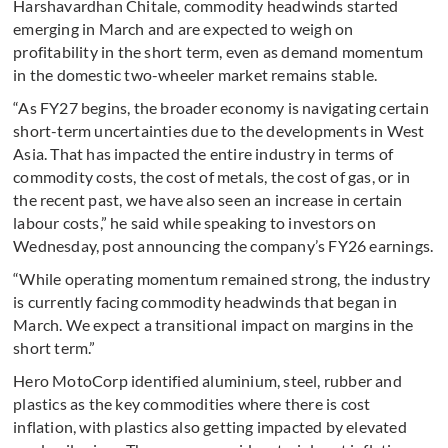
Harshavardhan Chitale, commodity headwinds started
emerging in March and are expected to weigh on
profitability in the short term, even as demand momentum
in the domestic two-wheeler market remains stable.
“As FY27 begins, the broader economy is navigating certain
short-term uncertainties due to the developments in West
Asia. That has impacted the entire industry in terms of
commodity costs, the cost of metals, the cost of gas, or in
the recent past, we have also seen an increase in certain
labour costs,” he said while speaking to investors on
Wednesday, post announcing the company’s FY26 earnings.
“While operating momentum remained strong, the industry
is currently facing commodity headwinds that began in
March. We expect a transitional impact on margins in the
short term.”
Hero MotoCorp identified aluminium, steel, rubber and
plastics as the key commodities where there is cost
inflation, with plastics also getting impacted by elevated