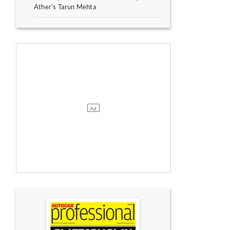
Ather’s Tarun Mehta