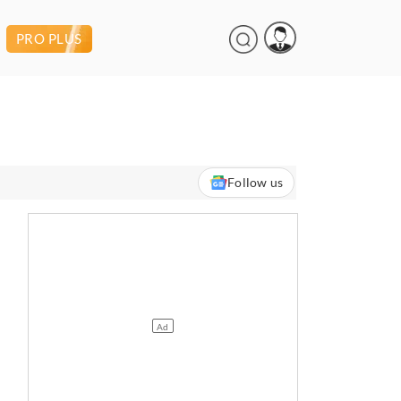
PRO PLUS
Follow us