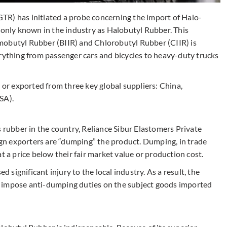
TR) has initiated a probe concerning the import of Halo-
nly known in the industry as Halobutyl Rubber. This
mobutyl Rubber (BIIR) and Chlorobutyl Rubber (CIIR) is
erything from passenger cars and bicycles to heavy-duty trucks
n or exported from three key global suppliers: China,
USA).
s rubber in the country, Reliance Sibur Elastomers Private
eign exporters are “dumping” the product. Dumping, in trade
t a price below their fair market value or production cost.
d significant injury to the local industry. As a result, the
 impose anti-dumping duties on the subject goods imported