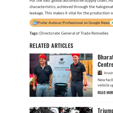
For the vast global automotive supply chain, Ha
characteristics, achieved through the halogenatio
leakage. This makes it vital for the production o
Prefer Autocar Professional on Google News
Tags:
Directorate General of Trade Remedies
RELATED ARTICLES
Bharat
Centr
Aruni
New facil
vehicle u
READ MO
Trium