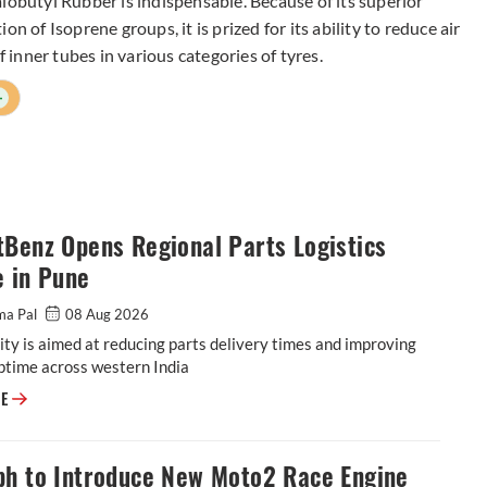
lobutyl Rubber is indispensable. Because of its superior
n of Isoprene groups, it is prized for its ability to reduce air
f inner tubes in various categories of tyres.
+
Benz Opens Regional Parts Logistics
e in Pune
ma Pal
08 Aug 2026
ity is aimed at reducing parts delivery times and improving
ptime across western India
BharatBenz Opens Regional Parts Logistics Centre in Pune
RE
ph to Introduce New Moto2 Race Engine