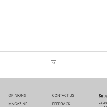
Subs
OPINIONS
CONTACT US
Late
MAGAZINE
FEEDBACK