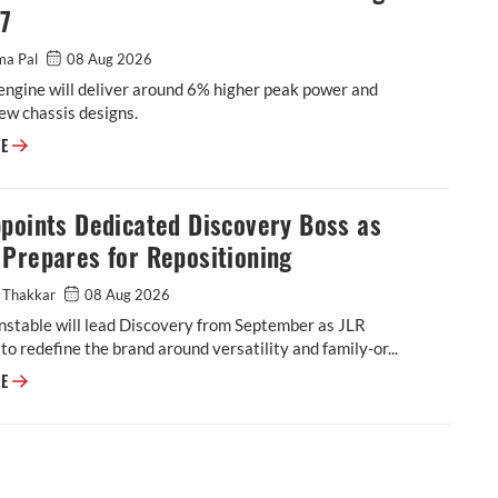
27
ma Pal
08 Aug 2026
engine will deliver around 6% higher peak power and
ew chassis designs.
Triumph to Introduce New Moto2 Race Engine in 2027
RE
points Dedicated Discovery Boss as
Prepares for Repositioning
 Thakkar
08 Aug 2026
stable will lead Discovery from September as JLR
to redefine the brand around versatility and family-or...
JLR Appoints Dedicated Discovery Boss as Brand Prepares for Repositio
RE