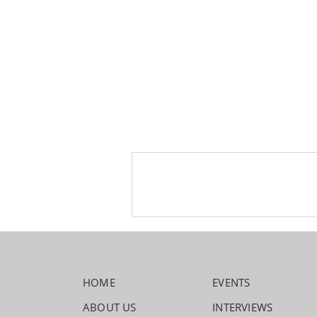
HOME
EVENTS
ABOUT US
INTERVIEWS