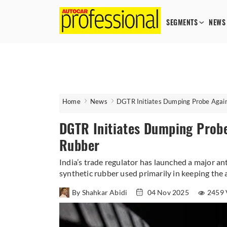
SEGMENTS
NEWS
Home
News
DGTR Initiates Dumping Probe Again
DGTR Initiates Dumping Probe
Rubber
India’s trade regulator has launched a major ant
synthetic rubber used primarily in keeping the a
By Shahkar Abidi
04 Nov 2025
2459 