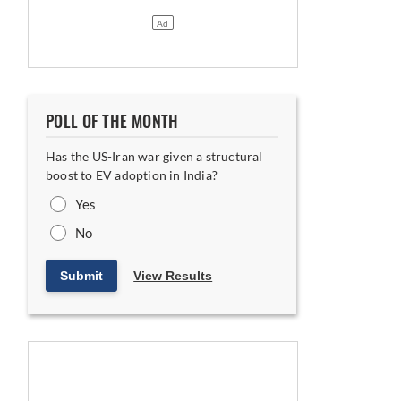
POLL OF THE MONTH
Has the US-Iran war given a structural
boost to EV adoption in India?
Yes
No
Submit
View Results
ning