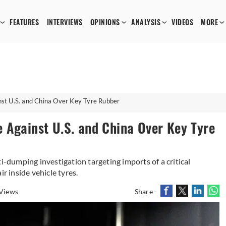
FEATURES
INTERVIEWS
OPINIONS
ANALYSIS
VIDEOS
MORE
st U.S. and China Over Key Tyre Rubber
 Against U.S. and China Over Key Tyre
i-dumping investigation targeting imports of a critical
ir inside vehicle tyres.
Views
Share -