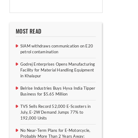
MOST READ
SIAM withdraws communication on E20
petrol contamination
Godrej Enterprises Opens Manufacturing
Facility for Material Handling Equipment
in Khalapur
Belrise Industries Buys Hyva India Tipper
Business for $5.65 Million
TVS Sells Record 52,000 E-Scooters in
July, E-2W Demand Jumps 77% to
192,000 Units
No Near-Term Plans for E-Motorcycle,
Probably More Than 2 Years Away: