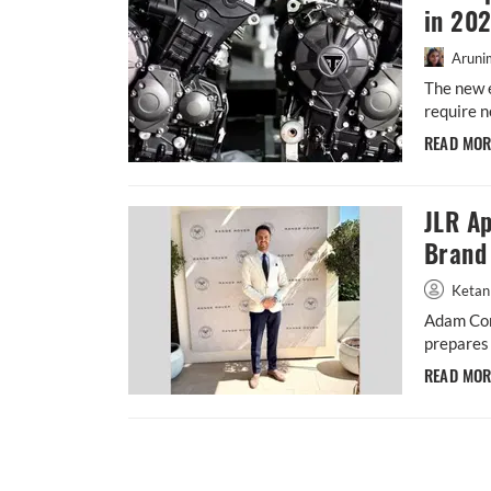
in 20
Aruni
The new 
require n
READ MO
JLR Ap
Brand 
Ketan
Adam Con
prepares 
READ MO