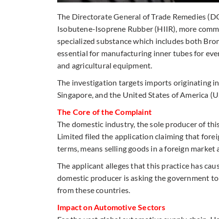
The Directorate General of Trade Remedies (DG
Isobutene-Isoprene Rubber (HIIR), more commo
specialized substance which includes both Bro
essential for manufacturing inner tubes for ev
and agricultural equipment.
The investigation targets imports originating i
Singapore, and the United States of America (
The Core of the Complaint
The domestic industry, the sole producer of thi
Limited filed the application claiming that for
terms, means selling goods in a foreign market a
The applicant alleges that this practice has cause
domestic producer is asking the government to
from these countries.
Impact on Automotive Sectors