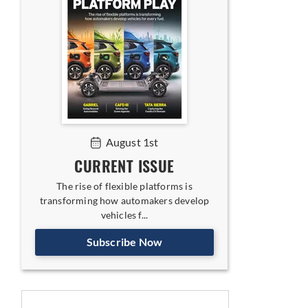
August 1st
CURRENT ISSUE
The rise of flexible platforms is
transforming how automakers develop
vehicles f...
Subscribe Now