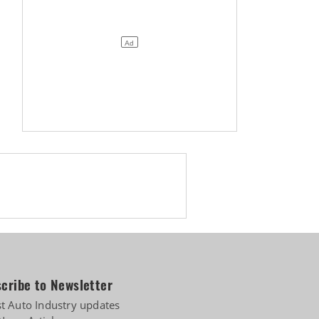
cribe to Newsletter
st Auto Industry updates