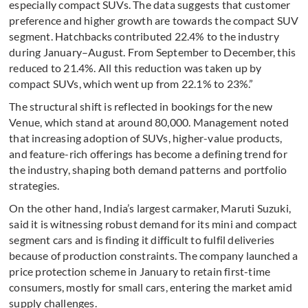
especially compact SUVs. The data suggests that customer
preference and higher growth are towards the compact SUV
segment. Hatchbacks contributed 22.4% to the industry
during January–August. From September to December, this
reduced to 21.4%. All this reduction was taken up by
compact SUVs, which went up from 22.1% to 23%.”
The structural shift is reflected in bookings for the new
Venue, which stand at around 80,000. Management noted
that increasing adoption of SUVs, higher-value products,
and feature-rich offerings has become a defining trend for
the industry, shaping both demand patterns and portfolio
strategies.
On the other hand, India’s largest carmaker, Maruti Suzuki,
said it is witnessing robust demand for its mini and compact
segment cars and is finding it difficult to fulfil deliveries
because of production constraints. The company launched a
price protection scheme in January to retain first-time
consumers, mostly for small cars, entering the market amid
supply challenges.