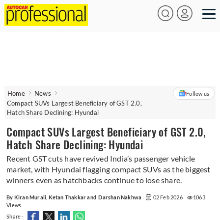
Home
News
Follow us
Compact SUVs Largest Beneficiary of GST 2.0,
Hatch Share Declining: Hyundai
Compact SUVs Largest Beneficiary of GST 2.0,
Hatch Share Declining: Hyundai
Recent GST cuts have revived India’s passenger vehicle
market, with Hyundai flagging compact SUVs as the biggest
winners even as hatchbacks continue to lose share.
By Kiran Murali, Ketan Thakkar and Darshan Nakhwa
02 Feb 2026
1063
Views
Share -