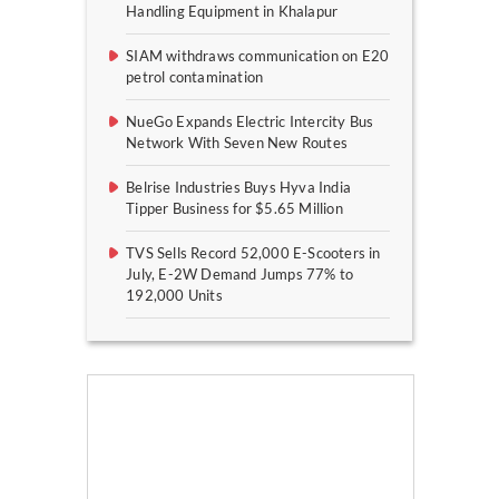
Handling Equipment in Khalapur
SIAM withdraws communication on E20
petrol contamination
NueGo Expands Electric Intercity Bus
Network With Seven New Routes
Belrise Industries Buys Hyva India
Tipper Business for $5.65 Million
TVS Sells Record 52,000 E-Scooters in
July, E-2W Demand Jumps 77% to
192,000 Units