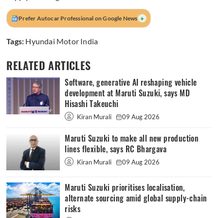
+
Prefer Autocar Professional on Google News
Tags:
Hyundai Motor India
RELATED ARTICLES
Software, generative AI reshaping vehicle
development at Maruti Suzuki, says MD
Hisashi Takeuchi
Kiran Murali
09 Aug 2026
Maruti Suzuki to make all new production
lines flexible, says RC Bhargava
Kiran Murali
09 Aug 2026
Maruti Suzuki prioritises localisation,
alternate sourcing amid global supply-chain
risks