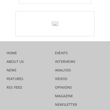
HOME
EVENTS
ABOUT US
INTERVIEWS
NEWS
ANALYSIS
FEATURES
VIDEOS
RSS FEED
OPINIONS
MAGAZINE
NEWSLETTER