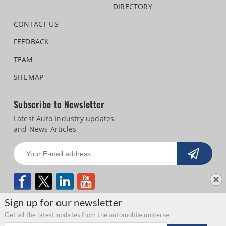
DIRECTORY
CONTACT US
FEEDBACK
TEAM
SITEMAP
Subscribe to Newsletter
Latest Auto Industry updates
and News Articles
Sign up for our newsletter
Get all the latest updates from the automobile universe
Email address