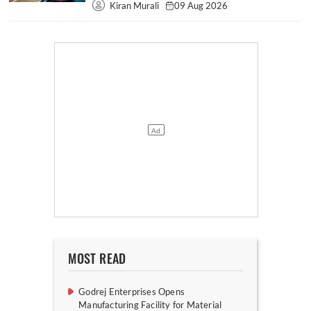
Kiran Murali
09 Aug 2026
MOST READ
Godrej Enterprises Opens
Manufacturing Facility for Material