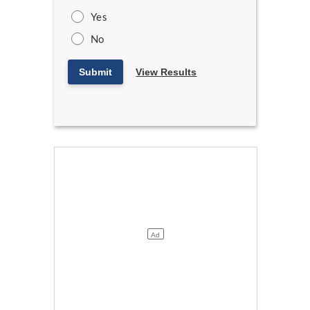
Yes
No
Submit
View Results