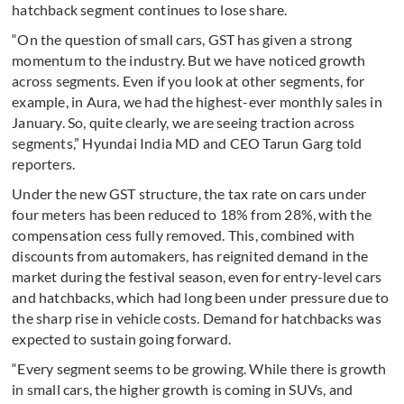
hatchback segment continues to lose share.
“On the question of small cars, GST has given a strong
momentum to the industry. But we have noticed growth
across segments. Even if you look at other segments, for
example, in Aura, we had the highest-ever monthly sales in
January. So, quite clearly, we are seeing traction across
segments,” Hyundai India MD and CEO Tarun Garg told
reporters.
Under the new GST structure, the tax rate on cars under
four meters has been reduced to 18% from 28%, with the
compensation cess fully removed. This, combined with
discounts from automakers, has reignited demand in the
market during the festival season, even for entry-level cars
and hatchbacks, which had long been under pressure due to
the sharp rise in vehicle costs. Demand for hatchbacks was
expected to sustain going forward.
“Every segment seems to be growing. While there is growth
in small cars, the higher growth is coming in SUVs, and