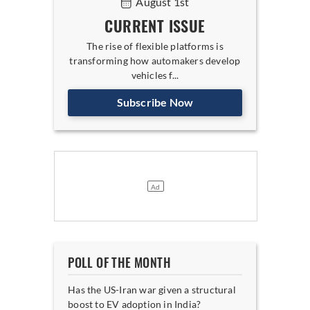
August 1st
CURRENT ISSUE
The rise of flexible platforms is
transforming how automakers develop
vehicles f...
Subscribe Now
POLL OF THE MONTH
Has the US-Iran war given a structural
boost to EV adoption in India?