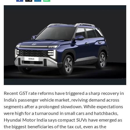
Recent GST rate reforms have triggered a sharp recovery in
India’s passenger vehicle market, reviving demand across
segments after a prolonged slowdown. While expectations
were high for a turnaround in small cars and hatchbacks,
Hyundai Motor India says compact SUVs have emerged as
the biggest beneficiaries of the tax cut, even as the