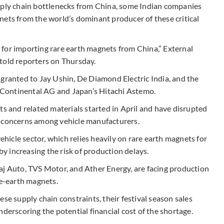
upply chain bottlenecks from China, some Indian companies
nets from the world’s dominant producer of these critical
for importing rare earth magnets from China,” External
told reporters on Thursday.
 granted to Jay Ushin, De Diamond Electric India, and the
Continental AG and Japan’s Hitachi Astemo.
ts and related materials started in April and have disrupted
g concerns among vehicle manufacturers.
vehicle sector, which relies heavily on rare earth magnets for
 increasing the risk of production delays.
aj Auto, TVS Motor, and Ather Energy, are facing production
re-earth magnets.
se supply chain constraints, their festival season sales
derscoring the potential financial cost of the shortage.