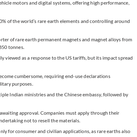
vehicle motors and digital systems, offering high performance,
0% of the world’s rare earth elements and controlling around
porter of rare earth permanent magnets and magnet alloys from
,850 tonnes.
lly viewed as a response to the US tariffs, but its impact spread
 become cumbersome, requiring end-use declarations
ilitary purposes.
tiple Indian ministries and the Chinese embassy, followed by
ll awaiting approval. Companies must apply through their
dertaking not to resell the materials.
nly for consumer and civilian applications, as rare earths also