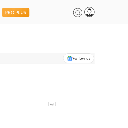
PRO PLUS
Follow us