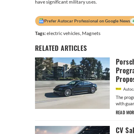
have significant military uses.
Prefer Autocar Professional on Google News
Tags:
electric vehicles
,
Magnets
RELATED ARTICLES
Porsc
Progr
Propos
Autoca
The prog
with guar
READ MO
CV Sa