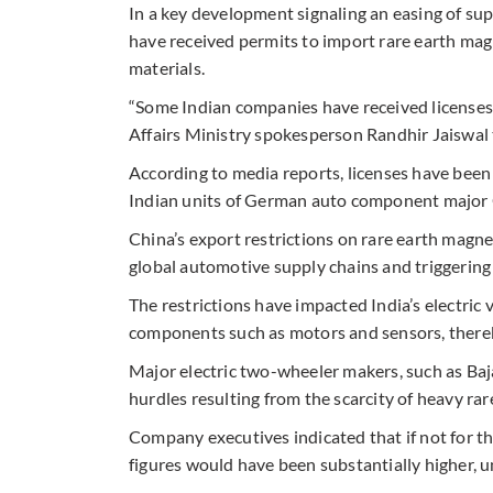
In a key development signaling an easing of s
have received permits to import rare earth mag
materials.
“Some Indian companies have received licenses 
Affairs Ministry spokesperson Randhir Jaiswal 
According to media reports, licenses have been
Indian units of German auto component major 
China’s export restrictions on rare earth magne
global automotive supply chains and triggerin
The restrictions have impacted India’s electric 
components such as motors and sensors, thereby
Major electric two-wheeler makers, such as Baj
hurdles resulting from the scarcity of heavy ra
Company executives indicated that if not for the
figures would have been substantially higher, un