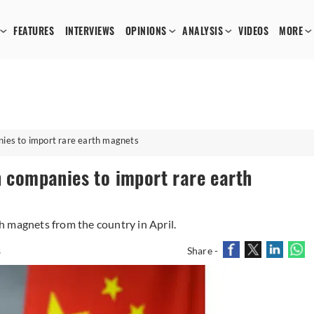
FEATURES
INTERVIEWS
OPINIONS
ANALYSIS
VIDEOS
MORE
nies to import rare earth magnets
n companies to import rare earth
 magnets from the country in April.
s
Share -