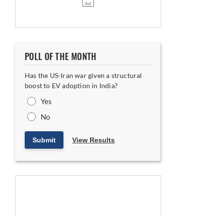
POLL OF THE MONTH
Has the US-Iran war given a structural
boost to EV adoption in India?
Yes
No
Submit
View Results
rship Proposition