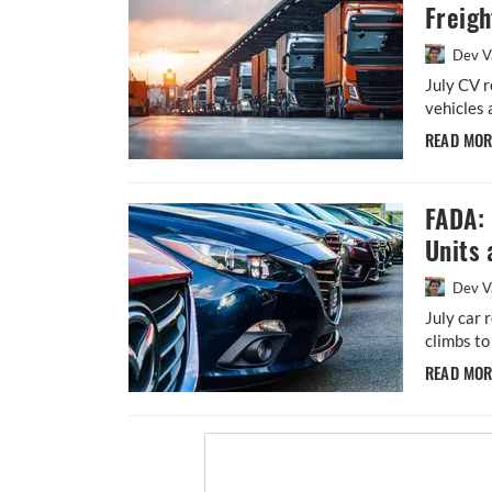
Freig
Dev V
July CV r
vehicles
READ MO
FADA: 
Units 
Dev V
July car 
climbs to
READ MO