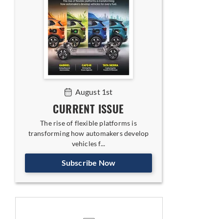
August 1st
CURRENT ISSUE
The rise of flexible platforms is
transforming how automakers develop
vehicles f...
Subscribe Now