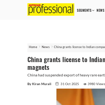
SEGMENTS
NEWS
Home
News
China grants license to Indian compa
China grants license to India
magnets
China had suspended export of heavy rare earth
By Kiran Murali
31 Oct 2025
3980 View