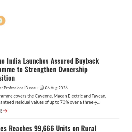
+
he India Launches Assured Buyback
amme to Strengthen Ownership
ition
r Professional Bureau
06 Aug 2026
ramme covers the Cayenne, Macan Electric and Taycan,
anteed residual values of up to 70% over a three-y...
Porsche India Launches Assured Buyback Programme to Strengthen Owne
RE
les Reaches 99,666 Units on Rural