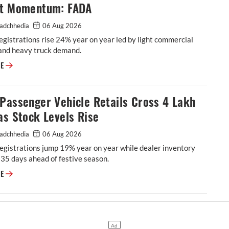
ht Momentum: FADA
adchhedia
06 Aug 2026
egistrations rise 24% year on year led by light commercial
 and heavy truck demand.
CV Sales Reaches 99,666 Units on Rural Freight Momentum: FADA
RE
Passenger Vehicle Retails Cross 4 Lakh
as Stock Levels Rise
adchhedia
06 Aug 2026
registrations jump 19% year on year while dealer inventory
 35 days ahead of festive season.
FADA: Passenger Vehicle Retails Cross 4 Lakh Units as Stock Levels Ris
RE