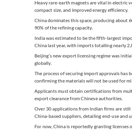
Heavy rare-earth magnets are vital in electric 
compact size, and improved energy efficiency.
China dominates this space, producing about 6
90% of the refining capacity.
India was estimated to be the fifth-largest im
China last year, with imports totalling nearly 2
Beijing’s new export licensing regime was initia
globally.
The process of securing import approvals has
confirming the materials will not be used for m
Applicants must obtain certifications from mul
export clearance from Chinese authorities.
Over 30 applications from Indian firms are sti
China-based suppliers, detailing end-use and un
For now, China is reportedly granting licenses o