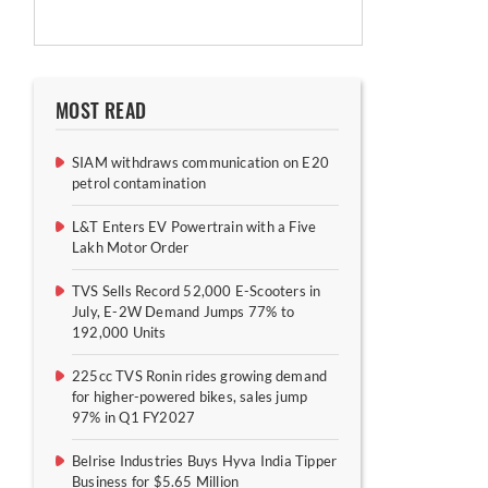
MOST READ
SIAM withdraws communication on E20
petrol contamination
L&T Enters EV Powertrain with a Five
Lakh Motor Order
TVS Sells Record 52,000 E-Scooters in
July, E-2W Demand Jumps 77% to
192,000 Units
225cc TVS Ronin rides growing demand
for higher-powered bikes, sales jump
97% in Q1 FY2027
Belrise Industries Buys Hyva India Tipper
Business for $5.65 Million