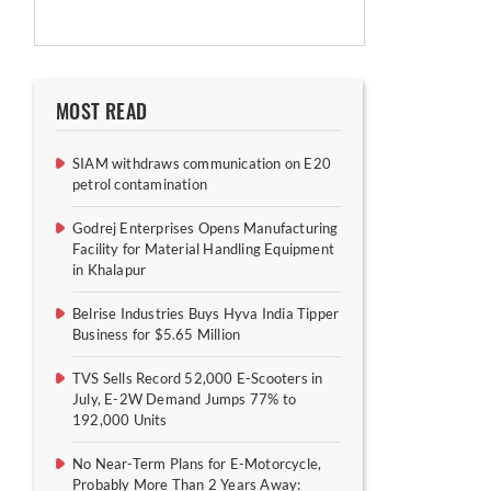
MOST READ
SIAM withdraws communication on E20
petrol contamination
Godrej Enterprises Opens Manufacturing
Facility for Material Handling Equipment
in Khalapur
Belrise Industries Buys Hyva India Tipper
Business for $5.65 Million
TVS Sells Record 52,000 E-Scooters in
July, E-2W Demand Jumps 77% to
192,000 Units
No Near-Term Plans for E-Motorcycle,
Probably More Than 2 Years Away: