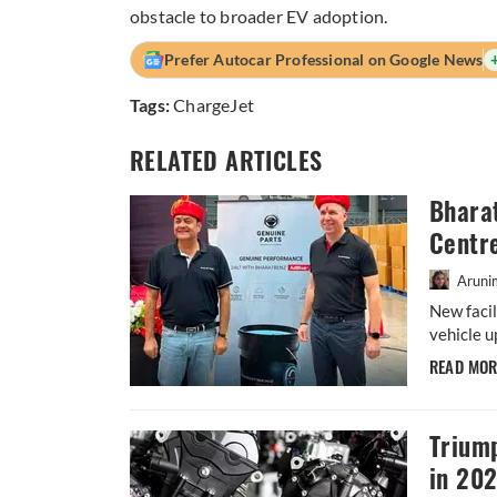
obstacle to broader EV adoption.
Prefer Autocar Professional on Google News
Tags:
ChargeJet
RELATED ARTICLES
Bharat
Centr
Aruni
New facil
vehicle u
READ MO
Trium
in 20