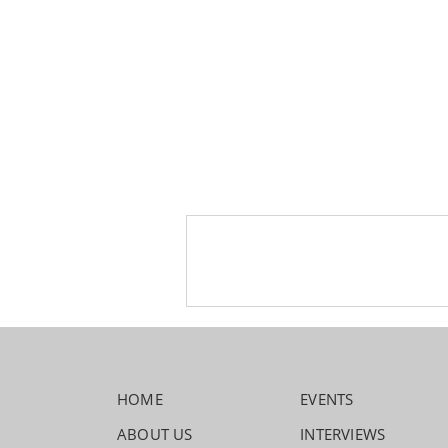
HOME
EVENTS
ABOUT US
INTERVIEWS