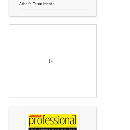
Ather’s Tarun Mehta