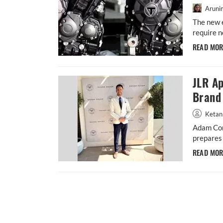
Aruni
The new 
require n
READ MO
JLR Ap
Brand 
Ketan
Adam Con
prepares 
READ MO