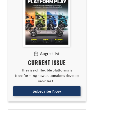
August 1st
CURRENT ISSUE
The rise of flexible platforms is
transforming how automakers develop
vehicles f...
Subscribe Now