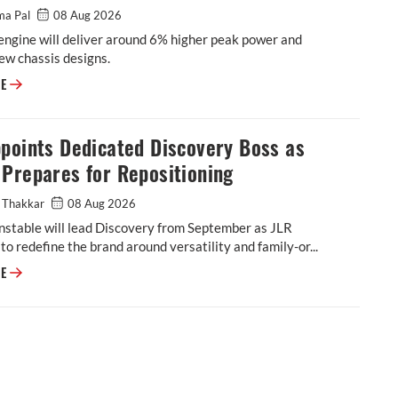
ma Pal
08 Aug 2026
engine will deliver around 6% higher peak power and
ew chassis designs.
Triumph to Introduce New Moto2 Race Engine in 2027
RE
points Dedicated Discovery Boss as
Prepares for Repositioning
 Thakkar
08 Aug 2026
stable will lead Discovery from September as JLR
to redefine the brand around versatility and family-or...
JLR Appoints Dedicated Discovery Boss as Brand Prepares for Repositio
RE