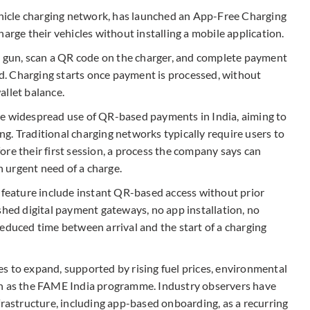
vehicle charging network, has launched an App-Free Charging
arge their vehicles without installing a mobile application.
ng gun, scan a QR code on the charger, and complete payment
. Charging starts once payment is processed, without
allet balance.
he widespread use of QR-based payments in India, aiming to
ing. Traditional charging networks typically require users to
efore their first session, a process the company says can
in urgent need of a charge.
e feature include instant QR-based access without prior
shed digital payment gateways, no app installation, no
educed time between arrival and the start of a charging
s to expand, supported by rising fuel prices, environmental
ch as the FAME India programme. Industry observers have
frastructure, including app-based onboarding, as a recurring