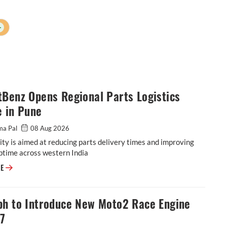
+
Benz Opens Regional Parts Logistics
e in Pune
ma Pal
08 Aug 2026
ity is aimed at reducing parts delivery times and improving
ptime across western India
BharatBenz Opens Regional Parts Logistics Centre in Pune
RE
ph to Introduce New Moto2 Race Engine
27