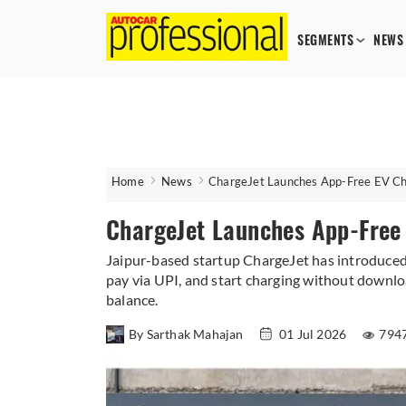
SEGMENTS
NEWS
Home
News
ChargeJet Launches App-Free EV Cha
ChargeJet Launches App-Free 
Jaipur-based startup ChargeJet has introduced
pay via UPI, and start charging without downloa
balance.
By Sarthak Mahajan
01 Jul 2026
794