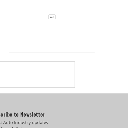
cribe to Newsletter
st Auto Industry updates