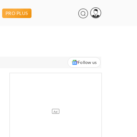
PRO PLUS
Follow us