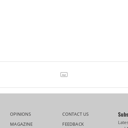
Subs
OPINIONS
CONTACT US
Late
MAGAZINE
FEEDBACK