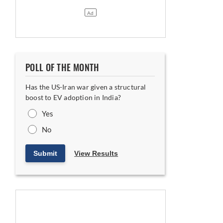
POLL OF THE MONTH
Has the US-Iran war given a structural
boost to EV adoption in India?
Yes
No
ning
Submit
View Results