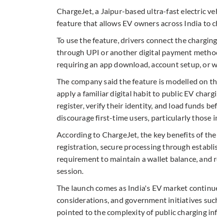
ChargeJet, a Jaipur-based ultra-fast electric 
feature that allows EV owners across India to ch
To use the feature, drivers connect the chargi
through UPI or another digital payment method
requiring an app download, account setup, or w
The company said the feature is modelled on t
apply a familiar digital habit to public EV charg
register, verify their identity, and load funds b
discourage first-time users, particularly those 
According to ChargeJet, the key benefits of th
registration, secure processing through establi
requirement to maintain a wallet balance, and r
session.
The launch comes as India's EV market continue
considerations, and government initiatives su
pointed to the complexity of public charging in