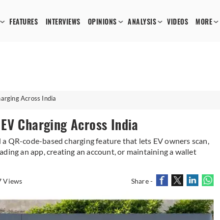
FEATURES
INTERVIEWS
OPINIONS
ANALYSIS
VIDEOS
MORE
rging Across India
EV Charging Across India
 a QR-code-based charging feature that lets EV owners scan,
ding an app, creating an account, or maintaining a wallet
7 Views
Share -