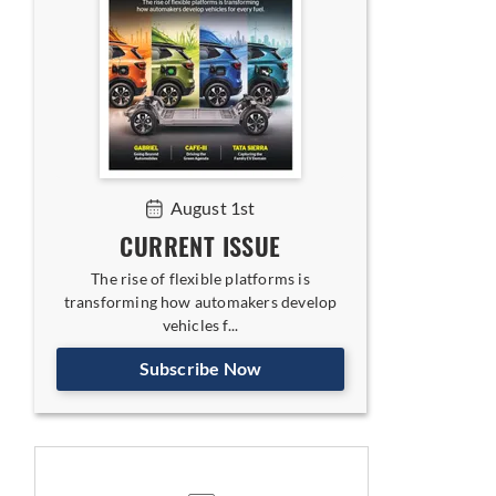
August 1st
CURRENT ISSUE
The rise of flexible platforms is
transforming how automakers develop
vehicles f...
Subscribe Now