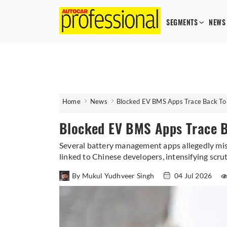
SEGMENTS
NEWS
Home
News
Blocked EV BMS Apps Trace Back To
Blocked EV BMS Apps Trace 
Several battery management apps allegedly misus
linked to Chinese developers, intensifying scru
By Mukul Yudhveer Singh
04 Jul 2026