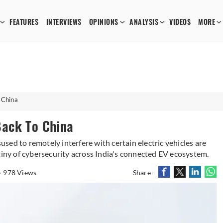
FEATURES
INTERVIEWS
OPINIONS
ANALYSIS
VIDEOS
MORE
 China
Back To China
ed to remotely interfere with certain electric vehicles are
tiny of cybersecurity across India's connected EV ecosystem.
978 Views
Share -