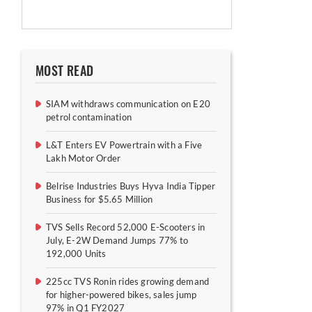
MOST READ
SIAM withdraws communication on E20
petrol contamination
L&T Enters EV Powertrain with a Five
Lakh Motor Order
Belrise Industries Buys Hyva India Tipper
Business for $5.65 Million
TVS Sells Record 52,000 E-Scooters in
July, E-2W Demand Jumps 77% to
192,000 Units
225cc TVS Ronin rides growing demand
for higher-powered bikes, sales jump
97% in Q1 FY2027