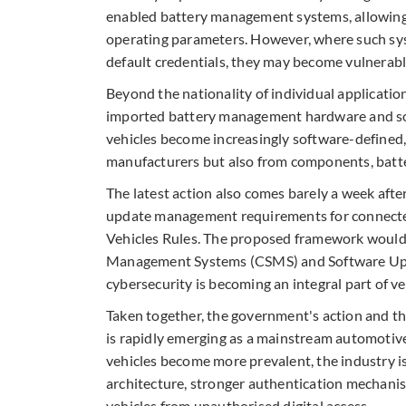
enabled battery management systems, allowing u
operating parameters. However, where such sys
default credentials, they may become vulnerabl
Beyond the nationality of individual applicatio
imported battery management hardware and sof
vehicles become increasingly software-defined,
manufacturers but also from components, batter
The latest action also comes barely a week aft
update management requirements for connecte
Vehicles Rules. The proposed framework would 
Management Systems (CSMS) and Software Upd
cybersecurity is becoming an integral part of v
Taken together, the government's action and t
is rapidly emerging as a mainstream automotive
vehicles become more prevalent, the industry i
architecture, stronger authentication mechani
vehicles from unauthorised digital access.