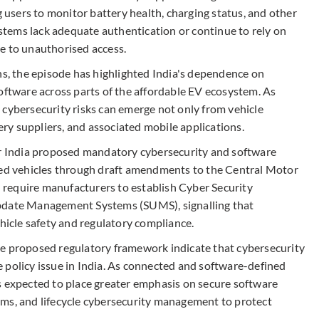
sers to monitor battery health, charging status, and other
tems lack adequate authentication or continue to rely on
e to unauthorised access.
ns, the episode has highlighted India's dependence on
tware across parts of the affordable EV ecosystem. As
 cybersecurity risks can emerge not only from vehicle
y suppliers, and associated mobile applications.
er India proposed mandatory cybersecurity and software
d vehicles through draft amendments to the Central Motor
require manufacturers to establish Cyber Security
ate Management Systems (SUMS), signalling that
ehicle safety and regulatory compliance.
he proposed regulatory framework indicate that cybersecurity
 policy issue in India. As connected and software-defined
s expected to place greater emphasis on secure software
sms, and lifecycle cybersecurity management to protect