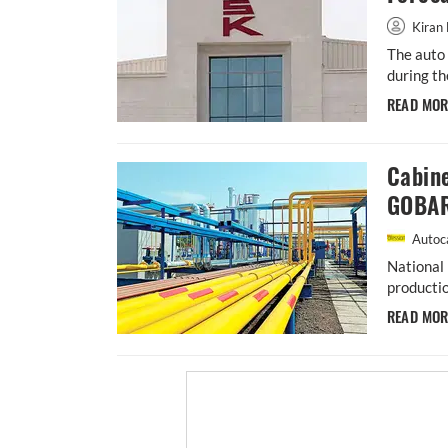
Kiran 
The auto 
during th
READ MO
Cabin
GOBAR
Autoca
National 
productio
READ MO