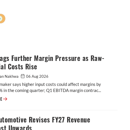
+
lags Further Margin Pressure as Raw-
al Costs Rise
an Nakhwa
06 Aug 2026
maker says higher input costs could affect margins by
% in the coming quarter; Q1 EBITDA margin contrac...
BKT Flags Further Margin Pressure as Raw-Material Costs Rise
RE
utomotive Revises FY27 Revenue
ast Upwards