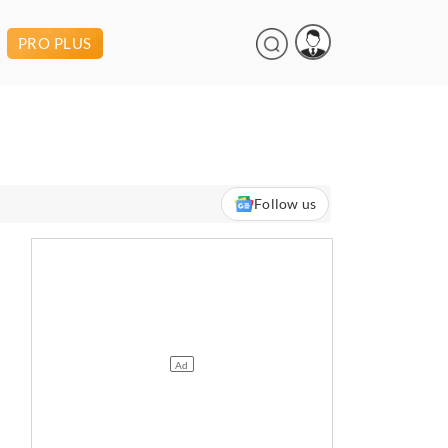
PRO PLUS
Follow us