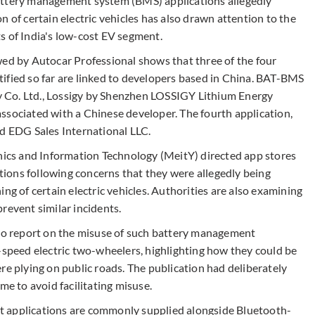
attery management system (BMS) applications allegedly
n of certain electric vehicles has also drawn attention to the
s of India's low-cost EV segment.
wed by Autocar Professional shows that three of the four
ified so far are linked to developers based in China. BAT-BMS
 Co. Ltd., Lossigy by Shenzhen LOSSIGY Lithium Energy
ssociated with a Chinese developer. The fourth application,
ed EDG Sales International LLC.
onics and Information Technology (MeitY) directed app stores
ions following concerns that they were allegedly being
ng of certain electric vehicles. Authorities are also examining
revent similar incidents.
 to report on the misuse of such battery management
-speed electric two-wheelers, highlighting how they could be
re plying on public roads. The publication had deliberately
me to avoid facilitating misuse.
t applications are commonly supplied alongside Bluetooth-