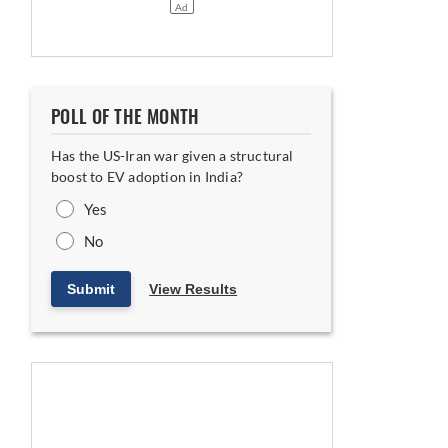
POLL OF THE MONTH
Has the US-Iran war given a structural
boost to EV adoption in India?
Yes
No
Submit
View Results