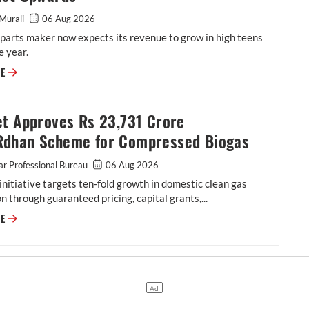
Murali
06 Aug 2026
parts maker now expects its revenue to grow in high teens
e year.
ASK Automotive Revises FY27 Revenue Forecast Upwards
RE
et Approves Rs 23,731 Crore
dhan Scheme for Compressed Biogas
r Professional Bureau
06 Aug 2026
initiative targets ten-fold growth in domestic clean gas
n through guaranteed pricing, capital grants,...
Cabinet Approves Rs 23,731 Crore GOBARdhan Scheme for Compressed 
RE