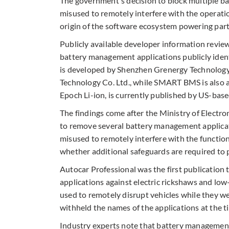
The government's decision to block multiple b
misused to remotely interfere with the operatio
origin of the software ecosystem powering part
Publicly available developer information revie
battery management applications publicly ident
is developed by Shenzhen Grenergy Technology
Technology Co. Ltd., while SMART BMS is also a
Epoch Li-ion, is currently published by US-bas
The findings come after the Ministry of Electr
to remove several battery management applicat
misused to remotely interfere with the functioni
whether additional safeguards are required to p
Autocar Professional was the first publication
applications against electric rickshaws and low
used to remotely disrupt vehicles while they we
withheld the names of the applications at the ti
Industry experts note that battery managemen