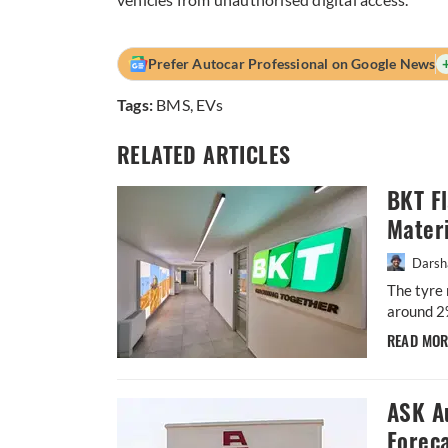
Prefer Autocar Professional on Google News
Tags:
BMS
,
EVs
RELATED ARTICLES
BKT F
Materi
Darsh
The tyre 
around 2
READ MO
ASK A
Forec