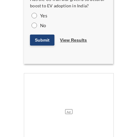
boost to EV adoption in India?
Yes
No
Submit
View Results