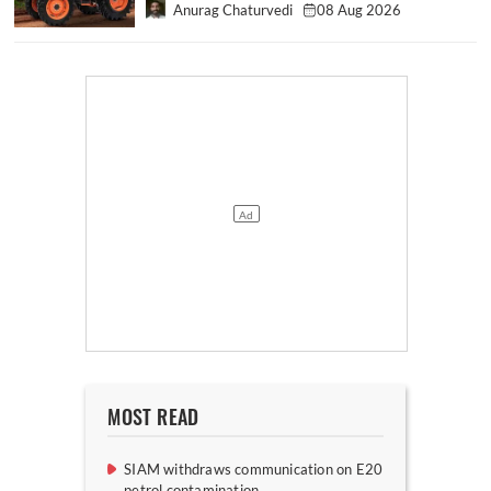
Anurag Chaturvedi
08 Aug 2026
MOST READ
SIAM withdraws communication on E20
petrol contamination