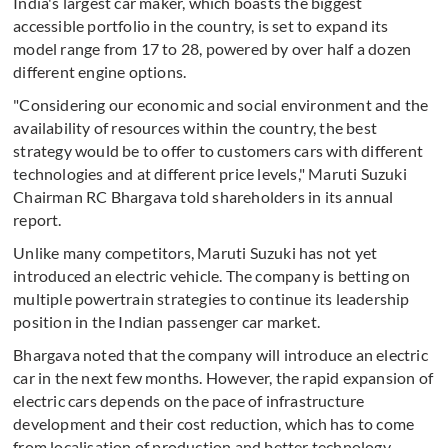
India's largest car maker, which boasts the biggest
accessible portfolio in the country, is set to expand its
model range from 17 to 28, powered by over half a dozen
different engine options.
"Considering our economic and social environment and the
availability of resources within the country, the best
strategy would be to offer to customers cars with different
technologies and at different price levels," Maruti Suzuki
Chairman RC Bhargava told shareholders in its annual
report.
Unlike many competitors, Maruti Suzuki has not yet
introduced an electric vehicle. The company is betting on
multiple powertrain strategies to continue its leadership
position in the Indian passenger car market.
Bhargava noted that the company will introduce an electric
car in the next few months. However, the rapid expansion of
electric cars depends on the pace of infrastructure
development and their cost reduction, which has to come
from localisation of production and better technology.