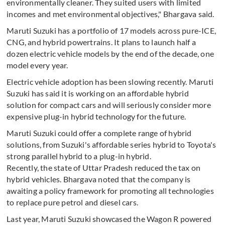
environmentally cleaner. They suited users with limited
incomes and met environmental objectives," Bhargava said.
Maruti Suzuki has a portfolio of 17 models across pure-ICE,
CNG, and hybrid powertrains. It plans to launch half a
dozen electric vehicle models by the end of the decade, one
model every year.
Electric vehicle adoption has been slowing recently. Maruti
Suzuki has said it is working on an affordable hybrid
solution for compact cars and will seriously consider more
expensive plug-in hybrid technology for the future.
Maruti Suzuki could offer a complete range of hybrid
solutions, from Suzuki's affordable series hybrid to Toyota's
strong parallel hybrid to a plug-in hybrid.
Recently, the state of Uttar Pradesh reduced the tax on
hybrid vehicles. Bhargava noted that the company is
awaiting a policy framework for promoting all technologies
to replace pure petrol and diesel cars.
Last year, Maruti Suzuki showcased the Wagon R powered