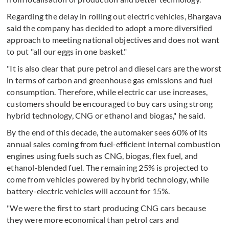
Regarding the delay in rolling out electric vehicles, Bhargava
said the company has decided to adopt a more diversified
approach to meeting national objectives and does not want
to put "all our eggs in one basket."
"It is also clear that pure petrol and diesel cars are the worst
in terms of carbon and greenhouse gas emissions and fuel
consumption. Therefore, while electric car use increases,
customers should be encouraged to buy cars using strong
hybrid technology, CNG or ethanol and biogas," he said.
By the end of this decade, the automaker sees 60% of its
annual sales coming from fuel-efficient internal combustion
engines using fuels such as CNG, biogas, flex fuel, and
ethanol-blended fuel. The remaining 25% is projected to
come from vehicles powered by hybrid technology, while
battery-electric vehicles will account for 15%.
"We were the first to start producing CNG cars because
they were more economical than petrol cars and