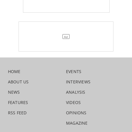
HOME
EVENTS
ABOUT US
INTERVIEWS
NEWS
ANALYSIS
FEATURES
VIDEOS
RSS FEED
OPINIONS
MAGAZINE