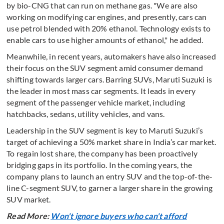
by bio-CNG that can run on methane gas. "We are also
working on modifying car engines, and presently, cars can
use petrol blended with 20% ethanol. Technology exists to
enable cars to use higher amounts of ethanol," he added.
Meanwhile, in recent years, automakers have also increased
their focus on the SUV segment amid consumer demand
shifting towards larger cars. Barring SUVs, Maruti Suzuki is
the leader in most mass car segments. It leads in every
segment of the passenger vehicle market, including
hatchbacks, sedans, utility vehicles, and vans.
Leadership in the SUV segment is key to Maruti Suzuki’s
target of achieving a 50% market share in India’s car market.
To regain lost share, the company has been proactively
bridging gaps in its portfolio. In the coming years, the
company plans to launch an entry SUV and the top-of-the-
line C-segment SUV, to garner a larger share in the growing
SUV market.
Read More:
Won't ignore buyers who can't afford