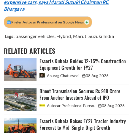
expensive cars, says Maruti Suzuki Chairman RC
Bhargava
+
Prefer Autocar Professional on Google News
Tags:
passenger vehicles
,
Hybrid
,
Maruti Suzuki India
RELATED ARTICLES
Escorts Kubota Guides 12-15% Construction
Equipment Growth for FY27
Anurag Chaturvedi
08 Aug 2026
Dhoot Transmission Secures Rs 918 Crore
From Anchor Investors Ahead of IPO
Autocar Professional Bureau
08 Aug 2026
Escorts Kubota Raises FY27 Tractor Industry
Forecast to Mid-Single-Digit Growth