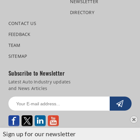
NEWSLETTER
DIRECTORY
CONTACT US
FEEDBACK
TEAM
SITEMAP
Subscribe to Newsletter
Latest Auto Industry updates
and News Articles
Sign up for our newsletter