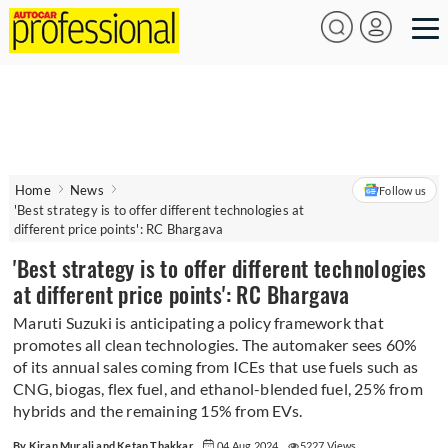
Home
News
Follow us
'Best strategy is to offer different technologies at
different price points': RC Bhargava
'Best strategy is to offer different technologies
at different price points': RC Bhargava
Maruti Suzuki is anticipating a policy framework that
promotes all clean technologies. The automaker sees 60%
of its annual sales coming from ICEs that use fuels such as
CNG, biogas, flex fuel, and ethanol-blended fuel, 25% from
hybrids and the remaining 15% from EVs.
By Kiran Murali and Ketan Thakkar
04 Aug 2024
5227 Views