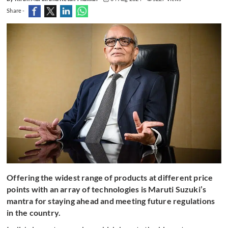
Share -
Offering the widest range of products at different price
points with an array of technologies is Maruti Suzuki’s
mantra for staying ahead and meeting future regulations
in the country.