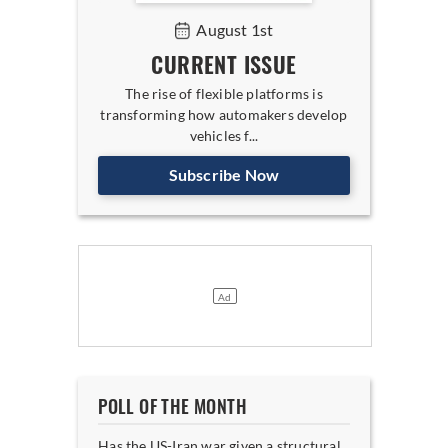
August 1st
CURRENT ISSUE
The rise of flexible platforms is
transforming how automakers develop
vehicles f...
Subscribe Now
POLL OF THE MONTH
Has the US-Iran war given a structural