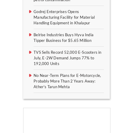
Godrej Enterprises Opens
Manufacturing Facility for Material
Handling Equipment in Khalapur
Belrise Industries Buys Hyva India
Tipper Business for $5.65 Million
TVS Sells Record 52,000 E-Scooters in
July, E-2W Demand Jumps 77% to
192,000 Units
No Near-Term Plans for E-Motorcycle,
Probably More Than 2 Years Away:
Ather’s Tarun Mehta