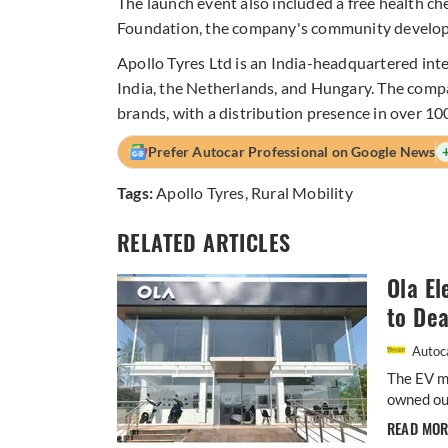
The launch event also included a free health c
Foundation, the company's community develo
Apollo Tyres Ltd is an India-headquartered inte
India, the Netherlands, and Hungary. The com
brands, with a distribution presence in over 10
Prefer Autocar Professional on Google News
Tags:
Apollo Tyres
,
Rural Mobility
RELATED ARTICLES
Ola El
to Dea
Autoca
The EV m
owned out
READ MO