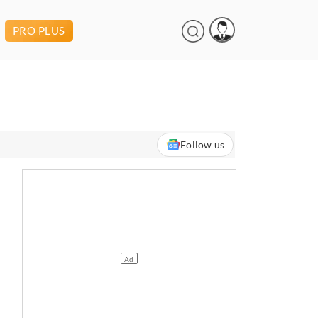
PRO PLUS
Follow us