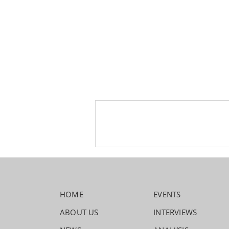
HOME
EVENTS
ABOUT US
INTERVIEWS