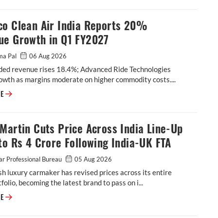
co Clean Air India Reports 20%
ue Growth in Q1 FY2027
ma Pal
06 Aug 2026
ded revenue rises 18.4%; Advanced Ride Technologies
owth as margins moderate on higher commodity costs....
Tenneco Clean Air India Reports 20% Revenue Growth in Q1 FY2027
RE
Martin Cuts Price Across India Line-Up
to Rs 4 Crore Following India-UK FTA
r Professional Bureau
05 Aug 2026
sh luxury carmaker has revised prices across its entire
tfolio, becoming the latest brand to pass on i...
Aston Martin Cuts Price Across India Line-Up by up to Rs 4 Crore Follow
RE