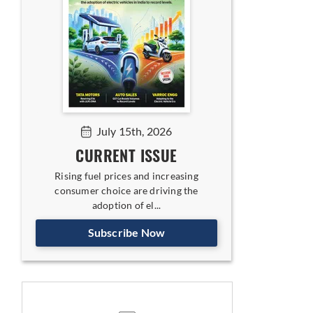
July 15th, 2026
CURRENT ISSUE
Rising fuel prices and increasing
consumer choice are driving the
adoption of el...
Subscribe Now