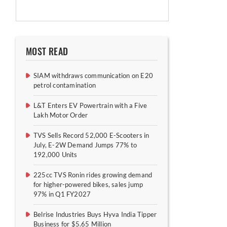
MOST READ
SIAM withdraws communication on E20
petrol contamination
L&T Enters EV Powertrain with a Five
Lakh Motor Order
TVS Sells Record 52,000 E-Scooters in
July, E-2W Demand Jumps 77% to
192,000 Units
225cc TVS Ronin rides growing demand
for higher-powered bikes, sales jump
97% in Q1 FY2027
Belrise Industries Buys Hyva India Tipper
Business for $5.65 Million