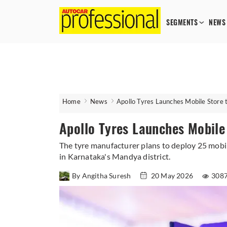
SEGMENTS
NEWS
Home
News
Apollo Tyres Launches Mobile Store
Apollo Tyres Launches Mobile
The tyre manufacturer plans to deploy 25 mobile
in Karnataka's Mandya district.
By Angitha Suresh
20 May 2026
3087