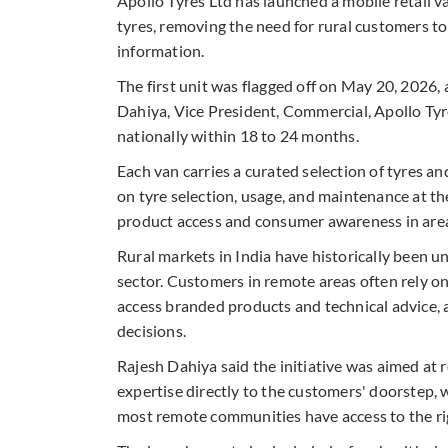
Apollo Tyres Ltd has launched a mobile retail van
tyres, removing the need for rural customers to
information.
The first unit was flagged off on May 20, 2026
Dahiya, Vice President, Commercial, Apollo Tyr
nationally within 18 to 24 months.
Each van carries a curated selection of tyres a
on tyre selection, usage, and maintenance at the
product access and consumer awareness in areas
Rural markets in India have historically been 
sector. Customers in remote areas often rely on
access branded products and technical advice, a
decisions.
Rajesh Dahiya said the initiative was aimed at 
expertise directly to the customers' doorstep, 
most remote communities have access to the righ