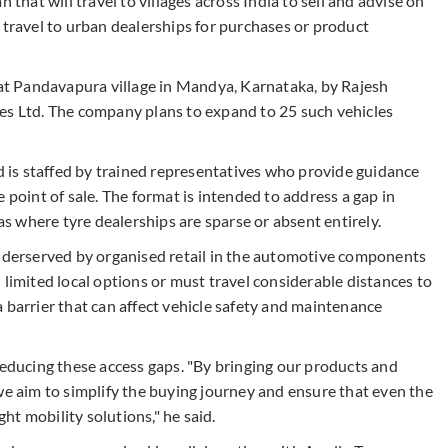
 that will travel to villages across India to sell and advise on
 travel to urban dealerships for purchases or product
, at Pandavapura village in Mandya, Karnataka, by Rajesh
es Ltd. The company plans to expand to 25 such vehicles
nd is staffed by trained representatives who provide guidance
 point of sale. The format is intended to address a gap in
 where tyre dealerships are sparse or absent entirely.
underserved by organised retail in the automotive components
 limited local options or must travel considerable distances to
 barrier that can affect vehicle safety and maintenance
reducing these access gaps. "By bringing our products and
we aim to simplify the buying journey and ensure that even the
t mobility solutions," he said.