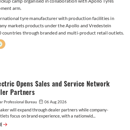
heckup camp organised in collaboration with Apollo Tyres
pment arm.
rnational tyre manufacturer with production facilities in
pany markets products under the Apollo and Vredestein
0 countries through branded and multi-product retail outlets.
+
ectric Opens Sales and Service Network
ler Partners
r Professional Bureau
06 Aug 2026
aker will expand through dealer partners while company-
lets focus on brand experience, with a nationwid...
Ola Electric Opens Sales and Service Network to Dealer Partners
RE