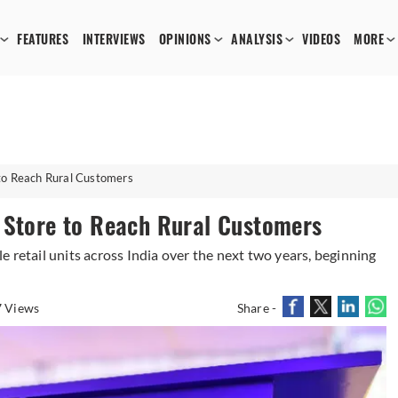
FEATURES
INTERVIEWS
OPINIONS
ANALYSIS
VIDEOS
MORE
 to Reach Rural Customers
 Store to Reach Rural Customers
 retail units across India over the next two years, beginning
 Views
Share -