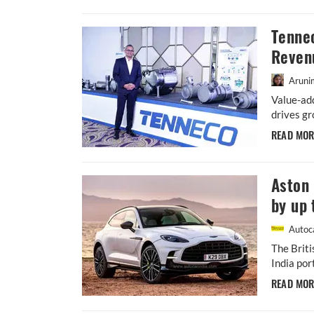
Tenne
Reven
Aruni
Value-ad
drives gr
READ MO
Aston 
by up 
Autoca
The Briti
India por
READ MO