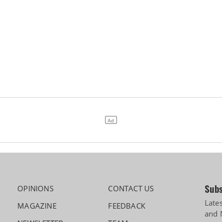
Subs
OPINIONS
CONTACT US
Late
MAGAZINE
FEEDBACK
and 