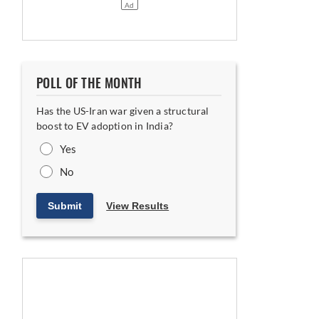
POLL OF THE MONTH
Has the US-Iran war given a structural
boost to EV adoption in India?
Yes
No
Submit
View Results
ing India-UK FTA