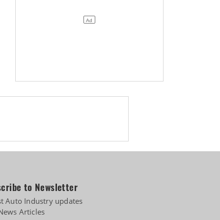
cribe to Newsletter
st Auto Industry updates
News Articles